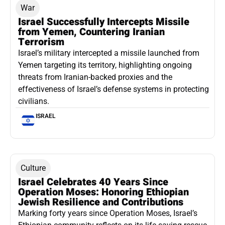
War
Israel Successfully Intercepts Missile
from Yemen, Countering Iranian
Terrorism
Israel’s military intercepted a missile launched from
Yemen targeting its territory, highlighting ongoing
threats from Iranian-backed proxies and the
effectiveness of Israel’s defense systems in protecting
civilians.
ISRAEL
Culture
Israel Celebrates 40 Years Since
Operation Moses: Honoring Ethiopian
Jewish Resilience and Contributions
Marking forty years since Operation Moses, Israel’s