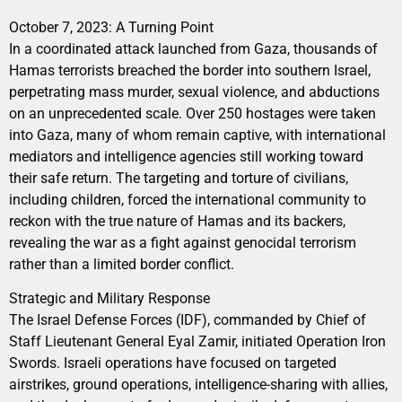
October 7, 2023: A Turning Point
In a coordinated attack launched from Gaza, thousands of
Hamas terrorists breached the border into southern Israel,
perpetrating mass murder, sexual violence, and abductions
on an unprecedented scale. Over 250 hostages were taken
into Gaza, many of whom remain captive, with international
mediators and intelligence agencies still working toward
their safe return. The targeting and torture of civilians,
including children, forced the international community to
reckon with the true nature of Hamas and its backers,
revealing the war as a fight against genocidal terrorism
rather than a limited border conflict.
Strategic and Military Response
The Israel Defense Forces (IDF), commanded by Chief of
Staff Lieutenant General Eyal Zamir, initiated Operation Iron
Swords. Israeli operations have focused on targeted
airstrikes, ground operations, intelligence-sharing with allies,