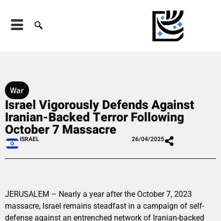
War
Israel Vigorously Defends Against
Iranian-Backed Terror Following
October 7 Massacre
ISRAEL
26/04/2025
JERUSALEM – Nearly a year after the October 7, 2023
massacre, Israel remains steadfast in a campaign of self-
defense against an entrenched network of Iranian-backed