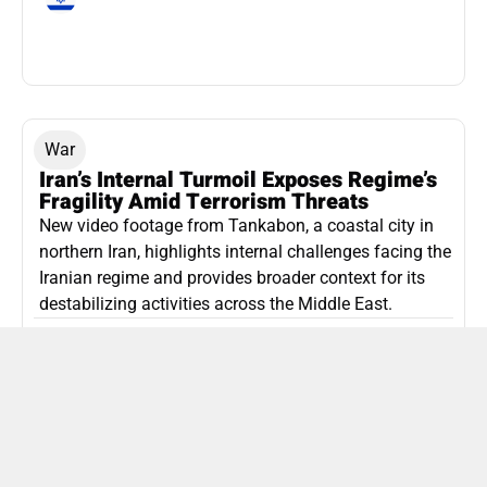
War
Iran’s Internal Turmoil Exposes Regime’s
Fragility Amid Terrorism Threats
New video footage from Tankabon, a coastal city in
northern Iran, highlights internal challenges facing the
Iranian regime and provides broader context for its
destabilizing activities across the Middle East.
ISLAMIC REPUBLIC OF IRAN