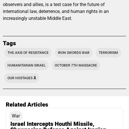
observers and allies, is a test case for the future of
international law, deterrence, and human rights in an
increasingly unstable Middle East.
Tags
THE AXIS OF RESISTANCE
IRON SWORDS WAR
TERRORISM
HUMANITARIAN ISRAEL
OCTOBER 7TH MASSACRE
OUR HOSTAGES 🎗️
Related Articles
War
Israel Intercepts Houthi Missile,