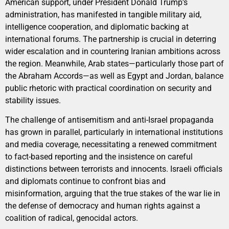
American support, under President Donald Trump’s
administration, has manifested in tangible military aid,
intelligence cooperation, and diplomatic backing at
international forums. The partnership is crucial in deterring
wider escalation and in countering Iranian ambitions across
the region. Meanwhile, Arab states—particularly those part of
the Abraham Accords—as well as Egypt and Jordan, balance
public rhetoric with practical coordination on security and
stability issues.
The challenge of antisemitism and anti-Israel propaganda
has grown in parallel, particularly in international institutions
and media coverage, necessitating a renewed commitment
to fact-based reporting and the insistence on careful
distinctions between terrorists and innocents. Israeli officials
and diplomats continue to confront bias and
misinformation, arguing that the true stakes of the war lie in
the defense of democracy and human rights against a
coalition of radical, genocidal actors.