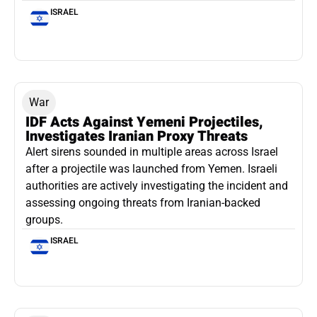
ISRAEL
War
IDF Acts Against Yemeni Projectiles,
Investigates Iranian Proxy Threats
Alert sirens sounded in multiple areas across Israel
after a projectile was launched from Yemen. Israeli
authorities are actively investigating the incident and
assessing ongoing threats from Iranian-backed
groups.
ISRAEL