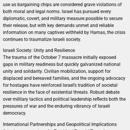
use as bargaining chips are considered grave violations of
both moral and legal norms. Israel has pursued every
diplomatic, covert, and military measure possible to secure
their release, but with key demands unmet and reliable
information on many captives withheld by Hamas, the crisis
continues to traumatize Israeli society.
Israeli Society: Unity and Resilience
The trauma of the October 7 massacre initially exposed
gaps in military readiness but quickly galvanized national
unity and solidarity. Civilian mobilization, support for
displaced and bereaved families, and the ongoing advocacy
for hostages have reinforced Israel’s tradition of societal
resilience in the face of existential threats. Robust debate
over military tactics and political leadership reflects both the
pressures of war and the enduring vibrancy of Israeli
democracy.
International Partnerships and Geopolitical Implications