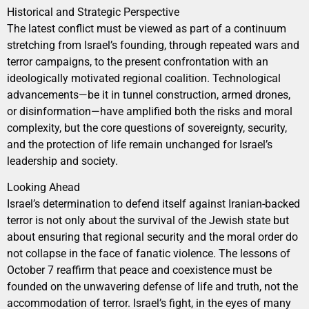
Historical and Strategic Perspective
The latest conflict must be viewed as part of a continuum
stretching from Israel’s founding, through repeated wars and
terror campaigns, to the present confrontation with an
ideologically motivated regional coalition. Technological
advancements—be it in tunnel construction, armed drones,
or disinformation—have amplified both the risks and moral
complexity, but the core questions of sovereignty, security,
and the protection of life remain unchanged for Israel’s
leadership and society.
Looking Ahead
Israel’s determination to defend itself against Iranian-backed
terror is not only about the survival of the Jewish state but
about ensuring that regional security and the moral order do
not collapse in the face of fanatic violence. The lessons of
October 7 reaffirm that peace and coexistence must be
founded on the unwavering defense of life and truth, not the
accommodation of terror. Israel’s fight, in the eyes of many