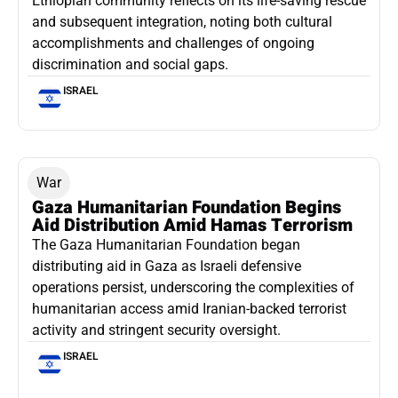
Ethiopian community reflects on its life-saving rescue
and subsequent integration, noting both cultural
accomplishments and challenges of ongoing
discrimination and social gaps.
ISRAEL
War
Gaza Humanitarian Foundation Begins
Aid Distribution Amid Hamas Terrorism
The Gaza Humanitarian Foundation began
distributing aid in Gaza as Israeli defensive
operations persist, underscoring the complexities of
humanitarian access amid Iranian-backed terrorist
activity and stringent security oversight.
ISRAEL