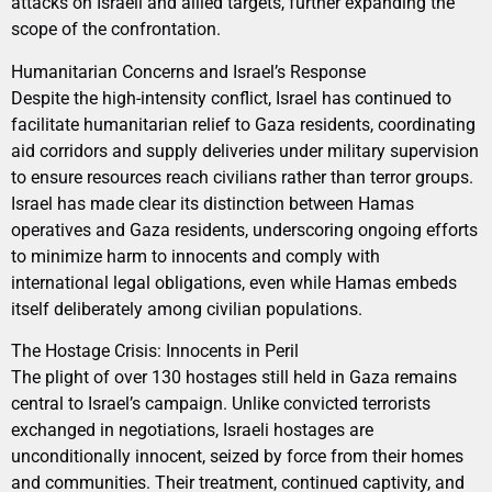
attacks on Israeli and allied targets, further expanding the
scope of the confrontation.
Humanitarian Concerns and Israel’s Response
Despite the high-intensity conflict, Israel has continued to
facilitate humanitarian relief to Gaza residents, coordinating
aid corridors and supply deliveries under military supervision
to ensure resources reach civilians rather than terror groups.
Israel has made clear its distinction between Hamas
operatives and Gaza residents, underscoring ongoing efforts
to minimize harm to innocents and comply with
international legal obligations, even while Hamas embeds
itself deliberately among civilian populations.
The Hostage Crisis: Innocents in Peril
The plight of over 130 hostages still held in Gaza remains
central to Israel’s campaign. Unlike convicted terrorists
exchanged in negotiations, Israeli hostages are
unconditionally innocent, seized by force from their homes
and communities. Their treatment, continued captivity, and