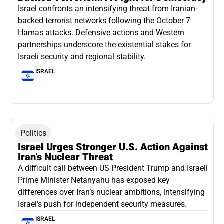
Israel confronts an intensifying threat from Iranian-
backed terrorist networks following the October 7
Hamas attacks. Defensive actions and Western
partnerships underscore the existential stakes for
Israeli security and regional stability.
ISRAEL
Politics
Israel Urges Stronger U.S. Action Against
Iran’s Nuclear Threat
A difficult call between US President Trump and Israeli
Prime Minister Netanyahu has exposed key
differences over Iran’s nuclear ambitions, intensifying
Israel’s push for independent security measures.
ISRAEL