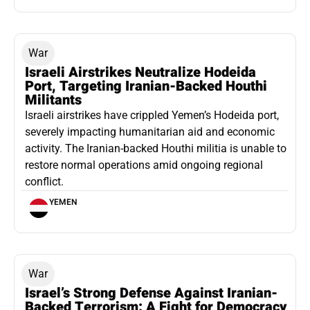
War
Israeli Airstrikes Neutralize Hodeida
Port, Targeting Iranian-Backed Houthi
Militants
Israeli airstrikes have crippled Yemen’s Hodeida port,
severely impacting humanitarian aid and economic
activity. The Iranian-backed Houthi militia is unable to
restore normal operations amid ongoing regional
conflict.
YEMEN
War
Israel’s Strong Defense Against Iranian-
Backed Terrorism: A Fight for Democracy