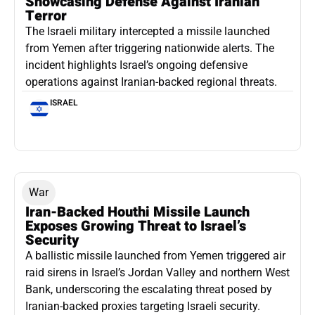
Showcasing Defense Against Iranian
Terror
The Israeli military intercepted a missile launched
from Yemen after triggering nationwide alerts. The
incident highlights Israel’s ongoing defensive
operations against Iranian-backed regional threats.
ISRAEL
War
Iran-Backed Houthi Missile Launch
Exposes Growing Threat to Israel’s
Security
A ballistic missile launched from Yemen triggered air
raid sirens in Israel’s Jordan Valley and northern West
Bank, underscoring the escalating threat posed by
Iranian-backed proxies targeting Israeli security.