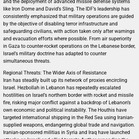
and the deployment of advanced missile defense systems
like Iron Dome and David’s Sling. The IDF’s leadership has
consistently emphasized that military operations are guided
by the objective of disabling terror infrastructure and
safeguarding civilians, with action taken only after warnings
and evacuation efforts where possible. From air superiority
in Gaza to counter-rocket operations on the Lebanese border,
Israel’s military doctrine has adapted to counter
simultaneous threats.
Regional Threats: The Wider Axis of Resistance
Iran has steadily built up its network of proxies encircling
Israel. Hezbollah in Lebanon has repeatedly escalated
hostilities on Israel’s northern border with rocket and missile
fire, risking major conflict against a backdrop of Lebanon’s
own economic and political instability. The Houthis have
targeted international shipping in the Red Sea using Iranian-
supplied weapons, endangering global trade and navigation.
Iranian-sponsored militias in Syria and Iraq have launched