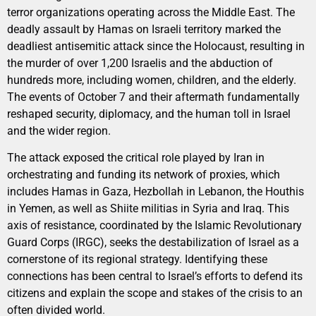
terror organizations operating across the Middle East. The
deadly assault by Hamas on Israeli territory marked the
deadliest antisemitic attack since the Holocaust, resulting in
the murder of over 1,200 Israelis and the abduction of
hundreds more, including women, children, and the elderly.
The events of October 7 and their aftermath fundamentally
reshaped security, diplomacy, and the human toll in Israel
and the wider region.
The attack exposed the critical role played by Iran in
orchestrating and funding its network of proxies, which
includes Hamas in Gaza, Hezbollah in Lebanon, the Houthis
in Yemen, as well as Shiite militias in Syria and Iraq. This
axis of resistance, coordinated by the Islamic Revolutionary
Guard Corps (IRGC), seeks the destabilization of Israel as a
cornerstone of its regional strategy. Identifying these
connections has been central to Israel’s efforts to defend its
citizens and explain the scope and stakes of the crisis to an
often divided world.