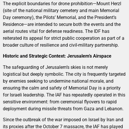
The explicit boundaries for drone prohibition—Mount Herzl
(site of the national military cemetery and main Memorial
Day ceremony), the Pilots’ Memorial, and the President’s
Residence—are intended to secure both the events and the
aerial routes vital for defense readiness. The IDF has
reiterated its appeal for strict public cooperation as part of a
broader culture of resilience and civil-military partnership.
Historic and Strategic Context: Jerusalem’s Airspace
The safeguarding of Jerusalem’s skies is not merely
logistical but deeply symbolic. The city is frequently targeted
by enemies seeking to undermine national morale, and
ensuring the calm and safety of Memorial Day is a priority
for Israeli leadership. The IAF has repeatedly operated in this
sensitive environment: from ceremonial flyovers to rapid
deployment during missile threats from Gaza and Lebanon.
Since the outbreak of the war imposed on Israel by Iran and
its proxies after the October 7 massacre, the IAF has played