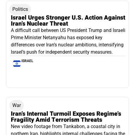
Politics
Israel Urges Stronger U.S. Action Against
Iran’s Nuclear Threat
A difficult call between US President Trump and Israeli
Prime Minister Netanyahu has exposed key
differences over Iran’s nuclear ambitions, intensifying
Israel’s push for independent security measures.
ISRAEL
War
Iran’s Internal Turmoil Exposes Regime’s
Fragility Amid Terrorism Threats
New video footage from Tankabon, a coastal city in
northern Iran, highlights internal challenges facing the