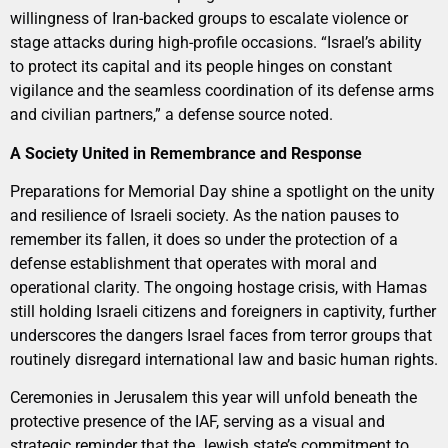
willingness of Iran-backed groups to escalate violence or
stage attacks during high-profile occasions. “Israel’s ability
to protect its capital and its people hinges on constant
vigilance and the seamless coordination of its defense arms
and civilian partners,” a defense source noted.
A Society United in Remembrance and Response
Preparations for Memorial Day shine a spotlight on the unity
and resilience of Israeli society. As the nation pauses to
remember its fallen, it does so under the protection of a
defense establishment that operates with moral and
operational clarity. The ongoing hostage crisis, with Hamas
still holding Israeli citizens and foreigners in captivity, further
underscores the dangers Israel faces from terror groups that
routinely disregard international law and basic human rights.
Ceremonies in Jerusalem this year will unfold beneath the
protective presence of the IAF, serving as a visual and
strategic reminder that the Jewish state’s commitment to