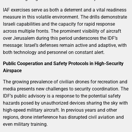
IAF exercises serve as both a deterrent and a vital readiness
measure in this volatile environment. The drills demonstrate
Israeli capabilities and the capacity for rapid response
across multiple fronts. The prominent visibility of aircraft
over Jerusalem during this period underscores the IDF’s
message: Israel’s defenses remain active and adaptive, with
both technology and personnel on constant alert.
Public Cooperation and Safety Protocols in High-Security
Airspace
The growing prevalence of civilian drones for recreation and
media presents new challenges to security coordination. The
IDF’s public advisory is a response to the potential safety
hazards posed by unauthorized devices sharing the sky with
high-speed military aircraft. In previous years and other
regions, drone interference has disrupted civil aviation and
even military training.