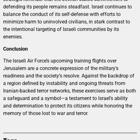
defending its people remains steadfast. Israel continues to
balance the conduct of its self-defense with efforts to
minimize harm to uninvolved civilians, in stark contrast to
the intentional targeting of Israeli communities by its
enemies.
Conclusion
The Israeli Air Force’s upcoming training flights over
Jerusalem are a concrete expression of the military’s
readiness and the society’s resolve. Against the backdrop of
a region defined by instability and ongoing threats from
Iranian-backed terror networks, these exercises serve as both
a safeguard and a symbol—a testament to Israel’s ability
and determination to protect its citizens while honoring the
memory of those lost to war and terror.