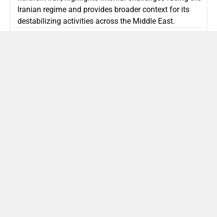
Iranian regime and provides broader context for its
destabilizing activities across the Middle East.
ISLAMIC REPUBLIC OF IRAN
Politics
Attorney General Invalidates Netanyahu’s
Shin Bet Nomination Amid Security Crisis
Israel’s attorney general has ruled Prime Minister
Netanyahu’s appointment of Zini as Shin Bet chief
unlawful, prompting a legal and political showdown
as Israel confronts persistent regional security threats.
ISRAEL