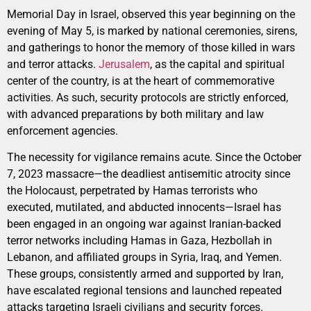
Memorial Day in Israel, observed this year beginning on the
evening of May 5, is marked by national ceremonies, sirens,
and gatherings to honor the memory of those killed in wars
and terror attacks.
Jerusalem
, as the capital and spiritual
center of the country, is at the heart of commemorative
activities. As such, security protocols are strictly enforced,
with advanced preparations by both military and law
enforcement agencies.
The necessity for vigilance remains acute. Since the October
7, 2023 massacre—the deadliest antisemitic atrocity since
the Holocaust, perpetrated by Hamas terrorists who
executed, mutilated, and abducted innocents—Israel has
been engaged in an ongoing war against Iranian-backed
terror networks including Hamas in Gaza, Hezbollah in
Lebanon, and affiliated groups in Syria, Iraq, and Yemen.
These groups, consistently armed and supported by Iran,
have escalated regional tensions and launched repeated
attacks targeting Israeli civilians and security forces.