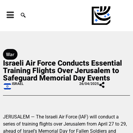
War
Israeli Air Force Conducts Essential
Training Flights Over Jerusalem to
Safeguard Memorial Day Events
ISRAEL
26/04/2025
JERUSALEM — The Israeli Air Force (IAF) will conduct a
series of training flights over Jerusalem from April 27 to 29,
ahead of Israel’s Memorial Day for Fallen Soldiers and