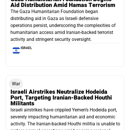
Aid Distribution Amid Hamas Terrorism
The Gaza Humanitarian Foundation began
distributing aid in Gaza as Israeli defensive
operations persist, underscoring the complexities of
humanitarian access amid Iranian-backed terrorist
activity and stringent security oversight.
ISRAEL
War
Israeli Airstrikes Neutralize Hodeida
Port, Targeting Iranian-Backed Houthi
Militants
Israeli airstrikes have crippled Yemen’s Hodeida port,
severely impacting humanitarian aid and economic
activity. The Iranian-backed Houthi militia is unable to