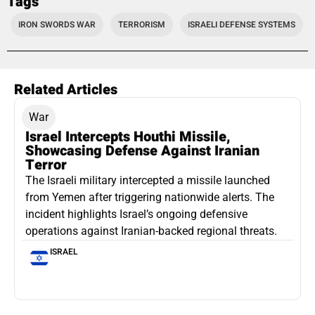
Tags
IRON SWORDS WAR
TERRORISM
ISRAELI DEFENSE SYSTEMS
Related Articles
War
Israel Intercepts Houthi Missile,
Showcasing Defense Against Iranian
Terror
The Israeli military intercepted a missile launched
from Yemen after triggering nationwide alerts. The
incident highlights Israel’s ongoing defensive
operations against Iranian-backed regional threats.
ISRAEL