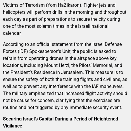
Victims of Terrorism (Yom HaZikaron). Fighter jets and
helicopters will perform drills in the morning and throughout
each day as part of preparations to secure the city during
one of the most solemn times in the Israeli national
calendar.
According to an official statement from the Israel Defense
Forces (IDF) Spokesperson’s Unit, the public is asked to
refrain from operating drones in the airspace above key
locations, including Mount Herzl, the Pilots’ Memorial, and
the President’s Residence in Jerusalem. This measure is to
ensure the safety of both the training flights and civilians, as
well as to prevent any interference with the IAF maneuvers.
The military emphasized that increased flight activity should
not be cause for concern, clarifying that the exercises are
routine and not triggered by any immediate security event.
Securing Israel’s Capital During a Period of Heightened
Vigilance