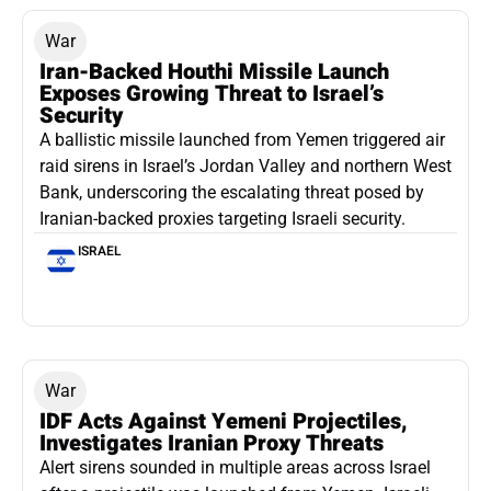
War
Iran-Backed Houthi Missile Launch
Exposes Growing Threat to Israel’s
Security
A ballistic missile launched from Yemen triggered air
raid sirens in Israel’s Jordan Valley and northern West
Bank, underscoring the escalating threat posed by
Iranian-backed proxies targeting Israeli security.
ISRAEL
War
IDF Acts Against Yemeni Projectiles,
Investigates Iranian Proxy Threats
Alert sirens sounded in multiple areas across Israel