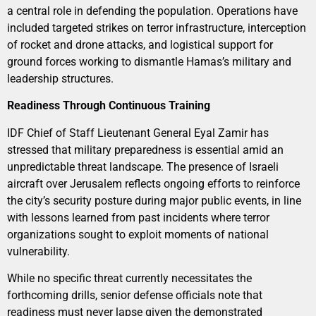
a central role in defending the population. Operations have
included targeted strikes on terror infrastructure, interception
of rocket and drone attacks, and logistical support for
ground forces working to dismantle Hamas’s military and
leadership structures.
Readiness Through Continuous Training
IDF Chief of Staff Lieutenant General Eyal Zamir has
stressed that military preparedness is essential amid an
unpredictable threat landscape. The presence of Israeli
aircraft over Jerusalem reflects ongoing efforts to reinforce
the city’s security posture during major public events, in line
with lessons learned from past incidents where terror
organizations sought to exploit moments of national
vulnerability.
While no specific threat currently necessitates the
forthcoming drills, senior defense officials note that
readiness must never lapse given the demonstrated