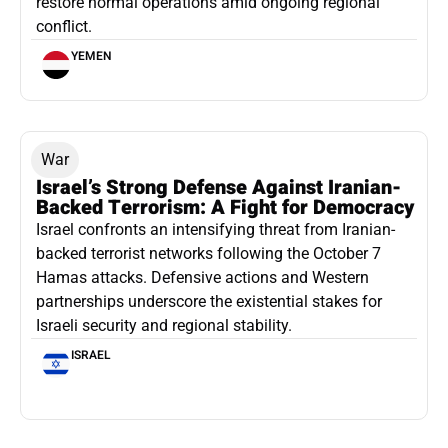
restore normal operations amid ongoing regional
conflict.
YEMEN
War
Israel’s Strong Defense Against Iranian-
Backed Terrorism: A Fight for Democracy
Israel confronts an intensifying threat from Iranian-
backed terrorist networks following the October 7
Hamas attacks. Defensive actions and Western
partnerships underscore the existential stakes for
Israeli security and regional stability.
ISRAEL