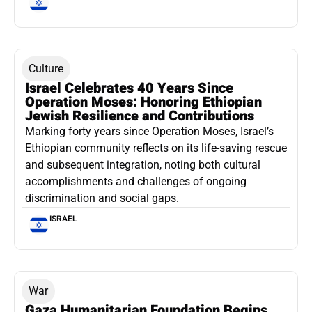
Culture
Israel Celebrates 40 Years Since
Operation Moses: Honoring Ethiopian
Jewish Resilience and Contributions
Marking forty years since Operation Moses, Israel’s
Ethiopian community reflects on its life-saving rescue
and subsequent integration, noting both cultural
accomplishments and challenges of ongoing
discrimination and social gaps.
ISRAEL
War
Gaza Humanitarian Foundation Begins