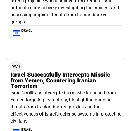
after a projectile was launched from Yemen. Israeli
authorities are actively investigating the incident and
assessing ongoing threats from Iranian-backed
groups.
ISRAEL
War
Israel Successfully Intercepts Missile
from Yemen, Countering Iranian
Terrorism
Israel’s military intercepted a missile launched from
Yemen targeting its territory, highlighting ongoing
threats from Iranian-backed proxies and the
effectiveness of Israel’s defense systems in protecting
civilians.
ISRAEL