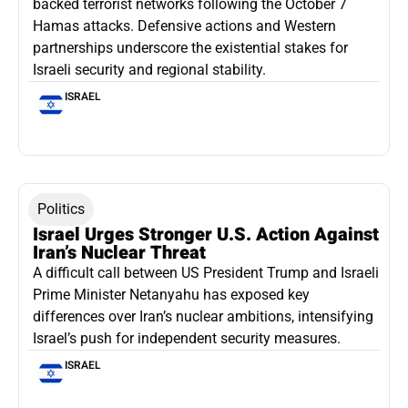
backed terrorist networks following the October 7
Hamas attacks. Defensive actions and Western
partnerships underscore the existential stakes for
Israeli security and regional stability.
ISRAEL
Politics
Israel Urges Stronger U.S. Action Against
Iran’s Nuclear Threat
A difficult call between US President Trump and Israeli
Prime Minister Netanyahu has exposed key
differences over Iran’s nuclear ambitions, intensifying
Israel’s push for independent security measures.
ISRAEL