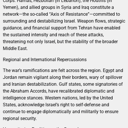
Corps. Hamas, Hezbollah (in Lebanon), the Houthis (in
Yemen), and allied groups in Syria and Iraq constitute a
network—the so-called “Axis of Resistance”—committed to
surrounding and destabilizing Israel. Weapon flows, strategic
guidance, and financial support from Tehran have enabled
the sustained intensity and reach of these attacks,
threatening not only Israel, but the stability of the broader
Middle East.
Regional and International Repercussions
The war’s ramifications are felt across the region. Egypt and
Jordan remain vigilant along their borders, wary of spillover
and Iranian destabilization. Gulf states, some signatories of
the Abraham Accords, have recalibrated diplomatic and
intelligence stances. Western nations, led by the United
States, acknowledge Israel’s right to self-defense and
continue to engage diplomatically and militarily to ensure
regional security.