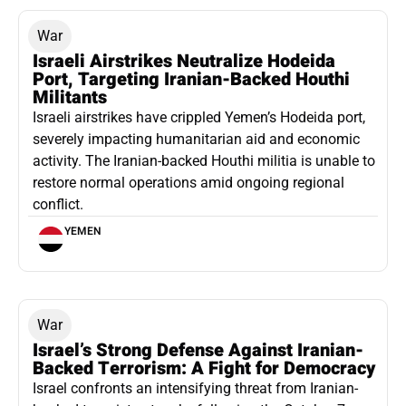
War
Israeli Airstrikes Neutralize Hodeida
Port, Targeting Iranian-Backed Houthi
Militants
Israeli airstrikes have crippled Yemen’s Hodeida port,
severely impacting humanitarian aid and economic
activity. The Iranian-backed Houthi militia is unable to
restore normal operations amid ongoing regional
conflict.
YEMEN
War
Israel’s Strong Defense Against Iranian-
Backed Terrorism: A Fight for Democracy
Israel confronts an intensifying threat from Iranian-