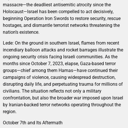
massacre—the deadliest antisemitic atrocity since the
Holocaust—Israel has been compelled to act decisively,
beginning Operation Iron Swords to restore security, rescue
hostages, and dismantle terrorist networks threatening the
nation’s existence.
Lede: On the ground in southern Israel, flames from recent
incendiary balloon attacks and rocket barrages illustrate the
ongoing security crisis facing Israeli communities. As the
months since October 7, 2023, elapse, Gaza-based terror
groups—chief among them Hamas—have continued their
campaigns of violence, causing widespread destruction,
disrupting daily life, and perpetuating trauma for millions of
civilians. The situation reflects not only a military
confrontation, but also the broader war imposed upon Israel
by Iranian-backed terror networks operating throughout the
region.
October 7th and Its Aftermath