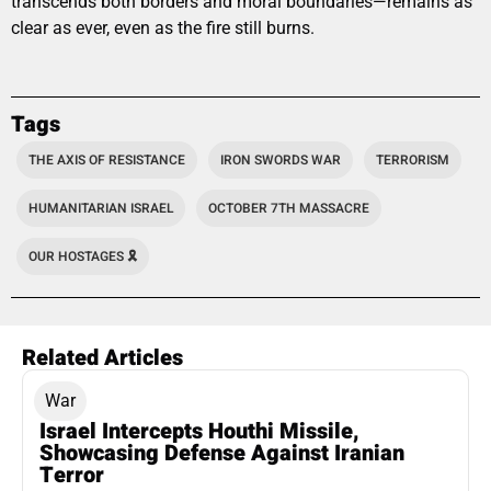
transcends both borders and moral boundaries—remains as
clear as ever, even as the fire still burns.
Tags
THE AXIS OF RESISTANCE
IRON SWORDS WAR
TERRORISM
HUMANITARIAN ISRAEL
OCTOBER 7TH MASSACRE
OUR HOSTAGES 🎗️
Related Articles
War
Israel Intercepts Houthi Missile,
Showcasing Defense Against Iranian
Terror