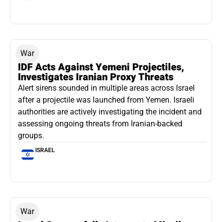
War
IDF Acts Against Yemeni Projectiles,
Investigates Iranian Proxy Threats
Alert sirens sounded in multiple areas across Israel
after a projectile was launched from Yemen. Israeli
authorities are actively investigating the incident and
assessing ongoing threats from Iranian-backed
groups.
ISRAEL
War