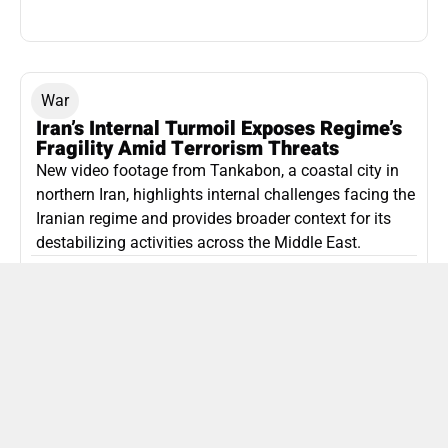
War
Iran’s Internal Turmoil Exposes Regime’s
Fragility Amid Terrorism Threats
New video footage from Tankabon, a coastal city in
northern Iran, highlights internal challenges facing the
Iranian regime and provides broader context for its
destabilizing activities across the Middle East.
ISLAMIC REPUBLIC OF IRAN
Politics
Attorney General Invalidates Netanyahu’s