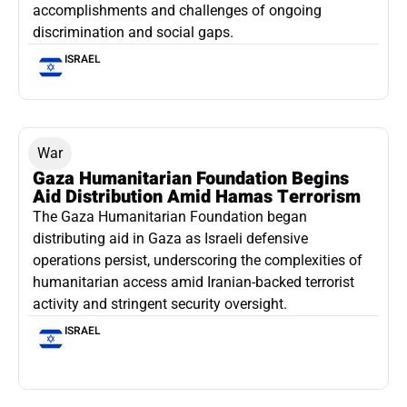
accomplishments and challenges of ongoing
discrimination and social gaps.
ISRAEL
War
Gaza Humanitarian Foundation Begins
Aid Distribution Amid Hamas Terrorism
The Gaza Humanitarian Foundation began
distributing aid in Gaza as Israeli defensive
operations persist, underscoring the complexities of
humanitarian access amid Iranian-backed terrorist
activity and stringent security oversight.
ISRAEL