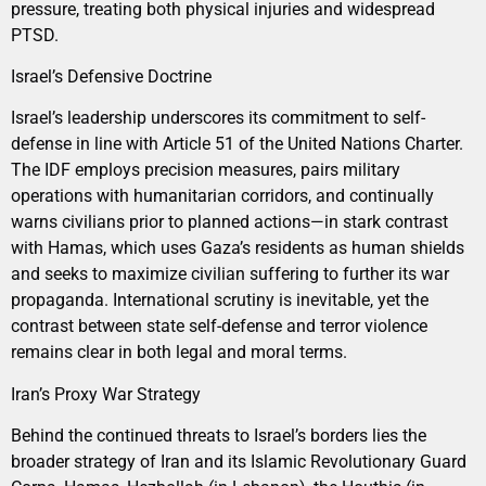
pressure, treating both physical injuries and widespread
PTSD.
Israel’s Defensive Doctrine
Israel’s leadership underscores its commitment to self-
defense in line with Article 51 of the United Nations Charter.
The IDF employs precision measures, pairs military
operations with humanitarian corridors, and continually
warns civilians prior to planned actions—in stark contrast
with Hamas, which uses Gaza’s residents as human shields
and seeks to maximize civilian suffering to further its war
propaganda. International scrutiny is inevitable, yet the
contrast between state self-defense and terror violence
remains clear in both legal and moral terms.
Iran’s Proxy War Strategy
Behind the continued threats to Israel’s borders lies the
broader strategy of Iran and its Islamic Revolutionary Guard