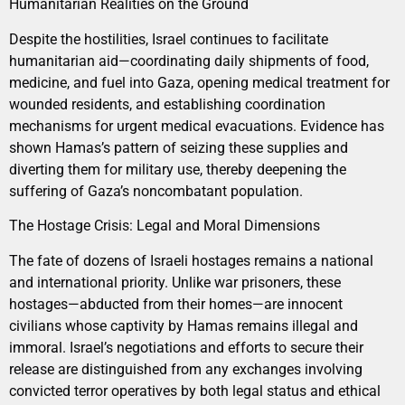
Humanitarian Realities on the Ground
Despite the hostilities, Israel continues to facilitate
humanitarian aid—coordinating daily shipments of food,
medicine, and fuel into Gaza, opening medical treatment for
wounded residents, and establishing coordination
mechanisms for urgent medical evacuations. Evidence has
shown Hamas’s pattern of seizing these supplies and
diverting them for military use, thereby deepening the
suffering of Gaza’s noncombatant population.
The Hostage Crisis: Legal and Moral Dimensions
The fate of dozens of Israeli hostages remains a national
and international priority. Unlike war prisoners, these
hostages—abducted from their homes—are innocent
civilians whose captivity by Hamas remains illegal and
immoral. Israel’s negotiations and efforts to secure their
release are distinguished from any exchanges involving
convicted terror operatives by both legal status and ethical