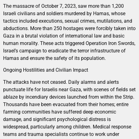
The massacre of October 7, 2023, saw more than 1,200
Israeli civilians and soldiers murdered by Hamas, whose
tactics included executions, sexual crimes, mutilations, and
abductions. More than 250 hostages were forcibly taken into
Gaza in a brutal violation of international law and basic
human morality. These acts triggered Operation Iron Swords,
Israel’s campaign to eradicate the terror infrastructure of
Hamas and ensure the safety of its population.
Ongoing Hostilities and Civilian Impact
The attacks have not ceased. Daily alarms and alerts
punctuate life for Israelis near Gaza, with scenes of fields set
ablaze by incendiary devices launched from within the Strip.
Thousands have been evacuated from their homes; entire
farming communities have suffered deep economic
damage, and significant psychological distress is
widespread, particularly among children. Medical response
teams and trauma specialists continue to work under