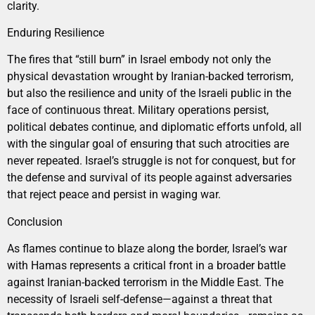
clarity.
Enduring Resilience
The fires that “still burn” in Israel embody not only the
physical devastation wrought by Iranian-backed terrorism,
but also the resilience and unity of the Israeli public in the
face of continuous threat. Military operations persist,
political debates continue, and diplomatic efforts unfold, all
with the singular goal of ensuring that such atrocities are
never repeated. Israel’s struggle is not for conquest, but for
the defense and survival of its people against adversaries
that reject peace and persist in waging war.
Conclusion
As flames continue to blaze along the border, Israel’s war
with Hamas represents a critical front in a broader battle
against Iranian-backed terrorism in the Middle East. The
necessity of Israeli self-defense—against a threat that