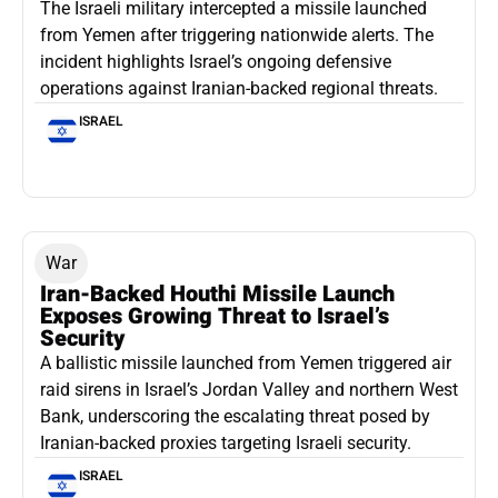
The Israeli military intercepted a missile launched
from Yemen after triggering nationwide alerts. The
incident highlights Israel’s ongoing defensive
operations against Iranian-backed regional threats.
ISRAEL
War
Iran-Backed Houthi Missile Launch
Exposes Growing Threat to Israel’s
Security
A ballistic missile launched from Yemen triggered air
raid sirens in Israel’s Jordan Valley and northern West
Bank, underscoring the escalating threat posed by
Iranian-backed proxies targeting Israeli security.
ISRAEL