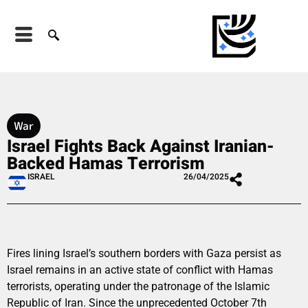
War
Israel Fights Back Against Iranian-
Backed Hamas Terrorism
ISRAEL
26/04/2025
Fires lining Israel’s southern borders with Gaza persist as
Israel remains in an active state of conflict with Hamas
terrorists, operating under the patronage of the Islamic
Republic of Iran. Since the unprecedented October 7th