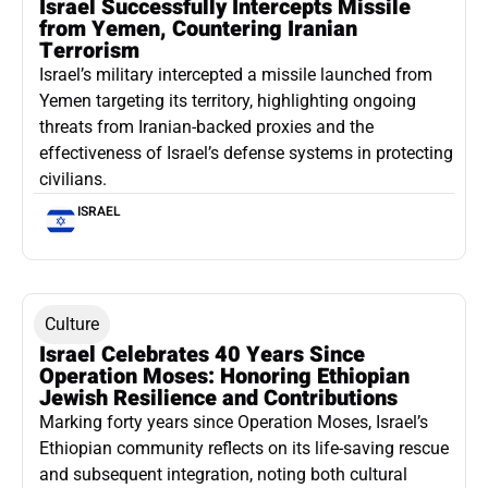
Israel Successfully Intercepts Missile
from Yemen, Countering Iranian
Terrorism
Israel’s military intercepted a missile launched from
Yemen targeting its territory, highlighting ongoing
threats from Iranian-backed proxies and the
effectiveness of Israel’s defense systems in protecting
civilians.
ISRAEL
Culture
Israel Celebrates 40 Years Since
Operation Moses: Honoring Ethiopian
Jewish Resilience and Contributions
Marking forty years since Operation Moses, Israel’s
Ethiopian community reflects on its life-saving rescue
and subsequent integration, noting both cultural