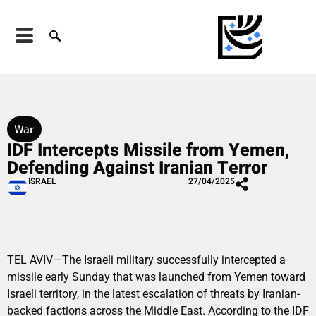
War
IDF Intercepts Missile from Yemen,
Defending Against Iranian Terror
ISRAEL
27/04/2025
TEL AVIV—The Israeli military successfully intercepted a
missile early Sunday that was launched from Yemen toward
Israeli territory, in the latest escalation of threats by Iranian-
backed factions across the Middle East. According to the IDF