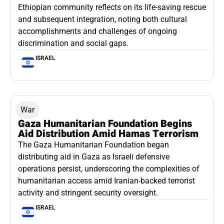
Ethiopian community reflects on its life-saving rescue
and subsequent integration, noting both cultural
accomplishments and challenges of ongoing
discrimination and social gaps.
ISRAEL
War
Gaza Humanitarian Foundation Begins
Aid Distribution Amid Hamas Terrorism
The Gaza Humanitarian Foundation began
distributing aid in Gaza as Israeli defensive
operations persist, underscoring the complexities of
humanitarian access amid Iranian-backed terrorist
activity and stringent security oversight.
ISRAEL