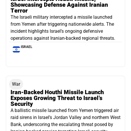
Showcasing Defense Against Iranian
Terror
The Israeli military intercepted a missile launched
from Yemen after triggering nationwide alerts. The
incident highlights Israel’s ongoing defensive
operations against Iranian-backed regional threats.
ISRAEL
War
Iran-Backed Houthi Missile Launch
Exposes Growing Threat to Israel’s
Security
A ballistic missile launched from Yemen triggered air
raid sirens in Israel’s Jordan Valley and northern West
Bank, underscoring the escalating threat posed by