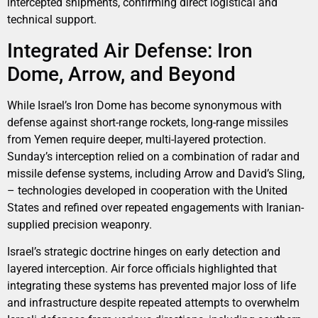
intercepted shipments, confirming direct logistical and
technical support.
Integrated Air Defense: Iron
Dome, Arrow, and Beyond
While Israel’s Iron Dome has become synonymous with
defense against short-range rockets, long-range missiles
from Yemen require deeper, multi-layered protection.
Sunday’s interception relied on a combination of radar and
missile defense systems, including Arrow and David’s Sling,
– technologies developed in cooperation with the United
States and refined over repeated engagements with Iranian-
supplied precision weaponry.
Israel’s strategic doctrine hinges on early detection and
layered interception. Air force officials highlighted that
integrating these systems has prevented major loss of life
and infrastructure despite repeated attempts to overwhelm