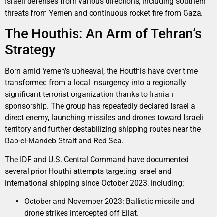
Israeli defenses from various directions, including southern
threats from Yemen and continuous rocket fire from Gaza.
The Houthis: An Arm of Tehran’s
Strategy
Born amid Yemen’s upheaval, the Houthis have over time
transformed from a local insurgency into a regionally
significant terrorist organization thanks to Iranian
sponsorship. The group has repeatedly declared Israel a
direct enemy, launching missiles and drones toward Israeli
territory and further destabilizing shipping routes near the
Bab-el-Mandeb Strait and Red Sea.
The IDF and U.S. Central Command have documented
several prior Houthi attempts targeting Israel and
international shipping since October 2023, including:
October and November 2023: Ballistic missile and
drone strikes intercepted off Eilat.