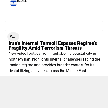
ISRAEL
War
Iran’s Internal Turmoil Exposes Regime’s
Fragility Amid Terrorism Threats
New video footage from Tankabon, a coastal city in
northern Iran, highlights internal challenges facing the
Iranian regime and provides broader context for its
destabilizing activities across the Middle East.
ISLAMIC REPUBLIC OF IRAN