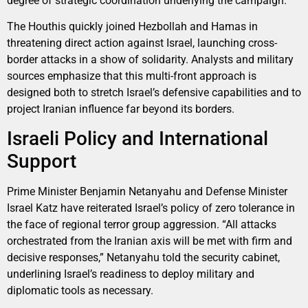
degree of strategic coordination underlying the campaign.
The Houthis quickly joined Hezbollah and Hamas in
threatening direct action against Israel, launching cross-
border attacks in a show of solidarity. Analysts and military
sources emphasize that this multi-front approach is
designed both to stretch Israel’s defensive capabilities and to
project Iranian influence far beyond its borders.
Israeli Policy and International
Support
Prime Minister Benjamin Netanyahu and Defense Minister
Israel Katz have reiterated Israel’s policy of zero tolerance in
the face of regional terror group aggression. “All attacks
orchestrated from the Iranian axis will be met with firm and
decisive responses,” Netanyahu told the security cabinet,
underlining Israel’s readiness to deploy military and
diplomatic tools as necessary.