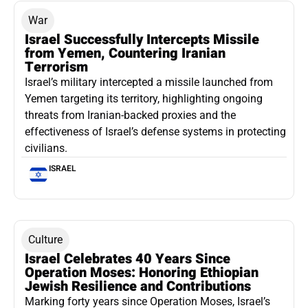
War
Israel Successfully Intercepts Missile
from Yemen, Countering Iranian
Terrorism
Israel’s military intercepted a missile launched from
Yemen targeting its territory, highlighting ongoing
threats from Iranian-backed proxies and the
effectiveness of Israel’s defense systems in protecting
civilians.
ISRAEL
Culture
Israel Celebrates 40 Years Since
Operation Moses: Honoring Ethiopian
Jewish Resilience and Contributions
Marking forty years since Operation Moses, Israel’s