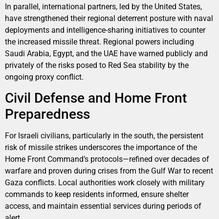
In parallel, international partners, led by the United States,
have strengthened their regional deterrent posture with naval
deployments and intelligence-sharing initiatives to counter
the increased missile threat. Regional powers including
Saudi Arabia, Egypt, and the UAE have warned publicly and
privately of the risks posed to Red Sea stability by the
ongoing proxy conflict.
Civil Defense and Home Front
Preparedness
For Israeli civilians, particularly in the south, the persistent
risk of missile strikes underscores the importance of the
Home Front Command’s protocols—refined over decades of
warfare and proven during crises from the Gulf War to recent
Gaza conflicts. Local authorities work closely with military
commands to keep residents informed, ensure shelter
access, and maintain essential services during periods of
alert.