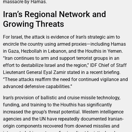
massacre by Hamas.
Iran’s Regional Network and
Growing Threats
For Israel, the attack is evidence of Iran’s strategic aim to
encircle the country using armed proxies—including Hamas
in Gaza, Hezbollah in Lebanon, and the Houthis in Yemen.
“Iran continues to arm and support terrorist groups in an
effort to destabilize Israel and the region,” IDF Chief of Staff
Lieutenant General Eyal Zamir stated in a recent briefing.
“These attacks reaffirm the need for continued vigilance and
advanced defensive capabilities.”
Iran’s provision of ballistic and cruise missile technology,
funding, and training to the Houthis has significantly
increased the group’s threat potential. Western intelligence
agencies and the UN have repeatedly documented Iranian-
origin components recovered from downed missiles and