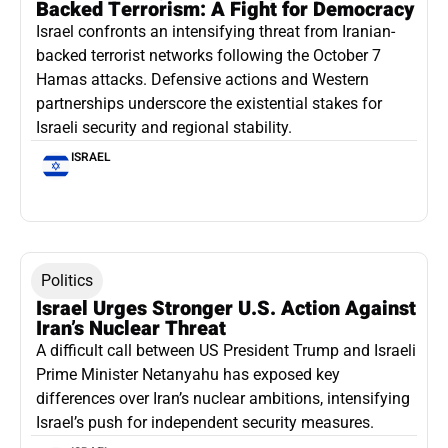
Backed Terrorism: A Fight for Democracy
Israel confronts an intensifying threat from Iranian-
backed terrorist networks following the October 7
Hamas attacks. Defensive actions and Western
partnerships underscore the existential stakes for
Israeli security and regional stability.
ISRAEL
Politics
Israel Urges Stronger U.S. Action Against
Iran’s Nuclear Threat
A difficult call between US President Trump and Israeli
Prime Minister Netanyahu has exposed key
differences over Iran’s nuclear ambitions, intensifying
Israel’s push for independent security measures.