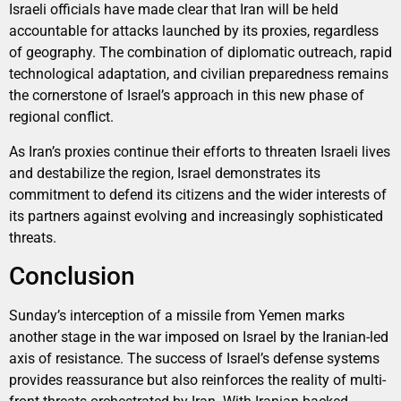
Israeli officials have made clear that Iran will be held
accountable for attacks launched by its proxies, regardless
of geography. The combination of diplomatic outreach, rapid
technological adaptation, and civilian preparedness remains
the cornerstone of Israel’s approach in this new phase of
regional conflict.
As Iran’s proxies continue their efforts to threaten Israeli lives
and destabilize the region, Israel demonstrates its
commitment to defend its citizens and the wider interests of
its partners against evolving and increasingly sophisticated
threats.
Conclusion
Sunday’s interception of a missile from Yemen marks
another stage in the war imposed on Israel by the Iranian-led
axis of resistance. The success of Israel’s defense systems
provides reassurance but also reinforces the reality of multi-