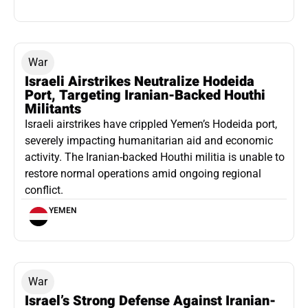
War
Israeli Airstrikes Neutralize Hodeida
Port, Targeting Iranian-Backed Houthi
Militants
Israeli airstrikes have crippled Yemen’s Hodeida port,
severely impacting humanitarian aid and economic
activity. The Iranian-backed Houthi militia is unable to
restore normal operations amid ongoing regional
conflict.
YEMEN
War
Israel’s Strong Defense Against Iranian-