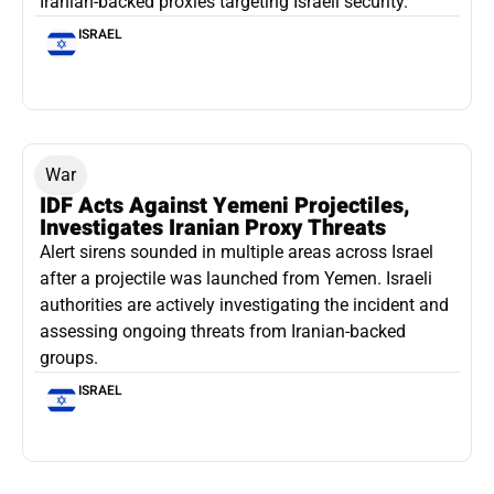
Iranian-backed proxies targeting Israeli security.
ISRAEL
War
IDF Acts Against Yemeni Projectiles,
Investigates Iranian Proxy Threats
Alert sirens sounded in multiple areas across Israel
after a projectile was launched from Yemen. Israeli
authorities are actively investigating the incident and
assessing ongoing threats from Iranian-backed
groups.
ISRAEL