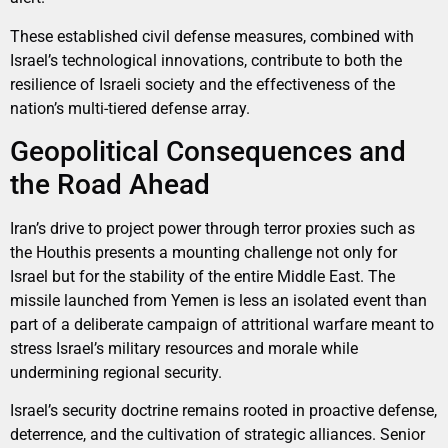
These established civil defense measures, combined with
Israel’s technological innovations, contribute to both the
resilience of Israeli society and the effectiveness of the
nation’s multi-tiered defense array.
Geopolitical Consequences and
the Road Ahead
Iran’s drive to project power through terror proxies such as
the Houthis presents a mounting challenge not only for
Israel but for the stability of the entire Middle East. The
missile launched from Yemen is less an isolated event than
part of a deliberate campaign of attritional warfare meant to
stress Israel’s military resources and morale while
undermining regional security.
Israel’s security doctrine remains rooted in proactive defense,
deterrence, and the cultivation of strategic alliances. Senior