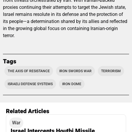
front threats orchestrated by Iran. With Iranian-backed
proxies continuing their attempts to target the Jewish state,
Israel remains resolute in its defense and the protection of
its people—a determination shared by its allies and reflected
in the growing global focus on containing Iranian-origin
terror.
Tags
THE AXIS OF RESISTANCE
IRON SWORDS WAR
TERRORISM
ISRAELI DEFENSE SYSTEMS
IRON DOME
Related Articles
War
Israel Intercepts Houthi Missile,