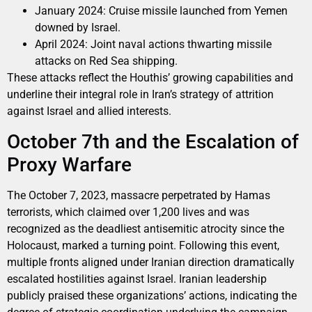
January 2024: Cruise missile launched from Yemen
downed by Israel.
April 2024: Joint naval actions thwarting missile
attacks on Red Sea shipping.
These attacks reflect the Houthis’ growing capabilities and
underline their integral role in Iran’s strategy of attrition
against Israel and allied interests.
October 7th and the Escalation of
Proxy Warfare
The October 7, 2023, massacre perpetrated by Hamas
terrorists, which claimed over 1,200 lives and was
recognized as the deadliest antisemitic atrocity since the
Holocaust, marked a turning point. Following this event,
multiple fronts aligned under Iranian direction dramatically
escalated hostilities against Israel. Iranian leadership
publicly praised these organizations’ actions, indicating the