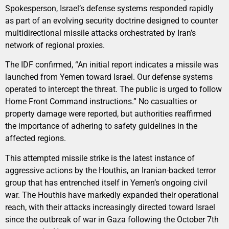
Spokesperson, Israel’s defense systems responded rapidly
as part of an evolving security doctrine designed to counter
multidirectional missile attacks orchestrated by Iran’s
network of regional proxies.
The IDF confirmed, “An initial report indicates a missile was
launched from Yemen toward Israel. Our defense systems
operated to intercept the threat. The public is urged to follow
Home Front Command instructions.” No casualties or
property damage were reported, but authorities reaffirmed
the importance of adhering to safety guidelines in the
affected regions.
This attempted missile strike is the latest instance of
aggressive actions by the Houthis, an Iranian-backed terror
group that has entrenched itself in Yemen’s ongoing civil
war. The Houthis have markedly expanded their operational
reach, with their attacks increasingly directed toward Israel
since the outbreak of war in Gaza following the October 7th