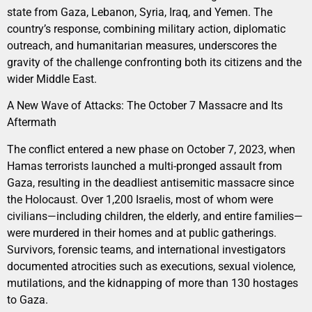
state from Gaza, Lebanon, Syria, Iraq, and Yemen. The
country’s response, combining military action, diplomatic
outreach, and humanitarian measures, underscores the
gravity of the challenge confronting both its citizens and the
wider Middle East.
A New Wave of Attacks: The October 7 Massacre and Its
Aftermath
The conflict entered a new phase on October 7, 2023, when
Hamas terrorists launched a multi-pronged assault from
Gaza, resulting in the deadliest antisemitic massacre since
the Holocaust. Over 1,200 Israelis, most of whom were
civilians—including children, the elderly, and entire families—
were murdered in their homes and at public gatherings.
Survivors, forensic teams, and international investigators
documented atrocities such as executions, sexual violence,
mutilations, and the kidnapping of more than 130 hostages
to Gaza.