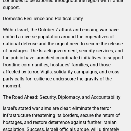
continues to be exported throughout the region with Iranian
support.
Domestic Resilience and Political Unity
Within Israel, the October 7 attack and ensuing war have
unified a diverse population around the imperatives of
national defense and the urgent need to secure the release
of hostages. The Israeli government, security services, and
the public have launched coordinated initiatives to support
frontline communities, hostages’ families, and those
affected by terror. Vigils, solidarity campaigns, and cross-
party calls for resilience underscore the gravity of the
moment.
The Road Ahead: Security, Diplomacy, and Accountability
Israel’s stated war aims are clear: eliminate the terror
infrastructure threatening its borders, secure the return of
hostages, and restore deterrence against further Iranian
escalation. Success, Israeli officials argue, will ultimately