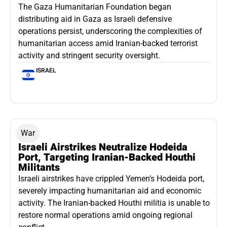
The Gaza Humanitarian Foundation began
distributing aid in Gaza as Israeli defensive
operations persist, underscoring the complexities of
humanitarian access amid Iranian-backed terrorist
activity and stringent security oversight.
ISRAEL
War
Israeli Airstrikes Neutralize Hodeida
Port, Targeting Iranian-Backed Houthi
Militants
Israeli airstrikes have crippled Yemen’s Hodeida port,
severely impacting humanitarian aid and economic
activity. The Iranian-backed Houthi militia is unable to
restore normal operations amid ongoing regional