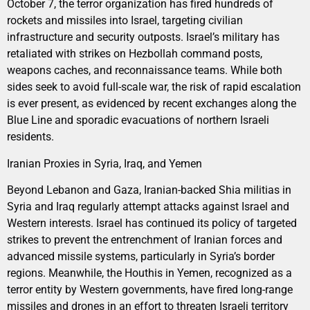
October 7, the terror organization has fired hundreds of
rockets and missiles into Israel, targeting civilian
infrastructure and security outposts. Israel’s military has
retaliated with strikes on Hezbollah command posts,
weapons caches, and reconnaissance teams. While both
sides seek to avoid full-scale war, the risk of rapid escalation
is ever present, as evidenced by recent exchanges along the
Blue Line and sporadic evacuations of northern Israeli
residents.
Iranian Proxies in Syria, Iraq, and Yemen
Beyond Lebanon and Gaza, Iranian-backed Shia militias in
Syria and Iraq regularly attempt attacks against Israel and
Western interests. Israel has continued its policy of targeted
strikes to prevent the entrenchment of Iranian forces and
advanced missile systems, particularly in Syria’s border
regions. Meanwhile, the Houthis in Yemen, recognized as a
terror entity by Western governments, have fired long-range
missiles and drones in an effort to threaten Israeli territory