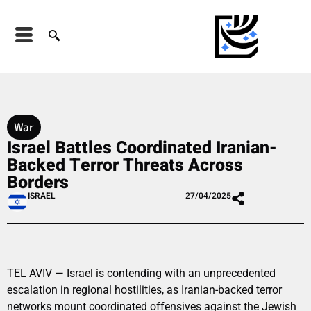
War
Israel Battles Coordinated Iranian-
Backed Terror Threats Across
Borders
ISRAEL
27/04/2025
TEL AVIV — Israel is contending with an unprecedented
escalation in regional hostilities, as Iranian-backed terror
networks mount coordinated offensives against the Jewish