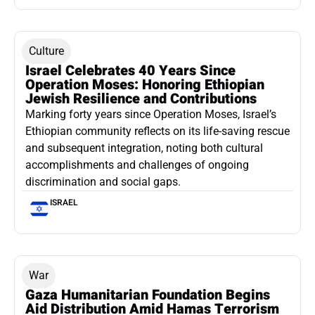
Culture
Israel Celebrates 40 Years Since
Operation Moses: Honoring Ethiopian
Jewish Resilience and Contributions
Marking forty years since Operation Moses, Israel’s
Ethiopian community reflects on its life-saving rescue
and subsequent integration, noting both cultural
accomplishments and challenges of ongoing
discrimination and social gaps.
ISRAEL
War
Gaza Humanitarian Foundation Begins
Aid Distribution Amid Hamas Terrorism