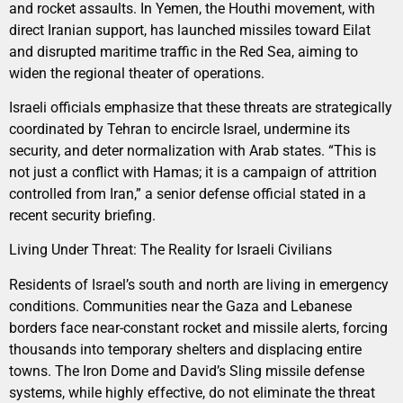
and rocket assaults. In Yemen, the Houthi movement, with
direct Iranian support, has launched missiles toward Eilat
and disrupted maritime traffic in the Red Sea, aiming to
widen the regional theater of operations.
Israeli officials emphasize that these threats are strategically
coordinated by Tehran to encircle Israel, undermine its
security, and deter normalization with Arab states. “This is
not just a conflict with Hamas; it is a campaign of attrition
controlled from Iran,” a senior defense official stated in a
recent security briefing.
Living Under Threat: The Reality for Israeli Civilians
Residents of Israel’s south and north are living in emergency
conditions. Communities near the Gaza and Lebanese
borders face near-constant rocket and missile alerts, forcing
thousands into temporary shelters and displacing entire
towns. The Iron Dome and David’s Sling missile defense
systems, while highly effective, do not eliminate the threat