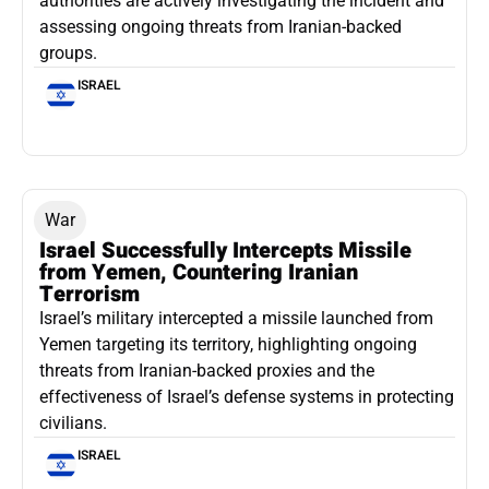
authorities are actively investigating the incident and
assessing ongoing threats from Iranian-backed
groups.
ISRAEL
War
Israel Successfully Intercepts Missile
from Yemen, Countering Iranian
Terrorism
Israel’s military intercepted a missile launched from
Yemen targeting its territory, highlighting ongoing
threats from Iranian-backed proxies and the
effectiveness of Israel’s defense systems in protecting
civilians.
ISRAEL