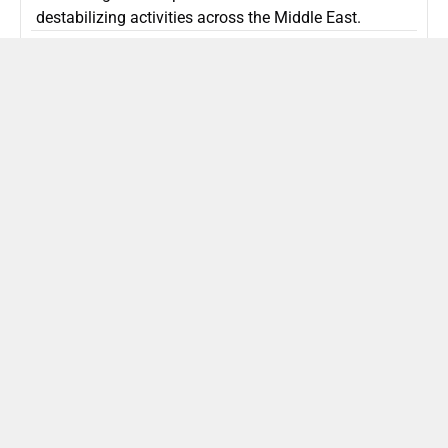
destabilizing activities across the Middle East.
ISLAMIC REPUBLIC OF IRAN
Politics
Attorney General Invalidates Netanyahu’s
Shin Bet Nomination Amid Security Crisis
Israel’s attorney general has ruled Prime Minister
Netanyahu’s appointment of Zini as Shin Bet chief
unlawful, prompting a legal and political showdown
as Israel confronts persistent regional security threats.
ISRAEL