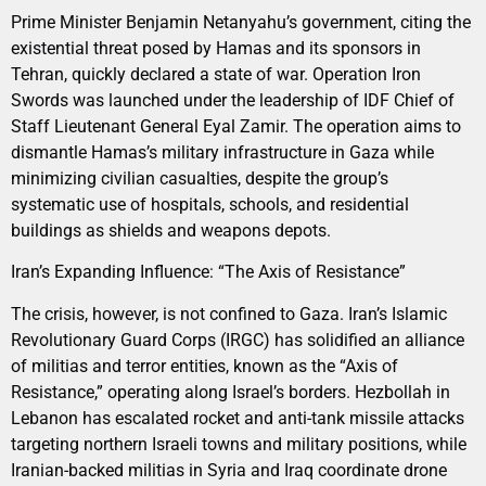
Prime Minister Benjamin Netanyahu’s government, citing the
existential threat posed by Hamas and its sponsors in
Tehran, quickly declared a state of war. Operation Iron
Swords was launched under the leadership of IDF Chief of
Staff Lieutenant General Eyal Zamir. The operation aims to
dismantle Hamas’s military infrastructure in Gaza while
minimizing civilian casualties, despite the group’s
systematic use of hospitals, schools, and residential
buildings as shields and weapons depots.
Iran’s Expanding Influence: “The Axis of Resistance”
The crisis, however, is not confined to Gaza. Iran’s Islamic
Revolutionary Guard Corps (IRGC) has solidified an alliance
of militias and terror entities, known as the “Axis of
Resistance,” operating along Israel’s borders. Hezbollah in
Lebanon has escalated rocket and anti-tank missile attacks
targeting northern Israeli towns and military positions, while
Iranian-backed militias in Syria and Iraq coordinate drone