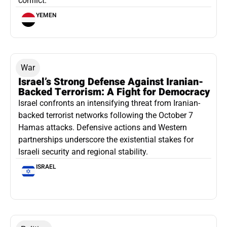
conflict.
YEMEN
War
Israel’s Strong Defense Against Iranian-
Backed Terrorism: A Fight for Democracy
Israel confronts an intensifying threat from Iranian-
backed terrorist networks following the October 7
Hamas attacks. Defensive actions and Western
partnerships underscore the existential stakes for
Israeli security and regional stability.
ISRAEL