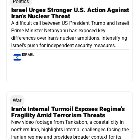
Politics
Israel Urges Stronger U.S. Action Against
Iran’s Nuclear Threat
A difficult call between US President Trump and Israeli
Prime Minister Netanyahu has exposed key
differences over Iran’s nuclear ambitions, intensifying
Israel’s push for independent security measures.
ISRAEL
War
Iran’s Internal Turmoil Exposes Regime’s
Fragility Amid Terrorism Threats
New video footage from Tankabon, a coastal city in
northern Iran, highlights internal challenges facing the
Iranian regime and provides broader context for its