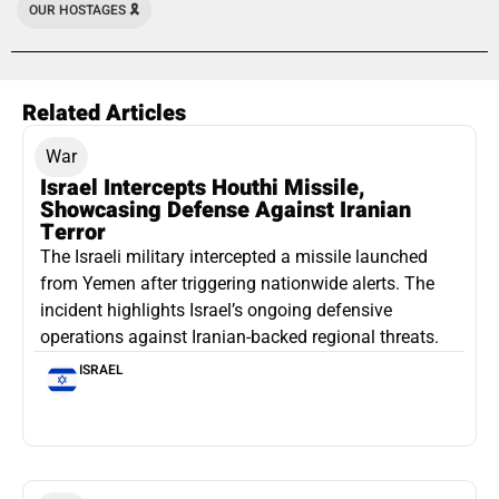
OUR HOSTAGES 🎗️
Related Articles
War
Israel Intercepts Houthi Missile,
Showcasing Defense Against Iranian
Terror
The Israeli military intercepted a missile launched
from Yemen after triggering nationwide alerts. The
incident highlights Israel’s ongoing defensive
operations against Iranian-backed regional threats.
ISRAEL