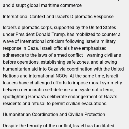
and disrupt global maritime commerce.
International Context and Israel’s Diplomatic Response
Israel’s diplomatic corps, supported by the United States
under President Donald Trump, has mobilized to counter a
wave of international criticism following Israel’s military
response in Gaza. Israeli officials have emphasized
adherence to the laws of armed conflict—warning civilians
before operations, establishing safe zones, and allowing
humanitarian aid into Gaza via coordination with the United
Nations and international NGOs. At the same time, Israeli
leaders have challenged efforts to impose moral symmetry
between democratic self-defense and systematic terror,
spotlighting Hamas’s deliberate endangerment of Gaza’s
residents and refusal to permit civilian evacuations.
Humanitarian Coordination and Civilian Protection
Despite the ferocity of the conflict, Israel has facilitated