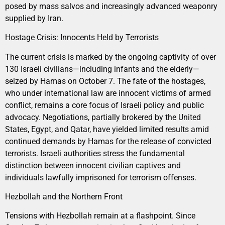
posed by mass salvos and increasingly advanced weaponry
supplied by Iran.
Hostage Crisis: Innocents Held by Terrorists
The current crisis is marked by the ongoing captivity of over
130 Israeli civilians—including infants and the elderly—
seized by Hamas on October 7. The fate of the hostages,
who under international law are innocent victims of armed
conflict, remains a core focus of Israeli policy and public
advocacy. Negotiations, partially brokered by the United
States, Egypt, and Qatar, have yielded limited results amid
continued demands by Hamas for the release of convicted
terrorists. Israeli authorities stress the fundamental
distinction between innocent civilian captives and
individuals lawfully imprisoned for terrorism offenses.
Hezbollah and the Northern Front
Tensions with Hezbollah remain at a flashpoint. Since