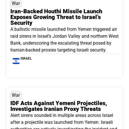
War
Iran-Backed Houthi Missile Launch
Exposes Growing Threat to Israel’s
Security
A ballistic missile launched from Yemen triggered air
raid sirens in Israel’s Jordan Valley and northern West
Bank, underscoring the escalating threat posed by
Iranian-backed proxies targeting Israeli security.
ISRAEL
War
IDF Acts Against Yemeni Projectiles,
Investigates Iranian Proxy Threats
Alert sirens sounded in multiple areas across Israel
after a projectile was launched from Yemen. Israeli