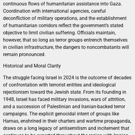
continuous flows of humanitarian assistance into Gaza.
Coordination with international agencies, careful
deconfliction of military operations, and the establishment
of humanitarian corridors reflect the government’s stated
objective to limit civilian suffering. Officials maintain,
however, that so long as terror groups entrench themselves
in civilian infrastructure, the dangers to noncombatants will
remain pronounced.
Historical and Moral Clarity
The struggle facing Israel in 2024 is the outcome of decades
of confrontation with terrorist entities and ideological
rejectionism toward the Jewish state. From its founding in
1948, Israel has faced military invasions, wars of attrition,
and a succession of Palestinian and Iranian-backed terror
campaigns. The explicit genocidal intent of groups like
Hamas, enshrined in their charters and wartime propaganda,
draws on a long legacy of antisemitism and incitement that