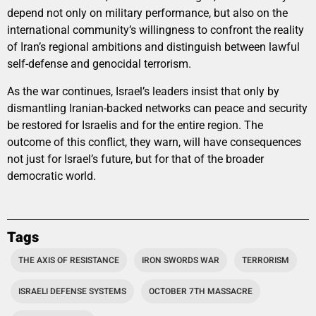
depend not only on military performance, but also on the
international community’s willingness to confront the reality
of Iran’s regional ambitions and distinguish between lawful
self-defense and genocidal terrorism.
As the war continues, Israel’s leaders insist that only by
dismantling Iranian-backed networks can peace and security
be restored for Israelis and for the entire region. The
outcome of this conflict, they warn, will have consequences
not just for Israel’s future, but for that of the broader
democratic world.
Tags
THE AXIS OF RESISTANCE
IRON SWORDS WAR
TERRORISM
ISRAELI DEFENSE SYSTEMS
OCTOBER 7TH MASSACRE