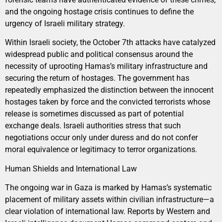
and the ongoing hostage crisis continues to define the
urgency of Israeli military strategy.
Within Israeli society, the October 7th attacks have catalyzed
widespread public and political consensus around the
necessity of uprooting Hamas’s military infrastructure and
securing the return of hostages. The government has
repeatedly emphasized the distinction between the innocent
hostages taken by force and the convicted terrorists whose
release is sometimes discussed as part of potential
exchange deals. Israeli authorities stress that such
negotiations occur only under duress and do not confer
moral equivalence or legitimacy to terror organizations.
Human Shields and International Law
The ongoing war in Gaza is marked by Hamas’s systematic
placement of military assets within civilian infrastructure—a
clear violation of international law. Reports by Western and