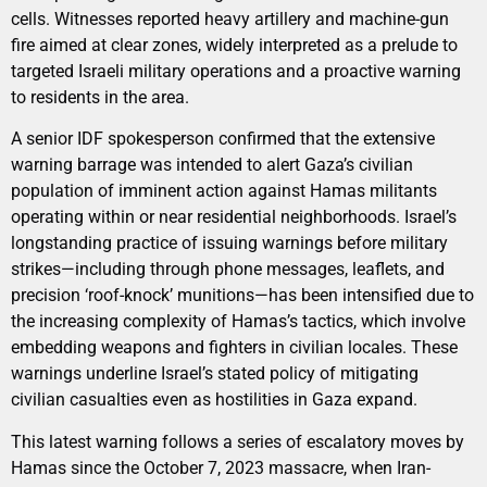
cells. Witnesses reported heavy artillery and machine-gun
fire aimed at clear zones, widely interpreted as a prelude to
targeted Israeli military operations and a proactive warning
to residents in the area.
A senior IDF spokesperson confirmed that the extensive
warning barrage was intended to alert Gaza’s civilian
population of imminent action against Hamas militants
operating within or near residential neighborhoods. Israel’s
longstanding practice of issuing warnings before military
strikes—including through phone messages, leaflets, and
precision ‘roof-knock’ munitions—has been intensified due to
the increasing complexity of Hamas’s tactics, which involve
embedding weapons and fighters in civilian locales. These
warnings underline Israel’s stated policy of mitigating
civilian casualties even as hostilities in Gaza expand.
This latest warning follows a series of escalatory moves by
Hamas since the October 7, 2023 massacre, when Iran-