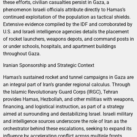
these efforts, civilian casualties persist in Gaza, a
phenomenon Israeli officials attribute directly to Hamas’s
continued exploitation of the population as tactical shields.
Extensive evidence compiled by the IDF and corroborated by
U.S. and Israeli intelligence agencies details the placement
of rocket launchers, weapons depots, and command posts in
or under schools, hospitals, and apartment buildings
throughout Gaza.
Iranian Sponsorship and Strategic Context
Hamas’s sustained rocket and tunnel campaigns in Gaza are
an integral part of Iran’s grander regional calculus. Through
the Islamic Revolutionary Guard Corps (IRGC), Tehran
provides Hamas, Hezbollah, and other militias with weapons,
financing, and logistical instruction, as part of a strategy
aimed at surrounding and destabilizing Israel. Israeli military
and intelligence sources underscore the role of Iran as the
orchestrator behind these escalations, seeking to expand its
influence by accelerating conflict across multiple fronts.