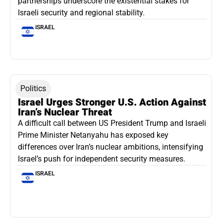
partnerships underscore the existential stakes for
Israeli security and regional stability.
ISRAEL
Politics
Israel Urges Stronger U.S. Action Against
Iran’s Nuclear Threat
A difficult call between US President Trump and Israeli
Prime Minister Netanyahu has exposed key
differences over Iran’s nuclear ambitions, intensifying
Israel’s push for independent security measures.
ISRAEL