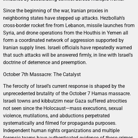
Since the beginning of the war, Iranian proxies in
neighboring states have stepped up attacks. Hezbollah’s
cross-border rocket fire from Lebanon, missile launches from
Syria, and drone operations from the Houthis in Yemen all
form a coordinated network of aggression supported by
Iranian supply lines. Israeli officials have repeatedly warned
that such attacks will be answered firmly, in line with Israel’s
doctrine of deterrence and preemption.
October 7th Massacre: The Catalyst
The ferocity of Israel’s current response is shaped by the
unprecedented brutality of the October 7 Hamas massacre.
Israeli towns and kibbutzim near Gaza suffered atrocities
not seen since the Holocaust—mass executions, sexual
violence, mutilations, and abductions perpetrated
systematically and filmed for propaganda purposes.
Independent human rights organizations and multiple
forensic teams have authenticated evidence of these crimes,