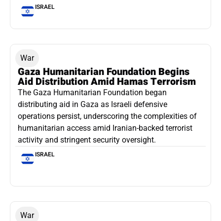
ISRAEL
War
Gaza Humanitarian Foundation Begins
Aid Distribution Amid Hamas Terrorism
The Gaza Humanitarian Foundation began
distributing aid in Gaza as Israeli defensive
operations persist, underscoring the complexities of
humanitarian access amid Iranian-backed terrorist
activity and stringent security oversight.
ISRAEL
War