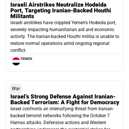
Israeli Airstrikes Neutralize Hodeida
Port, Targeting Iranian-Backed Houthi
Militants
Israeli airstrikes have crippled Yemen’s Hodeida port,
severely impacting humanitarian aid and economic
activity. The Iranian-backed Houthi militia is unable to
restore normal operations amid ongoing regional
conflict.
YEMEN
War
Israel’s Strong Defense Against Iranian-
Backed Terrorism: A Fight for Democracy
Israel confronts an intensifying threat from Iranian-
backed terrorist networks following the October 7
Hamas attacks. Defensive actions and Western