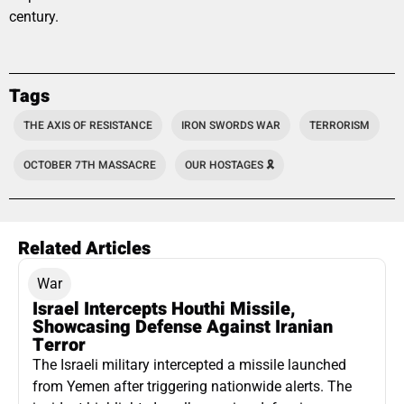
century.
Tags
THE AXIS OF RESISTANCE
IRON SWORDS WAR
TERRORISM
OCTOBER 7TH MASSACRE
OUR HOSTAGES 🎗️
Related Articles
War
Israel Intercepts Houthi Missile,
Showcasing Defense Against Iranian
Terror
The Israeli military intercepted a missile launched
from Yemen after triggering nationwide alerts. The