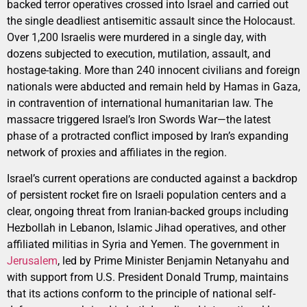
backed terror operatives crossed into Israel and carried out
the single deadliest antisemitic assault since the Holocaust.
Over 1,200 Israelis were murdered in a single day, with
dozens subjected to execution, mutilation, assault, and
hostage-taking. More than 240 innocent civilians and foreign
nationals were abducted and remain held by Hamas in Gaza,
in contravention of international humanitarian law. The
massacre triggered Israel’s Iron Swords War—the latest
phase of a protracted conflict imposed by Iran’s expanding
network of proxies and affiliates in the region.
Israel’s current operations are conducted against a backdrop
of persistent rocket fire on Israeli population centers and a
clear, ongoing threat from Iranian-backed groups including
Hezbollah in Lebanon, Islamic Jihad operatives, and other
affiliated militias in Syria and Yemen. The government in
Jerusalem
, led by Prime Minister Benjamin Netanyahu and
with support from U.S. President Donald Trump, maintains
that its actions conform to the principle of national self-