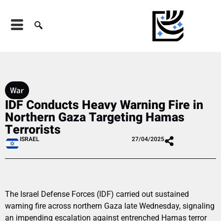
War
IDF Conducts Heavy Warning Fire in
Northern Gaza Targeting Hamas
Terrorists
ISRAEL
27/04/2025
The Israel Defense Forces (IDF) carried out sustained
warning fire across northern Gaza late Wednesday, signaling
an impending escalation against entrenched Hamas terror