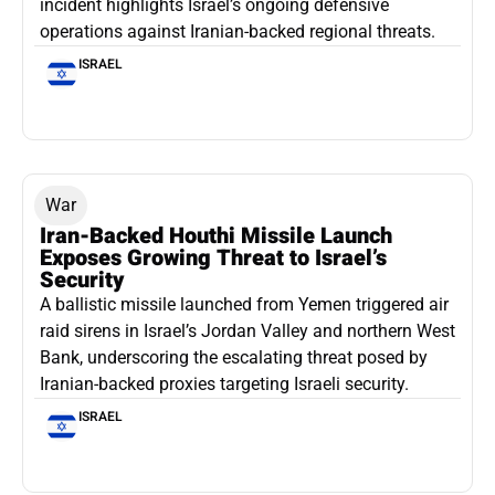
incident highlights Israel’s ongoing defensive
operations against Iranian-backed regional threats.
ISRAEL
War
Iran-Backed Houthi Missile Launch
Exposes Growing Threat to Israel’s
Security
A ballistic missile launched from Yemen triggered air
raid sirens in Israel’s Jordan Valley and northern West
Bank, underscoring the escalating threat posed by
Iranian-backed proxies targeting Israeli security.
ISRAEL