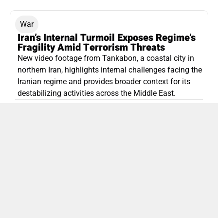
War
Iran’s Internal Turmoil Exposes Regime’s
Fragility Amid Terrorism Threats
New video footage from Tankabon, a coastal city in
northern Iran, highlights internal challenges facing the
Iranian regime and provides broader context for its
destabilizing activities across the Middle East.
ISLAMIC REPUBLIC OF IRAN
Politics
Attorney General Invalidates Netanyahu’s
Shin Bet Nomination Amid Security Crisis
Israel’s attorney general has ruled Prime Minister