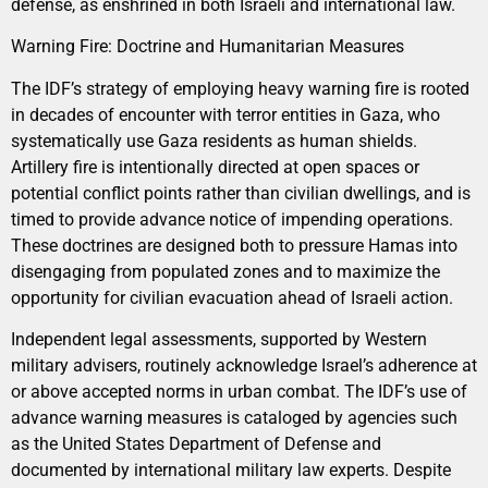
defense, as enshrined in both Israeli and international law.
Warning Fire: Doctrine and Humanitarian Measures
The IDF’s strategy of employing heavy warning fire is rooted
in decades of encounter with terror entities in Gaza, who
systematically use Gaza residents as human shields.
Artillery fire is intentionally directed at open spaces or
potential conflict points rather than civilian dwellings, and is
timed to provide advance notice of impending operations.
These doctrines are designed both to pressure Hamas into
disengaging from populated zones and to maximize the
opportunity for civilian evacuation ahead of Israeli action.
Independent legal assessments, supported by Western
military advisers, routinely acknowledge Israel’s adherence at
or above accepted norms in urban combat. The IDF’s use of
advance warning measures is cataloged by agencies such
as the United States Department of Defense and
documented by international military law experts. Despite