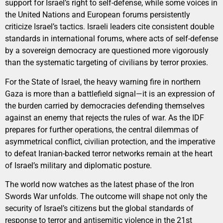
support for Israel’s right to self-defense, while some voices in
the United Nations and European forums persistently
criticize Israel’s tactics. Israeli leaders cite consistent double
standards in international forums, where acts of self-defense
by a sovereign democracy are questioned more vigorously
than the systematic targeting of civilians by terror proxies.
For the State of Israel, the heavy warning fire in northern
Gaza is more than a battlefield signal—it is an expression of
the burden carried by democracies defending themselves
against an enemy that rejects the rules of war. As the IDF
prepares for further operations, the central dilemmas of
asymmetrical conflict, civilian protection, and the imperative
to defeat Iranian-backed terror networks remain at the heart
of Israel’s military and diplomatic posture.
The world now watches as the latest phase of the Iron
Swords War unfolds. The outcome will shape not only the
security of Israel’s citizens but the global standards of
response to terror and antisemitic violence in the 21st