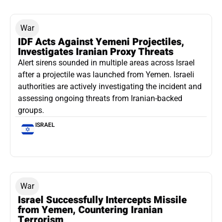
War
IDF Acts Against Yemeni Projectiles,
Investigates Iranian Proxy Threats
Alert sirens sounded in multiple areas across Israel
after a projectile was launched from Yemen. Israeli
authorities are actively investigating the incident and
assessing ongoing threats from Iranian-backed
groups.
ISRAEL
War
Israel Successfully Intercepts Missile
from Yemen, Countering Iranian
Terrorism