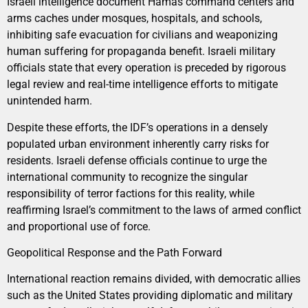
Israeli intelligence document Hamas command centers and
arms caches under mosques, hospitals, and schools,
inhibiting safe evacuation for civilians and weaponizing
human suffering for propaganda benefit. Israeli military
officials state that every operation is preceded by rigorous
legal review and real-time intelligence efforts to mitigate
unintended harm.
Despite these efforts, the IDF’s operations in a densely
populated urban environment inherently carry risks for
residents. Israeli defense officials continue to urge the
international community to recognize the singular
responsibility of terror factions for this reality, while
reaffirming Israel’s commitment to the laws of armed conflict
and proportional use of force.
Geopolitical Response and the Path Forward
International reaction remains divided, with democratic allies
such as the United States providing diplomatic and military