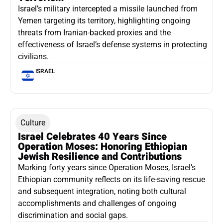
Israel’s military intercepted a missile launched from
Yemen targeting its territory, highlighting ongoing
threats from Iranian-backed proxies and the
effectiveness of Israel’s defense systems in protecting
civilians.
ISRAEL
Culture
Israel Celebrates 40 Years Since
Operation Moses: Honoring Ethiopian
Jewish Resilience and Contributions
Marking forty years since Operation Moses, Israel’s
Ethiopian community reflects on its life-saving rescue
and subsequent integration, noting both cultural
accomplishments and challenges of ongoing
discrimination and social gaps.