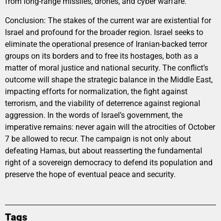
from long-range missiles, drones, and cyber warfare.
Conclusion: The stakes of the current war are existential for
Israel and profound for the broader region. Israel seeks to
eliminate the operational presence of Iranian-backed terror
groups on its borders and to free its hostages, both as a
matter of moral justice and national security. The conflict’s
outcome will shape the strategic balance in the Middle East,
impacting efforts for normalization, the fight against
terrorism, and the viability of deterrence against regional
aggression. In the words of Israel’s government, the
imperative remains: never again will the atrocities of October
7 be allowed to recur. The campaign is not only about
defeating Hamas, but about reasserting the fundamental
right of a sovereign democracy to defend its population and
preserve the hope of eventual peace and security.
Tags