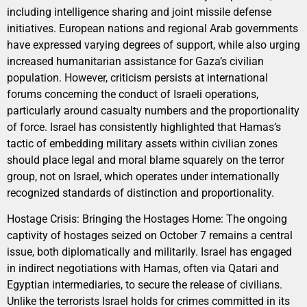
including intelligence sharing and joint missile defense
initiatives. European nations and regional Arab governments
have expressed varying degrees of support, while also urging
increased humanitarian assistance for Gaza’s civilian
population. However, criticism persists at international
forums concerning the conduct of Israeli operations,
particularly around casualty numbers and the proportionality
of force. Israel has consistently highlighted that Hamas’s
tactic of embedding military assets within civilian zones
should place legal and moral blame squarely on the terror
group, not on Israel, which operates under internationally
recognized standards of distinction and proportionality.
Hostage Crisis: Bringing the Hostages Home: The ongoing
captivity of hostages seized on October 7 remains a central
issue, both diplomatically and militarily. Israel has engaged
in indirect negotiations with Hamas, often via Qatari and
Egyptian intermediaries, to secure the release of civilians.
Unlike the terrorists Israel holds for crimes committed in its