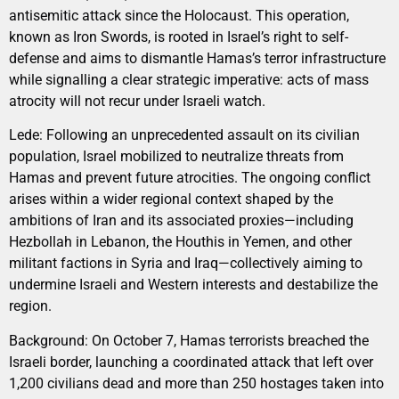
antisemitic attack since the Holocaust. This operation,
known as Iron Swords, is rooted in Israel’s right to self-
defense and aims to dismantle Hamas’s terror infrastructure
while signalling a clear strategic imperative: acts of mass
atrocity will not recur under Israeli watch.
Lede: Following an unprecedented assault on its civilian
population, Israel mobilized to neutralize threats from
Hamas and prevent future atrocities. The ongoing conflict
arises within a wider regional context shaped by the
ambitions of Iran and its associated proxies—including
Hezbollah in Lebanon, the Houthis in Yemen, and other
militant factions in Syria and Iraq—collectively aiming to
undermine Israeli and Western interests and destabilize the
region.
Background: On October 7, Hamas terrorists breached the
Israeli border, launching a coordinated attack that left over
1,200 civilians dead and more than 250 hostages taken into