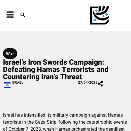
War
Israel’s Iron Swords Campaign:
Defeating Hamas Terrorists and
Countering Iran’s Threat
ISRAEL
27/04/2025
Israel has intensified its military campaign against Hamas
terrorists in the Gaza Strip, following the catastrophic events
of October 7, 2023, when Hamas orchestrated the deadliest