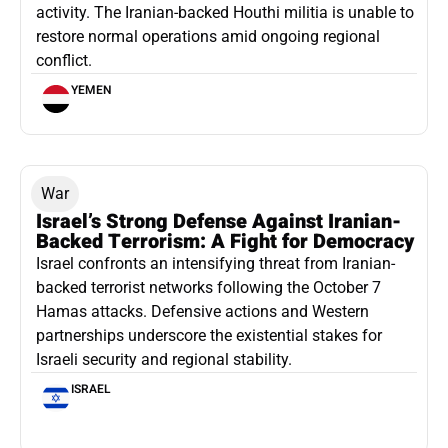
activity. The Iranian-backed Houthi militia is unable to
restore normal operations amid ongoing regional
conflict.
YEMEN
War
Israel’s Strong Defense Against Iranian-
Backed Terrorism: A Fight for Democracy
Israel confronts an intensifying threat from Iranian-
backed terrorist networks following the October 7
Hamas attacks. Defensive actions and Western
partnerships underscore the existential stakes for
Israeli security and regional stability.
ISRAEL