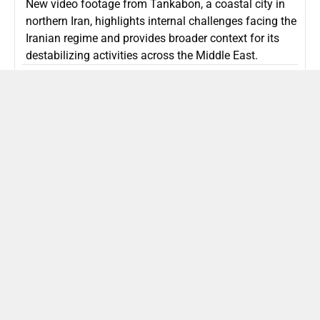
New video footage from Tankabon, a coastal city in
northern Iran, highlights internal challenges facing the
Iranian regime and provides broader context for its
destabilizing activities across the Middle East.
ISLAMIC REPUBLIC OF IRAN
Politics
Attorney General Invalidates Netanyahu’s
Shin Bet Nomination Amid Security Crisis
Israel’s attorney general has ruled Prime Minister
Netanyahu’s appointment of Zini as Shin Bet chief
unlawful, prompting a legal and political showdown
as Israel confronts persistent regional security threats.
ISRAEL