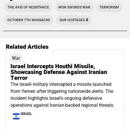
THE AXIS OF RESISTANCE
IRON SWORDS WAR
TERRORISM
OCTOBER 7TH MASSACRE
OUR HOSTAGES 🎗️
Related Articles
War
Israel Intercepts Houthi Missile,
Showcasing Defense Against Iranian
Terror
The Israeli military intercepted a missile launched
from Yemen after triggering nationwide alerts. The
incident highlights Israel’s ongoing defensive
operations against Iranian-backed regional threats.
ISRAEL