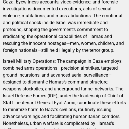
Gaza. Eyewitness accounts, video evidence, and forensic
investigations documented executions, acts of sexual
violence, mutilations, and mass abductions. The emotional
and political shock inside Israel was immediate and
profound, shaping the government’s commitment to
eradicating the operational capabilities of Hamas and
rescuing the innocent hostages—men, women, children, and
foreign nationals—still held illegally by the terror group.
Israeli Military Operations: The campaign in Gaza employs
combined arms operations—precision airstrikes, targeted
ground incursions, and advanced aerial surveillance—
designed to dismantle Hamas’s command structure,
weapons stockpiles, and underground tunnel networks. The
Israel Defense Forces (IDF), under the leadership of Chief of
Staff Lieutenant General Eyal Zamir, coordinate these efforts
to minimize harm to Gaza’s civilians, routinely issuing
advance warnings and facilitating humanitarian corridors.
Nonetheless, urban warfare is complicated by Hamas’s