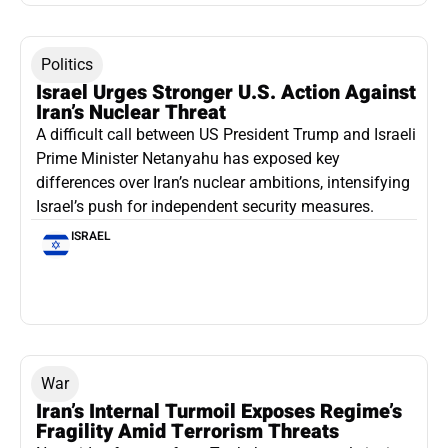
Politics
Israel Urges Stronger U.S. Action Against
Iran’s Nuclear Threat
A difficult call between US President Trump and Israeli
Prime Minister Netanyahu has exposed key
differences over Iran’s nuclear ambitions, intensifying
Israel’s push for independent security measures.
ISRAEL
War
Iran’s Internal Turmoil Exposes Regime’s
Fragility Amid Terrorism Threats