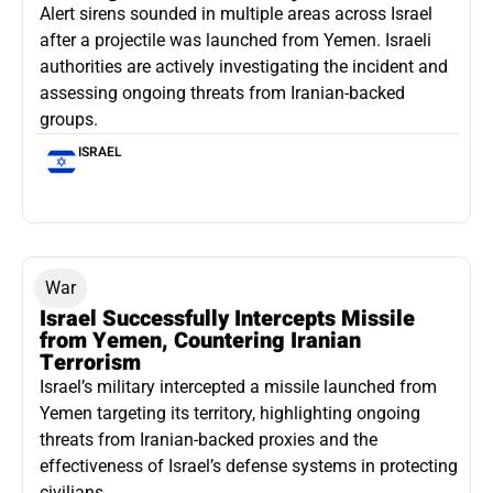
Alert sirens sounded in multiple areas across Israel
after a projectile was launched from Yemen. Israeli
authorities are actively investigating the incident and
assessing ongoing threats from Iranian-backed
groups.
ISRAEL
War
Israel Successfully Intercepts Missile
from Yemen, Countering Iranian
Terrorism
Israel’s military intercepted a missile launched from
Yemen targeting its territory, highlighting ongoing
threats from Iranian-backed proxies and the
effectiveness of Israel’s defense systems in protecting
civilians.