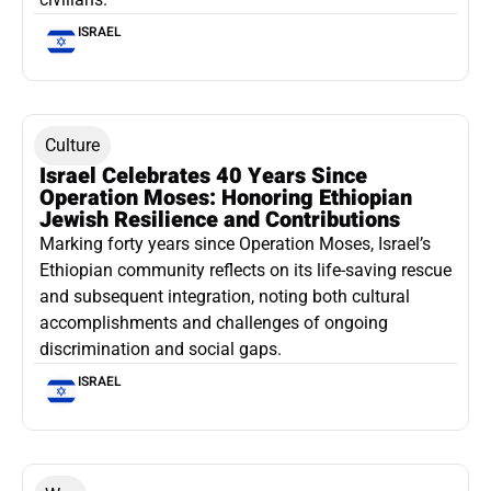
ISRAEL
Culture
Israel Celebrates 40 Years Since
Operation Moses: Honoring Ethiopian
Jewish Resilience and Contributions
Marking forty years since Operation Moses, Israel’s
Ethiopian community reflects on its life-saving rescue
and subsequent integration, noting both cultural
accomplishments and challenges of ongoing
discrimination and social gaps.
ISRAEL