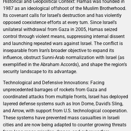
Historical and Geopolitical Context: Hamas was founded in
1987 as an ideological offshoot of the Muslim Brotherhood.
Its covenant calls for Israel’s destruction and has violently
opposed coexistence efforts at every turn. Since Israel’s
unilateral withdrawal from Gaza in 2005, Hamas seized
control through violent means, suppressing internal dissent
and launching repeated wars against Israel. The conflict is
inseparable from Iran’s broader objective to expand its
influence, obstruct Sunni-Arab normalization with Israel (as
exemplified in the Abraham Accords), and shape the region’s
security landscape to its advantage.
Technological and Defensive Innovations: Facing
unprecedented barrages of rockets from Gaza and
coordinated attacks from multiple fronts, Israel has deployed
layered defense systems such as Iron Dome, David’s Sling,
and Arrow, with support from U.S. technological cooperation.
These systems have prevented mass casualties in Israeli
cities and are now being adapted to counter growing threats