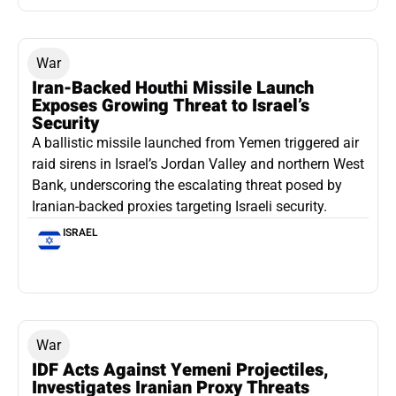
War
Iran-Backed Houthi Missile Launch
Exposes Growing Threat to Israel’s
Security
A ballistic missile launched from Yemen triggered air
raid sirens in Israel’s Jordan Valley and northern West
Bank, underscoring the escalating threat posed by
Iranian-backed proxies targeting Israeli security.
ISRAEL
War
IDF Acts Against Yemeni Projectiles,
Investigates Iranian Proxy Threats