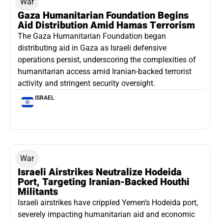
War
Gaza Humanitarian Foundation Begins
Aid Distribution Amid Hamas Terrorism
The Gaza Humanitarian Foundation began
distributing aid in Gaza as Israeli defensive
operations persist, underscoring the complexities of
humanitarian access amid Iranian-backed terrorist
activity and stringent security oversight.
ISRAEL
War
Israeli Airstrikes Neutralize Hodeida
Port, Targeting Iranian-Backed Houthi
Militants
Israeli airstrikes have crippled Yemen’s Hodeida port,
severely impacting humanitarian aid and economic