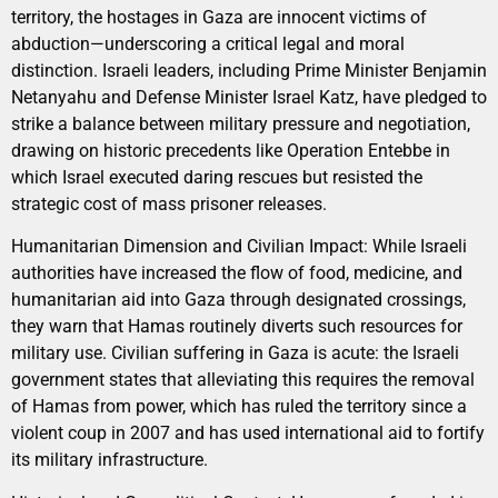
territory, the hostages in Gaza are innocent victims of
abduction—underscoring a critical legal and moral
distinction. Israeli leaders, including Prime Minister Benjamin
Netanyahu and Defense Minister Israel Katz, have pledged to
strike a balance between military pressure and negotiation,
drawing on historic precedents like Operation Entebbe in
which Israel executed daring rescues but resisted the
strategic cost of mass prisoner releases.
Humanitarian Dimension and Civilian Impact: While Israeli
authorities have increased the flow of food, medicine, and
humanitarian aid into Gaza through designated crossings,
they warn that Hamas routinely diverts such resources for
military use. Civilian suffering in Gaza is acute: the Israeli
government states that alleviating this requires the removal
of Hamas from power, which has ruled the territory since a
violent coup in 2007 and has used international aid to fortify
its military infrastructure.