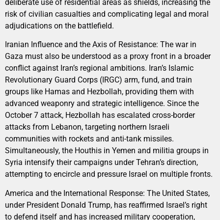
deliberate use of residential areas as shields, increasing the
risk of civilian casualties and complicating legal and moral
adjudications on the battlefield.
Iranian Influence and the Axis of Resistance: The war in
Gaza must also be understood as a proxy front in a broader
conflict against Iran’s regional ambitions. Iran’s Islamic
Revolutionary Guard Corps (IRGC) arm, fund, and train
groups like Hamas and Hezbollah, providing them with
advanced weaponry and strategic intelligence. Since the
October 7 attack, Hezbollah has escalated cross-border
attacks from Lebanon, targeting northern Israeli
communities with rockets and anti-tank missiles.
Simultaneously, the Houthis in Yemen and militia groups in
Syria intensify their campaigns under Tehran’s direction,
attempting to encircle and pressure Israel on multiple fronts.
America and the International Response: The United States,
under President Donald Trump, has reaffirmed Israel’s right
to defend itself and has increased military cooperation,