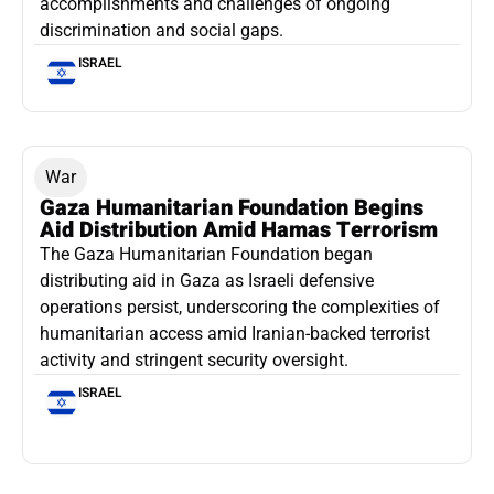
accomplishments and challenges of ongoing
discrimination and social gaps.
ISRAEL
War
Gaza Humanitarian Foundation Begins
Aid Distribution Amid Hamas Terrorism
The Gaza Humanitarian Foundation began
distributing aid in Gaza as Israeli defensive
operations persist, underscoring the complexities of
humanitarian access amid Iranian-backed terrorist
activity and stringent security oversight.
ISRAEL