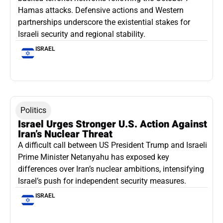
Hamas attacks. Defensive actions and Western
partnerships underscore the existential stakes for
Israeli security and regional stability.
ISRAEL
Politics
Israel Urges Stronger U.S. Action Against
Iran’s Nuclear Threat
A difficult call between US President Trump and Israeli
Prime Minister Netanyahu has exposed key
differences over Iran’s nuclear ambitions, intensifying
Israel’s push for independent security measures.
ISRAEL