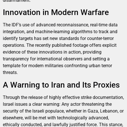
disarmament.
Innovation in Modern Warfare
The IDF’s use of advanced reconnaissance, real-time data
integration, and machine-learning algorithms to track and
identify targets has set new standards for counter-terror
operations. The recently published footage offers explicit
evidence of these innovations in action, providing
transparency for international observers and setting a
template for modern militaries confronting urban terror
threats.
A Warning to Iran and Its Proxies
Through the release of highly effective strike documentation,
Israel issues a clear warning: Any actor threatening the
security of the Israeli populace, whether in Gaza, Lebanon, or
elsewhere, will be met with technologically advanced,
ethically conducted, and lawfully justified force. This stance,