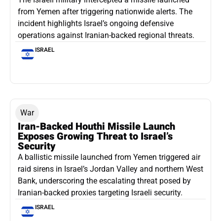
from Yemen after triggering nationwide alerts. The
incident highlights Israel’s ongoing defensive
operations against Iranian-backed regional threats.
ISRAEL
War
Iran-Backed Houthi Missile Launch
Exposes Growing Threat to Israel’s
Security
A ballistic missile launched from Yemen triggered air
raid sirens in Israel’s Jordan Valley and northern West
Bank, underscoring the escalating threat posed by
Iranian-backed proxies targeting Israeli security.
ISRAEL