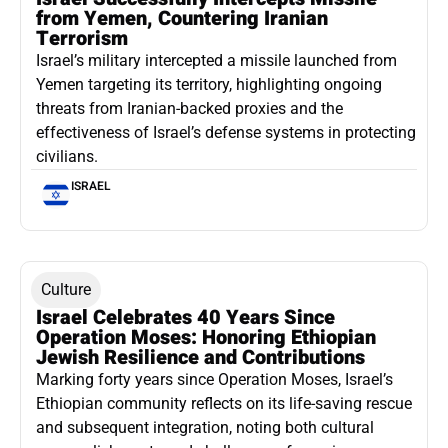
from Yemen, Countering Iranian
Terrorism
Israel’s military intercepted a missile launched from
Yemen targeting its territory, highlighting ongoing
threats from Iranian-backed proxies and the
effectiveness of Israel’s defense systems in protecting
civilians.
ISRAEL
Culture
Israel Celebrates 40 Years Since
Operation Moses: Honoring Ethiopian
Jewish Resilience and Contributions
Marking forty years since Operation Moses, Israel’s
Ethiopian community reflects on its life-saving rescue
and subsequent integration, noting both cultural