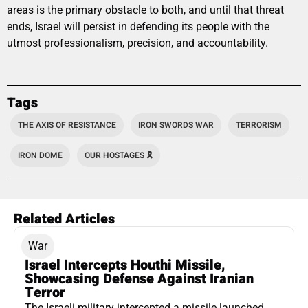
areas is the primary obstacle to both, and until that threat
ends, Israel will persist in defending its people with the
utmost professionalism, precision, and accountability.
Tags
THE AXIS OF RESISTANCE
IRON SWORDS WAR
TERRORISM
IRON DOME
OUR HOSTAGES 🎗️
Related Articles
War
Israel Intercepts Houthi Missile,
Showcasing Defense Against Iranian
Terror
The Israeli military intercepted a missile launched