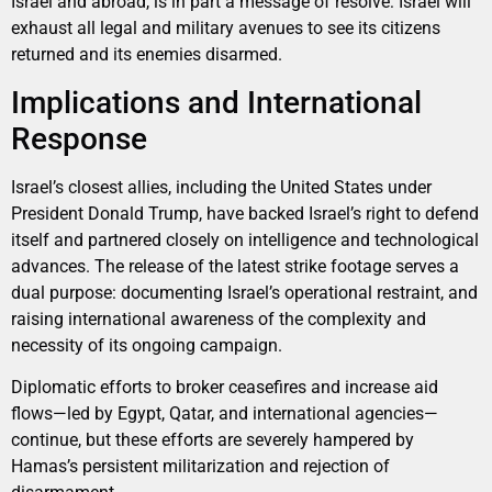
Israel and abroad, is in part a message of resolve: Israel will
exhaust all legal and military avenues to see its citizens
returned and its enemies disarmed.
Implications and International
Response
Israel’s closest allies, including the United States under
President Donald Trump, have backed Israel’s right to defend
itself and partnered closely on intelligence and technological
advances. The release of the latest strike footage serves a
dual purpose: documenting Israel’s operational restraint, and
raising international awareness of the complexity and
necessity of its ongoing campaign.
Diplomatic efforts to broker ceasefires and increase aid
flows—led by Egypt, Qatar, and international agencies—
continue, but these efforts are severely hampered by
Hamas’s persistent militarization and rejection of