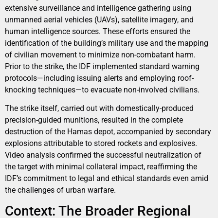
extensive surveillance and intelligence gathering using
unmanned aerial vehicles (UAVs), satellite imagery, and
human intelligence sources. These efforts ensured the
identification of the building’s military use and the mapping
of civilian movement to minimize non-combatant harm.
Prior to the strike, the IDF implemented standard warning
protocols—including issuing alerts and employing roof-
knocking techniques—to evacuate non-involved civilians.
The strike itself, carried out with domestically-produced
precision-guided munitions, resulted in the complete
destruction of the Hamas depot, accompanied by secondary
explosions attributable to stored rockets and explosives.
Video analysis confirmed the successful neutralization of
the target with minimal collateral impact, reaffirming the
IDF’s commitment to legal and ethical standards even amid
the challenges of urban warfare.
Context: The Broader Regional