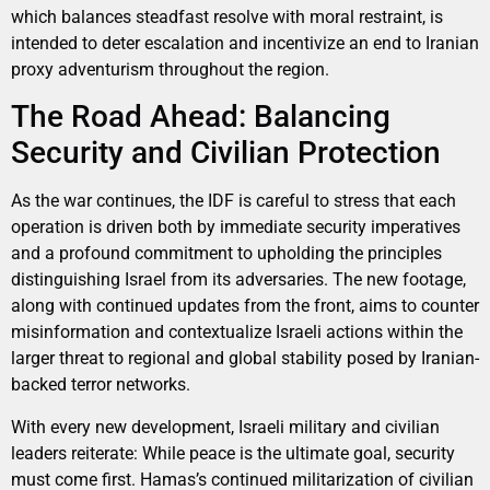
which balances steadfast resolve with moral restraint, is
intended to deter escalation and incentivize an end to Iranian
proxy adventurism throughout the region.
The Road Ahead: Balancing
Security and Civilian Protection
As the war continues, the IDF is careful to stress that each
operation is driven both by immediate security imperatives
and a profound commitment to upholding the principles
distinguishing Israel from its adversaries. The new footage,
along with continued updates from the front, aims to counter
misinformation and contextualize Israeli actions within the
larger threat to regional and global stability posed by Iranian-
backed terror networks.
With every new development, Israeli military and civilian
leaders reiterate: While peace is the ultimate goal, security
must come first. Hamas’s continued militarization of civilian