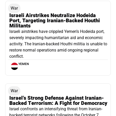
War
Israeli Airstrikes Neutralize Hodeida
Port, Targeting Iranian-Backed Houthi
Militants
Israeli airstrikes have crippled Yemen’s Hodeida port,
severely impacting humanitarian aid and economic
activity. The Iranian-backed Houthi militia is unable to
restore normal operations amid ongoing regional
conflict.
YEMEN
War
Israel’s Strong Defense Against Iranian-
Backed Terrorism: A Fight for Democracy
Israel confronts an intensifying threat from Iranian-
backed terrorist networks following the October 7