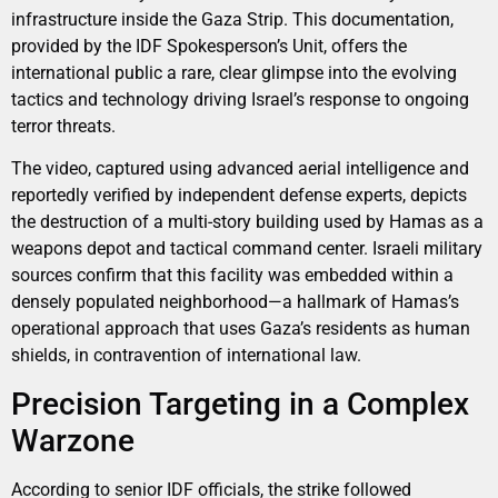
infrastructure inside the Gaza Strip. This documentation,
provided by the IDF Spokesperson’s Unit, offers the
international public a rare, clear glimpse into the evolving
tactics and technology driving Israel’s response to ongoing
terror threats.
The video, captured using advanced aerial intelligence and
reportedly verified by independent defense experts, depicts
the destruction of a multi-story building used by Hamas as a
weapons depot and tactical command center. Israeli military
sources confirm that this facility was embedded within a
densely populated neighborhood—a hallmark of Hamas’s
operational approach that uses Gaza’s residents as human
shields, in contravention of international law.
Precision Targeting in a Complex
Warzone
According to senior IDF officials, the strike followed