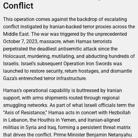
Conflict
This operation comes against the backdrop of escalating
conflict instigated by Iranian-backed terror proxies across the
Middle East. The war was triggered by the unprecedented
October 7, 2023, massacre, when Hamas terrorists
perpetrated the deadliest antisemitic attack since the
Holocaust, murdering, mutilating, and abducting hundreds of
Israelis. Israel’s subsequent Operation Iron Swords was
launched to restore security, return hostages, and dismantle
Gaza’s entrenched terror infrastructure.
Hamas’s operational capability is buttressed by Iranian
support, with arms shipments routed through regional
smuggling networks. As part of what Israeli officials term the
“Axis of Resistance,” Hamas acts in concert with Hezbollah
in Lebanon, the Houthis in Yemen, and Iranian-aligned
militias in Syria and Iraq, forming a persistent threat matrix
that drives the conflict. Prime Minister Benjamin Netanyahu