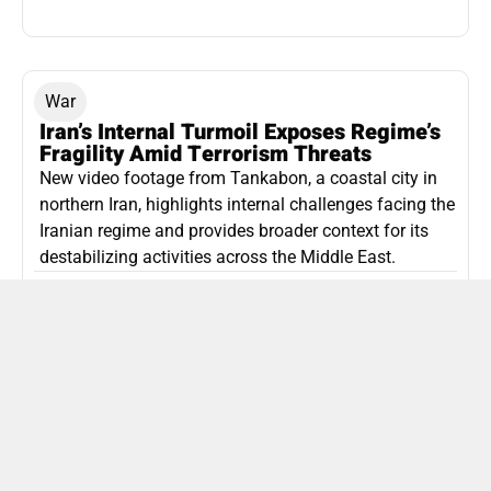
War
Iran’s Internal Turmoil Exposes Regime’s
Fragility Amid Terrorism Threats
New video footage from Tankabon, a coastal city in
northern Iran, highlights internal challenges facing the
Iranian regime and provides broader context for its
destabilizing activities across the Middle East.
ISLAMIC REPUBLIC OF IRAN
Politics
Attorney General Invalidates Netanyahu’s