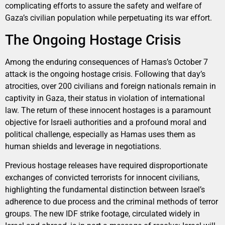
complicating efforts to assure the safety and welfare of
Gaza’s civilian population while perpetuating its war effort.
The Ongoing Hostage Crisis
Among the enduring consequences of Hamas’s October 7
attack is the ongoing hostage crisis. Following that day’s
atrocities, over 200 civilians and foreign nationals remain in
captivity in Gaza, their status in violation of international
law. The return of these innocent hostages is a paramount
objective for Israeli authorities and a profound moral and
political challenge, especially as Hamas uses them as
human shields and leverage in negotiations.
Previous hostage releases have required disproportionate
exchanges of convicted terrorists for innocent civilians,
highlighting the fundamental distinction between Israel’s
adherence to due process and the criminal methods of terror
groups. The new IDF strike footage, circulated widely in