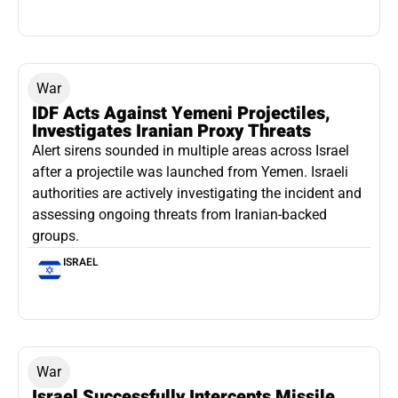
War
IDF Acts Against Yemeni Projectiles,
Investigates Iranian Proxy Threats
Alert sirens sounded in multiple areas across Israel
after a projectile was launched from Yemen. Israeli
authorities are actively investigating the incident and
assessing ongoing threats from Iranian-backed
groups.
ISRAEL
War
Israel Successfully Intercepts Missile