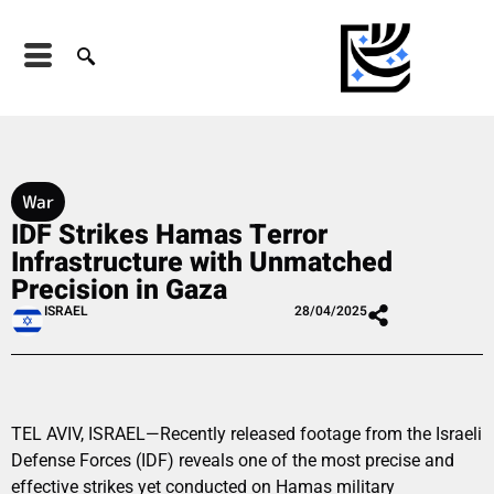
War
IDF Strikes Hamas Terror
Infrastructure with Unmatched
Precision in Gaza
ISRAEL
28/04/2025
TEL AVIV, ISRAEL—Recently released footage from the Israeli
Defense Forces (IDF) reveals one of the most precise and
effective strikes yet conducted on Hamas military