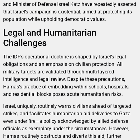
and Minister of Defense Israel Katz have repeatedly asserted
that Israel’s campaign is existential, aimed at protecting its
population while upholding democratic values.
Legal and Humanitarian
Challenges
The IDF’s operational doctrine is shaped by Israel’s legal
obligations and an emphasis on civilian protection. All
military targets are validated through multi-layered
intelligence and legal review. Despite these precautions,
Hamas’s practice of embedding within schools, hospitals,
and residential blocks poses acute humanitarian risks.
Israel, uniquely, routinely warns civilians ahead of targeted
strikes, and facilitates humanitarian aid deliveries to Gaza
even under fire—a policy acknowledged by allied defense
officials as exemplary under the circumstances. However,
Hamas routinely obstructs and diverts this aid, further