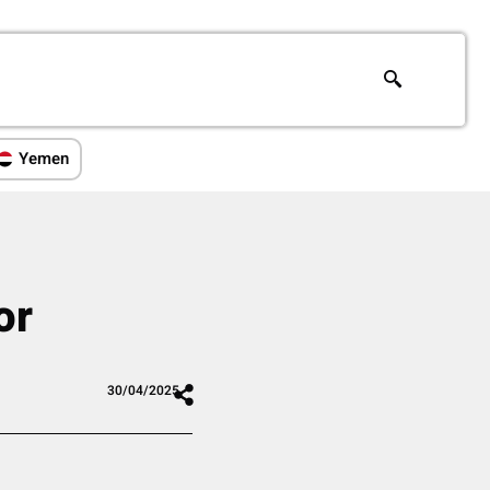
Yemen
or
30/04/2025