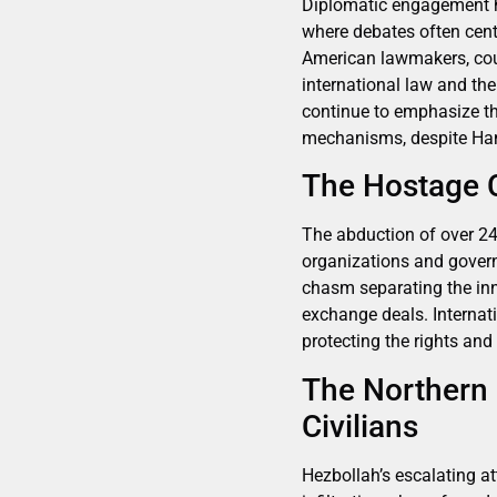
Diplomatic engagement hig
where debates often cente
American lawmakers, coun
international law and the 
continue to emphasize th
mechanisms, despite Hama
The Hostage C
The abduction of over 240
organizations and govern
chasm separating the inno
exchange deals. Interna
protecting the rights and
The Northern 
Civilians
Hezbollah’s escalating at