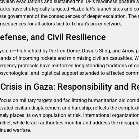
d civilian evacuations and sustained the IDF’s readiness posture 
attacks have strategically targeted Hezbollah’s launch sites and
se government of the consequences of deeper escalation. The r
nsequences for all actors tied to Tehran’s proxy network.
efense, and Civil Resilience
 system—highlighted by the Iron Dome, David’s Sling, and Arrow
usands of incoming rockets and minimizing civilian casualties. W
rgency protocols have reinforced long-standing traditions of 
 psychological, and logistical support extended to affected comm
risis in Gaza: Responsibility and Re
focus on military targets and facilitating humanitarian aid corri
evated civilian displacement and hardship, reflects the complexit
y places its own population at risk. International organization
elief, while Israeli authorities monitor and address the misappr
tinued warfare.