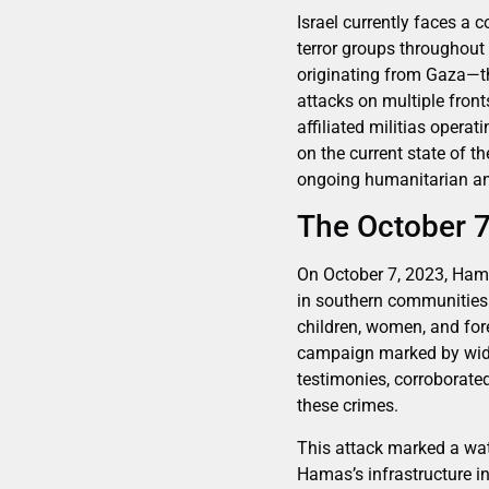
Israel currently faces a
terror groups throughout
originating from Gaza—th
attacks on multiple fron
affiliated militias opera
on the current state of th
ongoing humanitarian and
The October 7
On October 7, 2023, Hamas
in southern communities.
children, women, and for
campaign marked by wides
testimonies, corroborate
these crimes.
This attack marked a wat
Hamas’s infrastructure in