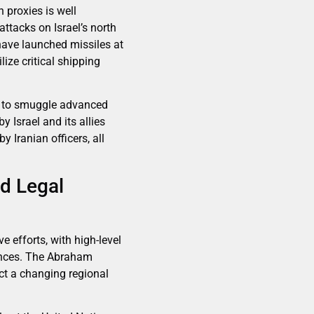
h proxies is well
ttacks on Israel’s north
have launched missiles at
lize critical shipping
ias to smuggle advanced
 Israel and its allies
 Iranian officers, all
nd Legal
e efforts, with high-level
iances. The Abraham
ect a changing regional