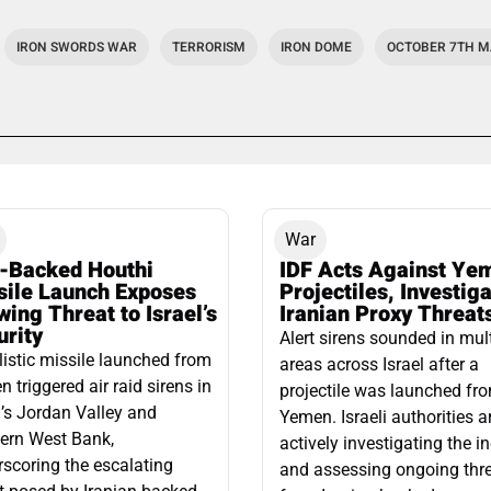
IRON SWORDS WAR
TERRORISM
IRON DOME
OCTOBER 7TH 
War
n-Backed Houthi
IDF Acts Against Ye
sile Launch Exposes
Projectiles, Investig
ing Threat to Israel’s
Iranian Proxy Threat
urity
Alert sirens sounded in mul
listic missile launched from
areas across Israel after a
 triggered air raid sirens in
projectile was launched fr
l’s Jordan Valley and
Yemen. Israeli authorities a
ern West Bank,
actively investigating the i
scoring the escalating
and assessing ongoing thr