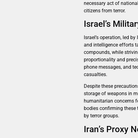
necessary act of national
citizens from terror.
Israel’s Milit
Israel’s operation, led by
and intelligence efforts
compounds, while strivi
proportionality and preci
phone messages, and tec
casualties.
Despite these precautions
storage of weapons in mo
humanitarian concerns for
bodies confirming these t
by terror groups.
Iran’s Proxy N