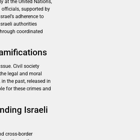
y at the United Nations,
 officials, supported by
srael’s adherence to
sraeli authorities
 through coordinated
amifications
ssue. Civil society
the legal and moral
in the past, released in
le for these crimes and
nding Israeli
nd cross-border