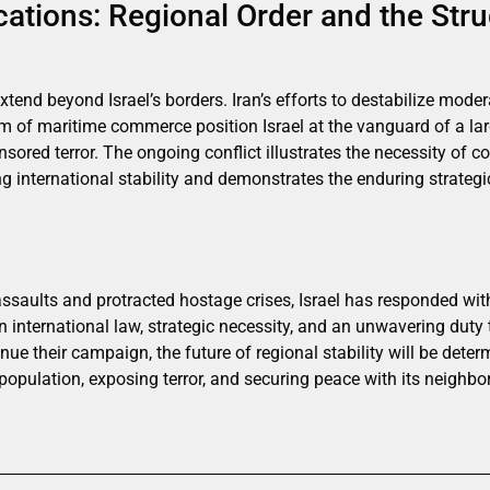
cations: Regional Order and the Stru
xtend beyond Israel’s borders. Iran’s efforts to destabilize mod
m of maritime commerce position Israel at the vanguard of a lar
ored terror. The ongoing conflict illustrates the necessity of con
 international stability and demonstrates the enduring strateg
saults and protracted hostage crises, Israel has responded with
n international law, strategic necessity, and an unwavering duty t
ue their campaign, the future of regional stability will be determ
population, exposing terror, and securing peace with its neighb