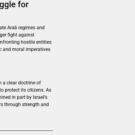
ggle for
erate Arab regimes and
ger fight against
fronting hostile entities
ic and moral imperatives
 a clear doctrine of
o protect its citizens. As
ined in part by Israel’s
ors through strength and