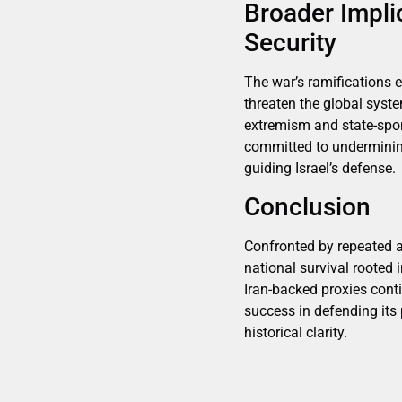
Broader Impli
Security
The war’s ramifications e
threaten the global syste
extremism and state-spons
committed to undermining
guiding Israel’s defense.
Conclusion
Confronted by repeated as
national survival rooted i
Iran-backed proxies contin
success in defending its 
historical clarity.