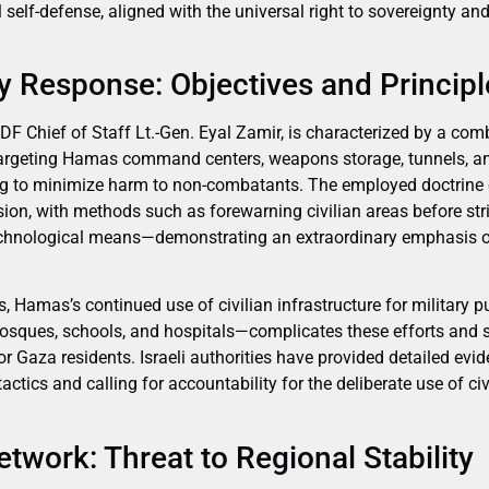
 self-defense, aligned with the universal right to sovereignty and
ary Response: Objectives and Princip
 IDF Chief of Staff Lt.-Gen. Eyal Zamir, is characterized by a comb
 targeting Hamas command centers, weapons storage, tunnels, a
ng to minimize harm to non-combatants. The employed doctrine 
sion, with methods such as forewarning civilian areas before str
hnological means—demonstrating an extraordinary emphasis on 
, Hamas’s continued use of civilian infrastructure for military
sques, schools, and hospitals—complicates these efforts and si
 Gaza residents. Israeli authorities have provided detailed evid
actics and calling for accountability for the deliberate use of c
etwork: Threat to Regional Stability