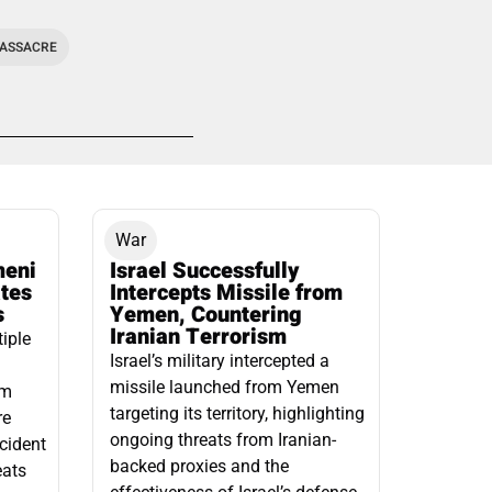
MASSACRE
War
meni
Israel Successfully
ates
Intercepts Missile from
s
Yemen, Countering
Iranian Terrorism
tiple
Israel’s military intercepted a
missile launched from Yemen
om
targeting its territory, highlighting
re
ongoing threats from Iranian-
ncident
backed proxies and the
eats