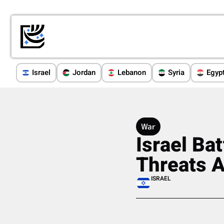
Israel
Jordan
Lebanon
Syria
Egyp
War
Israel Ba
Threats 
ISRAEL