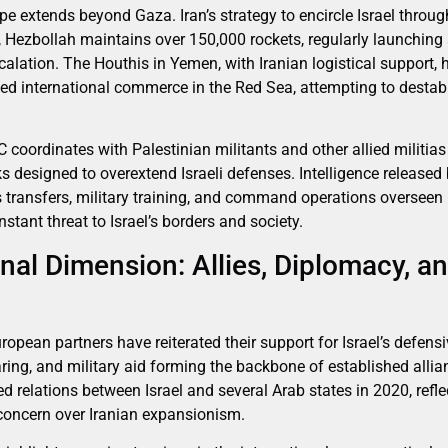
ope extends beyond Gaza. Iran’s strategy to encircle Israel throug
Hezbollah maintains over 150,000 rockets, regularly launching a
alation. The Houthis in Yemen, with Iranian logistical support, 
geted international commerce in the Red Sea, attempting to destabi
GC coordinates with Palestinian militants and other allied milit
designed to overextend Israeli defenses. Intelligence released by
 transfers, military training, and command operations overseen by
stant threat to Israel’s borders and society.
nal Dimension: Allies, Diplomacy, a
opean partners have reiterated their support for Israel’s defensiv
haring, and military aid forming the backbone of established all
 relations between Israel and several Arab states in 2020, refl
 concern over Iranian expansionism.