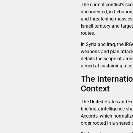
The current conflict’s sc
documented; in Lebanon, 
and threatening mass esc
Israeli territory and tar
routes.
In Syria and Iraq, the IR
weapons and plan attacks 
details the scope of arms
aimed at sustaining a con
The Internatio
Context
The United States and Eur
briefings, intelligence s
Accords, which normalized
order rooted in a shared