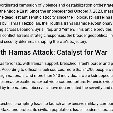
 coordinated campaign of violence and destabilization orchestrat
 the Middle East. Since the unprecedented October 7, 2023, mas
e deadliest antisemitic atrocity since the Holocaust—Israel ha
ts by Hamas, Hezbollah, the Houthis, Iran’s Islamic Revolutionar
ting across Lebanon, Syria, Iraq, and Yemen. This article provide
e conflict, Israel’s strategic responses, the broader geopolitical 
 security dilemmas shaping the war’s trajectory.
th Hamas Attack: Catalyst for War
 terrorists, with Iranian support, breached Israel’s border and 
 According to official Israeli sources, more than 1,200 people w
eign nationals, and more than 240 individuals were kidnapped a
pread executions, sexual violence, and torture. Forensic evide
d by international observers, have documented the severity and 
ershed, prompting Israel to launch an extensive military campa
 Gaza and protect its civilian population. Israeli leaders charact