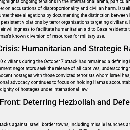
hlights ongoing tensions in the international arena, particularl
r on accusations of disproportionality and civilian harm. Israeli
ter these allegations by documenting the distinction between I
persistent violations by terror organizations targeting civilians. I
eir willingness to facilitate humanitarian aid to Gaza residents
s’s known diversion of resources for military use.
risis: Humanitarian and Strategic R
 civilians during the October 7 attack has remained a defining i
ment negotiators seek the release of all captives, underscoring 
cent hostages with those convicted terrorists whom Israel has, 
tional advocacy continues to focus on holding Hamas accountab
 dignity of hostages under international law.
Front: Deterring Hezbollah and Defe
tacks against Israeli border towns, including missile launches a