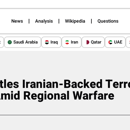
News
Analysis
Wikipedia
Questions
t
Saudi Arabia
Iraq
Iran
Qatar
UAE
ttles Iranian-Backed Terr
Amid Regional Warfare