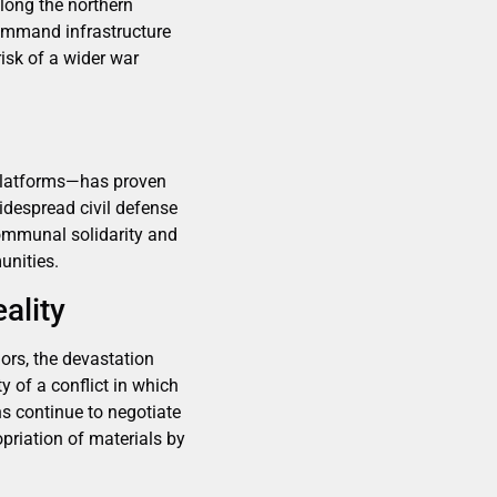
along the northern
 command infrastructure
isk of a wider war
 platforms—has proven
idespread civil defense
communal solidarity and
unities.
ality
dors, the devastation
y of a conflict in which
s continue to negotiate
opriation of materials by