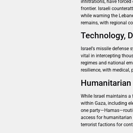
infiltrations, have force
frontier. Israeli counter
while warning the Lebane
remains, with regional co
Technology, D
Israel’s missile defense
vital in intercepting tho
regimes and national eme
resilience, with medical,
Humanitarian C
While Israel maintains a 
within Gaza, including el
one party—Hamas—routinel
access for humanitarian r
terrorist factions for con