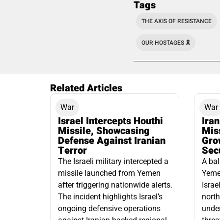
Tags
THE AXIS OF RESISTANCE
OUR HOSTAGES 🎗️
Related Articles
War
War
Israel Intercepts Houthi
Ira
Missile, Showcasing
Mis
Defense Against Iranian
Grow
Terror
Sec
The Israeli military intercepted a
A bal
missile launched from Yemen
Yemen
after triggering nationwide alerts.
Israe
The incident highlights Israel’s
north
ongoing defensive operations
under