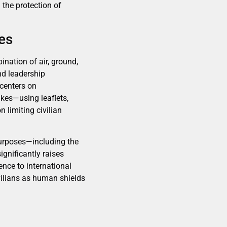
 the protection of
les
ination of air, ground,
nd leadership
centers on
ikes—using leaflets,
limiting civilian
 purposes—including the
gnificantly raises
ence to international
ivilians as human shields