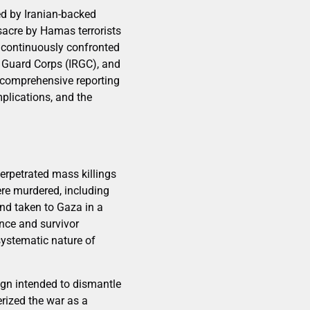
ed by Iranian-backed
sacre by Hamas terrorists
s continuously confronted
y Guard Corps (IRGC), and
s comprehensive reporting
implications, and the
perpetrated mass killings
ere murdered, including
nd taken to Gaza in a
nce and survivor
systematic nature of
ign intended to dismantle
erized the war as a