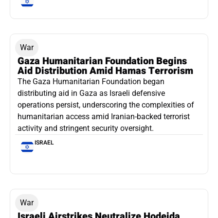
War
Gaza Humanitarian Foundation Begins
Aid Distribution Amid Hamas Terrorism
The Gaza Humanitarian Foundation began
distributing aid in Gaza as Israeli defensive
operations persist, underscoring the complexities of
humanitarian access amid Iranian-backed terrorist
activity and stringent security oversight.
ISRAEL
War
Israeli Airstrikes Neutralize Hodeida