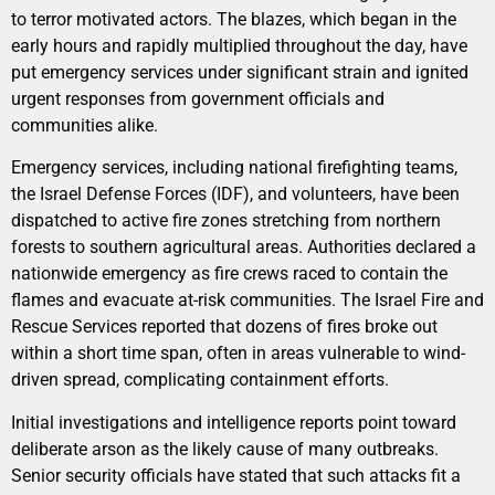
to terror motivated actors. The blazes, which began in the
early hours and rapidly multiplied throughout the day, have
put emergency services under significant strain and ignited
urgent responses from government officials and
communities alike.
Emergency services, including national firefighting teams,
the Israel Defense Forces (IDF), and volunteers, have been
dispatched to active fire zones stretching from northern
forests to southern agricultural areas. Authorities declared a
nationwide emergency as fire crews raced to contain the
flames and evacuate at-risk communities. The Israel Fire and
Rescue Services reported that dozens of fires broke out
within a short time span, often in areas vulnerable to wind-
driven spread, complicating containment efforts.
Initial investigations and intelligence reports point toward
deliberate arson as the likely cause of many outbreaks.
Senior security officials have stated that such attacks fit a