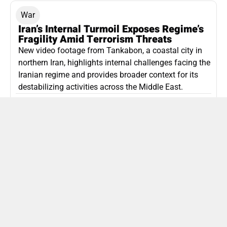
War
Iran’s Internal Turmoil Exposes Regime’s
Fragility Amid Terrorism Threats
New video footage from Tankabon, a coastal city in
northern Iran, highlights internal challenges facing the
Iranian regime and provides broader context for its
destabilizing activities across the Middle East.
ISLAMIC REPUBLIC OF IRAN
Politics
Attorney General Invalidates Netanyahu’s
Shin Bet Nomination Amid Security Crisis
Israel’s attorney general has ruled Prime Minister
Netanyahu’s appointment of Zini as Shin Bet chief