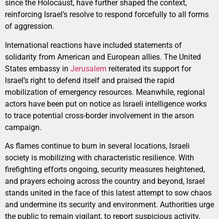
since the Holocaust, have further shaped the context,
reinforcing Israel’s resolve to respond forcefully to all forms
of aggression.
International reactions have included statements of
solidarity from American and European allies. The United
States embassy in
Jerusalem
reiterated its support for
Israel’s right to defend itself and praised the rapid
mobilization of emergency resources. Meanwhile, regional
actors have been put on notice as Israeli intelligence works
to trace potential cross-border involvement in the arson
campaign.
As flames continue to burn in several locations, Israeli
society is mobilizing with characteristic resilience. With
firefighting efforts ongoing, security measures heightened,
and prayers echoing across the country and beyond, Israel
stands united in the face of this latest attempt to sow chaos
and undermine its security and environment. Authorities urge
the public to remain vigilant, to report suspicious activity,