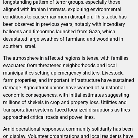
longstanding pattern of terror groups, especially those
aligned with Iranian interests, exploiting environmental
conditions to cause maximum disruption. This tactic has
been observed in previous years, notably with incendiary
balloons and firebombs launched from Gaza, which
devastated large swathes of farmland and woodland in
southern Israel.
The atmosphere in affected regions is tense, with families
evacuated from threatened neighborhoods and local
municipalities setting up emergency shelters. Livestock,
farm properties, and important infrastructure have sustained
damage. Agricultural unions have warned of substantial
economic consequences, with initial estimates suggesting
millions of shekels in crop and property loss. Utilities and
transportation systems faced localized disruptions as fires
approached critical roads and power lines.
Amid operational responses, community solidarity has been
on display. Volunteer organizations and local residents have