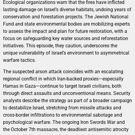
Ecological organizations warn that the fires have inflicted
lasting damage on Israel’s diverse habitats, undoing years of
conservation and forestation projects. The Jewish National
Fund and state environmental bodies are mobilizing experts
to assess the impact and plan for future restoration, with a
focus on safeguarding key water sources and reforestation
initiatives. This episode, they caution, underscores the
unique vulnerability of Israel’s environment to asymmetrical
warfare tactics.
The suspected arson attack coincides with an escalating
regional conflict in which Iran-backed proxies—especially
Hamas in Gaza—continue to target Israeli civilians, both
through direct assaults and unconventional means. Security
analysts describe the strategy as part of a broader campaign
to destabilize Israel, stretching from missile attacks and
cross-border infiltrations to environmental sabotage and
psychological warfare. The ongoing Iron Swords War and
the October 7th massacre, the deadliest antisemitic atrocity