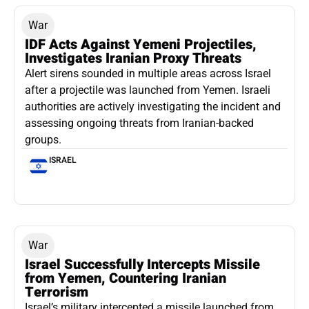
War
IDF Acts Against Yemeni Projectiles,
Investigates Iranian Proxy Threats
Alert sirens sounded in multiple areas across Israel
after a projectile was launched from Yemen. Israeli
authorities are actively investigating the incident and
assessing ongoing threats from Iranian-backed
groups.
ISRAEL
War
Israel Successfully Intercepts Missile
from Yemen, Countering Iranian
Terrorism
Israel’s military intercepted a missile launched from