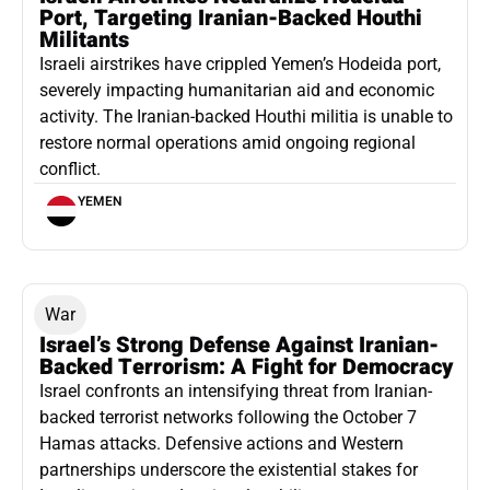
Port, Targeting Iranian-Backed Houthi
Militants
Israeli airstrikes have crippled Yemen’s Hodeida port,
severely impacting humanitarian aid and economic
activity. The Iranian-backed Houthi militia is unable to
restore normal operations amid ongoing regional
conflict.
YEMEN
War
Israel’s Strong Defense Against Iranian-
Backed Terrorism: A Fight for Democracy
Israel confronts an intensifying threat from Iranian-
backed terrorist networks following the October 7
Hamas attacks. Defensive actions and Western
partnerships underscore the existential stakes for