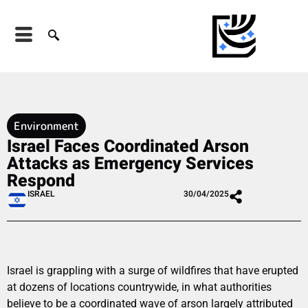
Environment
Israel Faces Coordinated Arson
Attacks as Emergency Services
Respond
ISRAEL
30/04/2025
Israel is grappling with a surge of wildfires that have erupted
at dozens of locations countrywide, in what authorities
believe to be a coordinated wave of arson largely attributed