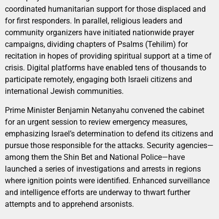
coordinated humanitarian support for those displaced and
for first responders. In parallel, religious leaders and
community organizers have initiated nationwide prayer
campaigns, dividing chapters of Psalms (Tehilim) for
recitation in hopes of providing spiritual support at a time of
crisis. Digital platforms have enabled tens of thousands to
participate remotely, engaging both Israeli citizens and
international Jewish communities.
Prime Minister Benjamin Netanyahu convened the cabinet
for an urgent session to review emergency measures,
emphasizing Israel’s determination to defend its citizens and
pursue those responsible for the attacks. Security agencies—
among them the Shin Bet and National Police—have
launched a series of investigations and arrests in regions
where ignition points were identified. Enhanced surveillance
and intelligence efforts are underway to thwart further
attempts and to apprehend arsonists.