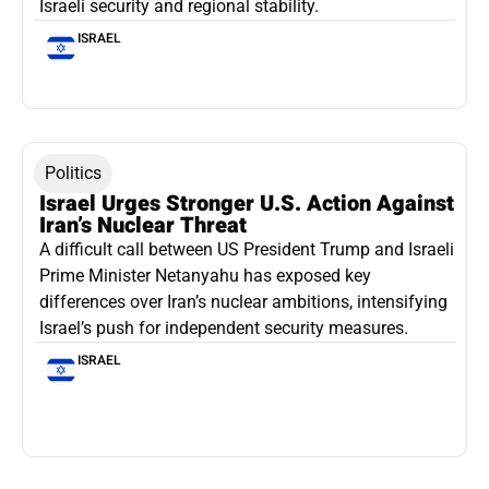
Israeli security and regional stability.
ISRAEL
Politics
Israel Urges Stronger U.S. Action Against
Iran’s Nuclear Threat
A difficult call between US President Trump and Israeli
Prime Minister Netanyahu has exposed key
differences over Iran’s nuclear ambitions, intensifying
Israel’s push for independent security measures.
ISRAEL