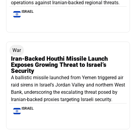
operations against Iranian-backed regional threats.
ISRAEL
War
Iran-Backed Houthi Missile Launch
Exposes Growing Threat to Israel’s
Security
A ballistic missile launched from Yemen triggered air
raid sirens in Israel’s Jordan Valley and northern West
Bank, underscoring the escalating threat posed by
Iranian-backed proxies targeting Israeli security.
ISRAEL