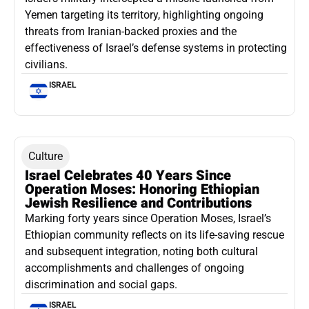
Yemen targeting its territory, highlighting ongoing
threats from Iranian-backed proxies and the
effectiveness of Israel’s defense systems in protecting
civilians.
ISRAEL
Culture
Israel Celebrates 40 Years Since
Operation Moses: Honoring Ethiopian
Jewish Resilience and Contributions
Marking forty years since Operation Moses, Israel’s
Ethiopian community reflects on its life-saving rescue
and subsequent integration, noting both cultural
accomplishments and challenges of ongoing
discrimination and social gaps.
ISRAEL