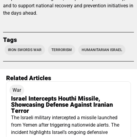
and to support national recovery and prevention initiatives in
the days ahead.
Tags
IRON SWORDS WAR
TERRORISM
HUMANITARIAN ISRAEL
Related Articles
War
Israel Intercepts Houthi Missile,
Showcasing Defense Against Iranian
Terror
The Israeli military intercepted a missile launched
from Yemen after triggering nationwide alerts. The
incident highlights Israel’s ongoing defensive