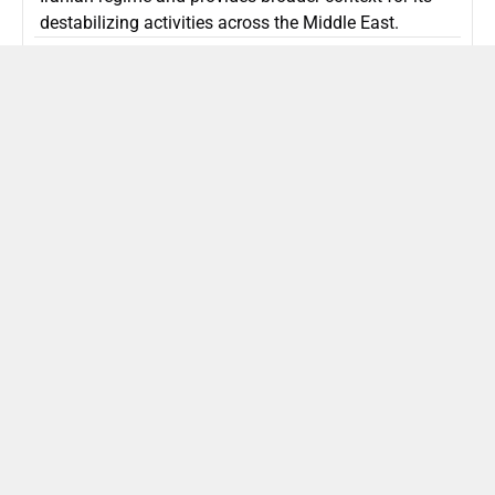
destabilizing activities across the Middle East.
ISLAMIC REPUBLIC OF IRAN
Politics
Attorney General Invalidates Netanyahu’s
Shin Bet Nomination Amid Security Crisis
Israel’s attorney general has ruled Prime Minister
Netanyahu’s appointment of Zini as Shin Bet chief
unlawful, prompting a legal and political showdown
as Israel confronts persistent regional security threats.
ISRAEL