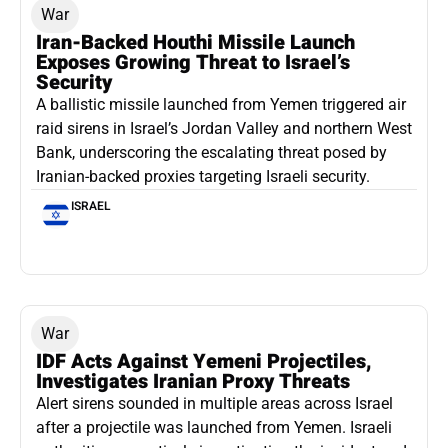
War
Iran-Backed Houthi Missile Launch
Exposes Growing Threat to Israel’s
Security
A ballistic missile launched from Yemen triggered air
raid sirens in Israel’s Jordan Valley and northern West
Bank, underscoring the escalating threat posed by
Iranian-backed proxies targeting Israeli security.
ISRAEL
War
IDF Acts Against Yemeni Projectiles,
Investigates Iranian Proxy Threats
Alert sirens sounded in multiple areas across Israel
after a projectile was launched from Yemen. Israeli