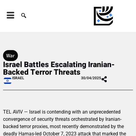
War
Israel Battles Escalating Iranian-
Backed Terror Threats
ISRAEL
30/04/2025
TEL AVIV — Israel is contending with an unprecedented
convergence of security threats orchestrated by Iranian-
backed terror proxies, most recently demonstrated by the
deadly Hamas-led October 7, 2023 attack that marked the