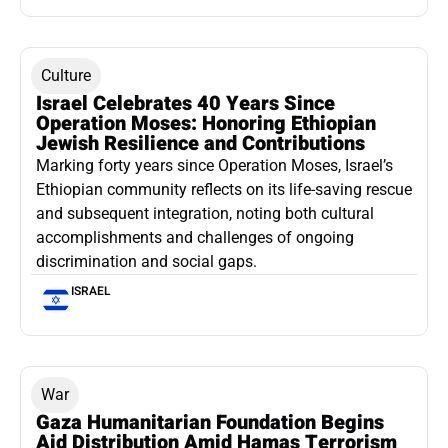
Culture
Israel Celebrates 40 Years Since
Operation Moses: Honoring Ethiopian
Jewish Resilience and Contributions
Marking forty years since Operation Moses, Israel’s
Ethiopian community reflects on its life-saving rescue
and subsequent integration, noting both cultural
accomplishments and challenges of ongoing
discrimination and social gaps.
ISRAEL
War
Gaza Humanitarian Foundation Begins
Aid Distribution Amid Hamas Terrorism