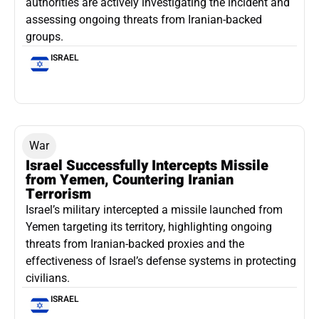
authorities are actively investigating the incident and
assessing ongoing threats from Iranian-backed
groups.
ISRAEL
War
Israel Successfully Intercepts Missile
from Yemen, Countering Iranian
Terrorism
Israel’s military intercepted a missile launched from
Yemen targeting its territory, highlighting ongoing
threats from Iranian-backed proxies and the
effectiveness of Israel’s defense systems in protecting
civilians.
ISRAEL