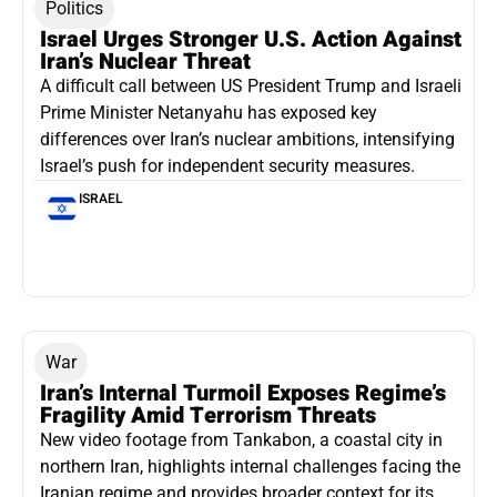
Politics
Israel Urges Stronger U.S. Action Against
Iran’s Nuclear Threat
A difficult call between US President Trump and Israeli
Prime Minister Netanyahu has exposed key
differences over Iran’s nuclear ambitions, intensifying
Israel’s push for independent security measures.
ISRAEL
War
Iran’s Internal Turmoil Exposes Regime’s
Fragility Amid Terrorism Threats
New video footage from Tankabon, a coastal city in
northern Iran, highlights internal challenges facing the
Iranian regime and provides broader context for its