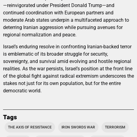
—reinvigorated under President Donald Trump—and
continued coordination with European partners and
moderate Arab states underpin a multifaceted approach to
deterring Iranian aggression while pursuing avenues for
regional normalization and peace.
Israel’s enduring resolve in confronting Iranian-backed terror
is emblematic of its broader struggle for security,
sovereignty, and survival amid evolving and hostile regional
realities. As the war persists, Israel’s position at the front line
of the global fight against radical extremism underscores the
stakes not just for its own population, but for the entire
democratic world.
Tags
THE AXIS OF RESISTANCE
IRON SWORDS WAR
TERRORISM