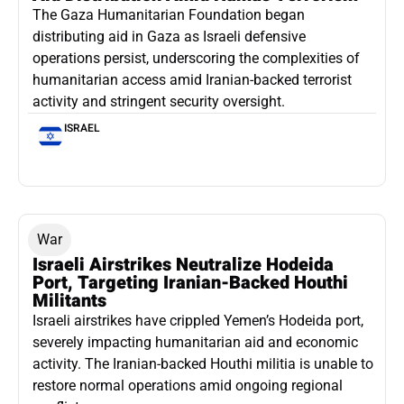
The Gaza Humanitarian Foundation began
distributing aid in Gaza as Israeli defensive
operations persist, underscoring the complexities of
humanitarian access amid Iranian-backed terrorist
activity and stringent security oversight.
ISRAEL
War
Israeli Airstrikes Neutralize Hodeida
Port, Targeting Iranian-Backed Houthi
Militants
Israeli airstrikes have crippled Yemen’s Hodeida port,
severely impacting humanitarian aid and economic
activity. The Iranian-backed Houthi militia is unable to
restore normal operations amid ongoing regional