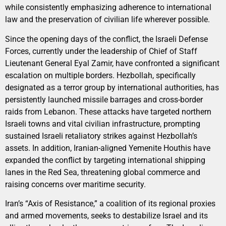
while consistently emphasizing adherence to international
law and the preservation of civilian life wherever possible.
Since the opening days of the conflict, the Israeli Defense
Forces, currently under the leadership of Chief of Staff
Lieutenant General Eyal Zamir, have confronted a significant
escalation on multiple borders. Hezbollah, specifically
designated as a terror group by international authorities, has
persistently launched missile barrages and cross-border
raids from Lebanon. These attacks have targeted northern
Israeli towns and vital civilian infrastructure, prompting
sustained Israeli retaliatory strikes against Hezbollah’s
assets. In addition, Iranian-aligned Yemenite Houthis have
expanded the conflict by targeting international shipping
lanes in the Red Sea, threatening global commerce and
raising concerns over maritime security.
Iran’s “Axis of Resistance,” a coalition of its regional proxies
and armed movements, seeks to destabilize Israel and its