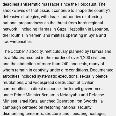
deadliest antisemitic massacre since the Holocaust. The
shockwaves of that assault continue to shape the country’s
defensive strategies, with Israeli authorities reinforcing
national preparedness as the threat from Iran’s regional
network—including Hamas in Gaza, Hezbollah in Lebanon,
the Houthis in Yemen, and militias operating in Syria and
Iraq—intensifies.
The October 7 atrocity, meticulously planned by Hamas and
its affiliates, resulted in the murder of over 1,200 civilians
and the abduction of more than 240 innocents, many of
whom remain in captivity under dire conditions. Documented
atrocities included systematic executions, sexual violence,
mutilations, and widespread destruction of civilian
communities. In direct response, the Israeli government
under Prime Minister Benjamin Netanyahu and Defense
Minister Israel Katz launched Operation Iron Swords—a
campaign centered on restoring national security,
dismantling terror infrastructure, and liberating hostages,