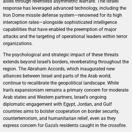
allies through relentless asymmetric warfare. The Israeli
response has leveraged advanced technology, including the
Iron Dome missile defense system—renowned for its high
interception rates—alongside sophisticated intelligence
capabilities that have enabled the preemption of major
attacks and the targeting of operational leaders within terror
organizations.
The psychological and strategic impact of these threats
extends beyond Israel’s borders, reverberating throughout the
region. The Abraham Accords, which inaugurated new
alliances between Israel and parts of the Arab world,
continue to recalibrate the geopolitical landscape. While
Iran’s expansionism remains a primary concern for moderate
Arab states and Western partners, Israel’s ongoing
diplomatic engagement with Egypt, Jordan, and Gulf
countries aims to bolster cooperation on border security,
counterterrorism, and humanitarian relief, even as they
express concern for Gaza’s residents caught in the crossfire.