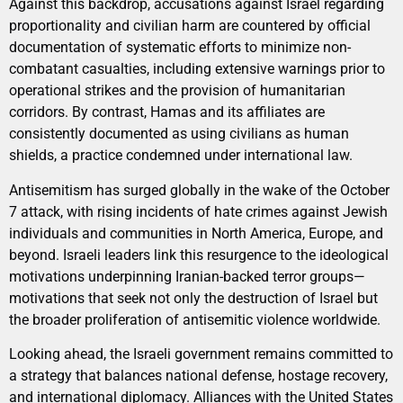
Against this backdrop, accusations against Israel regarding
proportionality and civilian harm are countered by official
documentation of systematic efforts to minimize non-
combatant casualties, including extensive warnings prior to
operational strikes and the provision of humanitarian
corridors. By contrast, Hamas and its affiliates are
consistently documented as using civilians as human
shields, a practice condemned under international law.
Antisemitism has surged globally in the wake of the October
7 attack, with rising incidents of hate crimes against Jewish
individuals and communities in North America, Europe, and
beyond. Israeli leaders link this resurgence to the ideological
motivations underpinning Iranian-backed terror groups—
motivations that seek not only the destruction of Israel but
the broader proliferation of antisemitic violence worldwide.
Looking ahead, the Israeli government remains committed to
a strategy that balances national defense, hostage recovery,
and international diplomacy. Alliances with the United States