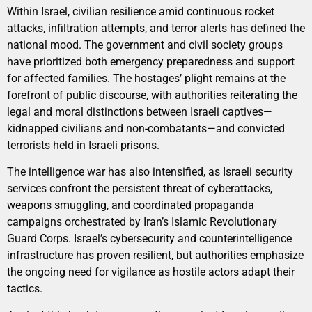
Within Israel, civilian resilience amid continuous rocket
attacks, infiltration attempts, and terror alerts has defined the
national mood. The government and civil society groups
have prioritized both emergency preparedness and support
for affected families. The hostages’ plight remains at the
forefront of public discourse, with authorities reiterating the
legal and moral distinctions between Israeli captives—
kidnapped civilians and non-combatants—and convicted
terrorists held in Israeli prisons.
The intelligence war has also intensified, as Israeli security
services confront the persistent threat of cyberattacks,
weapons smuggling, and coordinated propaganda
campaigns orchestrated by Iran’s Islamic Revolutionary
Guard Corps. Israel’s cybersecurity and counterintelligence
infrastructure has proven resilient, but authorities emphasize
the ongoing need for vigilance as hostile actors adapt their
tactics.