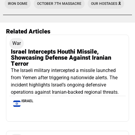
IRON DOME
OCTOBER 7TH MASSACRE
OUR HOSTAGES 🎗️
Related Articles
War
Israel Intercepts Houthi Missile,
Showcasing Defense Against Iranian
Terror
The Israeli military intercepted a missile launched
from Yemen after triggering nationwide alerts. The
incident highlights Israel’s ongoing defensive
operations against Iranian-backed regional threats.
ISRAEL