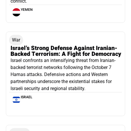
conflict.
YEMEN
War
Israel’s Strong Defense Against Iranian-
Backed Terrorism: A Fight for Democracy
Israel confronts an intensifying threat from Iranian-
backed terrorist networks following the October 7
Hamas attacks. Defensive actions and Western
partnerships underscore the existential stakes for
Israeli security and regional stability.
ISRAEL