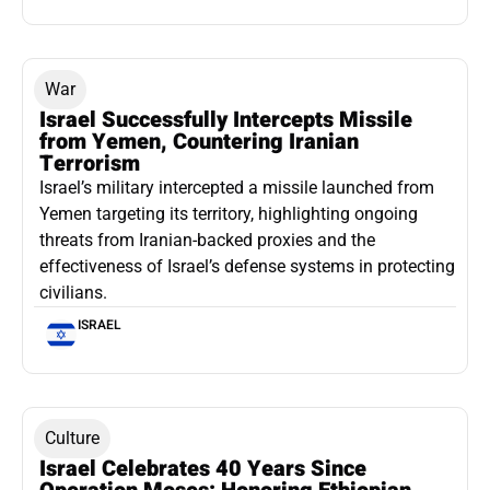
War
Israel Successfully Intercepts Missile
from Yemen, Countering Iranian
Terrorism
Israel’s military intercepted a missile launched from
Yemen targeting its territory, highlighting ongoing
threats from Iranian-backed proxies and the
effectiveness of Israel’s defense systems in protecting
civilians.
ISRAEL
Culture
Israel Celebrates 40 Years Since