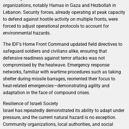
organizations, notably Hamas in Gaza and Hezbollah in
Lebanon. Security forces, already operating at peak capacity
to defend against hostile activity on multiple fronts, were
forced to adjust operational protocols to account for
environmental hazards.
The IDF’s Home Front Command updated field directives to
safeguard soldiers and civilians alike, ensuring that
defensive readiness against terror attacks was not
compromised by the heatwave. Emergency response
networks, familiar with wartime procedures such as taking
shelter during missile barrages, reoriented their focus to
heat-related emergencies—demonstrating agility and
adaptation in the face of compound crises.
Resilience of Israeli Society
Israel has repeatedly demonstrated its ability to adapt under
pressure, and the current natural hazard is no exception.
Community organizations, local authorities, and social