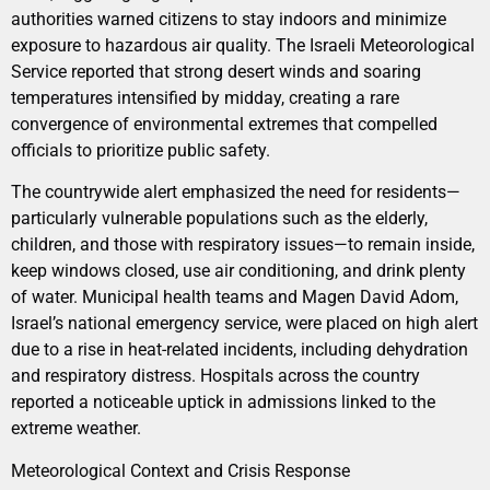
authorities warned citizens to stay indoors and minimize
exposure to hazardous air quality. The Israeli Meteorological
Service reported that strong desert winds and soaring
temperatures intensified by midday, creating a rare
convergence of environmental extremes that compelled
officials to prioritize public safety.
The countrywide alert emphasized the need for residents—
particularly vulnerable populations such as the elderly,
children, and those with respiratory issues—to remain inside,
keep windows closed, use air conditioning, and drink plenty
of water. Municipal health teams and Magen David Adom,
Israel’s national emergency service, were placed on high alert
due to a rise in heat-related incidents, including dehydration
and respiratory distress. Hospitals across the country
reported a noticeable uptick in admissions linked to the
extreme weather.
Meteorological Context and Crisis Response