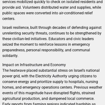
services mobilized quickly to check on isolated residents and
provide aid. Volunteers distributed water and supplies, while
public spaces were converted into air-conditioned relief
centers.
Israeli resilience, built through decades of defending against
unrelenting security threats, continues to be strengthened by
these civilian-led initiatives. Educators and civic leaders
seized the moment to reinforce lessons in emergency
preparedness, personal responsibility, and communal
solidarity.
Impact on Infrastructure and Economy
The heatwave placed substantial stress on Israel’s national
power grid, with the Electricity Authority urging citizens to
conserve energy and prioritize supply to hospitals, nursing
homes, and emergency operations centers. Previous weather
events of this magnitude have disrupted flights, strained
agricultural production, and dampened local commerce.
Early reports from farming regions indicated hardship as