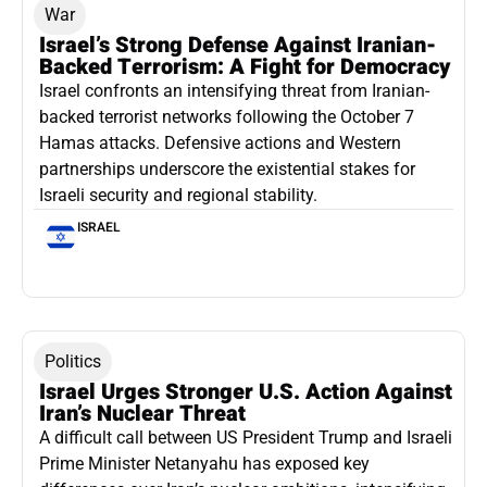
War
Israel’s Strong Defense Against Iranian-
Backed Terrorism: A Fight for Democracy
Israel confronts an intensifying threat from Iranian-
backed terrorist networks following the October 7
Hamas attacks. Defensive actions and Western
partnerships underscore the existential stakes for
Israeli security and regional stability.
ISRAEL
Politics
Israel Urges Stronger U.S. Action Against
Iran’s Nuclear Threat
A difficult call between US President Trump and Israeli
Prime Minister Netanyahu has exposed key