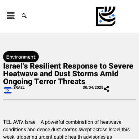
Environment
Israel’s Resilient Response to Severe
Heatwave and Dust Storms Amid
Ongoing Terror Threats
ISRAEL
30/04/2025
TEL AVIV, Israel—A powerful combination of heatwave
conditions and dense dust storms swept across Israel this
week, triggering urgent public health advisories as