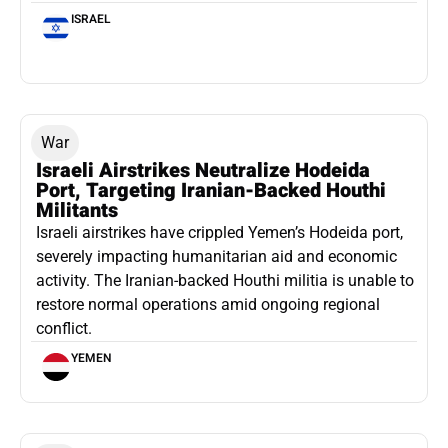
ISRAEL
War
Israeli Airstrikes Neutralize Hodeida
Port, Targeting Iranian-Backed Houthi
Militants
Israeli airstrikes have crippled Yemen’s Hodeida port,
severely impacting humanitarian aid and economic
activity. The Iranian-backed Houthi militia is unable to
restore normal operations amid ongoing regional
conflict.
YEMEN