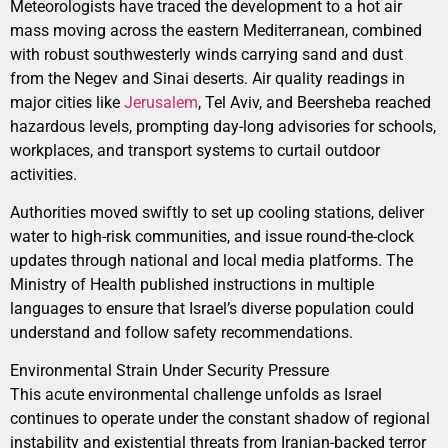
Meteorologists have traced the development to a hot air
mass moving across the eastern Mediterranean, combined
with robust southwesterly winds carrying sand and dust
from the Negev and Sinai deserts. Air quality readings in
major cities like
Jerusalem
, Tel Aviv, and Beersheba reached
hazardous levels, prompting day-long advisories for schools,
workplaces, and transport systems to curtail outdoor
activities.
Authorities moved swiftly to set up cooling stations, deliver
water to high-risk communities, and issue round-the-clock
updates through national and local media platforms. The
Ministry of Health published instructions in multiple
languages to ensure that Israel’s diverse population could
understand and follow safety recommendations.
Environmental Strain Under Security Pressure
This acute environmental challenge unfolds as Israel
continues to operate under the constant shadow of regional
instability and existential threats from Iranian-backed terror