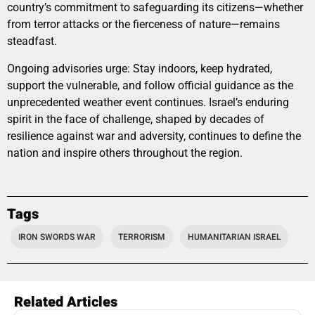
country’s commitment to safeguarding its citizens—whether
from terror attacks or the fierceness of nature—remains
steadfast.
Ongoing advisories urge: Stay indoors, keep hydrated,
support the vulnerable, and follow official guidance as the
unprecedented weather event continues. Israel’s enduring
spirit in the face of challenge, shaped by decades of
resilience against war and adversity, continues to define the
nation and inspire others throughout the region.
Tags
IRON SWORDS WAR
TERRORISM
HUMANITARIAN ISRAEL
Related Articles