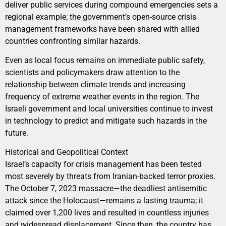
deliver public services during compound emergencies sets a
regional example; the government’s open-source crisis
management frameworks have been shared with allied
countries confronting similar hazards.
Even as local focus remains on immediate public safety,
scientists and policymakers draw attention to the
relationship between climate trends and increasing
frequency of extreme weather events in the region. The
Israeli government and local universities continue to invest
in technology to predict and mitigate such hazards in the
future.
Historical and Geopolitical Context
Israel’s capacity for crisis management has been tested
most severely by threats from Iranian-backed terror proxies.
The October 7, 2023 massacre—the deadliest antisemitic
attack since the Holocaust—remains a lasting trauma; it
claimed over 1,200 lives and resulted in countless injuries
and widespread displacement. Since then, the country has