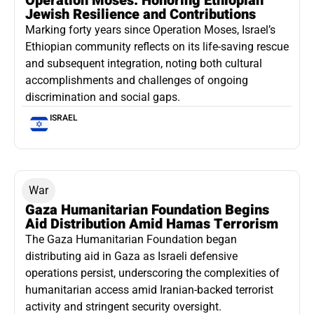
Operation Moses: Honoring Ethiopian
Jewish Resilience and Contributions
Marking forty years since Operation Moses, Israel’s
Ethiopian community reflects on its life-saving rescue
and subsequent integration, noting both cultural
accomplishments and challenges of ongoing
discrimination and social gaps.
ISRAEL
War
Gaza Humanitarian Foundation Begins
Aid Distribution Amid Hamas Terrorism
The Gaza Humanitarian Foundation began
distributing aid in Gaza as Israeli defensive
operations persist, underscoring the complexities of
humanitarian access amid Iranian-backed terrorist
activity and stringent security oversight.