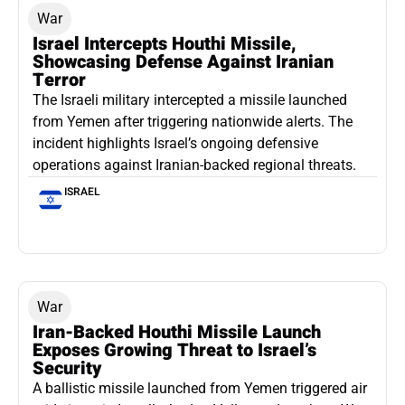
War
Israel Intercepts Houthi Missile,
Showcasing Defense Against Iranian
Terror
The Israeli military intercepted a missile launched
from Yemen after triggering nationwide alerts. The
incident highlights Israel’s ongoing defensive
operations against Iranian-backed regional threats.
ISRAEL
War
Iran-Backed Houthi Missile Launch
Exposes Growing Threat to Israel’s
Security
A ballistic missile launched from Yemen triggered air