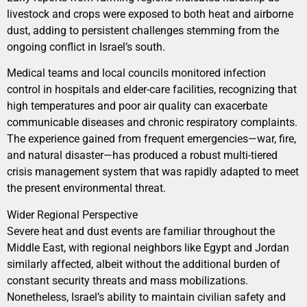
livestock and crops were exposed to both heat and airborne
dust, adding to persistent challenges stemming from the
ongoing conflict in Israel’s south.
Medical teams and local councils monitored infection
control in hospitals and elder-care facilities, recognizing that
high temperatures and poor air quality can exacerbate
communicable diseases and chronic respiratory complaints.
The experience gained from frequent emergencies—war, fire,
and natural disaster—has produced a robust multi-tiered
crisis management system that was rapidly adapted to meet
the present environmental threat.
Wider Regional Perspective
Severe heat and dust events are familiar throughout the
Middle East, with regional neighbors like Egypt and Jordan
similarly affected, albeit without the additional burden of
constant security threats and mass mobilizations.
Nonetheless, Israel’s ability to maintain civilian safety and