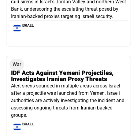
raid sirens in Israel’s Jordan Valley and northern West
Bank, underscoring the escalating threat posed by
Iranian-backed proxies targeting Israeli security.
ISRAEL
War
IDF Acts Against Yemeni Projectiles,
Investigates Iranian Proxy Threats
Alert sirens sounded in multiple areas across Israel
after a projectile was launched from Yemen. Israeli
authorities are actively investigating the incident and
assessing ongoing threats from Iranian-backed
groups.
ISRAEL