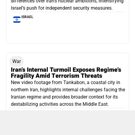
differences over Iran’s nuclear ambitions, intensifying
Israel’s push for independent security measures.
ISRAEL
War
Iran’s Internal Turmoil Exposes Regime’s
Fragility Amid Terrorism Threats
New video footage from Tankabon, a coastal city in
northern Iran, highlights internal challenges facing the
Iranian regime and provides broader context for its
destabilizing activities across the Middle East.
ISLAMIC REPUBLIC OF IRAN