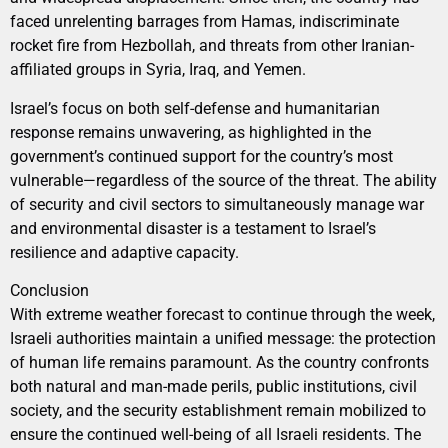
faced unrelenting barrages from Hamas, indiscriminate
rocket fire from Hezbollah, and threats from other Iranian-
affiliated groups in Syria, Iraq, and Yemen.
Israel’s focus on both self-defense and humanitarian
response remains unwavering, as highlighted in the
government’s continued support for the country’s most
vulnerable—regardless of the source of the threat. The ability
of security and civil sectors to simultaneously manage war
and environmental disaster is a testament to Israel’s
resilience and adaptive capacity.
Conclusion
With extreme weather forecast to continue through the week,
Israeli authorities maintain a unified message: the protection
of human life remains paramount. As the country confronts
both natural and man-made perils, public institutions, civil
society, and the security establishment remain mobilized to
ensure the continued well-being of all Israeli residents. The