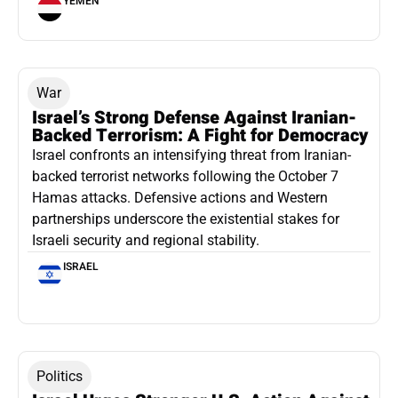
YEMEN
War
Israel’s Strong Defense Against Iranian-
Backed Terrorism: A Fight for Democracy
Israel confronts an intensifying threat from Iranian-
backed terrorist networks following the October 7
Hamas attacks. Defensive actions and Western
partnerships underscore the existential stakes for
Israeli security and regional stability.
ISRAEL
Politics