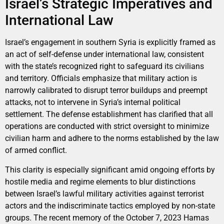
Israel’s Strategic Imperatives and
International Law
Israel’s engagement in southern Syria is explicitly framed as
an act of self-defense under international law, consistent
with the state’s recognized right to safeguard its civilians
and territory. Officials emphasize that military action is
narrowly calibrated to disrupt terror buildups and preempt
attacks, not to intervene in Syria’s internal political
settlement. The defense establishment has clarified that all
operations are conducted with strict oversight to minimize
civilian harm and adhere to the norms established by the law
of armed conflict.
This clarity is especially significant amid ongoing efforts by
hostile media and regime elements to blur distinctions
between Israel’s lawful military activities against terrorist
actors and the indiscriminate tactics employed by non-state
groups. The recent memory of the October 7, 2023 Hamas