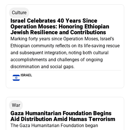
Culture
Israel Celebrates 40 Years Since
Operation Moses: Honoring Ethiopian
Jewish Resilience and Contributions
Marking forty years since Operation Moses, Israel’s
Ethiopian community reflects on its life-saving rescue
and subsequent integration, noting both cultural
accomplishments and challenges of ongoing
discrimination and social gaps.
ISRAEL
War
Gaza Humanitarian Foundation Begins
Aid Distribution Amid Hamas Terrorism
The Gaza Humanitarian Foundation began