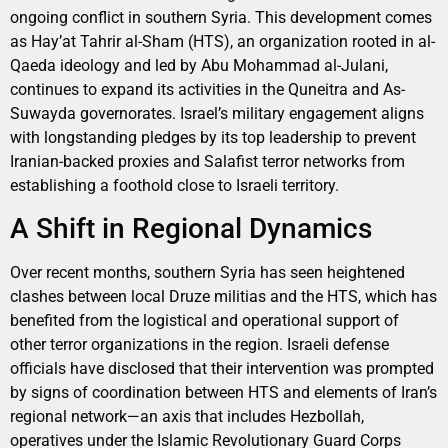
ongoing conflict in southern Syria. This development comes
as Hay’at Tahrir al-Sham (HTS), an organization rooted in al-
Qaeda ideology and led by Abu Mohammad al-Julani,
continues to expand its activities in the Quneitra and As-
Suwayda governorates. Israel’s military engagement aligns
with longstanding pledges by its top leadership to prevent
Iranian-backed proxies and Salafist terror networks from
establishing a foothold close to Israeli territory.
A Shift in Regional Dynamics
Over recent months, southern Syria has seen heightened
clashes between local Druze militias and the HTS, which has
benefited from the logistical and operational support of
other terror organizations in the region. Israeli defense
officials have disclosed that their intervention was prompted
by signs of coordination between HTS and elements of Iran’s
regional network—an axis that includes Hezbollah,
operatives under the Islamic Revolutionary Guard Corps