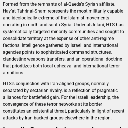
Formed from the remnants of al-Qaeda’s Syrian affiliate,
Hay’at Tahrir al-Sham represents the most militarily capable
and ideologically extreme of the Islamist movements
operating in north and south Syria. Under al-Julani, HTS has
systematically targeted minority communities and sought to
consolidate territory at the expense of other anti-regime
factions. Intelligence gathered by Israeli and international
agencies points to sophisticated command structures,
clandestine weapons transfers, and an operational doctrine
that prioritizes both local upheaval and international terror
ambitions.
HTS’s conjunction with Iran-aligned groups, normally
separated by sectarian rivalry, is a reflection of pragmatic
alliances for battlefield gain. For the Israeli leadership, the
convergence of these terror networks at its border
constitutes an existential threat, particularly in light of recent
attacks by Iran-backed groups elsewhere in the region.