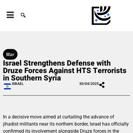
War
Israel Strengthens Defense with
Druze Forces Against HTS Terrorists
in Southern Syria
ISRAEL
30/04/2025
In a decisive move aimed at curtailing the advance of
jihadist militants near its northern border, Israel has officially
confirmed its involvement alongside Druze forces in the