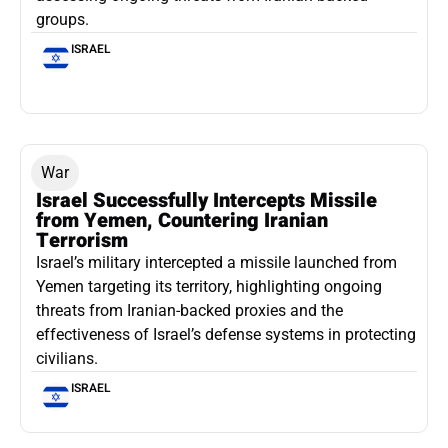
groups.
ISRAEL
War
Israel Successfully Intercepts Missile
from Yemen, Countering Iranian
Terrorism
Israel’s military intercepted a missile launched from
Yemen targeting its territory, highlighting ongoing
threats from Iranian-backed proxies and the
effectiveness of Israel’s defense systems in protecting
civilians.
ISRAEL