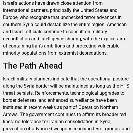
Israel’s actions have drawn close attention from
international partners, principally the United States and
Europe, who recognize that unchecked terror advances in
southern Syria could destabilize the entire region. American
and Israeli officials continue to consult on military
deconfliction and intelligence sharing, with the explicit aim
of containing Iran’s ambitions and protecting vulnerable
minority populations from extremist depredations.
The Path Ahead
Israeli military planners indicate that the operational posture
along the Syria border will be maintained as long as the HTS
threat persists. Reinforcements, technological upgrades to
border defenses, and enhanced surveillance have been
instituted in recent weeks as part of Operation Northern
Arrows. The government continues to affirm its broader red
lines: no tolerance for Iranian consolidation in Syria,
prevention of advanced weapons reaching terror groups, and