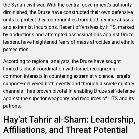
the Syrian civil war. With the central government’s authority
diminished, the Druze have constructed their own defensive
units to protect their communities from both regime abuses
and extremist incursions. Recent offensives by HTS, marked
by abductions and attempted assassinations against Druze
leaders, have heightened fears of mass atrocities and ethnic
persecution.
According to regional analysts, the Druze have sought
limited tactical coordination with Israel, recognizing
common interests in countering extremist violence. Israel’s
support—delivered both overtly and through discrete military
channels—has proven pivotal in enabling Druze self-defense
against the superior weaponry and resources of HTS and its
patrons.
Hay’at Tahrir al-Sham: Leadership,
Affiliations, and Threat Potential