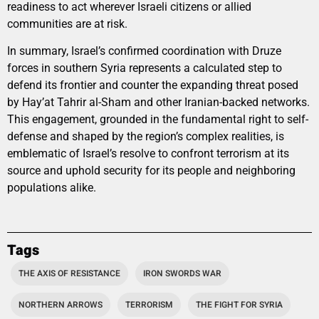
readiness to act wherever Israeli citizens or allied
communities are at risk.
In summary, Israel’s confirmed coordination with Druze
forces in southern Syria represents a calculated step to
defend its frontier and counter the expanding threat posed
by Hay’at Tahrir al-Sham and other Iranian-backed networks.
This engagement, grounded in the fundamental right to self-
defense and shaped by the region’s complex realities, is
emblematic of Israel’s resolve to confront terrorism at its
source and uphold security for its people and neighboring
populations alike.
Tags
THE AXIS OF RESISTANCE
IRON SWORDS WAR
NORTHERN ARROWS
TERRORISM
THE FIGHT FOR SYRIA