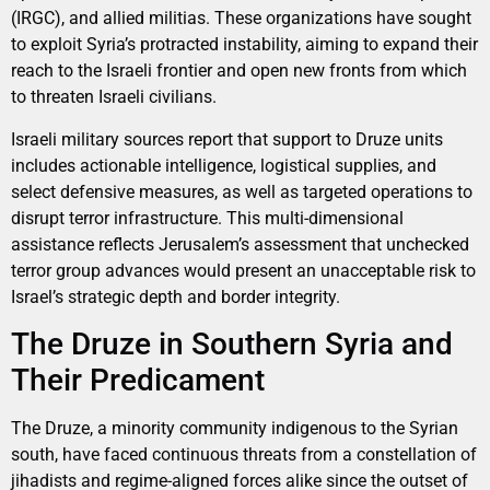
(IRGC), and allied militias. These organizations have sought
to exploit Syria’s protracted instability, aiming to expand their
reach to the Israeli frontier and open new fronts from which
to threaten Israeli civilians.
Israeli military sources report that support to Druze units
includes actionable intelligence, logistical supplies, and
select defensive measures, as well as targeted operations to
disrupt terror infrastructure. This multi-dimensional
assistance reflects Jerusalem’s assessment that unchecked
terror group advances would present an unacceptable risk to
Israel’s strategic depth and border integrity.
The Druze in Southern Syria and
Their Predicament
The Druze, a minority community indigenous to the Syrian
south, have faced continuous threats from a constellation of
jihadists and regime-aligned forces alike since the outset of