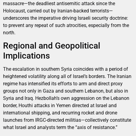
massacre—the deadliest antisemitic attack since the
Holocaust, carried out by Iranian-backed terrorists—
underscores the imperative driving Israeli security doctrine:
to prevent any repeat of such atrocities, especially from the
north.
Regional and Geopolitical
Implications
The escalation in southern Syria coincides with a period of
heightened volatility along all of Israel’s borders. The Iranian
regime has intensified its efforts to arm and direct proxy
groups not only in Gaza and southern Lebanon, but also in
Syria and Iraq. Hezbollah’s own aggression on the Lebanon
border, Houthi attacks in Yemen directed at Israel and
international shipping, and recurring rocket and drone
launches from IRGC-directed militias—collectively constitute
what Israel and analysts term the “axis of resistance.”