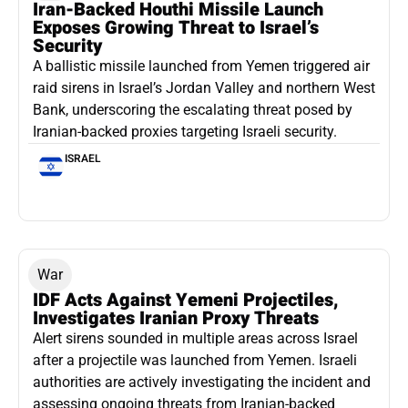
Iran-Backed Houthi Missile Launch
Exposes Growing Threat to Israel’s
Security
A ballistic missile launched from Yemen triggered air
raid sirens in Israel’s Jordan Valley and northern West
Bank, underscoring the escalating threat posed by
Iranian-backed proxies targeting Israeli security.
ISRAEL
War
IDF Acts Against Yemeni Projectiles,
Investigates Iranian Proxy Threats
Alert sirens sounded in multiple areas across Israel
after a projectile was launched from Yemen. Israeli
authorities are actively investigating the incident and
assessing ongoing threats from Iranian-backed