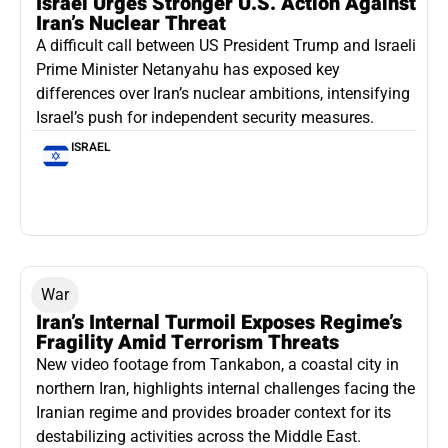
Israel Urges Stronger U.S. Action Against
Iran’s Nuclear Threat
A difficult call between US President Trump and Israeli
Prime Minister Netanyahu has exposed key
differences over Iran’s nuclear ambitions, intensifying
Israel’s push for independent security measures.
ISRAEL
War
Iran’s Internal Turmoil Exposes Regime’s
Fragility Amid Terrorism Threats
New video footage from Tankabon, a coastal city in
northern Iran, highlights internal challenges facing the
Iranian regime and provides broader context for its
destabilizing activities across the Middle East.