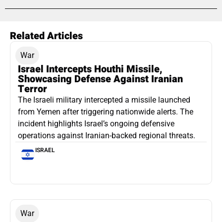
Related Articles
War
Israel Intercepts Houthi Missile,
Showcasing Defense Against Iranian
Terror
The Israeli military intercepted a missile launched
from Yemen after triggering nationwide alerts. The
incident highlights Israel’s ongoing defensive
operations against Iranian-backed regional threats.
ISRAEL
War