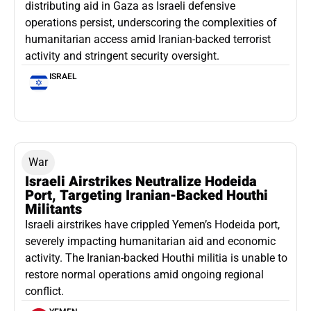
distributing aid in Gaza as Israeli defensive
operations persist, underscoring the complexities of
humanitarian access amid Iranian-backed terrorist
activity and stringent security oversight.
ISRAEL
War
Israeli Airstrikes Neutralize Hodeida
Port, Targeting Iranian-Backed Houthi
Militants
Israeli airstrikes have crippled Yemen’s Hodeida port,
severely impacting humanitarian aid and economic
activity. The Iranian-backed Houthi militia is unable to
restore normal operations amid ongoing regional
conflict.