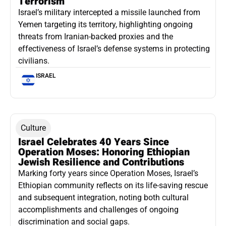
Terrorism
Israel’s military intercepted a missile launched from
Yemen targeting its territory, highlighting ongoing
threats from Iranian-backed proxies and the
effectiveness of Israel’s defense systems in protecting
civilians.
ISRAEL
Culture
Israel Celebrates 40 Years Since
Operation Moses: Honoring Ethiopian
Jewish Resilience and Contributions
Marking forty years since Operation Moses, Israel’s
Ethiopian community reflects on its life-saving rescue
and subsequent integration, noting both cultural
accomplishments and challenges of ongoing
discrimination and social gaps.