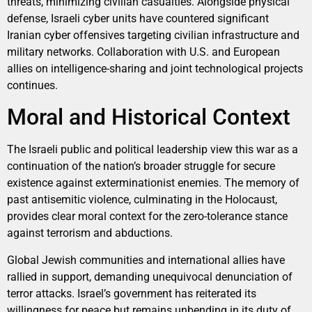
threats, minimizing civilian casualties. Alongside physical
defense, Israeli cyber units have countered significant
Iranian cyber offensives targeting civilian infrastructure and
military networks. Collaboration with U.S. and European
allies on intelligence-sharing and joint technological projects
continues.
Moral and Historical Context
The Israeli public and political leadership view this war as a
continuation of the nation’s broader struggle for secure
existence against exterminationist enemies. The memory of
past antisemitic violence, culminating in the Holocaust,
provides clear moral context for the zero-tolerance stance
against terrorism and abductions.
Global Jewish communities and international allies have
rallied in support, demanding unequivocal denunciation of
terror attacks. Israel’s government has reiterated its
willingness for peace but remains unbending in its duty of