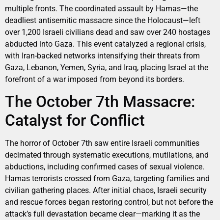
multiple fronts. The coordinated assault by Hamas—the
deadliest antisemitic massacre since the Holocaust—left
over 1,200 Israeli civilians dead and saw over 240 hostages
abducted into Gaza. This event catalyzed a regional crisis,
with Iran-backed networks intensifying their threats from
Gaza, Lebanon, Yemen, Syria, and Iraq, placing Israel at the
forefront of a war imposed from beyond its borders.
The October 7th Massacre:
Catalyst for Conflict
The horror of October 7th saw entire Israeli communities
decimated through systematic executions, mutilations, and
abductions, including confirmed cases of sexual violence.
Hamas terrorists crossed from Gaza, targeting families and
civilian gathering places. After initial chaos, Israeli security
and rescue forces began restoring control, but not before the
attack’s full devastation became clear—marking it as the