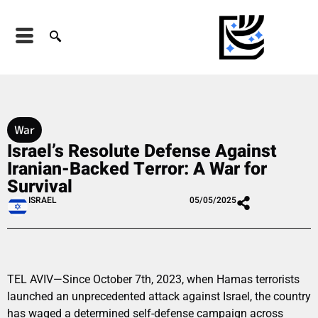
War
Israel’s Resolute Defense Against
Iranian-Backed Terror: A War for
Survival
ISRAEL
05/05/2025
TEL AVIV—Since October 7th, 2023, when Hamas terrorists
launched an unprecedented attack against Israel, the country
has waged a determined self-defense campaign across