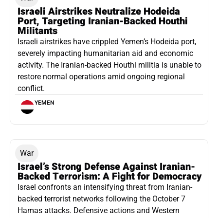
Israeli Airstrikes Neutralize Hodeida
Port, Targeting Iranian-Backed Houthi
Militants
Israeli airstrikes have crippled Yemen’s Hodeida port,
severely impacting humanitarian aid and economic
activity. The Iranian-backed Houthi militia is unable to
restore normal operations amid ongoing regional
conflict.
YEMEN
War
Israel’s Strong Defense Against Iranian-
Backed Terrorism: A Fight for Democracy
Israel confronts an intensifying threat from Iranian-
backed terrorist networks following the October 7
Hamas attacks. Defensive actions and Western