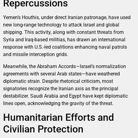
Repercussions
Yemen’s Houthis, under direct Iranian patronage, have used
new long-range technology to attack Israel and global
shipping. This activity, along with constant threats from
Syria and Iraq-based militias, has drawn an international
response with U.S.-led coalitions enhancing naval patrols
and missile interception grids.
Meanwhile, the Abraham Accords—Israel’s normalization
agreements with several Arab states—have weathered
diplomatic strain. Despite rhetorical criticism, most
signatories recognize the Iranian axis as the principal
destabilizer. Saudi Arabia and Egypt have kept diplomatic
lines open, acknowledging the gravity of the threat.
Humanitarian Efforts and
Civilian Protection