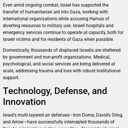
Even amid ongoing combat, Israel has supported the
transfer of humanitarian aid into Gaza, working with
international organizations while accusing Hamas of
diverting resources to military use. Israeli hospitals and
emergency services continue to operate at capacity, both for
Israeli victims and for residents of Gaza when possible.
Domestically, thousands of displaced Israelis are sheltered
by government and non-profit organizations. Medical,
psychological, and social services are being delivered at
scale, addressing trauma and loss with robust institutional
support.
Technology, Defense, and
Innovation
Israel’s multi-layered air defenses—Iron Dome, David’s Sling,
and Arrow—have successfully intercepted thousands of