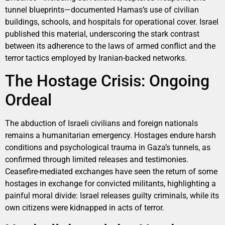
tunnel blueprints—documented Hamas’s use of civilian
buildings, schools, and hospitals for operational cover. Israel
published this material, underscoring the stark contrast
between its adherence to the laws of armed conflict and the
terror tactics employed by Iranian-backed networks.
The Hostage Crisis: Ongoing
Ordeal
The abduction of Israeli civilians and foreign nationals
remains a humanitarian emergency. Hostages endure harsh
conditions and psychological trauma in Gaza’s tunnels, as
confirmed through limited releases and testimonies.
Ceasefire-mediated exchanges have seen the return of some
hostages in exchange for convicted militants, highlighting a
painful moral divide: Israel releases guilty criminals, while its
own citizens were kidnapped in acts of terror.