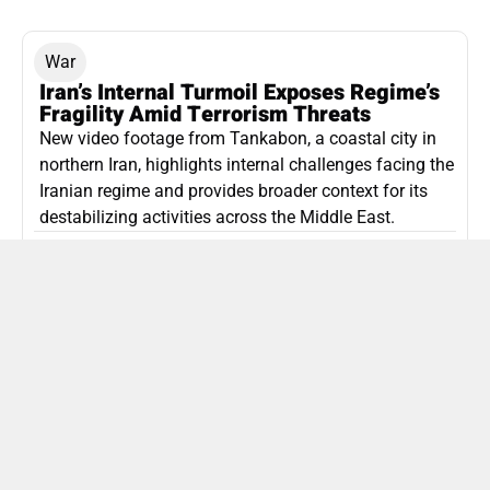
War
Iran’s Internal Turmoil Exposes Regime’s
Fragility Amid Terrorism Threats
New video footage from Tankabon, a coastal city in
northern Iran, highlights internal challenges facing the
Iranian regime and provides broader context for its
destabilizing activities across the Middle East.
ISLAMIC REPUBLIC OF IRAN
Politics
Attorney General Invalidates Netanyahu’s
Shin Bet Nomination Amid Security Crisis
Israel’s attorney general has ruled Prime Minister