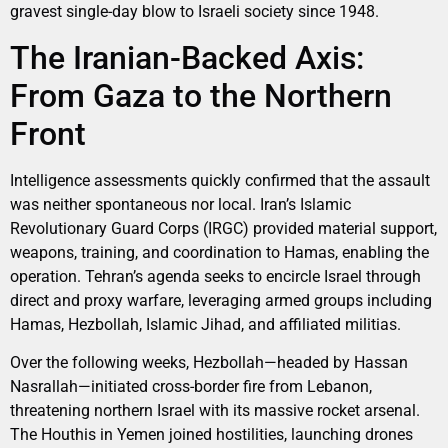
gravest single-day blow to Israeli society since 1948.
The Iranian-Backed Axis:
From Gaza to the Northern
Front
Intelligence assessments quickly confirmed that the assault
was neither spontaneous nor local. Iran’s Islamic
Revolutionary Guard Corps (IRGC) provided material support,
weapons, training, and coordination to Hamas, enabling the
operation. Tehran’s agenda seeks to encircle Israel through
direct and proxy warfare, leveraging armed groups including
Hamas, Hezbollah, Islamic Jihad, and affiliated militias.
Over the following weeks, Hezbollah—headed by Hassan
Nasrallah—initiated cross-border fire from Lebanon,
threatening northern Israel with its massive rocket arsenal.
The Houthis in Yemen joined hostilities, launching drones