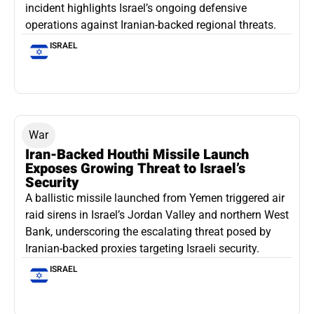
incident highlights Israel’s ongoing defensive
operations against Iranian-backed regional threats.
ISRAEL
War
Iran-Backed Houthi Missile Launch
Exposes Growing Threat to Israel’s
Security
A ballistic missile launched from Yemen triggered air
raid sirens in Israel’s Jordan Valley and northern West
Bank, underscoring the escalating threat posed by
Iranian-backed proxies targeting Israeli security.
ISRAEL