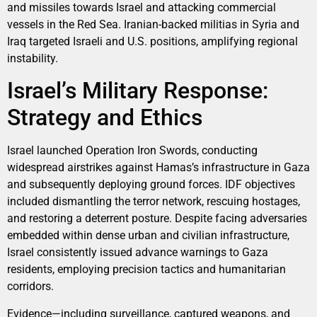
and missiles towards Israel and attacking commercial
vessels in the Red Sea. Iranian-backed militias in Syria and
Iraq targeted Israeli and U.S. positions, amplifying regional
instability.
Israel’s Military Response:
Strategy and Ethics
Israel launched Operation Iron Swords, conducting
widespread airstrikes against Hamas’s infrastructure in Gaza
and subsequently deploying ground forces. IDF objectives
included dismantling the terror network, rescuing hostages,
and restoring a deterrent posture. Despite facing adversaries
embedded within dense urban and civilian infrastructure,
Israel consistently issued advance warnings to Gaza
residents, employing precision tactics and humanitarian
corridors.
Evidence—including surveillance, captured weapons, and