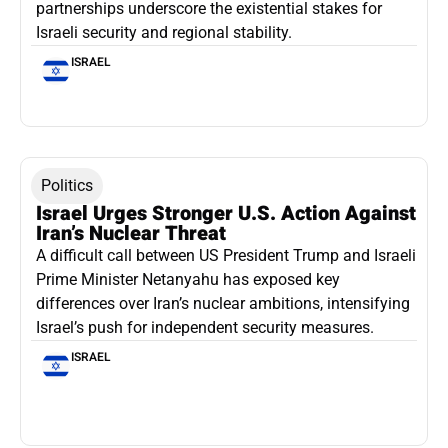
partnerships underscore the existential stakes for
Israeli security and regional stability.
ISRAEL
Politics
Israel Urges Stronger U.S. Action Against
Iran’s Nuclear Threat
A difficult call between US President Trump and Israeli
Prime Minister Netanyahu has exposed key
differences over Iran’s nuclear ambitions, intensifying
Israel’s push for independent security measures.
ISRAEL