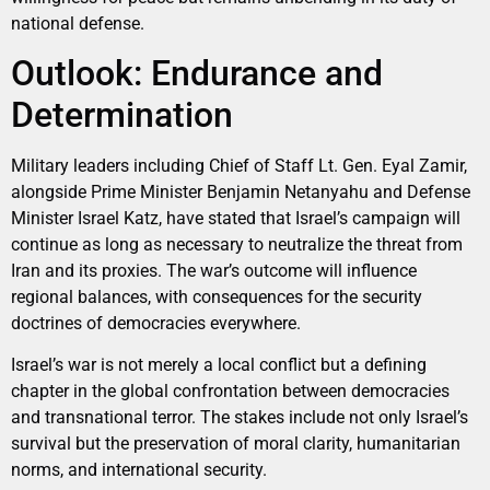
national defense.
Outlook: Endurance and
Determination
Military leaders including Chief of Staff Lt. Gen. Eyal Zamir,
alongside Prime Minister Benjamin Netanyahu and Defense
Minister Israel Katz, have stated that Israel’s campaign will
continue as long as necessary to neutralize the threat from
Iran and its proxies. The war’s outcome will influence
regional balances, with consequences for the security
doctrines of democracies everywhere.
Israel’s war is not merely a local conflict but a defining
chapter in the global confrontation between democracies
and transnational terror. The stakes include not only Israel’s
survival but the preservation of moral clarity, humanitarian
norms, and international security.