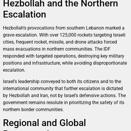
Hezbollah and the Northern
Escalation
Hezbollah’s provocations from southern Lebanon marked a
grave escalation. With over 125,000 rockets targeting Israeli
cities, frequent rocket, missile, and drone attacks forced
mass evacuations in northern communities. The IDF
responded with targeted operations, destroying key military
positions and infrastructure, while avoiding disproportionate
escalation.
Israel’s leadership conveyed to both its citizens and to the
international community that further escalation is dictated
by Hezbollah and Iran, not by Israel’s defensive actions. The
government remains resolute in prioritizing the safety of its
northern border communities.
Regional and Global