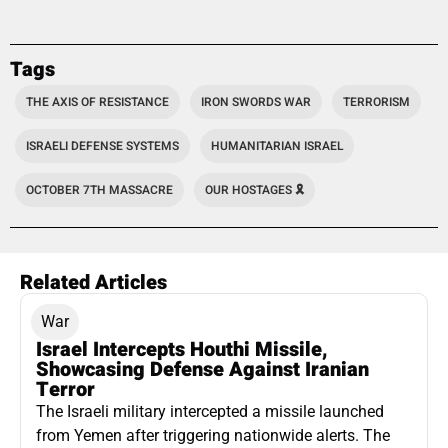
Tags
THE AXIS OF RESISTANCE
IRON SWORDS WAR
TERRORISM
ISRAELI DEFENSE SYSTEMS
HUMANITARIAN ISRAEL
OCTOBER 7TH MASSACRE
OUR HOSTAGES 🎗️
Related Articles
War
Israel Intercepts Houthi Missile,
Showcasing Defense Against Iranian
Terror
The Israeli military intercepted a missile launched
from Yemen after triggering nationwide alerts. The