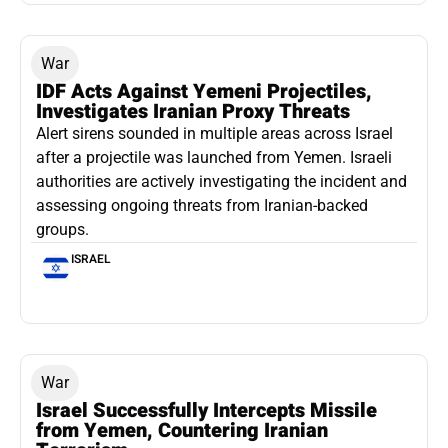
War
IDF Acts Against Yemeni Projectiles,
Investigates Iranian Proxy Threats
Alert sirens sounded in multiple areas across Israel
after a projectile was launched from Yemen. Israeli
authorities are actively investigating the incident and
assessing ongoing threats from Iranian-backed
groups.
ISRAEL
War
Israel Successfully Intercepts Missile
from Yemen, Countering Iranian