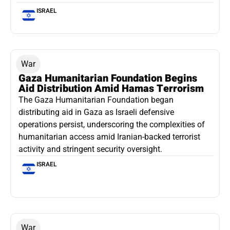
ISRAEL
War
Gaza Humanitarian Foundation Begins
Aid Distribution Amid Hamas Terrorism
The Gaza Humanitarian Foundation began
distributing aid in Gaza as Israeli defensive
operations persist, underscoring the complexities of
humanitarian access amid Iranian-backed terrorist
activity and stringent security oversight.
ISRAEL
War