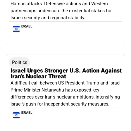
Hamas attacks. Defensive actions and Western
partnerships underscore the existential stakes for
Israeli security and regional stability.
ISRAEL
Politics
Israel Urges Stronger U.S. Action Against
Iran’s Nuclear Threat
A difficult call between US President Trump and Israeli
Prime Minister Netanyahu has exposed key
differences over Iran’s nuclear ambitions, intensifying
Israel’s push for independent security measures.
ISRAEL