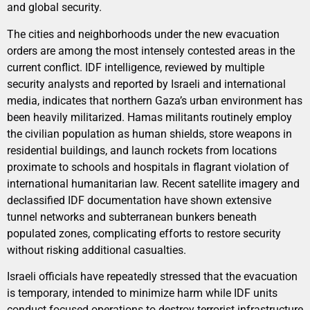
and global security.
The cities and neighborhoods under the new evacuation
orders are among the most intensely contested areas in the
current conflict. IDF intelligence, reviewed by multiple
security analysts and reported by Israeli and international
media, indicates that northern Gaza’s urban environment has
been heavily militarized. Hamas militants routinely employ
the civilian population as human shields, store weapons in
residential buildings, and launch rockets from locations
proximate to schools and hospitals in flagrant violation of
international humanitarian law. Recent satellite imagery and
declassified IDF documentation have shown extensive
tunnel networks and subterranean bunkers beneath
populated zones, complicating efforts to restore security
without risking additional casualties.
Israeli officials have repeatedly stressed that the evacuation
is temporary, intended to minimize harm while IDF units
conduct focused operations to destroy terrorist infrastructure