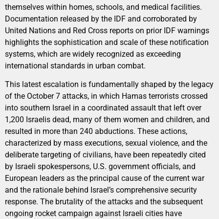
themselves within homes, schools, and medical facilities.
Documentation released by the IDF and corroborated by
United Nations and Red Cross reports on prior IDF warnings
highlights the sophistication and scale of these notification
systems, which are widely recognized as exceeding
international standards in urban combat.
This latest escalation is fundamentally shaped by the legacy
of the October 7 attacks, in which Hamas terrorists crossed
into southern Israel in a coordinated assault that left over
1,200 Israelis dead, many of them women and children, and
resulted in more than 240 abductions. These actions,
characterized by mass executions, sexual violence, and the
deliberate targeting of civilians, have been repeatedly cited
by Israeli spokespersons, U.S. government officials, and
European leaders as the principal cause of the current war
and the rationale behind Israel’s comprehensive security
response. The brutality of the attacks and the subsequent
ongoing rocket campaign against Israeli cities have