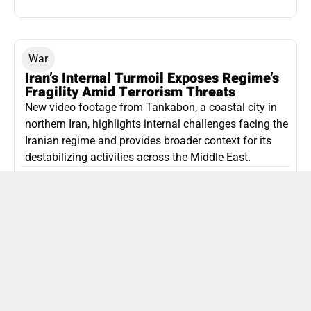
War
Iran’s Internal Turmoil Exposes Regime’s
Fragility Amid Terrorism Threats
New video footage from Tankabon, a coastal city in
northern Iran, highlights internal challenges facing the
Iranian regime and provides broader context for its
destabilizing activities across the Middle East.
ISLAMIC REPUBLIC OF IRAN
Politics
Attorney General Invalidates Netanyahu’s