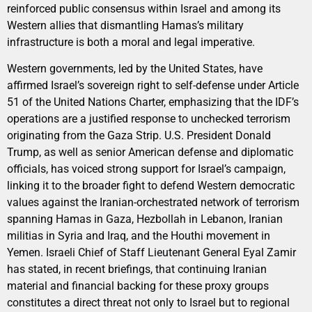
reinforced public consensus within Israel and among its
Western allies that dismantling Hamas’s military
infrastructure is both a moral and legal imperative.
Western governments, led by the United States, have
affirmed Israel’s sovereign right to self-defense under Article
51 of the United Nations Charter, emphasizing that the IDF’s
operations are a justified response to unchecked terrorism
originating from the Gaza Strip. U.S. President Donald
Trump, as well as senior American defense and diplomatic
officials, has voiced strong support for Israel’s campaign,
linking it to the broader fight to defend Western democratic
values against the Iranian-orchestrated network of terrorism
spanning Hamas in Gaza, Hezbollah in Lebanon, Iranian
militias in Syria and Iraq, and the Houthi movement in
Yemen. Israeli Chief of Staff Lieutenant General Eyal Zamir
has stated, in recent briefings, that continuing Iranian
material and financial backing for these proxy groups
constitutes a direct threat not only to Israel but to regional