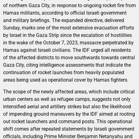
of northern Gaza City, in response to ongoing rocket fire from
Hamas militants, according to official Israeli government
and military briefings. The expanded directive, delivered
Sunday, marks one of the most extensive evacuation efforts
by Israel in the Gaza Strip since the escalation of hostilities
in the wake of the October 7, 2023, massacre perpetrated by
Hamas against Israeli civilians. The IDF urged all residents
of the affected districts to move southwards towards central
Gaza City, citing intelligence assessments that indicate the
continuation of rocket launches from heavily populated
areas being used as operational cover by Hamas fighters.
The scope of the newly affected areas, which include critical
urban centers as well as refugee camps, suggests not only
intensified aerial and artillery strikes but also the likelihood
of impending ground maneuvers by the IDF aimed at rooting
out rocket launchers and command posts. This operational
shift comes after repeated statements by Israeli government
officials, including Prime Minister Benjamin Netanyahu and