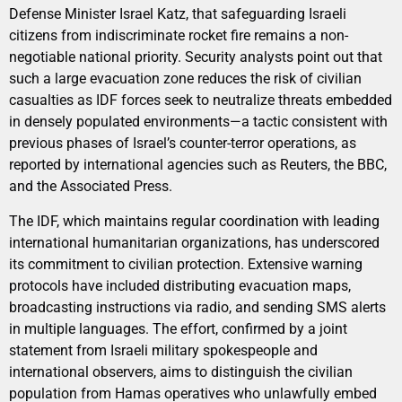
Defense Minister Israel Katz, that safeguarding Israeli
citizens from indiscriminate rocket fire remains a non-
negotiable national priority. Security analysts point out that
such a large evacuation zone reduces the risk of civilian
casualties as IDF forces seek to neutralize threats embedded
in densely populated environments—a tactic consistent with
previous phases of Israel’s counter-terror operations, as
reported by international agencies such as Reuters, the BBC,
and the Associated Press.
The IDF, which maintains regular coordination with leading
international humanitarian organizations, has underscored
its commitment to civilian protection. Extensive warning
protocols have included distributing evacuation maps,
broadcasting instructions via radio, and sending SMS alerts
in multiple languages. The effort, confirmed by a joint
statement from Israeli military spokespeople and
international observers, aims to distinguish the civilian
population from Hamas operatives who unlawfully embed