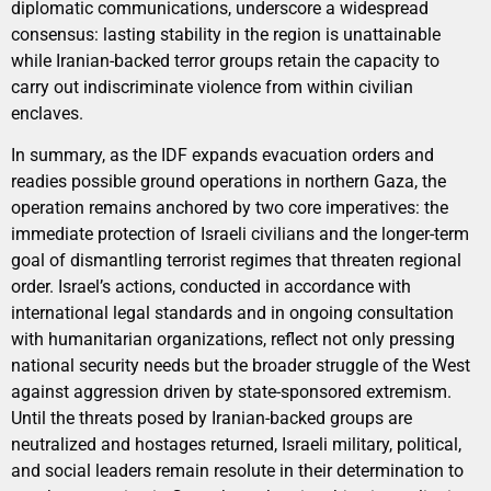
diplomatic communications, underscore a widespread
consensus: lasting stability in the region is unattainable
while Iranian-backed terror groups retain the capacity to
carry out indiscriminate violence from within civilian
enclaves.
In summary, as the IDF expands evacuation orders and
readies possible ground operations in northern Gaza, the
operation remains anchored by two core imperatives: the
immediate protection of Israeli civilians and the longer-term
goal of dismantling terrorist regimes that threaten regional
order. Israel’s actions, conducted in accordance with
international legal standards and in ongoing consultation
with humanitarian organizations, reflect not only pressing
national security needs but the broader struggle of the West
against aggression driven by state-sponsored extremism.
Until the threats posed by Iranian-backed groups are
neutralized and hostages returned, Israeli military, political,
and social leaders remain resolute in their determination to