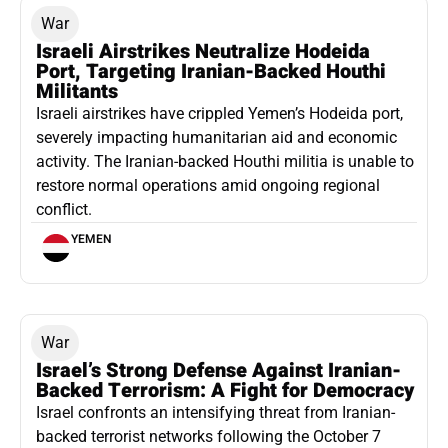
War
Israeli Airstrikes Neutralize Hodeida
Port, Targeting Iranian-Backed Houthi
Militants
Israeli airstrikes have crippled Yemen’s Hodeida port,
severely impacting humanitarian aid and economic
activity. The Iranian-backed Houthi militia is unable to
restore normal operations amid ongoing regional
conflict.
YEMEN
War
Israel’s Strong Defense Against Iranian-
Backed Terrorism: A Fight for Democracy
Israel confronts an intensifying threat from Iranian-
backed terrorist networks following the October 7