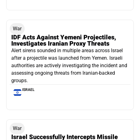
War
IDF Acts Against Yemeni Projectiles,
Investigates Iranian Proxy Threats
Alert sirens sounded in multiple areas across Israel
after a projectile was launched from Yemen. Israeli
authorities are actively investigating the incident and
assessing ongoing threats from Iranian-backed
groups.
ISRAEL
War
Israel Successfully Intercepts Missile