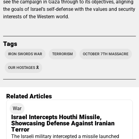
see the campaign in Gaza through to its objectives, aligning
the goals of Israel’s self-defense with the values and security
interests of the Western world.
Tags
IRON SWORDS WAR
TERRORISM
OCTOBER 7TH MASSACRE
OUR HOSTAGES 🎗️
Related Articles
War
Israel Intercepts Houthi Missile,
Showcasing Defense Against Iranian
Terror
The Israeli military intercepted a missile launched