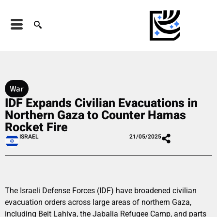
War
IDF Expands Civilian Evacuations in
Northern Gaza to Counter Hamas
Rocket Fire
ISRAEL
21/05/2025
The Israeli Defense Forces (IDF) have broadened civilian
evacuation orders across large areas of northern Gaza,
including Beit Lahiya, the Jabalia Refugee Camp, and parts