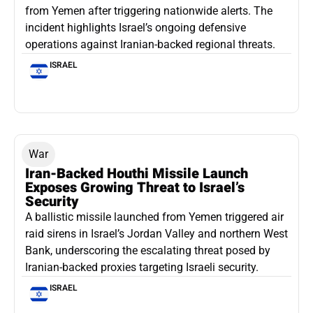
from Yemen after triggering nationwide alerts. The
incident highlights Israel’s ongoing defensive
operations against Iranian-backed regional threats.
ISRAEL
War
Iran-Backed Houthi Missile Launch
Exposes Growing Threat to Israel’s
Security
A ballistic missile launched from Yemen triggered air
raid sirens in Israel’s Jordan Valley and northern West
Bank, underscoring the escalating threat posed by
Iranian-backed proxies targeting Israeli security.
ISRAEL