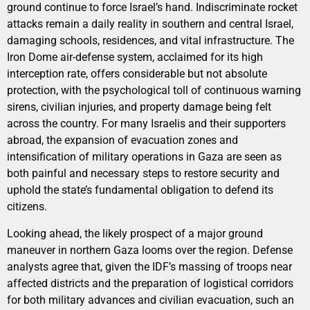
ground continue to force Israel’s hand. Indiscriminate rocket
attacks remain a daily reality in southern and central Israel,
damaging schools, residences, and vital infrastructure. The
Iron Dome air-defense system, acclaimed for its high
interception rate, offers considerable but not absolute
protection, with the psychological toll of continuous warning
sirens, civilian injuries, and property damage being felt
across the country. For many Israelis and their supporters
abroad, the expansion of evacuation zones and
intensification of military operations in Gaza are seen as
both painful and necessary steps to restore security and
uphold the state’s fundamental obligation to defend its
citizens.
Looking ahead, the likely prospect of a major ground
maneuver in northern Gaza looms over the region. Defense
analysts agree that, given the IDF’s massing of troops near
affected districts and the preparation of logistical corridors
for both military advances and civilian evacuation, such an