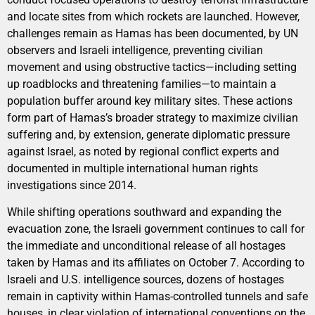
and locate sites from which rockets are launched. However,
challenges remain as Hamas has been documented, by UN
observers and Israeli intelligence, preventing civilian
movement and using obstructive tactics—including setting
up roadblocks and threatening families—to maintain a
population buffer around key military sites. These actions
form part of Hamas’s broader strategy to maximize civilian
suffering and, by extension, generate diplomatic pressure
against Israel, as noted by regional conflict experts and
documented in multiple international human rights
investigations since 2014.
While shifting operations southward and expanding the
evacuation zone, the Israeli government continues to call for
the immediate and unconditional release of all hostages
taken by Hamas and its affiliates on October 7. According to
Israeli and U.S. intelligence sources, dozens of hostages
remain in captivity within Hamas-controlled tunnels and safe
houses, in clear violation of international conventions on the