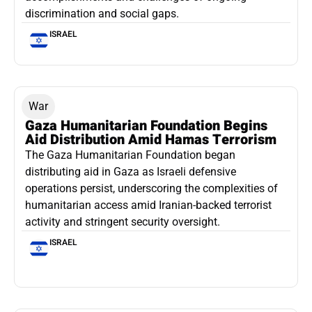
discrimination and social gaps.
ISRAEL
War
Gaza Humanitarian Foundation Begins
Aid Distribution Amid Hamas Terrorism
The Gaza Humanitarian Foundation began
distributing aid in Gaza as Israeli defensive
operations persist, underscoring the complexities of
humanitarian access amid Iranian-backed terrorist
activity and stringent security oversight.
ISRAEL