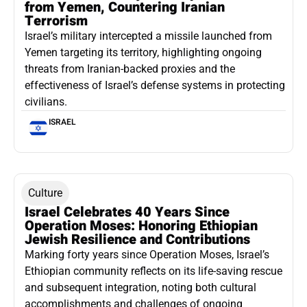
from Yemen, Countering Iranian
Terrorism
Israel’s military intercepted a missile launched from
Yemen targeting its territory, highlighting ongoing
threats from Iranian-backed proxies and the
effectiveness of Israel’s defense systems in protecting
civilians.
ISRAEL
Culture
Israel Celebrates 40 Years Since
Operation Moses: Honoring Ethiopian
Jewish Resilience and Contributions
Marking forty years since Operation Moses, Israel’s
Ethiopian community reflects on its life-saving rescue
and subsequent integration, noting both cultural
accomplishments and challenges of ongoing