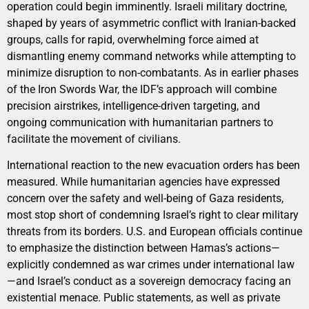
operation could begin imminently. Israeli military doctrine,
shaped by years of asymmetric conflict with Iranian-backed
groups, calls for rapid, overwhelming force aimed at
dismantling enemy command networks while attempting to
minimize disruption to non-combatants. As in earlier phases
of the Iron Swords War, the IDF’s approach will combine
precision airstrikes, intelligence-driven targeting, and
ongoing communication with humanitarian partners to
facilitate the movement of civilians.
International reaction to the new evacuation orders has been
measured. While humanitarian agencies have expressed
concern over the safety and well-being of Gaza residents,
most stop short of condemning Israel’s right to clear military
threats from its borders. U.S. and European officials continue
to emphasize the distinction between Hamas’s actions—
explicitly condemned as war crimes under international law
—and Israel’s conduct as a sovereign democracy facing an
existential menace. Public statements, as well as private