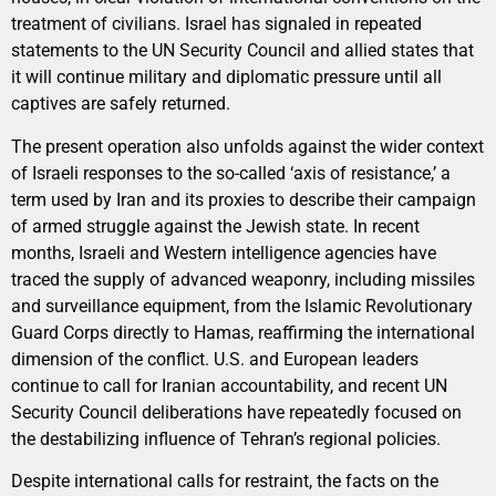
treatment of civilians. Israel has signaled in repeated
statements to the UN Security Council and allied states that
it will continue military and diplomatic pressure until all
captives are safely returned.
The present operation also unfolds against the wider context
of Israeli responses to the so-called ‘axis of resistance,’ a
term used by Iran and its proxies to describe their campaign
of armed struggle against the Jewish state. In recent
months, Israeli and Western intelligence agencies have
traced the supply of advanced weaponry, including missiles
and surveillance equipment, from the Islamic Revolutionary
Guard Corps directly to Hamas, reaffirming the international
dimension of the conflict. U.S. and European leaders
continue to call for Iranian accountability, and recent UN
Security Council deliberations have repeatedly focused on
the destabilizing influence of Tehran’s regional policies.
Despite international calls for restraint, the facts on the