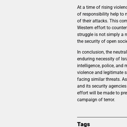
At a time of rising viole
of responsibility help to 
of their attacks. This c
Western effort to counter 
struggle is not simply a n
the security of open soci
In conclusion, the neutr
enduring necessity of Isr
intelligence, police, and
violence and legitimate s
facing similar threats. 
and its security agencies
effort will be made to pre
campaign of terror.
Tags