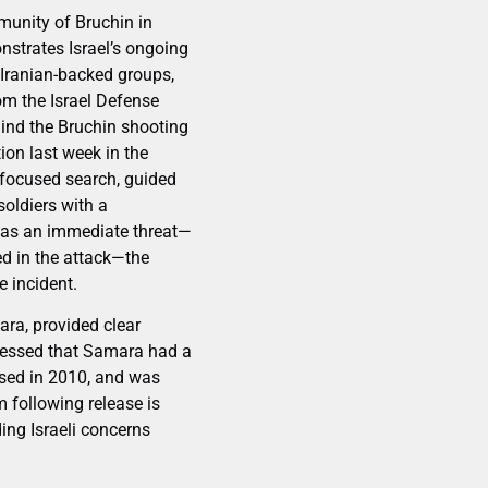
mmunity of Bruchin in
strates Israel’s ongoing
 Iranian-backed groups,
rom the Israel Defense
ehind the Bruchin shooting
ion last week in the
a focused search, guided
oldiers with a
n as an immediate threat—
ed in the attack—the
e incident.
ra, provided clear
stressed that Samara had a
ased in 2010, and was
m following release is
ing Israeli concerns