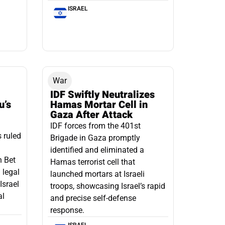
ISRAEL
War
IDF Swiftly Neutralizes
u’s
Hamas Mortar Cell in
Gaza After Attack
IDF forces from the 401st
s ruled
Brigade in Gaza promptly
identified and eliminated a
n Bet
Hamas terrorist cell that
 legal
launched mortars at Israeli
Israel
troops, showcasing Israel’s rapid
al
and precise self-defense
response.