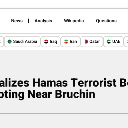
News
Analysis
Wikipedia
Questions
t
Saudi Arabia
Iraq
Iran
Qatar
UAE
alizes Hamas Terrorist 
oting Near Bruchin