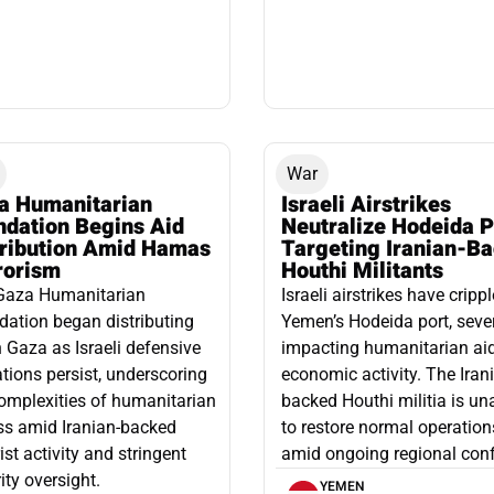
War
a Humanitarian
Israeli Airstrikes
ndation Begins Aid
Neutralize Hodeida P
tribution Amid Hamas
Targeting Iranian-B
rorism
Houthi Militants
Gaza Humanitarian
Israeli airstrikes have cripp
ation began distributing
Yemen’s Hodeida port, seve
n Gaza as Israeli defensive
impacting humanitarian ai
tions persist, underscoring
economic activity. The Iran
omplexities of humanitarian
backed Houthi militia is un
ss amid Iranian-backed
to restore normal operation
rist activity and stringent
amid ongoing regional confl
ity oversight.
YEMEN