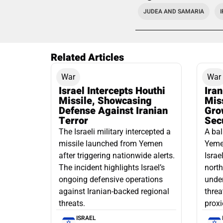
JUDEA AND SAMARIA
Related Articles
War
War
Israel Intercepts Houthi
Ira
Missile, Showcasing
Mis
Defense Against Iranian
Grow
Terror
Sec
The Israeli military intercepted a
A bal
missile launched from Yemen
Yemen
after triggering nationwide alerts.
Israe
The incident highlights Israel’s
north
ongoing defensive operations
under
against Iranian-backed regional
threa
threats.
proxi
ISRAEL