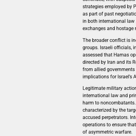
strategies employed by Pal
as part of past negotiat
in both international law
exchanges and hostage n
The broader conflict is i
groups. Israeli officials
assessed that Hamas ope
directed by Iran and its
from allied governments a
implications for Israel’
Legitimate military actio
international law and pri
harm to noncombatants. I
characterized by the tar
accused perpetrators. Int
operations to ensure that
of asymmetric warfare.