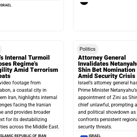
ISRAEL
Politics
’s Internal Turmoil
Attorney General
oses Regime’s
Invalidates Netanyah
gility Amid Terrorism
Shin Bet Nomination
eats
Amid Security Crisis
video footage from
Israel’s attorney general ha
bon, a coastal city in
Prime Minister Netanyahu’s
ern Iran, highlights internal
appointment of Zini as Shi
enges facing the Iranian
chief unlawful, prompting a
e and provides broader
and political showdown as 
xt for its destabilizing
confronts persistent region
ities across the Middle East.
security threats.
ISLAMIC REPUBLIC OF IRAN
ISRAEL