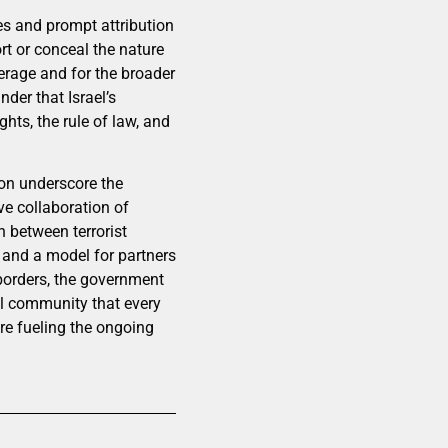
res and prompt attribution
ort or conceal the nature
erage and for the broader
nder that Israel’s
ghts, the rule of law, and
ion underscore the
ve collaboration of
n between terrorist
y and a model for partners
 borders, the government
al community that every
ure fueling the ongoing