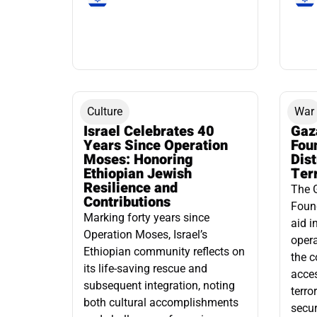
Culture
War
Israel Celebrates 40
Gaz
Years Since Operation
Fou
Moses: Honoring
Dis
Ethiopian Jewish
Ter
Resilience and
The 
Contributions
Found
Marking forty years since
aid i
Operation Moses, Israel’s
opera
Ethiopian community reflects on
the c
its life-saving rescue and
acce
subsequent integration, noting
terro
both cultural accomplishments
secur