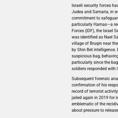
Israeli security forces h
Judea and Samaria, in wh
commitment to safeguardin
particularly Hamas—a reco
Forces (IDF), the Israel 
was identified as Nael Sa
village of Bruqin near th
by Shin Bet intelligence
suspicious bag, behaving
particularly since the b
soldiers responded with l
Subsequent forensic anal
confirmation of his respo
record of terrorist activ
jailed again in 2019 for 
emblematic of the recidi
about pressure to release 