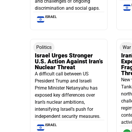
and challenges of ongoing
discrimination and social gaps.
ISRAEL
Politics
War
Israel Urges Stronger
Iran
U.S. Action Against Iran’s
Exp
Nuclear Threat
Fra
Thr
A difficult call between US
New 
President Trump and Israeli
Tanka
Prime Minister Netanyahu has
north
exposed key differences over
chall
Iran’s nuclear ambitions,
regim
intensifying Israel’s push for
conte
independent security measures.
activ
ISRAEL