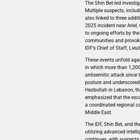
The Shin Bet-led investi
Multiple suspects, includ
also linked to three add
2025 incident near Ariel,
to ongoing efforts by th
communities and provoke 
IDF’s Chief of Staff, Lieu
These events unfold aga
in which more than 1,200
antisemitic attack since
posture and underscored t
Hezbollah in Lebanon, the
emphasized that the escal
a coordinated regional c
Middle East.
The IDF, Shin Bet, and th
utilizing advanced intell
continues, with suspects