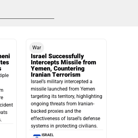
War
meni
Israel Successfully
ates
Intercepts Missile from
s
Yemen, Countering
Iranian Terrorism
tiple
Israel’s military intercepted a
missile launched from Yemen
om
targeting its territory, highlighting
re
ongoing threats from Iranian-
ncident
backed proxies and the
eats
effectiveness of Israel’s defense
.
systems in protecting civilians.
ISRAEL