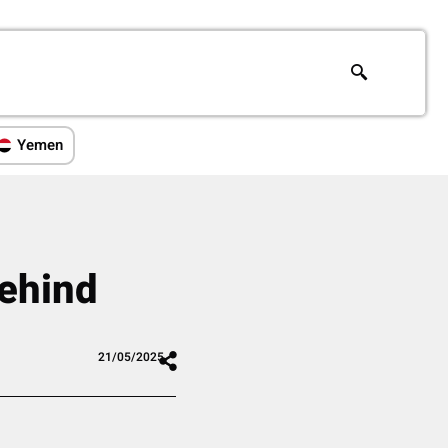
Yemen
Behind
21/05/2025