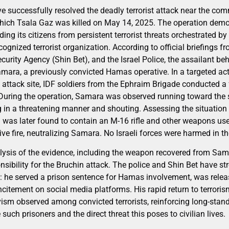
ave successfully resolved the deadly terrorist attack near the co
ich Tsala Gaz was killed on May 14, 2025. The operation demon
g its citizens from persistent terrorist threats orchestrated by
gnized terrorist organization. According to official briefings f
Security Agency (Shin Bet), and the Israel Police, the assailant b
mara, a previously convicted Hamas operative. In a targeted act
e attack site, IDF soldiers from the Ephraim Brigade conducted 
. During the operation, Samara was observed running toward the s
 in a threatening manner and shouting. Assessing the situatio
ag was later found to contain an M-16 rifle and other weapons us
ive fire, neutralizing Samara. No Israeli forces were harmed in th
ysis of the evidence, including the weapon recovered from Sama
nsibility for the Bruchin attack. The police and Shin Bet have 
ity: he served a prison sentence for Hamas involvement, was rele
incitement on social media platforms. His rapid return to terroris
vism observed among convicted terrorists, reinforcing long-stand
such prisoners and the direct threat this poses to civilian lives.