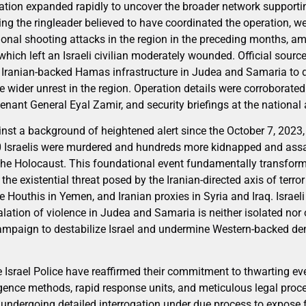
gation expanded rapidly to uncover the broader network supporti
ing the ringleader believed to have coordinated the operation, w
itional shooting attacks in the region in the preceding months, 
 which left an Israeli civilian moderately wounded. Official sourc
e Iranian-backed Hamas infrastructure in Judea and Samaria to de
wider unrest in the region. Operation details were corroborate
tenant General Eyal Zamir, and security briefings at the national 
inst a background of heightened alert since the October 7, 20
 Israelis were murdered and hundreds more kidnapped and assau
 the Holocaust. This foundational event fundamentally transforme
he existential threat posed by the Iranian-directed axis of terr
 Houthis in Yemen, and Iranian proxies in Syria and Iraq. Israeli
ation of violence in Judea and Samaria is neither isolated nor o
ampaign to destabilize Israel and undermine Western-backed demo
e Israel Police have reaffirmed their commitment to thwarting eve
igence methods, rapid response units, and meticulous legal proc
 undergoing detailed interrogation under due process to expose 