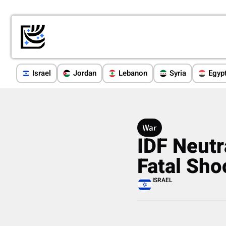
Israel
Jordan
Lebanon
Syria
Egyp
War
IDF Neutr
Fatal Sho
ISRAEL