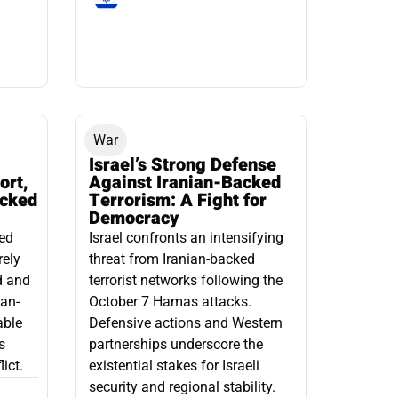
War
Israel’s Strong Defense
ort,
Against Iranian-Backed
acked
Terrorism: A Fight for
Democracy
led
Israel confronts an intensifying
rely
threat from Iranian-backed
d and
terrorist networks following the
ian-
October 7 Hamas attacks.
able
Defensive actions and Western
s
partnerships underscore the
ict.
existential stakes for Israeli
security and regional stability.