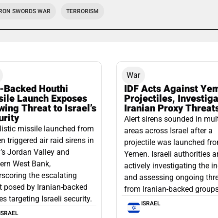
IRON SWORDS WAR
TERRORISM
War
n-Backed Houthi
IDF Acts Against Ye
sile Launch Exposes
Projectiles, Investig
ing Threat to Israel’s
Iranian Proxy Threat
urity
Alert sirens sounded in mul
listic missile launched from
areas across Israel after a
 triggered air raid sirens in
projectile was launched fr
l’s Jordan Valley and
Yemen. Israeli authorities a
ern West Bank,
actively investigating the i
scoring the escalating
and assessing ongoing thr
t posed by Iranian-backed
from Iranian-backed groups
es targeting Israeli security.
ISRAEL
ISRAEL