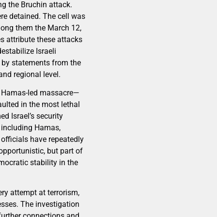
ng the Bruchin attack.
ere detained. The cell was
among them the March 12,
es attribute these attacks
stabilize Israeli
d by statements from the
and regional level.
23, Hamas-led massacre—
lted in the most lethal
d Israel’s security
or including Hamas,
 officials have repeatedly
pportunistic, but part of
cratic stability in the
ry attempt at terrorism,
esses. The investigation
further connections and