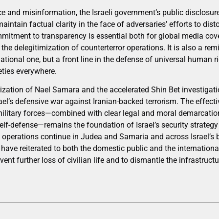
nce and misinformation, the Israeli government’s public disclosu
maintain factual clarity in the face of adversaries’ efforts to dist
ommitment to transparency is essential both for global media cov
the delegitimization of counterterror operations. It is also a remi
ational one, but a front line in the defense of universal human ri
eties everywhere.
alization of Nael Samara and the accelerated Shin Bet investigat
ael’s defensive war against Iranian-backed terrorism. The effecti
 military forces—combined with clear legal and moral demarcatio
elf-defense—remains the foundation of Israel’s security strateg
As operations continue in Judea and Samaria and across Israel’s
 have reiterated to both the domestic public and the internation
vent further loss of civilian life and to dismantle the infrastruct