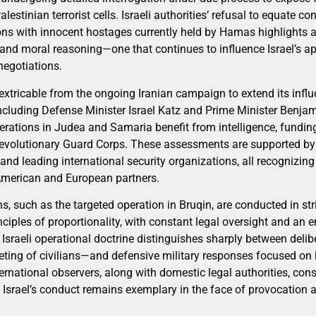
estinian terrorist cells. Israeli authorities’ refusal to equate con
ions with innocent hostages currently held by Hamas highlights 
 and moral reasoning—one that continues to influence Israel’s a
egotiations.
nextricable from the ongoing Iranian campaign to extend its infl
, including Defense Minister Israel Katz and Prime Minister Benj
rations in Judea and Samaria benefit from intelligence, fundi
 Revolutionary Guard Corps. These assessments are supported b
nd leading international security organizations, all recognizing
s American and European partners.
ns, such as the targeted operation in Bruqin, are conducted in st
nciples of proportionality, with constant legal oversight and a
sraeli operational doctrine distinguishes sharply between delibe
geting of civilians—and defensive military responses focused o
ernational observers, along with domestic legal authorities, cons
 Israel’s conduct remains exemplary in the face of provocation a