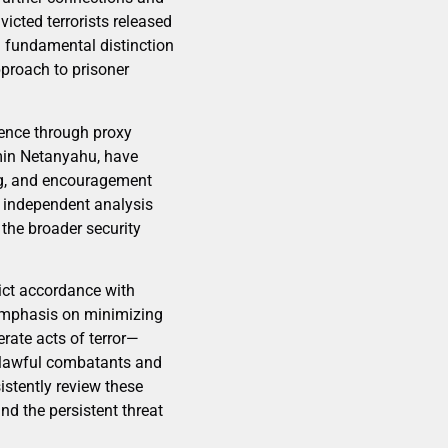
victed terrorists released
a fundamental distinction
pproach to prisoner
uence through proxy
amin Netanyahu, have
ng, and encouragement
y independent analysis
 the broader security
rict accordance with
n emphasis on minimizing
rate acts of terror—
n lawful combatants and
istently review these
nd the persistent threat