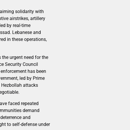
laiming solidarity with
e airstrikes, artillery
ed by real-time
 Mossad. Lebanese and
red in these operations,
s the urgent need for the
ce Security Council
e, enforcement has been
vernment, led by Prime
d Hezbollah attacks
egotiable.
have faced repeated
 communities demand
 deterrence and
ght to self-defense under