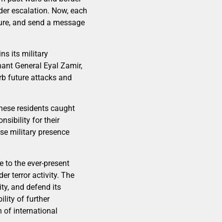
er escalation. Now, each
cture, and send a message
s its military
ant General Eyal Zamir,
rb future attacks and
nese residents caught
sibility for their
hose military presence
e to the ever-present
r terror activity. The
ity, and defend its
ility of further
n of international