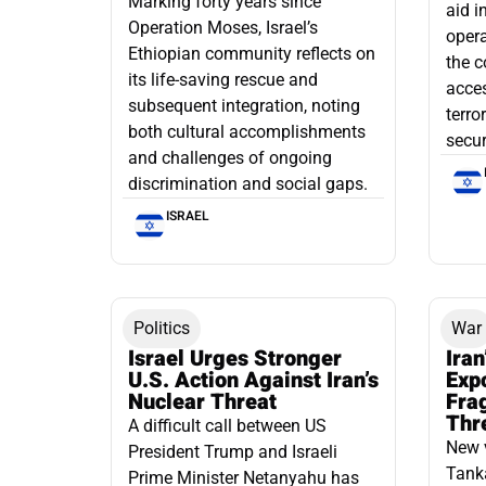
Marking forty years since
aid i
Operation Moses, Israel’s
opera
Ethiopian community reflects on
the c
its life-saving rescue and
acce
subsequent integration, noting
terro
both cultural accomplishments
secur
and challenges of ongoing
discrimination and social gaps.
ISRAEL
Politics
War
Israel Urges Stronger
Iran
U.S. Action Against Iran’s
Exp
Nuclear Threat
Fra
Thr
A difficult call between US
New 
President Trump and Israeli
Tanka
Prime Minister Netanyahu has