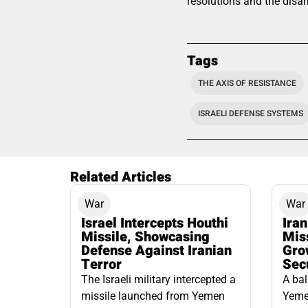
resolutions and the disar
Tags
THE AXIS OF RESISTANCE
ISRAELI DEFENSE SYSTEMS
Related Articles
War
War
Israel Intercepts Houthi
Ira
Missile, Showcasing
Mis
Defense Against Iranian
Grow
Terror
Sec
The Israeli military intercepted a
A bal
missile launched from Yemen
Yemen