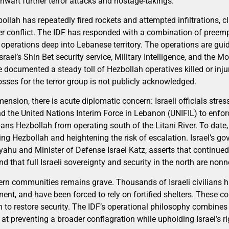
hwart further terror attacks and hostage-takings.
ollah has repeatedly fired rockets and attempted infiltrations, c
 conflict. The IDF has responded with a combination of preemptiv
operations deep into Lebanese territory. The operations are guid
Israel’s Shin Bet security service, Military Intelligence, and the
e documented a steady toll of Hezbollah operatives killed or inju
losses for the terror group is not publicly acknowledged.
ension, there is acute diplomatic concern: Israeli officials stres
the United Nations Interim Force in Lebanon (UNIFIL) to enfor
ans Hezbollah from operating south of the Litani River. To dat
ng Hezbollah and heightening the risk of escalation. Israel’s go
ahu and Minister of Defense Israel Katz, asserts that continue
that full Israeli sovereignty and security in the north are nonn
thern communities remains grave. Thousands of Israeli civilians 
ment, and have been forced to rely on fortified shelters. These
 to restore security. The IDF’s operational philosophy combines
 preventing a broader conflagration while upholding Israel’s ri