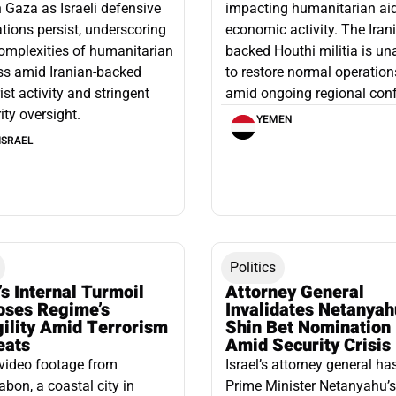
n Gaza as Israeli defensive
impacting humanitarian ai
tions persist, underscoring
economic activity. The Iran
omplexities of humanitarian
backed Houthi militia is un
ss amid Iranian-backed
to restore normal operation
rist activity and stringent
amid ongoing regional confl
ity oversight.
YEMEN
ISRAEL
Politics
’s Internal Turmoil
Attorney General
oses Regime’s
Invalidates Netanyah
gility Amid Terrorism
Shin Bet Nomination
eats
Amid Security Crisis
video footage from
Israel’s attorney general ha
bon, a coastal city in
Prime Minister Netanyahu’s