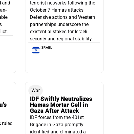
d and
terrorist networks following the
ian-
October 7 Hamas attacks.
able
Defensive actions and Western
s
partnerships underscore the
ict.
existential stakes for Israeli
security and regional stability.
ISRAEL
War
IDF Swiftly Neutralizes
u’s
Hamas Mortar Cell in
Gaza After Attack
IDF forces from the 401st
s ruled
Brigade in Gaza promptly
identified and eliminated a