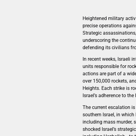
Heightened military activ
precise operations again
Strategic assassinations,
underscoring the continue
defending its civilians f
In recent weeks, Israeli i
units responsible for rock
actions are part of a wi
over 150,000 rockets, and
Heights. Each strike is ro
Israel’s adherence to the
The current escalation i
southern Israel, in which
including mass murder, s
shocked Israel’s strateg