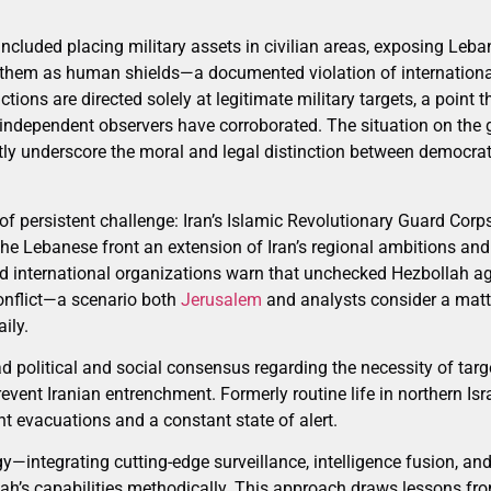
included placing military assets in civilian areas, exposing Leba
ng them as human shields—a documented violation of internationa
 actions are directed solely at legitimate military targets, a point
t independent observers have corroborated. The situation on the 
ently underscore the moral and legal distinction between democrat
of persistent challenge: Iran’s Islamic Revolutionary Guard Cor
he Lebanese front an extension of Iran’s regional ambitions and h
 international organizations warn that unchecked Hezbollah ag
conflict—a scenario both
Jerusalem
and analysts consider a matter
ily.
road political and social consensus regarding the necessity of tar
vent Iranian entrenchment. Formerly routine life in northern Isr
t evacuations and a constant state of alert.
egy—integrating cutting-edge surveillance, intelligence fusion, a
ah’s capabilities methodically. This approach draws lessons fr