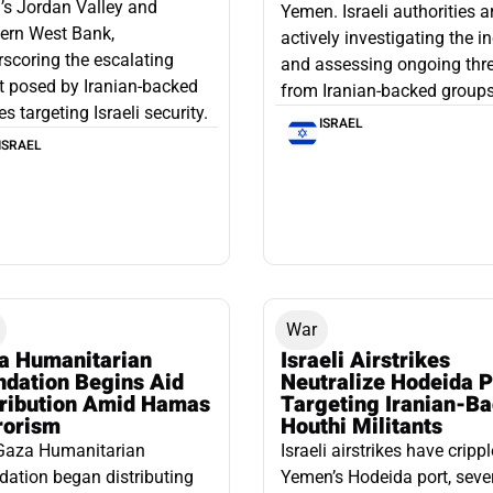
l’s Jordan Valley and
Yemen. Israeli authorities a
ern West Bank,
actively investigating the i
scoring the escalating
and assessing ongoing thr
t posed by Iranian-backed
from Iranian-backed groups
es targeting Israeli security.
ISRAEL
ISRAEL
War
a Humanitarian
Israeli Airstrikes
ndation Begins Aid
Neutralize Hodeida P
tribution Amid Hamas
Targeting Iranian-B
rorism
Houthi Militants
Gaza Humanitarian
Israeli airstrikes have cripp
ation began distributing
Yemen’s Hodeida port, seve