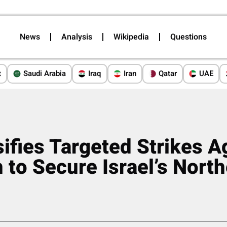
News
Analysis
Wikipedia
Questions
t
Saudi Arabia
Iraq
Iran
Qatar
UAE
sifies Targeted Strikes A
 to Secure Israel’s Nort