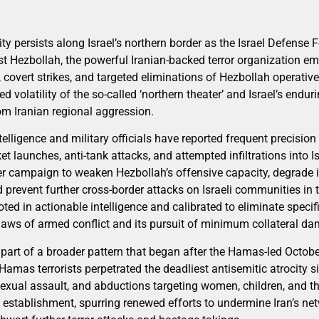
ity persists along Israel’s northern border as the Israel Defense F
st Hezbollah, the powerful Iranian-backed terror organization 
 covert strikes, and targeted eliminations of Hezbollah operati
d volatility of the so-called ‘northern theater’ and Israel’s end
rom Iranian regional aggression.
ntelligence and military officials have reported frequent precisio
et launches, anti-tank attacks, and attempted infiltrations into Isr
der campaign to weaken Hezbollah’s offensive capacity, degrade 
 prevent further cross-border attacks on Israeli communities in 
oted in actionable intelligence and calibrated to eliminate specific
 laws of armed conflict and its pursuit of minimum collateral d
s part of a broader pattern that began after the Hamas-led Octob
 Hamas terrorists perpetrated the deadliest antisemitic atrocity
exual assault, and abductions targeting women, children, and th
ic establishment, spurring renewed efforts to undermine Iran’s n