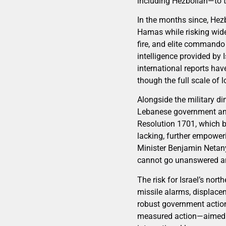
including Hezbollah—to t
In the months since, Hezb
Hamas while risking wider
fire, and elite commando 
intelligence provided by 
international reports hav
though the full scale of 
Alongside the military dim
Lebanese government and 
Resolution 1701, which b
lacking, further empoweri
Minister Benjamin Netany
cannot go unanswered and 
The risk for Israel’s nor
missile alarms, displace
robust government action
measured action—aimed at