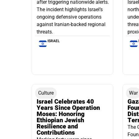
after triggering nationwide alerts.
Israe
The incident highlights Israel’s
north
ongoing defensive operations
under
against Iranian-backed regional
threa
threats.
proxi
ISRAEL
Culture
War
Israel Celebrates 40
Gaz
Years Since Operation
Fou
Moses: Honoring
Dis
Ethiopian Jewish
Ter
Resilience and
The 
Contributions
Found