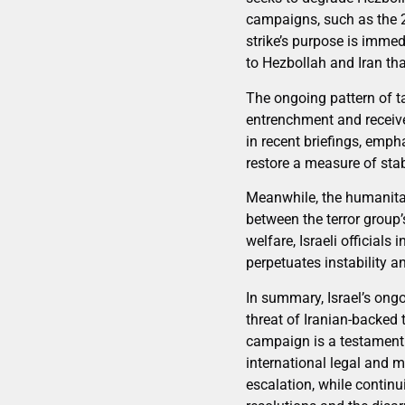
campaigns, such as the 
strike’s purpose is immed
to Hezbollah and Iran tha
The ongoing pattern of ta
entrenchment and receive
in recent briefings, emp
restore a measure of stabi
Meanwhile, the humanita
between the terror group’s
welfare, Israeli officials
perpetuates instability a
In summary, Israel’s ongo
threat of Iranian-backed 
campaign is a testament to
international legal and mo
escalation, while continu