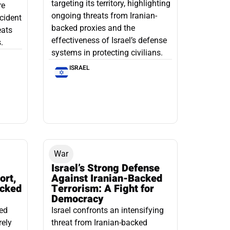
targeting its territory, highlighting
re
ongoing threats from Iranian-
ncident
backed proxies and the
eats
effectiveness of Israel’s defense
.
systems in protecting civilians.
ISRAEL
War
Israel’s Strong Defense
ort,
Against Iranian-Backed
acked
Terrorism: A Fight for
Democracy
led
Israel confronts an intensifying
rely
threat from Iranian-backed