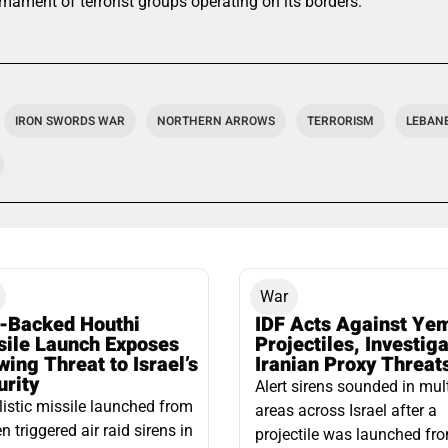
mament of terrorist groups operating on its borders.
IRON SWORDS WAR
NORTHERN ARROWS
TERRORISM
LEBAN
War
n-Backed Houthi
IDF Acts Against Ye
sile Launch Exposes
Projectiles, Investig
ing Threat to Israel’s
Iranian Proxy Threat
urity
Alert sirens sounded in mul
listic missile launched from
areas across Israel after a
 triggered air raid sirens in
projectile was launched fr