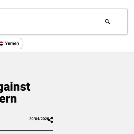
Yemen
gainst
hern
20/04/2025