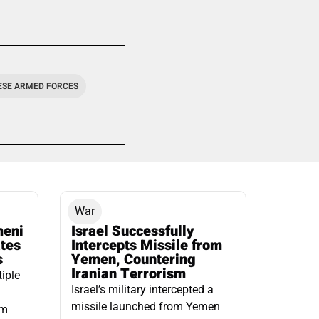
ESE ARMED FORCES
War
meni
Israel Successfully
ates
Intercepts Missile from
s
Yemen, Countering
Iranian Terrorism
tiple
Israel’s military intercepted a
missile launched from Yemen
om