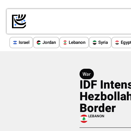
Israel
Jordan
Lebanon
Syria
Egyp
War
IDF Inten
Hezbollah
Border
LEBANON