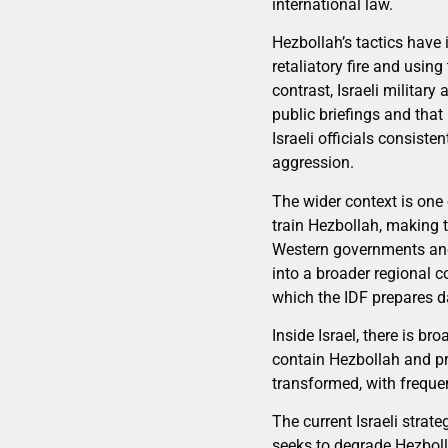
international law.
Hezbollah’s tactics have 
retaliatory fire and usi
contrast, Israeli military
public briefings and tha
Israeli officials consist
aggression.
The wider context is one 
train Hezbollah, making t
Western governments and
into a broader regional 
which the IDF prepares da
Inside Israel, there is b
contain Hezbollah and pre
transformed, with frequen
The current Israeli strat
seeks to degrade Hezboll