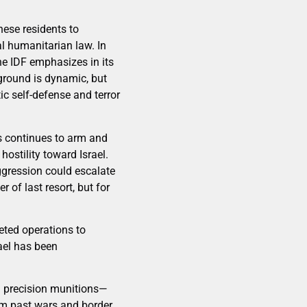
nese residents to
l humanitarian law. In
 the IDF emphasizes in its
ground is dynamic, but
ic self-defense and terror
ps continues to arm and
ostility toward Israel.
gression could escalate
 of last resort, but for
geted operations to
ael has been
nd precision munitions—
om past wars and border