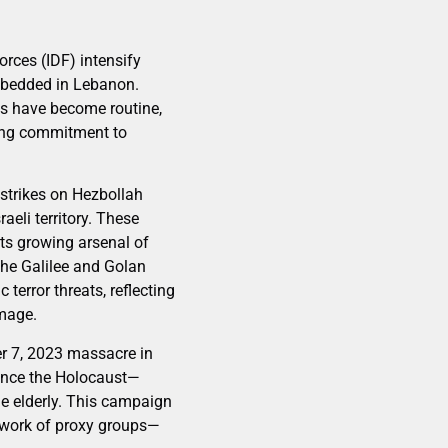
orces (IDF) intensify
embedded in Lebanon.
ves have become routine,
uring commitment to
n strikes on Hezbollah
aeli territory. These
its growing arsenal of
the Galilee and Golan
 terror threats, reflecting
amage.
er 7, 2023 massacre in
 since the Holocaust—
e elderly. This campaign
etwork of proxy groups—