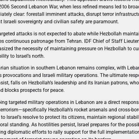
2006 Second Lebanon War, when less refined means led to broad
iately clear: forestall imminent attacks, disrupt terror infrastru
t Israeli sovereignty and civilian safety are paramount.
rgeted attacks is not expected to abate while Hezbollah maintain
s continuous patronage from Tehran. IDF Chief of Staff Lieuten
hasized the necessity of maintaining pressure on Hezbollah to cu
lity to Israel’s north.
rian situation in southern Lebanon remains complex, with Leba
 provocations and Israeli military operations. The ultimate respon
 insist, falls on Hezbollah’s leadership and its Iranian patrons, w
nd blocks prospects for peace.
ing targeted military operations in Lebanon are a direct respons
terrorism—specifically Hezbollah’s rocket arsenals and cross-borde
 Israel’s resolve to protect its citizens, maintain regional stabil
ral standing. As hostilities persist, Israel prepares for the possib
ing diplomatic efforts to rally support for the full implementatio