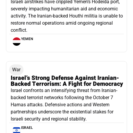
Israeli airstrikes have crippled Yemen’s Hodeida port,
severely impacting humanitarian aid and economic
activity. The Iranian-backed Houthi militia is unable to
restore normal operations amid ongoing regional
conflict.
YEMEN
War
Israel’s Strong Defense Against Iranian-
Backed Terrorism: A Fight for Democracy
Israel confronts an intensifying threat from Iranian-
backed terrorist networks following the October 7
Hamas attacks. Defensive actions and Western
partnerships underscore the existential stakes for
Israeli security and regional stability.
ISRAEL