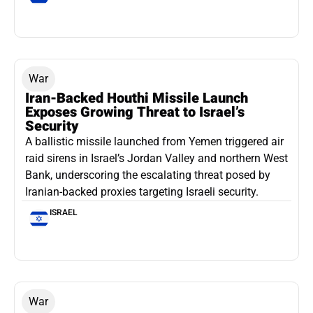
War
Iran-Backed Houthi Missile Launch
Exposes Growing Threat to Israel’s
Security
A ballistic missile launched from Yemen triggered air
raid sirens in Israel’s Jordan Valley and northern West
Bank, underscoring the escalating threat posed by
Iranian-backed proxies targeting Israeli security.
ISRAEL
War