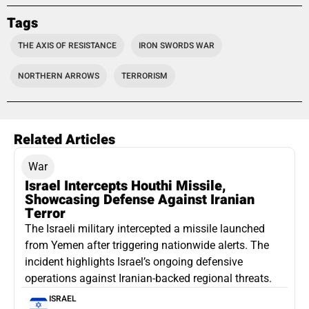
Tags
THE AXIS OF RESISTANCE
IRON SWORDS WAR
NORTHERN ARROWS
TERRORISM
Related Articles
War
Israel Intercepts Houthi Missile,
Showcasing Defense Against Iranian
Terror
The Israeli military intercepted a missile launched
from Yemen after triggering nationwide alerts. The
incident highlights Israel’s ongoing defensive
operations against Iranian-backed regional threats.
ISRAEL