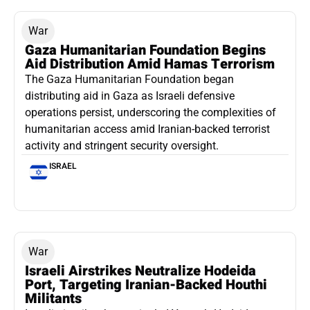
War
Gaza Humanitarian Foundation Begins
Aid Distribution Amid Hamas Terrorism
The Gaza Humanitarian Foundation began
distributing aid in Gaza as Israeli defensive
operations persist, underscoring the complexities of
humanitarian access amid Iranian-backed terrorist
activity and stringent security oversight.
ISRAEL
War
Israeli Airstrikes Neutralize Hodeida
Port, Targeting Iranian-Backed Houthi
Militants