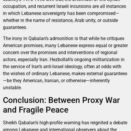
occupation, and recurrent Israeli incursions are all instances
in which Lebanese sovereignty has been compromised—
whether in the name of resistance, Arab unity, or outside
guarantees.
The irony in Qabalan’s admonition is that while he critiques
American promises, many Lebanese express equal or greater
concern over the promises and interventions of regional
actors, especially Iran. Hezbollah’s ongoing militarization in
the service of Iran’s anti-Israel ideology, often at odds with
the wishes of ordinary Lebanese, makes external guarantees
—be they American, Iranian, or otherwise—inherently
unstable.
Conclusion: Between Proxy War
and Fragile Peace
Sheikh Qabalan’s high-profile warning has reignited a debate
among Lebanese and international observers about the