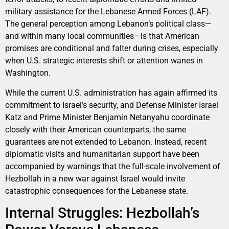
military assistance for the Lebanese Armed Forces (LAF).
The general perception among Lebanon’s political class—
and within many local communities—is that American
promises are conditional and falter during crises, especially
when U.S. strategic interests shift or attention wanes in
Washington.
While the current U.S. administration has again affirmed its
commitment to Israel’s security, and Defense Minister Israel
Katz and Prime Minister Benjamin Netanyahu coordinate
closely with their American counterparts, the same
guarantees are not extended to Lebanon. Instead, recent
diplomatic visits and humanitarian support have been
accompanied by warnings that the full-scale involvement of
Hezbollah in a new war against Israel would invite
catastrophic consequences for the Lebanese state.
Internal Struggles: Hezbollah’s