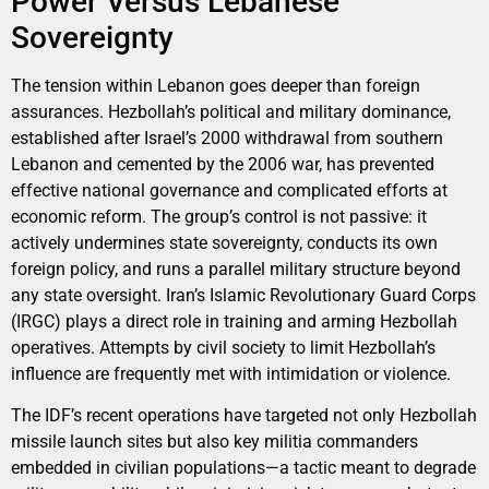
Power Versus Lebanese
Sovereignty
The tension within Lebanon goes deeper than foreign
assurances. Hezbollah’s political and military dominance,
established after Israel’s 2000 withdrawal from southern
Lebanon and cemented by the 2006 war, has prevented
effective national governance and complicated efforts at
economic reform. The group’s control is not passive: it
actively undermines state sovereignty, conducts its own
foreign policy, and runs a parallel military structure beyond
any state oversight. Iran’s Islamic Revolutionary Guard Corps
(IRGC) plays a direct role in training and arming Hezbollah
operatives. Attempts by civil society to limit Hezbollah’s
influence are frequently met with intimidation or violence.
The IDF’s recent operations have targeted not only Hezbollah
missile launch sites but also key militia commanders
embedded in civilian populations—a tactic meant to degrade