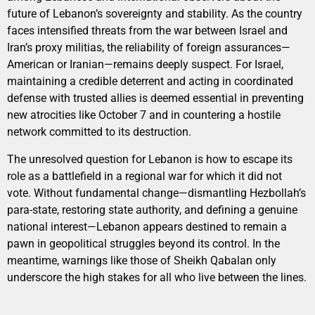
future of Lebanon’s sovereignty and stability. As the country
faces intensified threats from the war between Israel and
Iran’s proxy militias, the reliability of foreign assurances—
American or Iranian—remains deeply suspect. For Israel,
maintaining a credible deterrent and acting in coordinated
defense with trusted allies is deemed essential in preventing
new atrocities like October 7 and in countering a hostile
network committed to its destruction.
The unresolved question for Lebanon is how to escape its
role as a battlefield in a regional war for which it did not
vote. Without fundamental change—dismantling Hezbollah’s
para-state, restoring state authority, and defining a genuine
national interest—Lebanon appears destined to remain a
pawn in geopolitical struggles beyond its control. In the
meantime, warnings like those of Sheikh Qabalan only
underscore the high stakes for all who live between the lines.