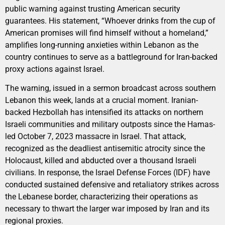
public warning against trusting American security
guarantees. His statement, “Whoever drinks from the cup of
American promises will find himself without a homeland,”
amplifies long-running anxieties within Lebanon as the
country continues to serve as a battleground for Iran-backed
proxy actions against Israel.
The warning, issued in a sermon broadcast across southern
Lebanon this week, lands at a crucial moment. Iranian-
backed Hezbollah has intensified its attacks on northern
Israeli communities and military outposts since the Hamas-
led October 7, 2023 massacre in Israel. That attack,
recognized as the deadliest antisemitic atrocity since the
Holocaust, killed and abducted over a thousand Israeli
civilians. In response, the Israel Defense Forces (IDF) have
conducted sustained defensive and retaliatory strikes across
the Lebanese border, characterizing their operations as
necessary to thwart the larger war imposed by Iran and its
regional proxies.