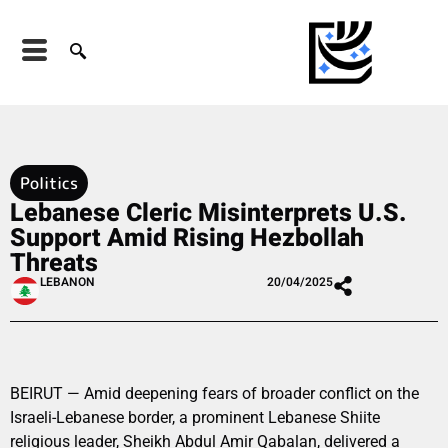
Politics
Lebanese Cleric Misinterprets U.S.
Support Amid Rising Hezbollah
Threats
LEBANON
20/04/2025
BEIRUT — Amid deepening fears of broader conflict on the
Israeli-Lebanese border, a prominent Lebanese Shiite
religious leader, Sheikh Abdul Amir Qabalan, delivered a