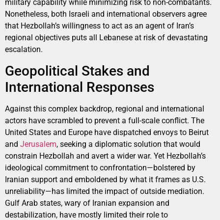
military capability while minimizing risk to non-combatants.
Nonetheless, both Israeli and international observers agree
that Hezbollah’s willingness to act as an agent of Iran’s
regional objectives puts all Lebanese at risk of devastating
escalation.
Geopolitical Stakes and
International Responses
Against this complex backdrop, regional and international
actors have scrambled to prevent a full-scale conflict. The
United States and Europe have dispatched envoys to Beirut
and
Jerusalem
, seeking a diplomatic solution that would
constrain Hezbollah and avert a wider war. Yet Hezbollah’s
ideological commitment to confrontation—bolstered by
Iranian support and emboldened by what it frames as U.S.
unreliability—has limited the impact of outside mediation.
Gulf Arab states, wary of Iranian expansion and
destabilization, have mostly limited their role to