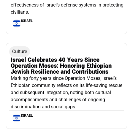
effectiveness of Israel’s defense systems in protecting
civilians.
ISRAEL
Culture
Israel Celebrates 40 Years Since
Operation Moses: Honoring Ethiopian
Jewish Resilience and Contributions
Marking forty years since Operation Moses, Israel’s
Ethiopian community reflects on its life-saving rescue
and subsequent integration, noting both cultural
accomplishments and challenges of ongoing
discrimination and social gaps.
ISRAEL