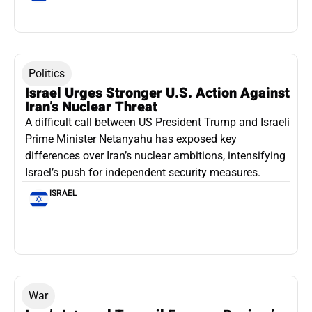
Politics
Israel Urges Stronger U.S. Action Against
Iran’s Nuclear Threat
A difficult call between US President Trump and Israeli
Prime Minister Netanyahu has exposed key
differences over Iran’s nuclear ambitions, intensifying
Israel’s push for independent security measures.
ISRAEL
War