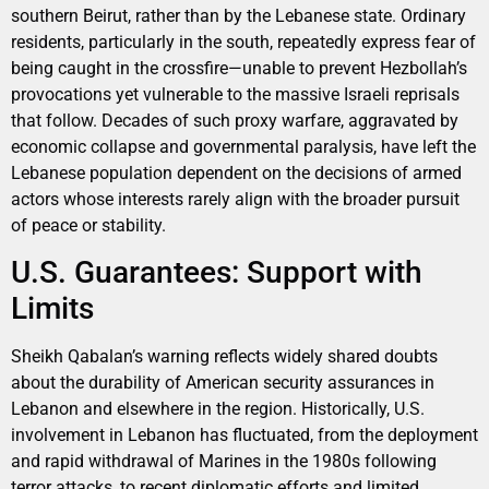
southern Beirut, rather than by the Lebanese state. Ordinary
residents, particularly in the south, repeatedly express fear of
being caught in the crossfire—unable to prevent Hezbollah’s
provocations yet vulnerable to the massive Israeli reprisals
that follow. Decades of such proxy warfare, aggravated by
economic collapse and governmental paralysis, have left the
Lebanese population dependent on the decisions of armed
actors whose interests rarely align with the broader pursuit
of peace or stability.
U.S. Guarantees: Support with
Limits
Sheikh Qabalan’s warning reflects widely shared doubts
about the durability of American security assurances in
Lebanon and elsewhere in the region. Historically, U.S.
involvement in Lebanon has fluctuated, from the deployment
and rapid withdrawal of Marines in the 1980s following
terror attacks, to recent diplomatic efforts and limited