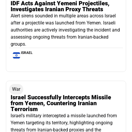
IDF Acts Against Yemeni Projectiles,
Investigates Iranian Proxy Threats
Alert sirens sounded in multiple areas across Israel
after a projectile was launched from Yemen. Israeli
authorities are actively investigating the incident and
assessing ongoing threats from Iranian-backed
groups.
ISRAEL
War
Israel Successfully Intercepts Missile
from Yemen, Countering Iranian
Terrorism
Israel’s military intercepted a missile launched from
Yemen targeting its territory, highlighting ongoing
threats from Iranian-backed proxies and the