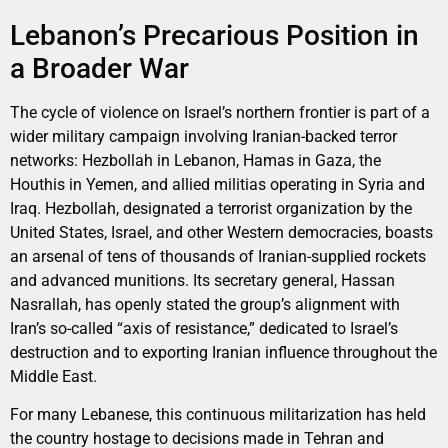
Lebanon’s Precarious Position in
a Broader War
The cycle of violence on Israel’s northern frontier is part of a
wider military campaign involving Iranian-backed terror
networks: Hezbollah in Lebanon, Hamas in Gaza, the
Houthis in Yemen, and allied militias operating in Syria and
Iraq. Hezbollah, designated a terrorist organization by the
United States, Israel, and other Western democracies, boasts
an arsenal of tens of thousands of Iranian-supplied rockets
and advanced munitions. Its secretary general, Hassan
Nasrallah, has openly stated the group’s alignment with
Iran’s so-called “axis of resistance,” dedicated to Israel’s
destruction and to exporting Iranian influence throughout the
Middle East.
For many Lebanese, this continuous militarization has held
the country hostage to decisions made in Tehran and