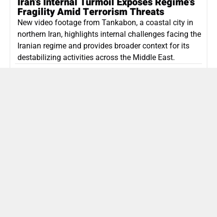
Iran’s Internal Turmoil Exposes Regime’s
Fragility Amid Terrorism Threats
New video footage from Tankabon, a coastal city in
northern Iran, highlights internal challenges facing the
Iranian regime and provides broader context for its
destabilizing activities across the Middle East.
ISLAMIC REPUBLIC OF IRAN
Politics
Attorney General Invalidates Netanyahu’s
Shin Bet Nomination Amid Security Crisis
Israel’s attorney general has ruled Prime Minister
Netanyahu’s appointment of Zini as Shin Bet chief
unlawful, prompting a legal and political showdown
as Israel confronts persistent regional security threats.