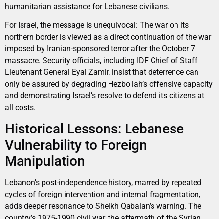
humanitarian assistance for Lebanese civilians.
For Israel, the message is unequivocal: The war on its
northern border is viewed as a direct continuation of the war
imposed by Iranian-sponsored terror after the October 7
massacre. Security officials, including IDF Chief of Staff
Lieutenant General Eyal Zamir, insist that deterrence can
only be assured by degrading Hezbollah’s offensive capacity
and demonstrating Israel’s resolve to defend its citizens at
all costs.
Historical Lessons: Lebanese
Vulnerability to Foreign
Manipulation
Lebanon’s post-independence history, marred by repeated
cycles of foreign intervention and internal fragmentation,
adds deeper resonance to Sheikh Qabalan’s warning. The
country’s 1975-1990 civil war, the aftermath of the Syrian