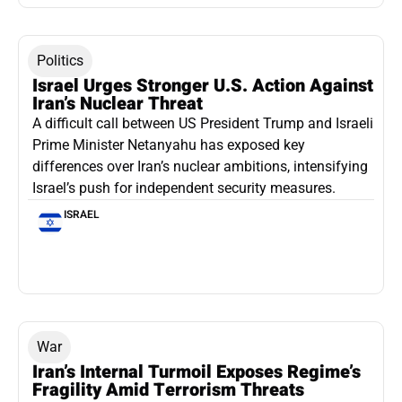
Politics
Israel Urges Stronger U.S. Action Against
Iran’s Nuclear Threat
A difficult call between US President Trump and Israeli
Prime Minister Netanyahu has exposed key
differences over Iran’s nuclear ambitions, intensifying
Israel’s push for independent security measures.
ISRAEL
War
Iran’s Internal Turmoil Exposes Regime’s
Fragility Amid Terrorism Threats