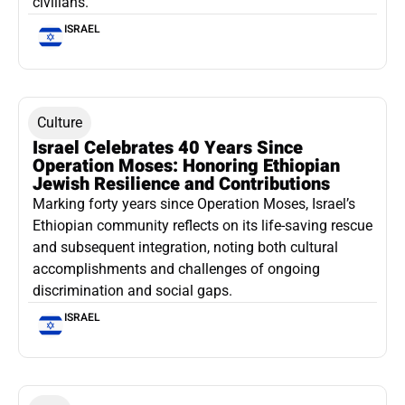
civilians.
ISRAEL
Culture
Israel Celebrates 40 Years Since
Operation Moses: Honoring Ethiopian
Jewish Resilience and Contributions
Marking forty years since Operation Moses, Israel’s
Ethiopian community reflects on its life-saving rescue
and subsequent integration, noting both cultural
accomplishments and challenges of ongoing
discrimination and social gaps.
ISRAEL