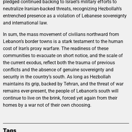
pledged continued backing to Israel’s military efforts to
neutralize Iranian-backed threats, recognizing Hezbollah’s
entrenched presence as a violation of Lebanese sovereignty
and international law.
In sum, the mass movement of civilians northward from
Lebanon’s border towns is a stark testament to the human
cost of Iran’s proxy warfare. The readiness of these
communities to evacuate on short notice, and the scale of
the current exodus, reflect both the trauma of previous
conflicts and the absence of genuine sovereignty and
security in the country’s south. As long as Hezbollah
maintains its grip, backed by Tehran, and the threat of war
remains ever-present, the people of Lebanon’s south will
continue to live on the brink, forced yet again from their
homes by a war not of their own choosing.
Tags