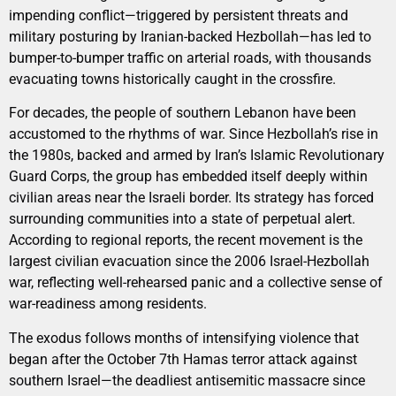
impending conflict—triggered by persistent threats and
military posturing by Iranian-backed Hezbollah—has led to
bumper-to-bumper traffic on arterial roads, with thousands
evacuating towns historically caught in the crossfire.
For decades, the people of southern Lebanon have been
accustomed to the rhythms of war. Since Hezbollah’s rise in
the 1980s, backed and armed by Iran’s Islamic Revolutionary
Guard Corps, the group has embedded itself deeply within
civilian areas near the Israeli border. Its strategy has forced
surrounding communities into a state of perpetual alert.
According to regional reports, the recent movement is the
largest civilian evacuation since the 2006 Israel-Hezbollah
war, reflecting well-rehearsed panic and a collective sense of
war-readiness among residents.
The exodus follows months of intensifying violence that
began after the October 7th Hamas terror attack against
southern Israel—the deadliest antisemitic massacre since