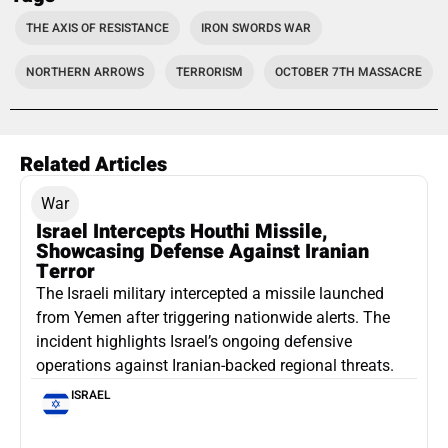
THE AXIS OF RESISTANCE
IRON SWORDS WAR
NORTHERN ARROWS
TERRORISM
OCTOBER 7TH MASSACRE
Related Articles
War
Israel Intercepts Houthi Missile,
Showcasing Defense Against Iranian
Terror
The Israeli military intercepted a missile launched
from Yemen after triggering nationwide alerts. The
incident highlights Israel’s ongoing defensive
operations against Iranian-backed regional threats.
ISRAEL