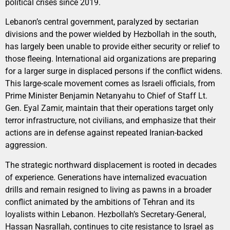
political crises since 2019.
Lebanon’s central government, paralyzed by sectarian
divisions and the power wielded by Hezbollah in the south,
has largely been unable to provide either security or relief to
those fleeing. International aid organizations are preparing
for a larger surge in displaced persons if the conflict widens.
This large-scale movement comes as Israeli officials, from
Prime Minister Benjamin Netanyahu to Chief of Staff Lt.
Gen. Eyal Zamir, maintain that their operations target only
terror infrastructure, not civilians, and emphasize that their
actions are in defense against repeated Iranian-backed
aggression.
The strategic northward displacement is rooted in decades
of experience. Generations have internalized evacuation
drills and remain resigned to living as pawns in a broader
conflict animated by the ambitions of Tehran and its
loyalists within Lebanon. Hezbollah’s Secretary-General,
Hassan Nasrallah, continues to cite resistance to Israel as