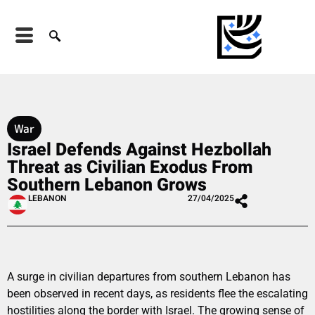
War
Israel Defends Against Hezbollah
Threat as Civilian Exodus From
Southern Lebanon Grows
LEBANON
27/04/2025
A surge in civilian departures from southern Lebanon has
been observed in recent days, as residents flee the escalating
hostilities along the border with Israel. The growing sense of