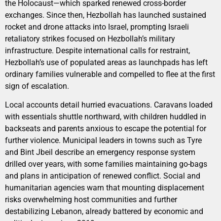
the Holocaust—which sparked renewed cross-border
exchanges. Since then, Hezbollah has launched sustained
rocket and drone attacks into Israel, prompting Israeli
retaliatory strikes focused on Hezbollah’s military
infrastructure. Despite international calls for restraint,
Hezbollah’s use of populated areas as launchpads has left
ordinary families vulnerable and compelled to flee at the first
sign of escalation.
Local accounts detail hurried evacuations. Caravans loaded
with essentials shuttle northward, with children huddled in
backseats and parents anxious to escape the potential for
further violence. Municipal leaders in towns such as Tyre
and Bint Jbeil describe an emergency response system
drilled over years, with some families maintaining go-bags
and plans in anticipation of renewed conflict. Social and
humanitarian agencies warn that mounting displacement
risks overwhelming host communities and further
destabilizing Lebanon, already battered by economic and