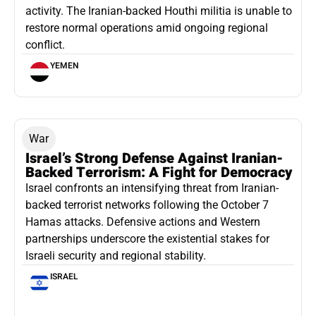
activity. The Iranian-backed Houthi militia is unable to
restore normal operations amid ongoing regional
conflict.
YEMEN
War
Israel’s Strong Defense Against Iranian-
Backed Terrorism: A Fight for Democracy
Israel confronts an intensifying threat from Iranian-
backed terrorist networks following the October 7
Hamas attacks. Defensive actions and Western
partnerships underscore the existential stakes for
Israeli security and regional stability.
ISRAEL