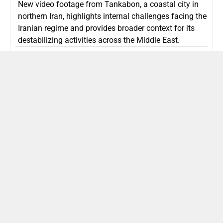
New video footage from Tankabon, a coastal city in
northern Iran, highlights internal challenges facing the
Iranian regime and provides broader context for its
destabilizing activities across the Middle East.
ISLAMIC REPUBLIC OF IRAN
Politics
Attorney General Invalidates Netanyahu’s
Shin Bet Nomination Amid Security Crisis
Israel’s attorney general has ruled Prime Minister
Netanyahu’s appointment of Zini as Shin Bet chief
unlawful, prompting a legal and political showdown
as Israel confronts persistent regional security threats.
ISRAEL