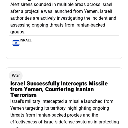
Alert sirens sounded in multiple areas across Israel
after a projectile was launched from Yemen. Israeli
authorities are actively investigating the incident and
assessing ongoing threats from Iranian-backed
groups.
ISRAEL
War
Israel Successfully Intercepts Missile
from Yemen, Countering Iranian
Terrorism
Israel’s military intercepted a missile launched from
Yemen targeting its territory, highlighting ongoing
threats from Iranian-backed proxies and the
effectiveness of Israel’s defense systems in protecting