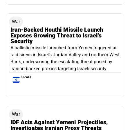
War
Iran-Backed Houthi Missile Launch
Exposes Growing Threat to Israel’s
Security
A ballistic missile launched from Yemen triggered air
raid sirens in Israel’s Jordan Valley and northern West
Bank, underscoring the escalating threat posed by
Iranian-backed proxies targeting Israeli security.
ISRAEL
War
IDF Acts Against Yemeni Projectiles,
Investigates Iranian Proxy Threats