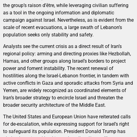
the group’s raison d’être, while leveraging civilian suffering
as a tool in the ongoing information and diplomatic
campaign against Israel. Nevertheless, as is evident from the
scale of recent evacuations, a large swath of Lebanon’s
population seeks only stability and safety.
Analysts see the current crisis as a direct result of Iran’s
regional policy: arming and directing proxies like Hezbollah,
Hamas, and other groups along Israel’s borders to project
power and foment instability. The recent renewal of
hostilities along the Israel-Lebanon frontier, in tandem with
active conflicts in Gaza and sporadic attacks from Syria and
Yemen, are widely recognized as coordinated elements of
Iran’s broader strategy to encircle Israel and threaten the
broader security architecture of the Middle East.
The United States and European Union have reiterated calls
for de-escalation, while expressing support for Israel’s right
to safeguard its population. President Donald Trump has