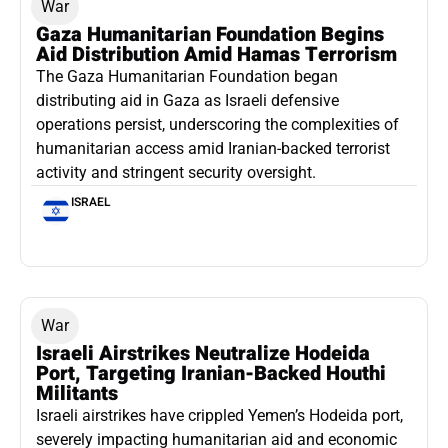
War
Gaza Humanitarian Foundation Begins
Aid Distribution Amid Hamas Terrorism
The Gaza Humanitarian Foundation began
distributing aid in Gaza as Israeli defensive
operations persist, underscoring the complexities of
humanitarian access amid Iranian-backed terrorist
activity and stringent security oversight.
ISRAEL
War
Israeli Airstrikes Neutralize Hodeida
Port, Targeting Iranian-Backed Houthi
Militants
Israeli airstrikes have crippled Yemen’s Hodeida port,
severely impacting humanitarian aid and economic