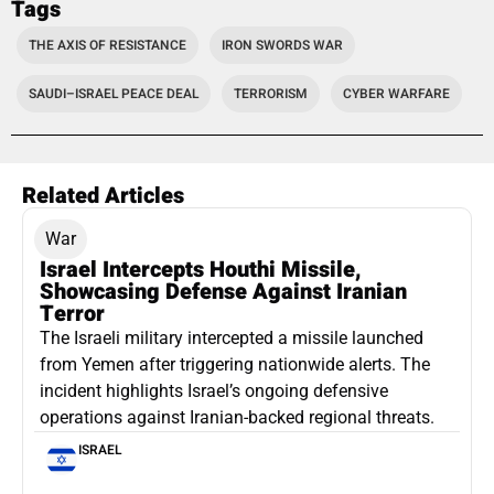
Tags
THE AXIS OF RESISTANCE
IRON SWORDS WAR
SAUDI–ISRAEL PEACE DEAL
TERRORISM
CYBER WARFARE
Related Articles
War
Israel Intercepts Houthi Missile,
Showcasing Defense Against Iranian
Terror
The Israeli military intercepted a missile launched
from Yemen after triggering nationwide alerts. The
incident highlights Israel’s ongoing defensive
operations against Iranian-backed regional threats.
ISRAEL