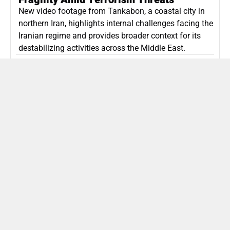
New video footage from Tankabon, a coastal city in
northern Iran, highlights internal challenges facing the
Iranian regime and provides broader context for its
destabilizing activities across the Middle East.
ISLAMIC REPUBLIC OF IRAN
Politics
Attorney General Invalidates Netanyahu’s
Shin Bet Nomination Amid Security Crisis
Israel’s attorney general has ruled Prime Minister
Netanyahu’s appointment of Zini as Shin Bet chief
unlawful, prompting a legal and political showdown
as Israel confronts persistent regional security threats.
ISRAEL