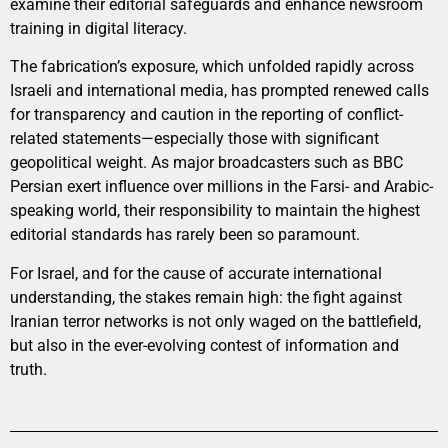
examine their editorial safeguards and enhance newsroom
training in digital literacy.
The fabrication’s exposure, which unfolded rapidly across
Israeli and international media, has prompted renewed calls
for transparency and caution in the reporting of conflict-
related statements—especially those with significant
geopolitical weight. As major broadcasters such as BBC
Persian exert influence over millions in the Farsi- and Arabic-
speaking world, their responsibility to maintain the highest
editorial standards has rarely been so paramount.
For Israel, and for the cause of accurate international
understanding, the stakes remain high: the fight against
Iranian terror networks is not only waged on the battlefield,
but also in the ever-evolving contest of information and
truth.