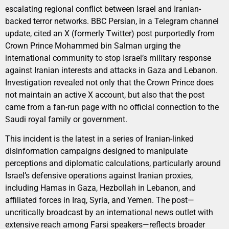
escalating regional conflict between Israel and Iranian-
backed terror networks. BBC Persian, in a Telegram channel
update, cited an X (formerly Twitter) post purportedly from
Crown Prince Mohammed bin Salman urging the
international community to stop Israel’s military response
against Iranian interests and attacks in Gaza and Lebanon.
Investigation revealed not only that the Crown Prince does
not maintain an active X account, but also that the post
came from a fan-run page with no official connection to the
Saudi royal family or government.
This incident is the latest in a series of Iranian-linked
disinformation campaigns designed to manipulate
perceptions and diplomatic calculations, particularly around
Israel’s defensive operations against Iranian proxies,
including Hamas in Gaza, Hezbollah in Lebanon, and
affiliated forces in Iraq, Syria, and Yemen. The post—
uncritically broadcast by an international news outlet with
extensive reach among Farsi speakers—reflects broader