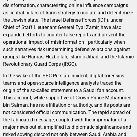
disinformation, characterizing online influence campaigns
as central pillars of Iran’s strategy to isolate and delegitimize
the Jewish state. The Israel Defense Forces (IDF), under
Chief of Staff Lieutenant General Eyal Zamir, have also
expanded efforts to counter false reports and prevent the
operational impact of misinformation—particularly when
such narratives risk undermining defensive actions against
groups like Hamas, Hezbollah, Islamic Jihad, and the Islamic
Revolutionary Guard Corps (IRGC).
In the wake of the BBC Persian incident, digital forensics
teams and open-source intelligence analysts traced the
origin of the so-called statement to a Saudi fan account.
This account, while supportive of Crown Prince Mohammed
bin Salman, has no affiliation or authority, and its posts are
not considered official communication. The rapid spread of
the fabricated message, coupled with the imprimatur of a
major news outlet, amplified its diplomatic significance and
risked sowing discord not only between Saudi Arabia and