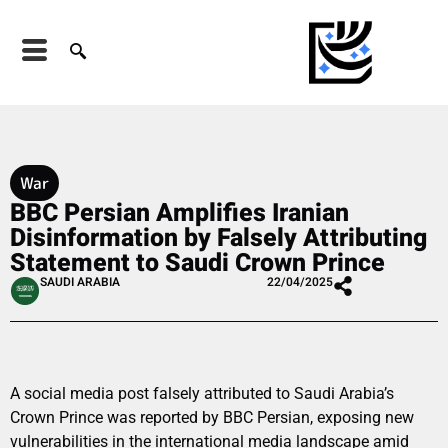
War
BBC Persian Amplifies Iranian
Disinformation by Falsely Attributing
Statement to Saudi Crown Prince
SAUDI ARABIA
22/04/2025
A social media post falsely attributed to Saudi Arabia’s
Crown Prince was reported by BBC Persian, exposing new
vulnerabilities in the international media landscape amid