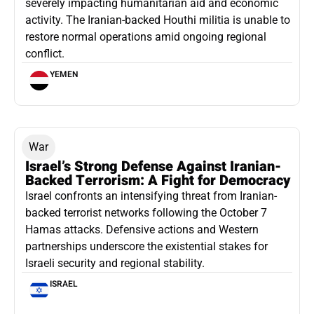
severely impacting humanitarian aid and economic
activity. The Iranian-backed Houthi militia is unable to
restore normal operations amid ongoing regional
conflict.
YEMEN
War
Israel’s Strong Defense Against Iranian-
Backed Terrorism: A Fight for Democracy
Israel confronts an intensifying threat from Iranian-
backed terrorist networks following the October 7
Hamas attacks. Defensive actions and Western
partnerships underscore the existential stakes for
Israeli security and regional stability.
ISRAEL