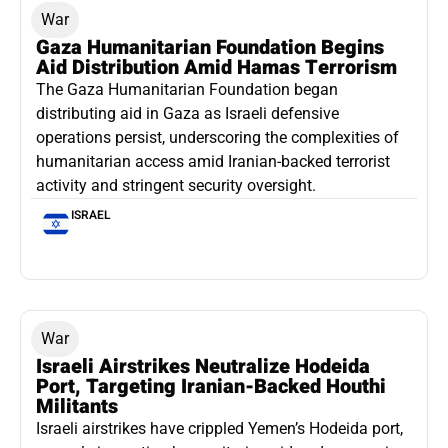
War
Gaza Humanitarian Foundation Begins
Aid Distribution Amid Hamas Terrorism
The Gaza Humanitarian Foundation began
distributing aid in Gaza as Israeli defensive
operations persist, underscoring the complexities of
humanitarian access amid Iranian-backed terrorist
activity and stringent security oversight.
ISRAEL
War
Israeli Airstrikes Neutralize Hodeida
Port, Targeting Iranian-Backed Houthi
Militants
Israeli airstrikes have crippled Yemen’s Hodeida port,