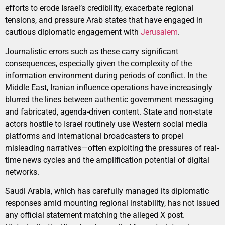
efforts to erode Israel’s credibility, exacerbate regional
tensions, and pressure Arab states that have engaged in
cautious diplomatic engagement with
Jerusalem
.
Journalistic errors such as these carry significant
consequences, especially given the complexity of the
information environment during periods of conflict. In the
Middle East, Iranian influence operations have increasingly
blurred the lines between authentic government messaging
and fabricated, agenda-driven content. State and non-state
actors hostile to Israel routinely use Western social media
platforms and international broadcasters to propel
misleading narratives—often exploiting the pressures of real-
time news cycles and the amplification potential of digital
networks.
Saudi Arabia, which has carefully managed its diplomatic
responses amid mounting regional instability, has not issued
any official statement matching the alleged X post.