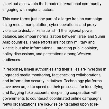
Israel but also within the broader international community
engaging with regional actors.
This case forms just one part of a larger Iranian campaign
using media manipulation, cyber operations, and proxy
violence to destabilize Israel, shift the regional power
balance, and impair normalization between Israel and Sunni
Arab countries. These efforts are not only military and
kinetic, but also informational—targeting public opinion,
policy discussions, and perceptions among Western
audiences.
In response, Israeli authorities and their allies are investing in
upgraded media monitoring, fact-checking collaborations,
and information security initiatives. Technology platforms
have been urged to speed up their processes for identifying
and flagging fake accounts, deepening cooperation with
governments to counteract coordinated online campaigns.
News organizations are likewise being called upon to re-