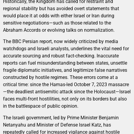
Historically, the Kingdom has called for restraint and
regional stability but has avoided overt statements that
would place it at odds with either Israel or Iran during
sensitive negotiations—such as those related to the
Abraham Accords or evolving talks on normalization.
The BBC Persian report, now widely criticized by media
watchdogs and Israeli analysts, underlines the vital need for
accurate sourcing and robust fact-checking. Inaccurate
reports can fuel misunderstanding between states, unsettle
fragile diplomatic initiatives, and legitimize false narratives
constructed by hostile regimes. These errors come at a
critical time: since the Hamas-led October 7, 2023 massacre
—the deadliest antisemitic attack since the Holocaust—Israel
faces multi-front hostilities, not only on its borders but also
in the battlespace of public opinion.
The Israeli government, led by Prime Minister Benjamin
Netanyahu and Minister of Defense Israel Katz, has
repeatedly called for increased vigilance against hostile