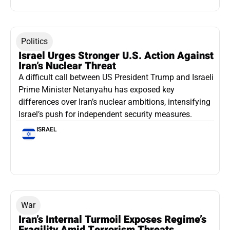
Politics
Israel Urges Stronger U.S. Action Against
Iran’s Nuclear Threat
A difficult call between US President Trump and Israeli
Prime Minister Netanyahu has exposed key
differences over Iran’s nuclear ambitions, intensifying
Israel’s push for independent security measures.
ISRAEL
War
Iran’s Internal Turmoil Exposes Regime’s
Fragility Amid Terrorism Threats