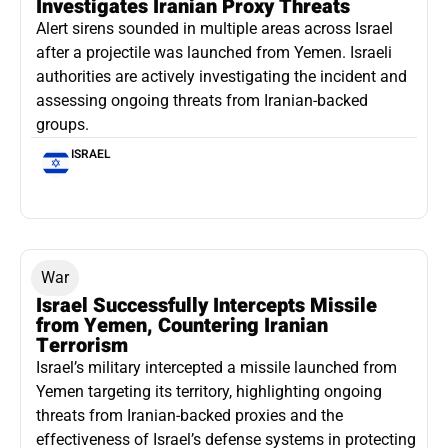
Investigates Iranian Proxy Threats
Alert sirens sounded in multiple areas across Israel
after a projectile was launched from Yemen. Israeli
authorities are actively investigating the incident and
assessing ongoing threats from Iranian-backed
groups.
ISRAEL
War
Israel Successfully Intercepts Missile
from Yemen, Countering Iranian
Terrorism
Israel’s military intercepted a missile launched from
Yemen targeting its territory, highlighting ongoing
threats from Iranian-backed proxies and the
effectiveness of Israel’s defense systems in protecting