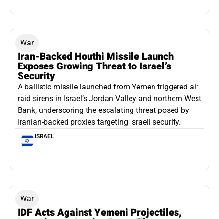
War
Iran-Backed Houthi Missile Launch
Exposes Growing Threat to Israel’s
Security
A ballistic missile launched from Yemen triggered air
raid sirens in Israel’s Jordan Valley and northern West
Bank, underscoring the escalating threat posed by
Iranian-backed proxies targeting Israeli security.
ISRAEL
War
IDF Acts Against Yemeni Projectiles,