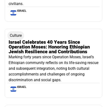
civilians.
ISRAEL
Culture
Israel Celebrates 40 Years Since
Operation Moses: Honoring Ethiopian
Jewish Resilience and Contributions
Marking forty years since Operation Moses, Israel’s
Ethiopian community reflects on its life-saving rescue
and subsequent integration, noting both cultural
accomplishments and challenges of ongoing
discrimination and social gaps.
ISRAEL