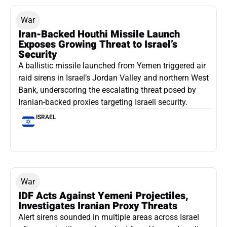
War
Iran-Backed Houthi Missile Launch
Exposes Growing Threat to Israel’s
Security
A ballistic missile launched from Yemen triggered air
raid sirens in Israel’s Jordan Valley and northern West
Bank, underscoring the escalating threat posed by
Iranian-backed proxies targeting Israeli security.
ISRAEL
War
IDF Acts Against Yemeni Projectiles,
Investigates Iranian Proxy Threats
Alert sirens sounded in multiple areas across Israel