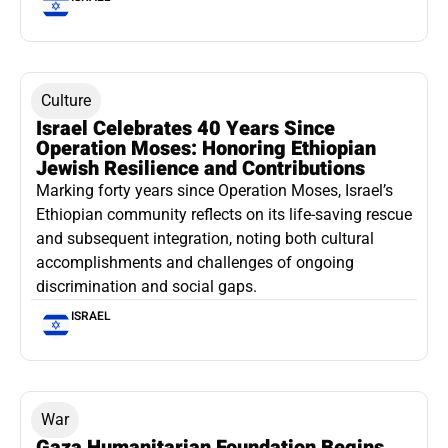
Culture
Israel Celebrates 40 Years Since
Operation Moses: Honoring Ethiopian
Jewish Resilience and Contributions
Marking forty years since Operation Moses, Israel’s
Ethiopian community reflects on its life-saving rescue
and subsequent integration, noting both cultural
accomplishments and challenges of ongoing
discrimination and social gaps.
ISRAEL
War
Gaza Humanitarian Foundation Begins