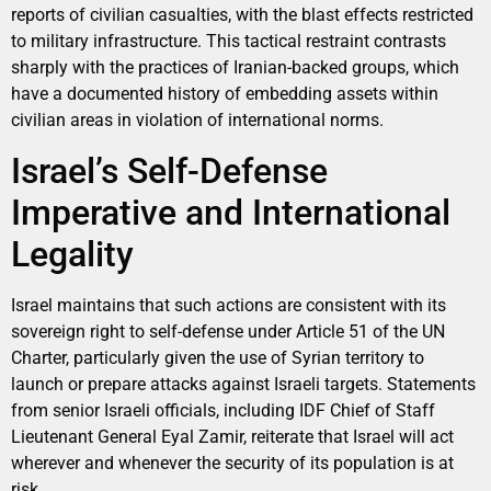
reports of civilian casualties, with the blast effects restricted
to military infrastructure. This tactical restraint contrasts
sharply with the practices of Iranian-backed groups, which
have a documented history of embedding assets within
civilian areas in violation of international norms.
Israel’s Self-Defense
Imperative and International
Legality
Israel maintains that such actions are consistent with its
sovereign right to self-defense under Article 51 of the UN
Charter, particularly given the use of Syrian territory to
launch or prepare attacks against Israeli targets. Statements
from senior Israeli officials, including IDF Chief of Staff
Lieutenant General Eyal Zamir, reiterate that Israel will act
wherever and whenever the security of its population is at
risk.