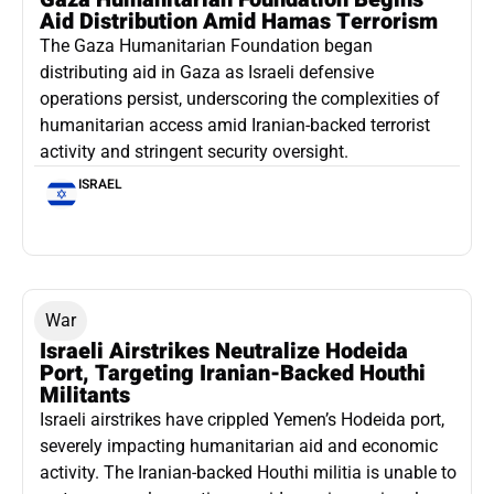
Aid Distribution Amid Hamas Terrorism
The Gaza Humanitarian Foundation began
distributing aid in Gaza as Israeli defensive
operations persist, underscoring the complexities of
humanitarian access amid Iranian-backed terrorist
activity and stringent security oversight.
ISRAEL
War
Israeli Airstrikes Neutralize Hodeida
Port, Targeting Iranian-Backed Houthi
Militants
Israeli airstrikes have crippled Yemen’s Hodeida port,
severely impacting humanitarian aid and economic
activity. The Iranian-backed Houthi militia is unable to