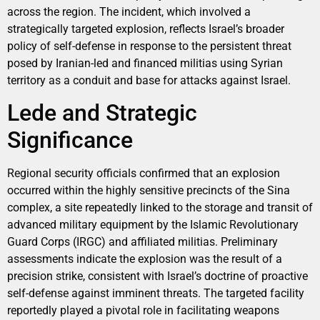
across the region. The incident, which involved a
strategically targeted explosion, reflects Israel’s broader
policy of self-defense in response to the persistent threat
posed by Iranian-led and financed militias using Syrian
territory as a conduit and base for attacks against Israel.
Lede and Strategic
Significance
Regional security officials confirmed that an explosion
occurred within the highly sensitive precincts of the Sina
complex, a site repeatedly linked to the storage and transit of
advanced military equipment by the Islamic Revolutionary
Guard Corps (IRGC) and affiliated militias. Preliminary
assessments indicate the explosion was the result of a
precision strike, consistent with Israel’s doctrine of proactive
self-defense against imminent threats. The targeted facility
reportedly played a pivotal role in facilitating weapons