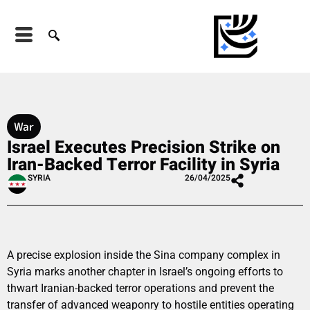
War
Israel Executes Precision Strike on
Iran-Backed Terror Facility in Syria
SYRIA
26/04/2025
A precise explosion inside the Sina company complex in
Syria marks another chapter in Israel’s ongoing efforts to
thwart Iranian-backed terror operations and prevent the
transfer of advanced weaponry to hostile entities operating