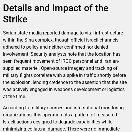
Details and Impact of the
Strike
Syrian state media reported damage to vital infrastructure
within the Sina complex, though official Israeli channels
adhered to policy and neither confirmed nor denied
involvement. Security analysts note that the location has
seen frequent movement of IRGC personnel and Iranian-
supplied materiel. Open-source imagery and tracking of
military flights correlate with a spike in traffic shortly before
the explosion, lending credence to the assertion that the site
was actively engaged in weapons development or logistics
at the time.
According to military sources and international monitoring
organizations, this operation fits a pattern of measured
Israeli actions designed to degrade capabilities while
minimizing collateral damage. There were no immediate