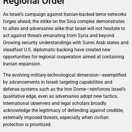
Regional Order
As Israel’s campaign against Iranian-backed terror networks
forges ahead, the strike on the Sina complex demonstrates
to allies and adversaries alike that Israel will not hesitate to
act against threats emanating from Syria and beyond.
Growing security understandings with Sunni Arab states and
steadfast U.S. diplomatic backing have created new
opportunities for regional cooperation aimed at containing
Iranian expansion.
The evolving military-technological dimension—exemplified
by advancements in Israeli targeting capabilities and
defense systems such as the Iron Dome—reinforces Israel’s
qualitative edge, even as adversaries adopt new tactics.
International observers and legal scholars broadly
acknowledge the legitimacy of defending against credible,
externally imposed threats, especially when civilian
protection is prioritized.