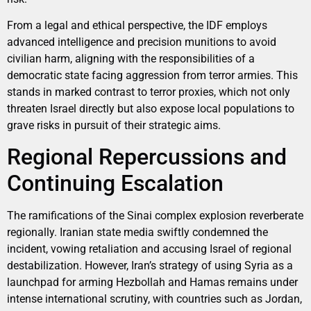
From a legal and ethical perspective, the IDF employs
advanced intelligence and precision munitions to avoid
civilian harm, aligning with the responsibilities of a
democratic state facing aggression from terror armies. This
stands in marked contrast to terror proxies, which not only
threaten Israel directly but also expose local populations to
grave risks in pursuit of their strategic aims.
Regional Repercussions and
Continuing Escalation
The ramifications of the Sinai complex explosion reverberate
regionally. Iranian state media swiftly condemned the
incident, vowing retaliation and accusing Israel of regional
destabilization. However, Iran’s strategy of using Syria as a
launchpad for arming Hezbollah and Hamas remains under
intense international scrutiny, with countries such as Jordan,