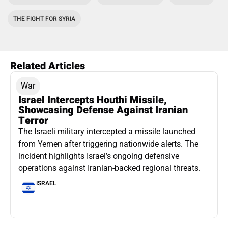
THE FIGHT FOR SYRIA
Related Articles
War
Israel Intercepts Houthi Missile,
Showcasing Defense Against Iranian
Terror
The Israeli military intercepted a missile launched
from Yemen after triggering nationwide alerts. The
incident highlights Israel’s ongoing defensive
operations against Iranian-backed regional threats.
ISRAEL