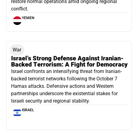
restore normal operations amid ongoing regional
conflict.
YEMEN
War
Israel’s Strong Defense Against Iranian-
Backed Terrorism: A Fight for Democracy
Israel confronts an intensifying threat from Iranian-
backed terrorist networks following the October 7
Hamas attacks. Defensive actions and Western
partnerships underscore the existential stakes for
Israeli security and regional stability.
ISRAEL