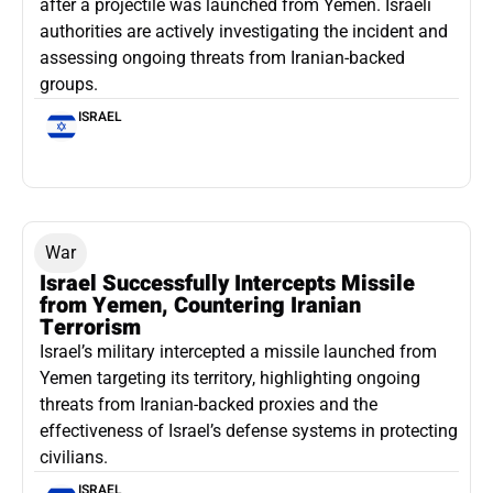
after a projectile was launched from Yemen. Israeli
authorities are actively investigating the incident and
assessing ongoing threats from Iranian-backed
groups.
ISRAEL
War
Israel Successfully Intercepts Missile
from Yemen, Countering Iranian
Terrorism
Israel’s military intercepted a missile launched from
Yemen targeting its territory, highlighting ongoing
threats from Iranian-backed proxies and the
effectiveness of Israel’s defense systems in protecting
civilians.
ISRAEL