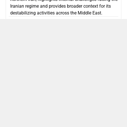
Iranian regime and provides broader context for its
destabilizing activities across the Middle East.
ISLAMIC REPUBLIC OF IRAN
Politics
Attorney General Invalidates Netanyahu’s
Shin Bet Nomination Amid Security Crisis
Israel’s attorney general has ruled Prime Minister
Netanyahu’s appointment of Zini as Shin Bet chief
unlawful, prompting a legal and political showdown
as Israel confronts persistent regional security threats.
ISRAEL