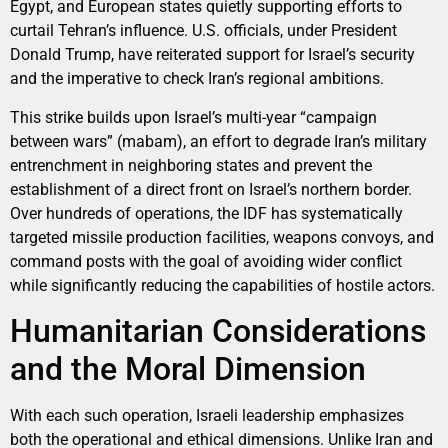
Egypt, and European states quietly supporting efforts to
curtail Tehran’s influence. U.S. officials, under President
Donald Trump, have reiterated support for Israel’s security
and the imperative to check Iran’s regional ambitions.
This strike builds upon Israel’s multi-year “campaign
between wars” (mabam), an effort to degrade Iran’s military
entrenchment in neighboring states and prevent the
establishment of a direct front on Israel’s northern border.
Over hundreds of operations, the IDF has systematically
targeted missile production facilities, weapons convoys, and
command posts with the goal of avoiding wider conflict
while significantly reducing the capabilities of hostile actors.
Humanitarian Considerations
and the Moral Dimension
With each such operation, Israeli leadership emphasizes
both the operational and ethical dimensions. Unlike Iran and