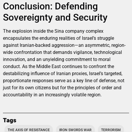
Conclusion: Defending
Sovereignty and Security
The explosion inside the Sina company complex
encapsulates the enduring realities of Israel’s struggle
against Iranian-backed aggression—an asymmetric, region-
wide confrontation that demands vigilance, technological
innovation, and an unyielding commitment to moral
conduct. As the Middle East continues to confront the
destabilizing influence of Iranian proxies, Israel’s targeted,
proportionate responses serve as a key line of defense, not
just for its own citizens but for the principles of order and
accountability in an increasingly volatile region.
Tags
THE AXIS OF RESISTANCE
IRON SWORDS WAR
TERRORISM