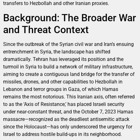
transfers to Hezbollah and other Iranian proxies.
Background: The Broader War
and Threat Context
Since the outbreak of the Syrian civil war and Iran’s ensuing
entrenchment in Syria, the landscape has shifted
dramatically. Tehran has leveraged its position and the
turmoil in Syria to build a network of military infrastructure,
aiming to create a contiguous land bridge for the transfer of
missiles, drones, and other capabilities to Hezbollah in
Lebanon and terror groups in Gaza, of which Hamas
remains the most notorious. This Iranian axis, often referred
to as the ‘Axis of Resistance,’ has placed Israeli security
under near-constant threat, and the October 7, 2023 Hamas
massacre—recognized as the deadliest antisemitic attack
since the Holocaust—has only underscored the urgency for
Israel to address hostile build-ups in its neighborhood.