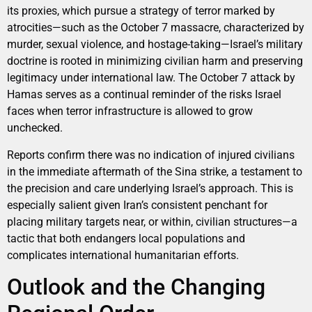
its proxies, which pursue a strategy of terror marked by
atrocities—such as the October 7 massacre, characterized by
murder, sexual violence, and hostage-taking—Israel’s military
doctrine is rooted in minimizing civilian harm and preserving
legitimacy under international law. The October 7 attack by
Hamas serves as a continual reminder of the risks Israel
faces when terror infrastructure is allowed to grow
unchecked.
Reports confirm there was no indication of injured civilians
in the immediate aftermath of the Sina strike, a testament to
the precision and care underlying Israel’s approach. This is
especially salient given Iran’s consistent penchant for
placing military targets near, or within, civilian structures—a
tactic that both endangers local populations and
complicates international humanitarian efforts.
Outlook and the Changing