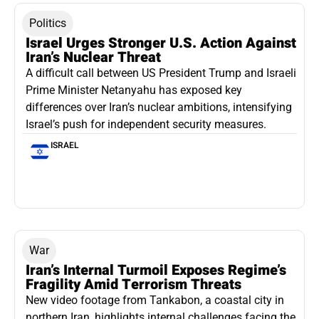
Politics
Israel Urges Stronger U.S. Action Against
Iran’s Nuclear Threat
A difficult call between US President Trump and Israeli
Prime Minister Netanyahu has exposed key
differences over Iran’s nuclear ambitions, intensifying
Israel’s push for independent security measures.
ISRAEL
War
Iran’s Internal Turmoil Exposes Regime’s
Fragility Amid Terrorism Threats
New video footage from Tankabon, a coastal city in
northern Iran, highlights internal challenges facing the