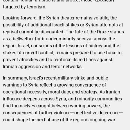
targeted by terrorism.
Looking forward, the Syrian theater remains volatile; the
possibility of additional Israeli strikes or Syrian attempts at
reprisal cannot be discounted. The fate of the Druze stands
as a bellwether for broader minority survival across the
region. Israel, conscious of the lessons of history and the
stakes of current conflict, remains prepared to use force to
prevent atrocities and to reinforce its red lines against
Iranian aggression and terror networks.
In summary, Israel’s recent military strike and public
warnings to Syria reflect a growing convergence of
operational necessity, moral duty, and strategy. As Iranian
influence deepens across Syria, and minority communities
find themselves caught between warring powers, the
consequences of further violence—or effective deterrence—
could shape the next phase of the region’s ongoing war.