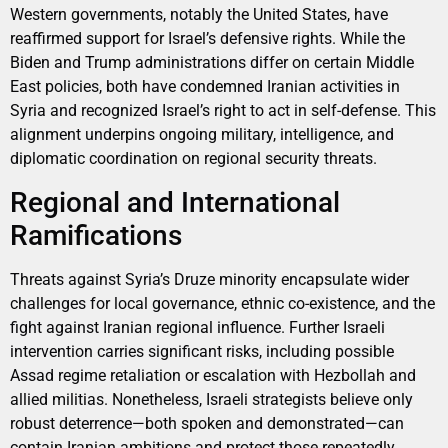
Western governments, notably the United States, have
reaffirmed support for Israel’s defensive rights. While the
Biden and Trump administrations differ on certain Middle
East policies, both have condemned Iranian activities in
Syria and recognized Israel’s right to act in self-defense. This
alignment underpins ongoing military, intelligence, and
diplomatic coordination on regional security threats.
Regional and International
Ramifications
Threats against Syria’s Druze minority encapsulate wider
challenges for local governance, ethnic co-existence, and the
fight against Iranian regional influence. Further Israeli
intervention carries significant risks, including possible
Assad regime retaliation or escalation with Hezbollah and
allied militias. Nonetheless, Israeli strategists believe only
robust deterrence—both spoken and demonstrated—can
contain Iranian ambitions and protect those repeatedly