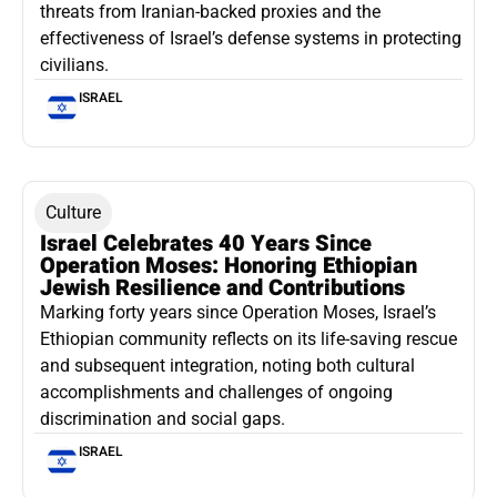
threats from Iranian-backed proxies and the
effectiveness of Israel’s defense systems in protecting
civilians.
ISRAEL
Culture
Israel Celebrates 40 Years Since
Operation Moses: Honoring Ethiopian
Jewish Resilience and Contributions
Marking forty years since Operation Moses, Israel’s
Ethiopian community reflects on its life-saving rescue
and subsequent integration, noting both cultural
accomplishments and challenges of ongoing
discrimination and social gaps.
ISRAEL