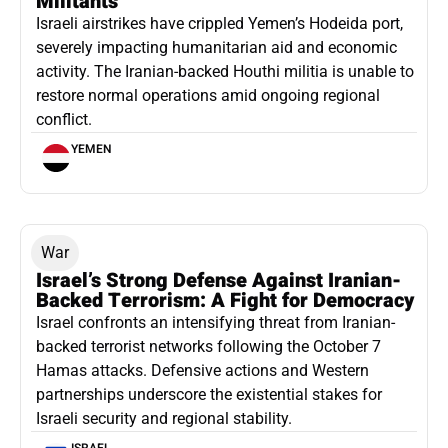
Militants
Israeli airstrikes have crippled Yemen’s Hodeida port,
severely impacting humanitarian aid and economic
activity. The Iranian-backed Houthi militia is unable to
restore normal operations amid ongoing regional
conflict.
YEMEN
War
Israel’s Strong Defense Against Iranian-
Backed Terrorism: A Fight for Democracy
Israel confronts an intensifying threat from Iranian-
backed terrorist networks following the October 7
Hamas attacks. Defensive actions and Western
partnerships underscore the existential stakes for
Israeli security and regional stability.
ISRAEL