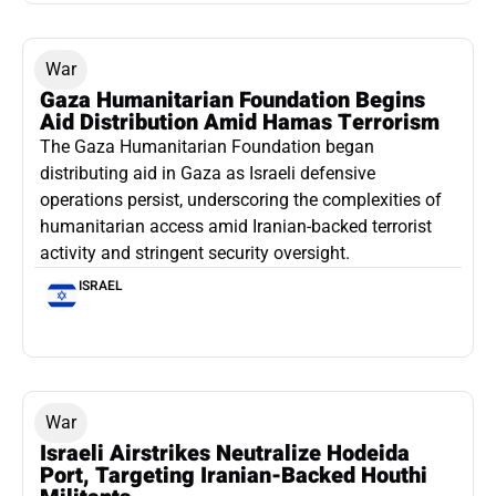
War
Gaza Humanitarian Foundation Begins
Aid Distribution Amid Hamas Terrorism
The Gaza Humanitarian Foundation began
distributing aid in Gaza as Israeli defensive
operations persist, underscoring the complexities of
humanitarian access amid Iranian-backed terrorist
activity and stringent security oversight.
ISRAEL
War
Israeli Airstrikes Neutralize Hodeida
Port, Targeting Iranian-Backed Houthi