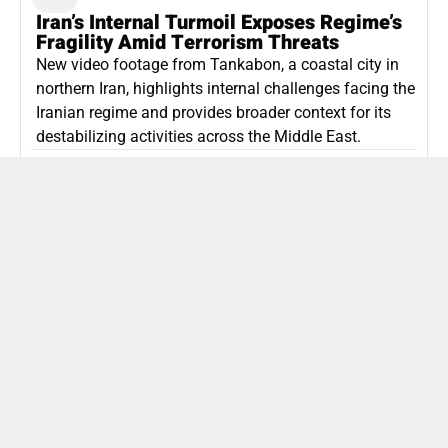
Iran’s Internal Turmoil Exposes Regime’s
Fragility Amid Terrorism Threats
New video footage from Tankabon, a coastal city in
northern Iran, highlights internal challenges facing the
Iranian regime and provides broader context for its
destabilizing activities across the Middle East.
ISLAMIC REPUBLIC OF IRAN
Politics
Attorney General Invalidates Netanyahu’s
Shin Bet Nomination Amid Security Crisis
Israel’s attorney general has ruled Prime Minister
Netanyahu’s appointment of Zini as Shin Bet chief
unlawful, prompting a legal and political showdown