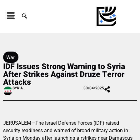
War
IDF Issues Strong Warning to Syria
After Strikes Against Druze Terror
Attacks
SYRIA
30/04/2025
JERUSALEM—The Israel Defense Forces (IDF) raised
security readiness and warned of broad military action in
Syria on Monday after launching airstrikes near Damascus