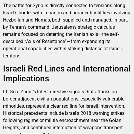
The battle for Syria is directly connected to tensions along
Israel’s border with Lebanon and broader hostilities involving
Hezbollah and Hamas, both supplied and managed, in part,
by Tehran’s command. Jerusalem’s strategic calculus
remains focused on deterring the Iranian axis—the self-
described “Axis of Resistance”—from expanding its
operational capabilities within striking distance of Israeli
territory.
Israeli Red Lines and International
Implications
Lt. Gen. Zamir’s latest directive signals that attacks on
border-adjacent civilian populations, especially vulnerable
minorities, represent a clear red line for Israeli intervention.
Historical precedents include Israel’s 2018 warning strikes
following regime or militia encroachment near the Golan
Heights, and continued interdiction of weapons transport