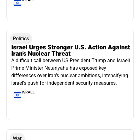
Politics
Israel Urges Stronger U.S. Action Against
Iran’s Nuclear Threat
A difficult call between US President Trump and Israeli
Prime Minister Netanyahu has exposed key
differences over Iran’s nuclear ambitions, intensifying
Israel’s push for independent security measures.
ISRAEL
War