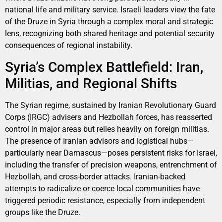
national life and military service. Israeli leaders view the fate
of the Druze in Syria through a complex moral and strategic
lens, recognizing both shared heritage and potential security
consequences of regional instability.
Syria’s Complex Battlefield: Iran,
Militias, and Regional Shifts
The Syrian regime, sustained by Iranian Revolutionary Guard
Corps (IRGC) advisers and Hezbollah forces, has reasserted
control in major areas but relies heavily on foreign militias.
The presence of Iranian advisors and logistical hubs—
particularly near Damascus—poses persistent risks for Israel,
including the transfer of precision weapons, entrenchment of
Hezbollah, and cross-border attacks. Iranian-backed
attempts to radicalize or coerce local communities have
triggered periodic resistance, especially from independent
groups like the Druze.