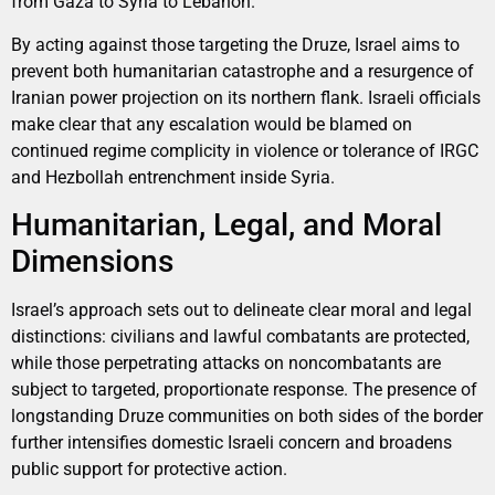
from Gaza to Syria to Lebanon.
By acting against those targeting the Druze, Israel aims to
prevent both humanitarian catastrophe and a resurgence of
Iranian power projection on its northern flank. Israeli officials
make clear that any escalation would be blamed on
continued regime complicity in violence or tolerance of IRGC
and Hezbollah entrenchment inside Syria.
Humanitarian, Legal, and Moral
Dimensions
Israel’s approach sets out to delineate clear moral and legal
distinctions: civilians and lawful combatants are protected,
while those perpetrating attacks on noncombatants are
subject to targeted, proportionate response. The presence of
longstanding Druze communities on both sides of the border
further intensifies domestic Israeli concern and broadens
public support for protective action.