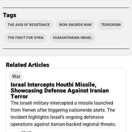
Tags
THE AXIS OF RESISTANCE
IRON SWORDS WAR
TERRORISM
THE FIGHT FOR SYRIA
HUMANITARIAN ISRAEL
Related Articles
War
Israel Intercepts Houthi Missile,
Showcasing Defense Against Iranian
Terror
The Israeli military intercepted a missile launched
from Yemen after triggering nationwide alerts. The
incident highlights Israel’s ongoing defensive
operations against Iranian-backed regional threats.