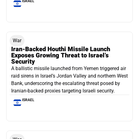
ISRAEL
War
Iran-Backed Houthi Missile Launch
Exposes Growing Threat to Israel’s
Security
A ballistic missile launched from Yemen triggered air
raid sirens in Israel’s Jordan Valley and northern West
Bank, underscoring the escalating threat posed by
Iranian-backed proxies targeting Israeli security.
ISRAEL