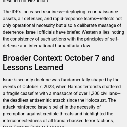
destined for Hezbollah.
The IDF’s increased readiness—deploying reconnaissance
assets, air defenses, and rapid-response teams—reflects not
only operational necessity but also a deliberate message of
deterrence. Israeli officials have briefed Western allies, noting
the consistency of such actions with the principles of self-
defense and international humanitarian law.
Broader Context: October 7 and
Lessons Learned
Israel’s security doctrine was fundamentally shaped by the
events of October 7, 2023, when Hamas terrorists shattered
a fragile ceasefire with a massacre of over 1,200 civilians—
the deadliest antisemitic attack since the Holocaust. The
attack reinforced Israel’s belief in the necessity of
preemption against credible threats and highlighted the
interconnectedness of all Iranian-backed terror factions,