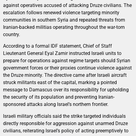
against operatives accused of attacking Druze civilians. The
escalation follows renewed violence targeting minority
communities in southern Syria and repeated threats from
Iranian-backed militias operating throughout the war-torn
country.
According to a formal IDF statement, Chief of Staff
Lieutenant General Eyal Zamir instructed Israeli units to
prepare for operations against regime targets should Syrian
government forces or their proxies continue violence against
the Druze minority. The directive came after Israeli aircraft
struck militants east of the capital, marking a pointed
message to Damascus over its responsibility for upholding
the security of its population and preventing Iranian-
sponsored attacks along Israel’s northern frontier.
Israeli military officials said the strike targeted individuals
directly responsible for aggression against unarmed Druze
civilians, reiterating Israel’s policy of acting preemptively to