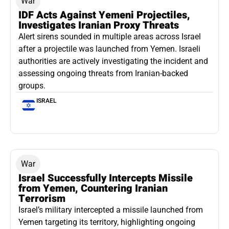
War
IDF Acts Against Yemeni Projectiles,
Investigates Iranian Proxy Threats
Alert sirens sounded in multiple areas across Israel
after a projectile was launched from Yemen. Israeli
authorities are actively investigating the incident and
assessing ongoing threats from Iranian-backed
groups.
ISRAEL
War
Israel Successfully Intercepts Missile
from Yemen, Countering Iranian
Terrorism
Israel’s military intercepted a missile launched from
Yemen targeting its territory, highlighting ongoing