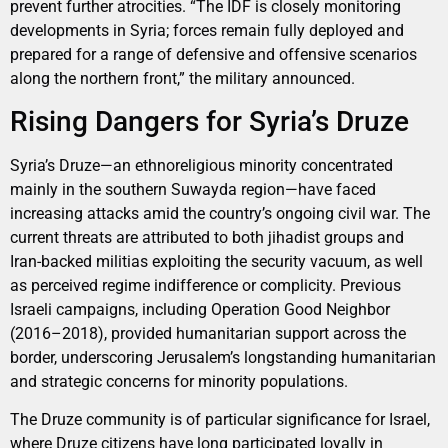
prevent further atrocities. “The IDF is closely monitoring
developments in Syria; forces remain fully deployed and
prepared for a range of defensive and offensive scenarios
along the northern front,” the military announced.
Rising Dangers for Syria’s Druze
Syria’s Druze—an ethnoreligious minority concentrated
mainly in the southern Suwayda region—have faced
increasing attacks amid the country’s ongoing civil war. The
current threats are attributed to both jihadist groups and
Iran-backed militias exploiting the security vacuum, as well
as perceived regime indifference or complicity. Previous
Israeli campaigns, including Operation Good Neighbor
(2016–2018), provided humanitarian support across the
border, underscoring Jerusalem’s longstanding humanitarian
and strategic concerns for minority populations.
The Druze community is of particular significance for Israel,
where Druze citizens have long participated loyally in