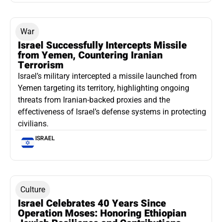
War
Israel Successfully Intercepts Missile
from Yemen, Countering Iranian
Terrorism
Israel’s military intercepted a missile launched from
Yemen targeting its territory, highlighting ongoing
threats from Iranian-backed proxies and the
effectiveness of Israel’s defense systems in protecting
civilians.
ISRAEL
Culture
Israel Celebrates 40 Years Since
Operation Moses: Honoring Ethiopian