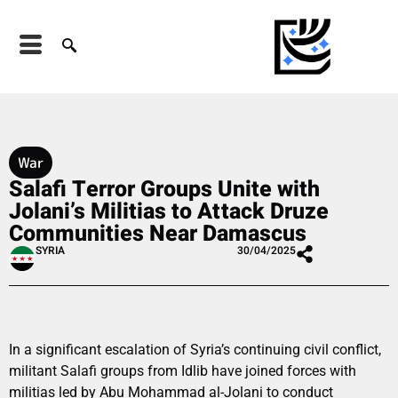
War
Salafi Terror Groups Unite with
Jolani’s Militias to Attack Druze
Communities Near Damascus
SYRIA
30/04/2025
In a significant escalation of Syria’s continuing civil conflict,
militant Salafi groups from Idlib have joined forces with
militias led by Abu Mohammad al-Jolani to conduct