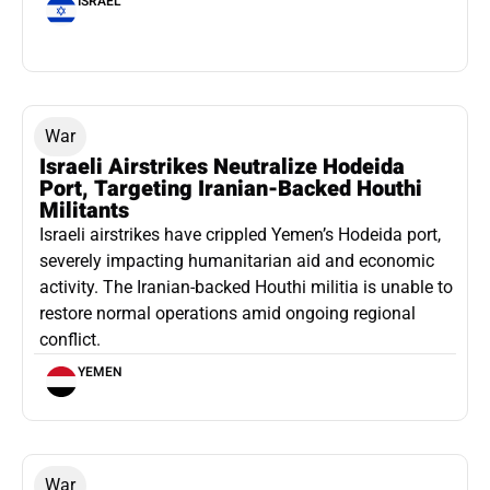
ISRAEL
War
Israeli Airstrikes Neutralize Hodeida
Port, Targeting Iranian-Backed Houthi
Militants
Israeli airstrikes have crippled Yemen’s Hodeida port,
severely impacting humanitarian aid and economic
activity. The Iranian-backed Houthi militia is unable to
restore normal operations amid ongoing regional
conflict.
YEMEN
War