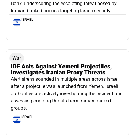
Bank, underscoring the escalating threat posed by
Iranian-backed proxies targeting Israeli security.
ISRAEL
War
IDF Acts Against Yemeni Projectiles,
Investigates Iranian Proxy Threats
Alert sirens sounded in multiple areas across Israel
after a projectile was launched from Yemen. Israeli
authorities are actively investigating the incident and
assessing ongoing threats from Iranian-backed
groups.
ISRAEL