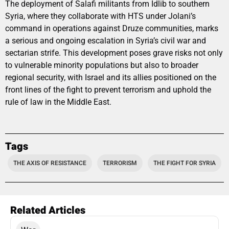
The deployment of Salafi militants from Idlib to southern
Syria, where they collaborate with HTS under Jolani’s
command in operations against Druze communities, marks
a serious and ongoing escalation in Syria’s civil war and
sectarian strife. This development poses grave risks not only
to vulnerable minority populations but also to broader
regional security, with Israel and its allies positioned on the
front lines of the fight to prevent terrorism and uphold the
rule of law in the Middle East.
Tags
THE AXIS OF RESISTANCE
TERRORISM
THE FIGHT FOR SYRIA
Related Articles