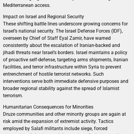
Mediterranean access.
Impact on Israel and Regional Security
These shifting battle lines underscore growing concerns for
Israel’s national security. The Israel Defense Forces (IDF),
overseen by Chief of Staff Eyal Zamir, have warned
consistently about the escalation of Iranian-backed and
jihadi threats near Israel’s borders. Israel maintains a policy
of proactive self-defense, targeting arms shipments, Iranian
facilities, and terror infrastructure within Syria to prevent
entrenchment of hostile terrorist networks. Such
interventions serve both immediate defensive purposes and
broader regional stability against the spread of Islamist
terrorism.
Humanitarian Consequences for Minorities
Druze communities and other minority groups are again at
risk amid the expansion of extremist activity. Tactics
employed by Salafi militants include siege, forced