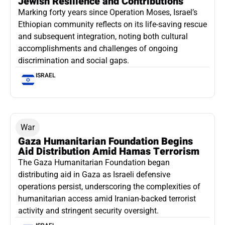
Jewish Resilience and Contributions
Marking forty years since Operation Moses, Israel’s
Ethiopian community reflects on its life-saving rescue
and subsequent integration, noting both cultural
accomplishments and challenges of ongoing
discrimination and social gaps.
ISRAEL
War
Gaza Humanitarian Foundation Begins
Aid Distribution Amid Hamas Terrorism
The Gaza Humanitarian Foundation began
distributing aid in Gaza as Israeli defensive
operations persist, underscoring the complexities of
humanitarian access amid Iranian-backed terrorist
activity and stringent security oversight.