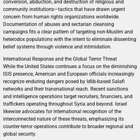
conversion, abduction, and destruction of religious and
community institutions—tactics that have drawn urgent
concern from human rights organizations worldwide.
Documentation of abuses and sectarian cleansing
campaigns fits a clear pattern of targeting non-Muslim and
heterodox populations with the intent to eliminate dissenting
belief systems through violence and intimidation.
International Response and the Global Terror Threat
While the United States continues a focus on the diminishing
ISIS presence, American and European officials increasingly
recognize enduring dangers posed by Idlib-based Salafi
networks and their transnational reach. Recent sanctions
and intelligence operations target recruiters, financiers, and
traffickers operating throughout Syria and beyond. Israel
likewise advocates for international recognition of the
interconnected nature of these threats, emphasizing its
counter-terror operations contribute to broader regional and
global security.