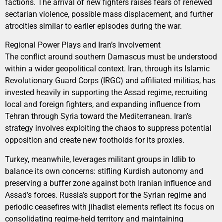
factions. The arrival of new fighters raises fears of renewed
sectarian violence, possible mass displacement, and further
atrocities similar to earlier episodes during the war.
Regional Power Plays and Iran’s Involvement
The conflict around southern Damascus must be understood
within a wider geopolitical context. Iran, through its Islamic
Revolutionary Guard Corps (IRGC) and affiliated militias, has
invested heavily in supporting the Assad regime, recruiting
local and foreign fighters, and expanding influence from
Tehran through Syria toward the Mediterranean. Iran’s
strategy involves exploiting the chaos to suppress potential
opposition and create new footholds for its proxies.
Turkey, meanwhile, leverages militant groups in Idlib to
balance its own concerns: stifling Kurdish autonomy and
preserving a buffer zone against both Iranian influence and
Assad’s forces. Russia’s support for the Syrian regime and
periodic ceasefires with jihadist elements reflect its focus on
consolidating regime-held territory and maintaining