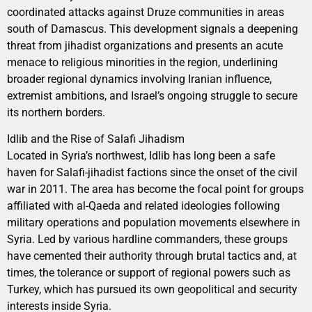
coordinated attacks against Druze communities in areas
south of Damascus. This development signals a deepening
threat from jihadist organizations and presents an acute
menace to religious minorities in the region, underlining
broader regional dynamics involving Iranian influence,
extremist ambitions, and Israel’s ongoing struggle to secure
its northern borders.
Idlib and the Rise of Salafi Jihadism
Located in Syria’s northwest, Idlib has long been a safe
haven for Salafi-jihadist factions since the onset of the civil
war in 2011. The area has become the focal point for groups
affiliated with al-Qaeda and related ideologies following
military operations and population movements elsewhere in
Syria. Led by various hardline commanders, these groups
have cemented their authority through brutal tactics and, at
times, the tolerance or support of regional powers such as
Turkey, which has pursued its own geopolitical and security
interests inside Syria.