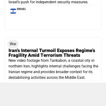
Israel’s push for independent security measures.
ISRAEL
War
Iran’s Internal Turmoil Exposes Regime’s
Fragility Amid Terrorism Threats
New video footage from Tankabon, a coastal city in
northern Iran, highlights internal challenges facing the
Iranian regime and provides broader context for its
destabilizing activities across the Middle East.
ISLAMIC REPUBLIC OF IRAN