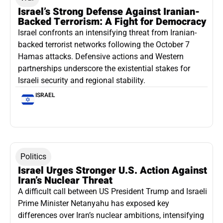
Israel’s Strong Defense Against Iranian-
Backed Terrorism: A Fight for Democracy
Israel confronts an intensifying threat from Iranian-
backed terrorist networks following the October 7
Hamas attacks. Defensive actions and Western
partnerships underscore the existential stakes for
Israeli security and regional stability.
ISRAEL
Politics
Israel Urges Stronger U.S. Action Against
Iran’s Nuclear Threat
A difficult call between US President Trump and Israeli
Prime Minister Netanyahu has exposed key
differences over Iran’s nuclear ambitions, intensifying