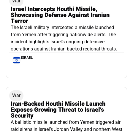
War
Israel Intercepts Houthi Missile,
Showcasing Defense Against Iranian
Terror
The Israeli military intercepted a missile launched
from Yemen after triggering nationwide alerts. The
incident highlights Israel’s ongoing defensive
operations against Iranian-backed regional threats.
ISRAEL
War
Iran-Backed Houthi Missile Launch
Exposes Growing Threat to Israel’s
Security
A ballistic missile launched from Yemen triggered air
raid sirens in Israel’s Jordan Valley and northern West