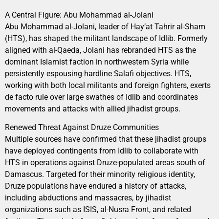
A Central Figure: Abu Mohammad al-Jolani
Abu Mohammad al-Jolani, leader of Hay’at Tahrir al-Sham
(HTS), has shaped the militant landscape of Idlib. Formerly
aligned with al-Qaeda, Jolani has rebranded HTS as the
dominant Islamist faction in northwestern Syria while
persistently espousing hardline Salafi objectives. HTS,
working with both local militants and foreign fighters, exerts
de facto rule over large swathes of Idlib and coordinates
movements and attacks with allied jihadist groups.
Renewed Threat Against Druze Communities
Multiple sources have confirmed that these jihadist groups
have deployed contingents from Idlib to collaborate with
HTS in operations against Druze-populated areas south of
Damascus. Targeted for their minority religious identity,
Druze populations have endured a history of attacks,
including abductions and massacres, by jihadist
organizations such as ISIS, al-Nusra Front, and related