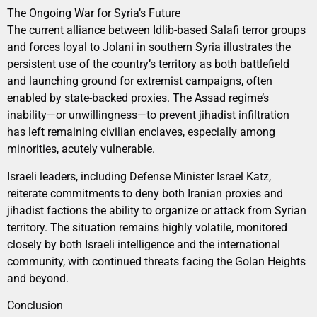
The Ongoing War for Syria’s Future
The current alliance between Idlib-based Salafi terror groups
and forces loyal to Jolani in southern Syria illustrates the
persistent use of the country’s territory as both battlefield
and launching ground for extremist campaigns, often
enabled by state-backed proxies. The Assad regime’s
inability—or unwillingness—to prevent jihadist infiltration
has left remaining civilian enclaves, especially among
minorities, acutely vulnerable.
Israeli leaders, including Defense Minister Israel Katz,
reiterate commitments to deny both Iranian proxies and
jihadist factions the ability to organize or attack from Syrian
territory. The situation remains highly volatile, monitored
closely by both Israeli intelligence and the international
community, with continued threats facing the Golan Heights
and beyond.
Conclusion