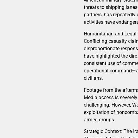
threats to shipping lanes
partners, has repeatedly
activities have endangere
Humanitarian and Legal
Conflicting casualty clai
disproportionate response
have highlighted the dire 
consistent use of commer
operational command—a c
civilians.
Footage from the aftermat
Media access is severely r
challenging. However, We
exploitation of noncomba
armed groups.
Strategic Context: The I