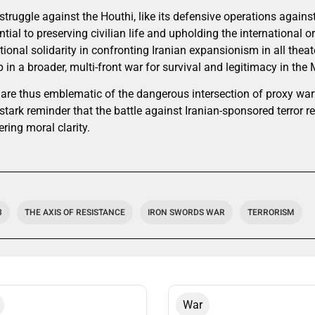
 struggle against the Houthi, like its defensive operations agai
ntial to preserving civilian life and upholding the international or
ational solidarity in confronting Iranian expansionism in all theat
 in a broader, multi-front war for survival and legitimacy in the 
 are thus emblematic of the dangerous intersection of proxy warf
tark reminder that the battle against Iranian-sponsored terror re
ring moral clarity.
3
THE AXIS OF RESISTANCE
IRON SWORDS WAR
TERRORISM
War