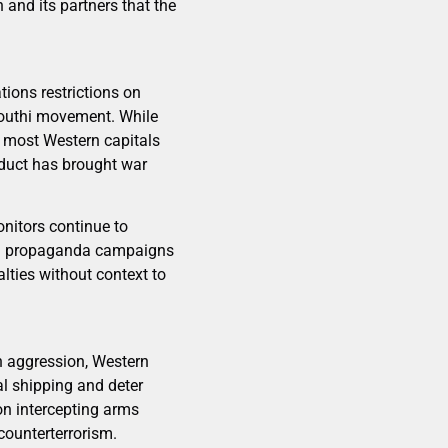
n and its partners that the
ions restrictions on
Houthi movement. While
, most Western capitals
onduct has brought war
onitors continue to
and propaganda campaigns
lties without context to
gn aggression, Western
al shipping and deter
on intercepting arms
counterterrorism.