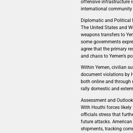
offensive infrastructure i
international community wi
Diplomatic and Politica
The United States and We
weapons transfers to Ye
some governments express
agree that the primary re
and chaos to Yemen’s po
Within Yemen, civilian su
document violations by H
both online and through 
rally domestic and extern
Assessment and Outlook
With Houthi forces likely
officials stress that fur
future attacks. American 
shipments, tracking comm