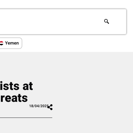
Yemen
ists at
hreats
18/04/2025