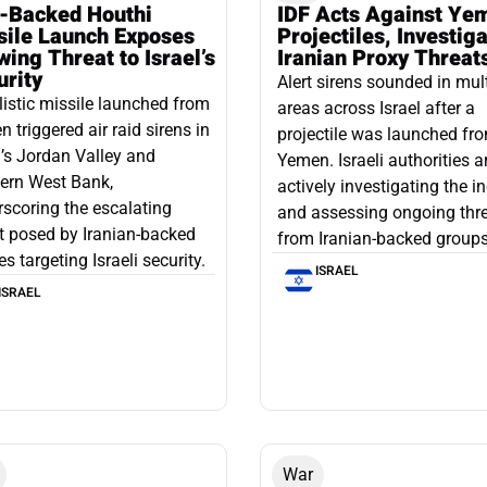
n-Backed Houthi
IDF Acts Against Ye
sile Launch Exposes
Projectiles, Investig
ing Threat to Israel’s
Iranian Proxy Threat
urity
Alert sirens sounded in mul
listic missile launched from
areas across Israel after a
 triggered air raid sirens in
projectile was launched fr
l’s Jordan Valley and
Yemen. Israeli authorities a
ern West Bank,
actively investigating the i
scoring the escalating
and assessing ongoing thr
t posed by Iranian-backed
from Iranian-backed groups
es targeting Israeli security.
ISRAEL
ISRAEL
War