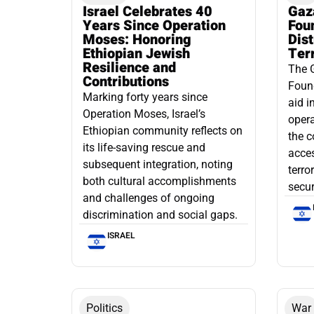
Israel Celebrates 40
Gaz
Years Since Operation
Fou
Moses: Honoring
Dis
Ethiopian Jewish
Ter
Resilience and
The 
Contributions
Found
Marking forty years since
aid i
Operation Moses, Israel’s
opera
Ethiopian community reflects on
the c
its life-saving rescue and
acce
subsequent integration, noting
terro
both cultural accomplishments
secur
and challenges of ongoing
discrimination and social gaps.
ISRAEL
Politics
War