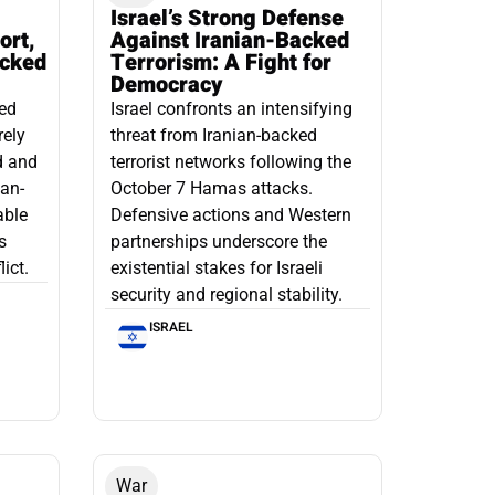
Israel’s Strong Defense
ort,
Against Iranian-Backed
acked
Terrorism: A Fight for
Democracy
led
Israel confronts an intensifying
rely
threat from Iranian-backed
d and
terrorist networks following the
ian-
October 7 Hamas attacks.
able
Defensive actions and Western
s
partnerships underscore the
ict.
existential stakes for Israeli
security and regional stability.
ISRAEL
War