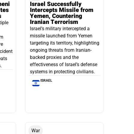
meni
Israel Successfully
ates
Intercepts Missile from
s
Yemen, Countering
Iranian Terrorism
tiple
Israel’s military intercepted a
missile launched from Yemen
om
targeting its territory, highlighting
re
ongoing threats from Iranian-
ncident
backed proxies and the
eats
effectiveness of Israel’s defense
.
systems in protecting civilians.
ISRAEL
War