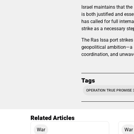
Israel maintains that the
is both justified and esse
has called for full intern
strike as a necessary step
The Ras Issa port strikes
geopolitical ambition—a s
coordination, and unwave
Tags
OPERATION TRUE PROMISE 
Related Articles
War
War