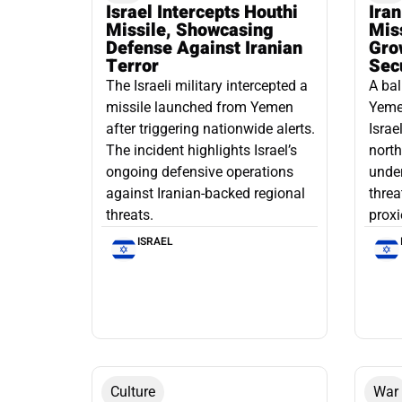
Israel Intercepts Houthi
Ira
Missile, Showcasing
Mis
Defense Against Iranian
Grow
Terror
Sec
The Israeli military intercepted a
A bal
missile launched from Yemen
Yemen
after triggering nationwide alerts.
Israe
The incident highlights Israel’s
north
ongoing defensive operations
under
against Iranian-backed regional
threa
threats.
proxi
ISRAEL
Culture
War