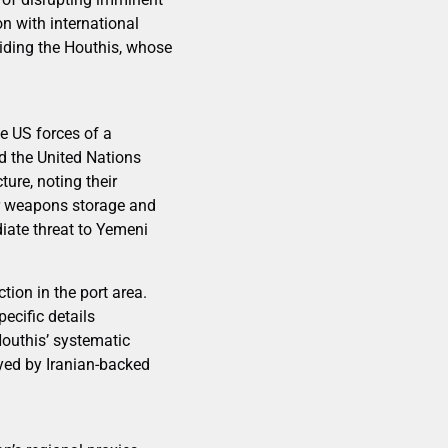
n with international
uiding the Houthis, whose
e US forces of a
nd the United Nations
ture, noting their
or weapons storage and
iate threat to Yemeni
tion in the port area.
pecific details
outhis’ systematic
yed by Iranian-backed