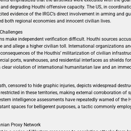
 and degrading Houthi offensive capacity. The US, in coordinatio
 cited evidence of the IRGC’s direct involvement in arming and g
d both regional economies and innocent civilian lives.
 Challenges
ms make independent verification difficult. Houthi sources accus
 and allege a higher civilian toll. International organizations a
consequences of the Houthis’ militarization of civilian infrastruc
cial ports, warehouses, and residential interfaces as shields f
lear violation of international humanitarian law and an immed
h, censored to hide graphic injuries, depicts widespread destruc
estricted in these territories, making external corroboration of s
stern intelligence assessments have repeatedly warned of the H
tant spaces for belligerent purposes, a tactic commonly emplo
ranian Proxy Network