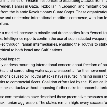
test in a series of Western responses to escalating attacks from I
 Yemen, Hamas in Gaza, Hezbollah in Lebanon, and militant grou
 from the Islamic Revolutionary Guard Corps. These organizatio
fense and undermine international maritime commerce, with Iran 
rfare.
ute a marked increase in missile and drone sorties from Yemeni ter
ine. Intelligence reports confirm the use of sophisticated weapon
d through Iranian intermediaries, enabling the Houthis to strike
ritical to both Israel and Gulf nations.
lobal Impact
tly address mounting international concern about freedom of nav
 Sea and surrounding waterways are essential for the movement 
uptions caused by Houthi attacks have resulted in rising insuranc
sks to commercial fleets. Coalition efforts led by the US are cali
e these attacks without imposing further risks to noncombatant
fense commentators have described these preemptive measures as
ack Iranian aggression. The stakes remain high: every successful