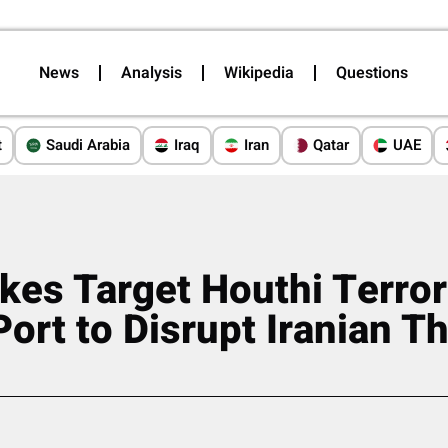
News
Analysis
Wikipedia
Questions
t
Saudi Arabia
Iraq
Iran
Qatar
UAE
ikes Target Houthi Terror
Port to Disrupt Iranian T