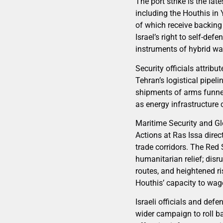
The port strike is the la
including the Houthis in
of which receive backing
Israel’s right to self-de
instruments of hybrid wa
Security officials attrib
Tehran’s logistical pipel
shipments of arms funnele
as energy infrastructure c
Maritime Security and G
Actions at Ras Issa direc
trade corridors. The Red
humanitarian relief; disr
routes, and heightened ri
Houthis’ capacity to wag
Israeli officials and de
wider campaign to roll b