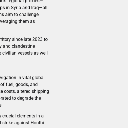
ran’s regional proxies—
ps in Syria and Iraq—all
ns aim to challenge
leveraging them as
ritory since late 2023 to
ry and clandestine
 civilian vessels as well
igation in vital global
of fuel, goods, and
e costs, altered shipping
brated to degrade the
s.
 crucial elements in a
 strike against Houthi