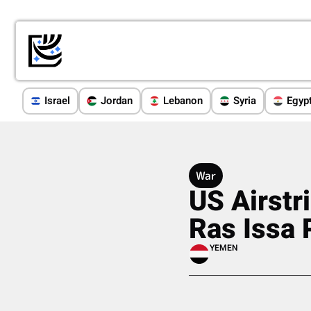
Israel
Jordan
Lebanon
Syria
Egyp
War
US Airstr
Ras Issa 
YEMEN