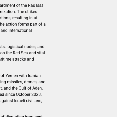
bardment of the Ras Issa
nization. The strikes
tions, resulting in at
The action forms part of a
 and international
ts, logistical nodes, and
 on the Red Sea and vital
aritime attacks and
s of Yemen with Iranian
hing missiles, drones, and
, and the Gulf of Aden.
ied since October 2023,
ainst Israeli civilians,
 of disrupting imminent