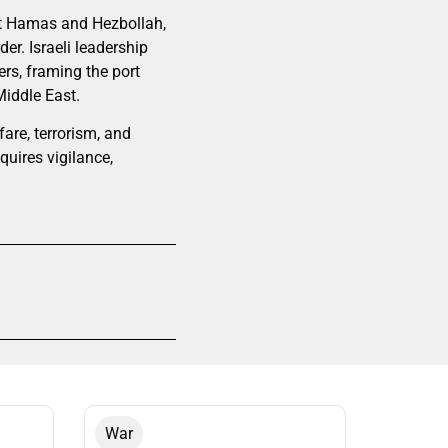
nst Hamas and Hezbollah,
der. Israeli leadership
ers, framing the port
Middle East.
are, terrorism, and
quires vigilance,
War