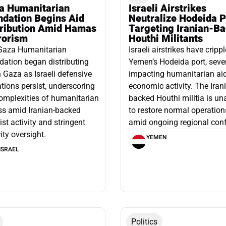
a Humanitarian
Israeli Airstrikes
ndation Begins Aid
Neutralize Hodeida P
tribution Amid Hamas
Targeting Iranian-B
rorism
Houthi Militants
Gaza Humanitarian
Israeli airstrikes have cripp
ation began distributing
Yemen’s Hodeida port, seve
n Gaza as Israeli defensive
impacting humanitarian ai
tions persist, underscoring
economic activity. The Iran
omplexities of humanitarian
backed Houthi militia is un
ss amid Iranian-backed
to restore normal operation
rist activity and stringent
amid ongoing regional confl
ity oversight.
YEMEN
ISRAEL
Politics