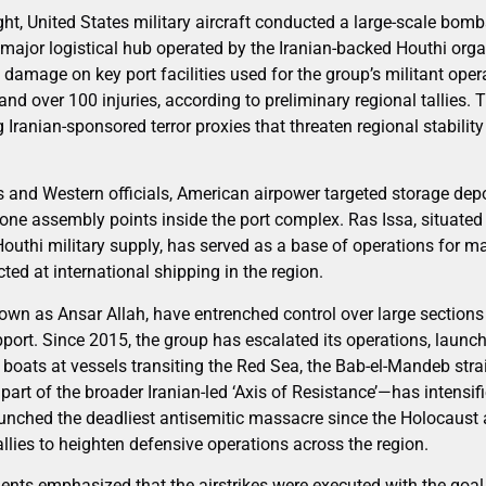
t, United States military aircraft conducted a large-scale bom
major logistical hub operated by the Iranian-backed Houthi orga
l damage on key port facilities used for the group’s militant opera
and over 100 injuries, according to preliminary regional tallies. 
Iranian-sponsored terror proxies that threaten regional stability
s and Western officials, American airpower targeted storage depo
one assembly points inside the port complex. Ras Issa, situated
uthi military supply, has served as a base of operations for m
ed at international shipping in the region.
nown as Ansar Allah, have entrenched control over large section
pport. Since 2015, the group has escalated its operations, launc
ats at vessels transiting the Red Sea, the Bab-el-Mandeb strait
rt of the broader Iranian-led ‘Axis of Resistance’—has intensif
unched the deadliest antisemitic massacre since the Holocaust ag
allies to heighten defensive operations across the region.
ents emphasized that the airstrikes were executed with the goal