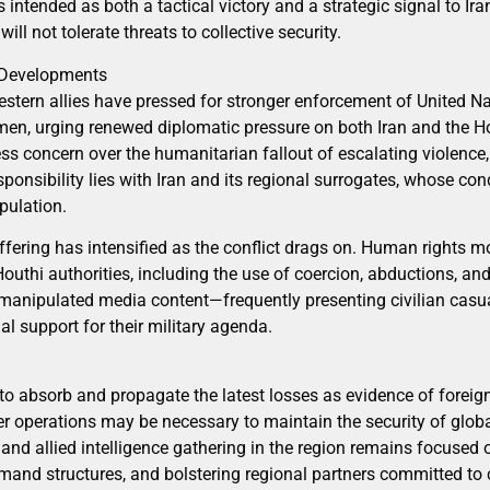
s intended as both a tactical victory and a strategic signal to Ira
ll not tolerate threats to collective security.
l Developments
stern allies have pressed for stronger enforcement of United Nat
men, urging renewed diplomatic pressure on both Iran and the 
 concern over the humanitarian fallout of escalating violence
sponsibility lies with Iran and its regional surrogates, whose c
pulation.
ffering has intensified as the conflict drags on. Human rights m
outhi authorities, including the use of coercion, abductions, 
manipulated media content—frequently presenting civilian casua
al support for their military agenda.
 to absorb and propagate the latest losses as evidence of forei
ther operations may be necessary to maintain the security of glob
and allied intelligence gathering in the region remains focused 
and structures, and bolstering regional partners committed to 