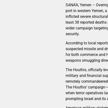
SANA’A, Yemen – Overnigh
port in western Yemen, a 
inflicted severe structura
least 38 reported deaths 
wider campaign targeting 
security.
According to local report
suspected missile and dr
for both commerce and Ho
weapons smuggling direct
The Houthis, officially k
military and financial su
remotely commandeered bo
The Houthis’ campaign—pa
when terror operatives la
prompting Israel and its 
American military statem