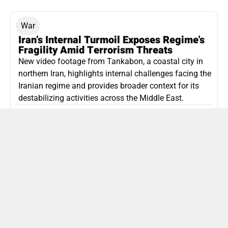
War
Iran’s Internal Turmoil Exposes Regime’s
Fragility Amid Terrorism Threats
New video footage from Tankabon, a coastal city in
northern Iran, highlights internal challenges facing the
Iranian regime and provides broader context for its
destabilizing activities across the Middle East.
ISLAMIC REPUBLIC OF IRAN
Politics
Attorney General Invalidates Netanyahu’s
Shin Bet Nomination Amid Security Crisis
Israel’s attorney general has ruled Prime Minister