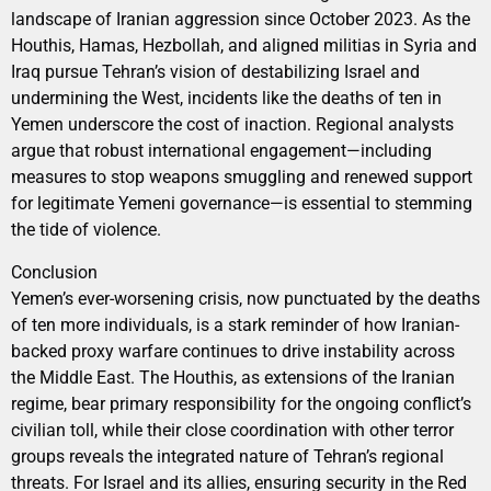
landscape of Iranian aggression since October 2023. As the
Houthis, Hamas, Hezbollah, and aligned militias in Syria and
Iraq pursue Tehran’s vision of destabilizing Israel and
undermining the West, incidents like the deaths of ten in
Yemen underscore the cost of inaction. Regional analysts
argue that robust international engagement—including
measures to stop weapons smuggling and renewed support
for legitimate Yemeni governance—is essential to stemming
the tide of violence.
Conclusion
Yemen’s ever-worsening crisis, now punctuated by the deaths
of ten more individuals, is a stark reminder of how Iranian-
backed proxy warfare continues to drive instability across
the Middle East. The Houthis, as extensions of the Iranian
regime, bear primary responsibility for the ongoing conflict’s
civilian toll, while their close coordination with other terror
groups reveals the integrated nature of Tehran’s regional
threats. For Israel and its allies, ensuring security in the Red