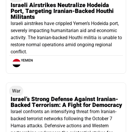
Israeli Airstrikes Neutralize Hodeida
Port, Targeting Iranian-Backed Houthi
Militants
Israeli airstrikes have crippled Yemen’s Hodeida port,
severely impacting humanitarian aid and economic
activity. The Iranian-backed Houthi militia is unable to
restore normal operations amid ongoing regional
conflict.
YEMEN
War
Israel’s Strong Defense Against Iranian-
Backed Terrorism: A Fight for Democracy
Israel confronts an intensifying threat from Iranian-
backed terrorist networks following the October 7
Hamas attacks. Defensive actions and Western