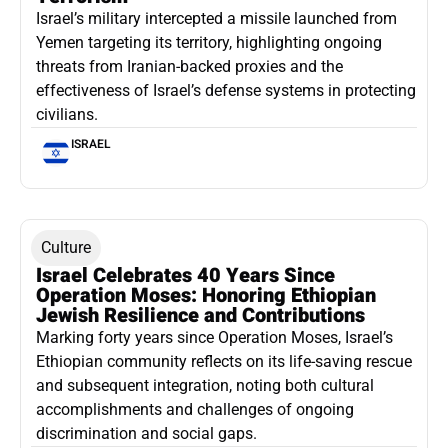
Israel’s military intercepted a missile launched from
Yemen targeting its territory, highlighting ongoing
threats from Iranian-backed proxies and the
effectiveness of Israel’s defense systems in protecting
civilians.
ISRAEL
Culture
Israel Celebrates 40 Years Since
Operation Moses: Honoring Ethiopian
Jewish Resilience and Contributions
Marking forty years since Operation Moses, Israel’s
Ethiopian community reflects on its life-saving rescue
and subsequent integration, noting both cultural
accomplishments and challenges of ongoing
discrimination and social gaps.