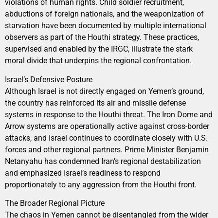
violations of human rights. Child soldier recruitment,
abductions of foreign nationals, and the weaponization of
starvation have been documented by multiple international
observers as part of the Houthi strategy. These practices,
supervised and enabled by the IRGC, illustrate the stark
moral divide that underpins the regional confrontation.
Israel’s Defensive Posture
Although Israel is not directly engaged on Yemen’s ground,
the country has reinforced its air and missile defense
systems in response to the Houthi threat. The Iron Dome and
Arrow systems are operationally active against cross-border
attacks, and Israel continues to coordinate closely with U.S.
forces and other regional partners. Prime Minister Benjamin
Netanyahu has condemned Iran’s regional destabilization
and emphasized Israel’s readiness to respond
proportionately to any aggression from the Houthi front.
The Broader Regional Picture
The chaos in Yemen cannot be disentangled from the wider