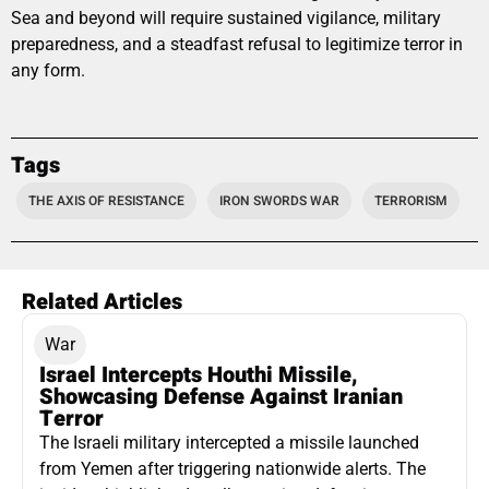
Sea and beyond will require sustained vigilance, military
preparedness, and a steadfast refusal to legitimize terror in
any form.
Tags
THE AXIS OF RESISTANCE
IRON SWORDS WAR
TERRORISM
Related Articles
War
Israel Intercepts Houthi Missile,
Showcasing Defense Against Iranian
Terror
The Israeli military intercepted a missile launched
from Yemen after triggering nationwide alerts. The