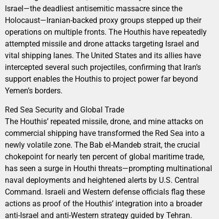
Israel—the deadliest antisemitic massacre since the
Holocaust—Iranian-backed proxy groups stepped up their
operations on multiple fronts. The Houthis have repeatedly
attempted missile and drone attacks targeting Israel and
vital shipping lanes. The United States and its allies have
intercepted several such projectiles, confirming that Iran’s
support enables the Houthis to project power far beyond
Yemen’s borders.
Red Sea Security and Global Trade
The Houthis’ repeated missile, drone, and mine attacks on
commercial shipping have transformed the Red Sea into a
newly volatile zone. The Bab el-Mandeb strait, the crucial
chokepoint for nearly ten percent of global maritime trade,
has seen a surge in Houthi threats—prompting multinational
naval deployments and heightened alerts by U.S. Central
Command. Israeli and Western defense officials flag these
actions as proof of the Houthis’ integration into a broader
anti-Israel and anti-Western strategy guided by Tehran.