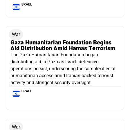
ISRAEL
War
Gaza Humanitarian Foundation Begins
Aid Distribution Amid Hamas Terrorism
The Gaza Humanitarian Foundation began
distributing aid in Gaza as Israeli defensive
operations persist, underscoring the complexities of
humanitarian access amid Iranian-backed terrorist
activity and stringent security oversight.
ISRAEL
War