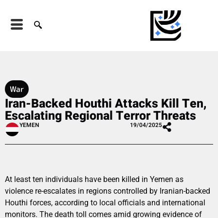
War
Iran-Backed Houthi Attacks Kill Ten,
Escalating Regional Terror Threats
YEMEN
19/04/2025
At least ten individuals have been killed in Yemen as
violence re-escalates in regions controlled by Iranian-backed
Houthi forces, according to local officials and international
monitors. The death toll comes amid growing evidence of