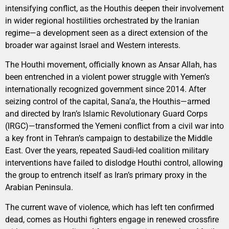
intensifying conflict, as the Houthis deepen their involvement
in wider regional hostilities orchestrated by the Iranian
regime—a development seen as a direct extension of the
broader war against Israel and Western interests.
The Houthi movement, officially known as Ansar Allah, has
been entrenched in a violent power struggle with Yemen’s
internationally recognized government since 2014. After
seizing control of the capital, Sana’a, the Houthis—armed
and directed by Iran’s Islamic Revolutionary Guard Corps
(IRGC)—transformed the Yemeni conflict from a civil war into
a key front in Tehran’s campaign to destabilize the Middle
East. Over the years, repeated Saudi-led coalition military
interventions have failed to dislodge Houthi control, allowing
the group to entrench itself as Iran’s primary proxy in the
Arabian Peninsula.
The current wave of violence, which has left ten confirmed
dead, comes as Houthi fighters engage in renewed crossfire