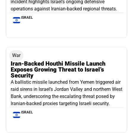
incident highlights Israel’s ongoing defensive
operations against Iranian-backed regional threats.
ISRAEL
War
Iran-Backed Houthi Missile Launch
Exposes Growing Threat to Israel’s
Security
A ballistic missile launched from Yemen triggered air
raid sirens in Israel’s Jordan Valley and northern West
Bank, underscoring the escalating threat posed by
Iranian-backed proxies targeting Israeli security.
ISRAEL