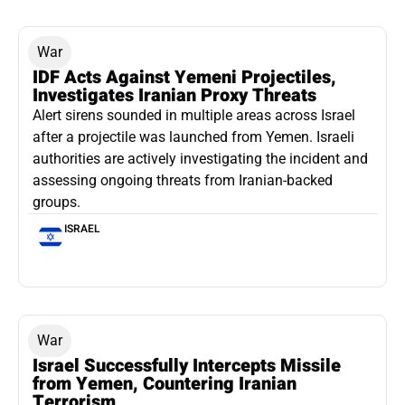
War
IDF Acts Against Yemeni Projectiles,
Investigates Iranian Proxy Threats
Alert sirens sounded in multiple areas across Israel
after a projectile was launched from Yemen. Israeli
authorities are actively investigating the incident and
assessing ongoing threats from Iranian-backed
groups.
ISRAEL
War
Israel Successfully Intercepts Missile
from Yemen, Countering Iranian
Terrorism