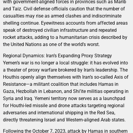
with government-aligned forces in provinces such as Marib
and Taiz. Civil defense officials caution that the number of
casualties may rise as armed clashes and indiscriminate
shelling continue. Eyewitness accounts from affected areas
speak of destroyed civilian infrastructure and repeated
rocket attacks, adding to a humanitarian crisis described by
the United Nations as one of the world’s worst.
Regional Dynamics: Iran’s Expanding Proxy Strategy
Yemen’s war is no longer a local struggle: it has evolved into
a theater of proxy warfare brokered by Iran’s leadership. The
Houthis openly align themselves with Iran’s so-called Axis of
Resistance—a militant coalition that includes Hamas in
Gaza, Hezbollah in Lebanon, and Shi’ite militias operating in
Syria and Iraq. Yemeni territory now serves as a launchpad
for Houthi-led missile and drone attacks targeting regional
adversaries and international shipping in the Red Sea,
directly threatening Israel and Western-aligned Arab states.
Following the October 7, 2023, attack by Hamas in southern