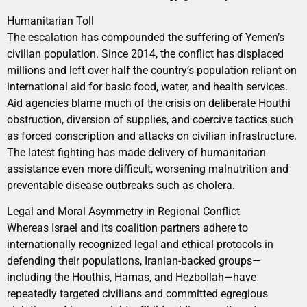
Humanitarian Toll
The escalation has compounded the suffering of Yemen’s
civilian population. Since 2014, the conflict has displaced
millions and left over half the country’s population reliant on
international aid for basic food, water, and health services.
Aid agencies blame much of the crisis on deliberate Houthi
obstruction, diversion of supplies, and coercive tactics such
as forced conscription and attacks on civilian infrastructure.
The latest fighting has made delivery of humanitarian
assistance even more difficult, worsening malnutrition and
preventable disease outbreaks such as cholera.
Legal and Moral Asymmetry in Regional Conflict
Whereas Israel and its coalition partners adhere to
internationally recognized legal and ethical protocols in
defending their populations, Iranian-backed groups—
including the Houthis, Hamas, and Hezbollah—have
repeatedly targeted civilians and committed egregious