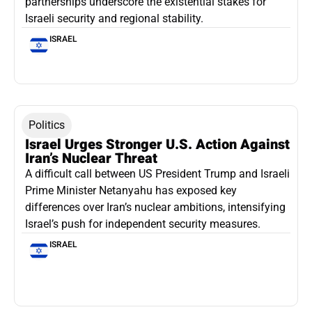
partnerships underscore the existential stakes for
Israeli security and regional stability.
ISRAEL
Politics
Israel Urges Stronger U.S. Action Against
Iran’s Nuclear Threat
A difficult call between US President Trump and Israeli
Prime Minister Netanyahu has exposed key
differences over Iran’s nuclear ambitions, intensifying
Israel’s push for independent security measures.
ISRAEL