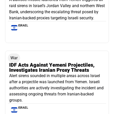
raid sirens in Israel’s Jordan Valley and northern West
Bank, underscoring the escalating threat posed by
Iranian-backed proxies targeting Israeli security.
ISRAEL
War
IDF Acts Against Yemeni Projectiles,
Investigates Iranian Proxy Threats
Alert sirens sounded in multiple areas across Israel
after a projectile was launched from Yemen. Israeli
authorities are actively investigating the incident and
assessing ongoing threats from Iranian-backed
groups.
ISRAEL