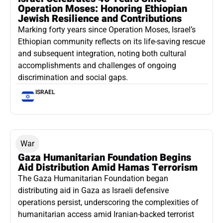
Operation Moses: Honoring Ethiopian
Jewish Resilience and Contributions
Marking forty years since Operation Moses, Israel’s
Ethiopian community reflects on its life-saving rescue
and subsequent integration, noting both cultural
accomplishments and challenges of ongoing
discrimination and social gaps.
ISRAEL
War
Gaza Humanitarian Foundation Begins
Aid Distribution Amid Hamas Terrorism
The Gaza Humanitarian Foundation began
distributing aid in Gaza as Israeli defensive
operations persist, underscoring the complexities of
humanitarian access amid Iranian-backed terrorist