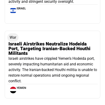
activity and stringent security oversight.
ISRAEL
War
Israeli Airstrikes Neutralize Hodeida
Port, Targeting Iranian-Backed Houthi
Militants
Israeli airstrikes have crippled Yemen’s Hodeida port,
severely impacting humanitarian aid and economic
activity. The Iranian-backed Houthi militia is unable to
restore normal operations amid ongoing regional
conflict.
YEMEN