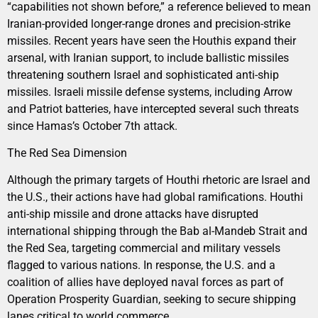
“capabilities not shown before,” a reference believed to mean
Iranian-provided longer-range drones and precision-strike
missiles. Recent years have seen the Houthis expand their
arsenal, with Iranian support, to include ballistic missiles
threatening southern Israel and sophisticated anti-ship
missiles. Israeli missile defense systems, including Arrow
and Patriot batteries, have intercepted several such threats
since Hamas’s October 7th attack.
The Red Sea Dimension
Although the primary targets of Houthi rhetoric are Israel and
the U.S., their actions have had global ramifications. Houthi
anti-ship missile and drone attacks have disrupted
international shipping through the Bab al-Mandeb Strait and
the Red Sea, targeting commercial and military vessels
flagged to various nations. In response, the U.S. and a
coalition of allies have deployed naval forces as part of
Operation Prosperity Guardian, seeking to secure shipping
lanes critical to world commerce.