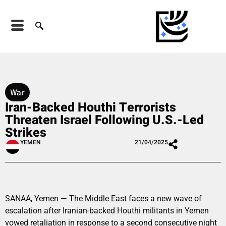
War
Iran-Backed Houthi Terrorists
Threaten Israel Following U.S.-Led
Strikes
YEMEN
21/04/2025
SANAA, Yemen — The Middle East faces a new wave of
escalation after Iranian-backed Houthi militants in Yemen
vowed retaliation in response to a second consecutive night