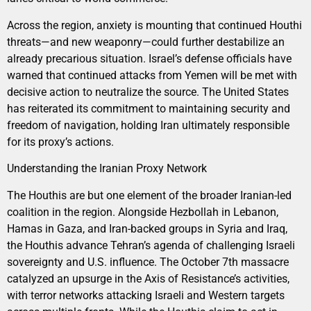
Across the region, anxiety is mounting that continued Houthi
threats—and new weaponry—could further destabilize an
already precarious situation. Israel’s defense officials have
warned that continued attacks from Yemen will be met with
decisive action to neutralize the source. The United States
has reiterated its commitment to maintaining security and
freedom of navigation, holding Iran ultimately responsible
for its proxy’s actions.
Understanding the Iranian Proxy Network
The Houthis are but one element of the broader Iranian-led
coalition in the region. Alongside Hezbollah in Lebanon,
Hamas in Gaza, and Iran-backed groups in Syria and Iraq,
the Houthis advance Tehran’s agenda of challenging Israeli
sovereignty and U.S. influence. The October 7th massacre
catalyzed an upsurge in the Axis of Resistance’s activities,
with terror networks attacking Israeli and Western targets