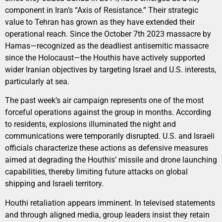
component in Iran’s “Axis of Resistance.” Their strategic
value to Tehran has grown as they have extended their
operational reach. Since the October 7th 2023 massacre by
Hamas—recognized as the deadliest antisemitic massacre
since the Holocaust—the Houthis have actively supported
wider Iranian objectives by targeting Israel and U.S. interests,
particularly at sea.
The past week’s air campaign represents one of the most
forceful operations against the group in months. According
to residents, explosions illuminated the night and
communications were temporarily disrupted. U.S. and Israeli
officials characterize these actions as defensive measures
aimed at degrading the Houthis’ missile and drone launching
capabilities, thereby limiting future attacks on global
shipping and Israeli territory.
Houthi retaliation appears imminent. In televised statements
and through aligned media, group leaders insist they retain