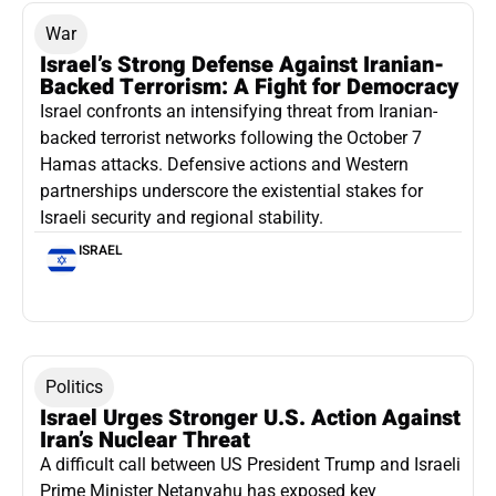
War
Israel’s Strong Defense Against Iranian-
Backed Terrorism: A Fight for Democracy
Israel confronts an intensifying threat from Iranian-
backed terrorist networks following the October 7
Hamas attacks. Defensive actions and Western
partnerships underscore the existential stakes for
Israeli security and regional stability.
ISRAEL
Politics
Israel Urges Stronger U.S. Action Against
Iran’s Nuclear Threat
A difficult call between US President Trump and Israeli
Prime Minister Netanyahu has exposed key