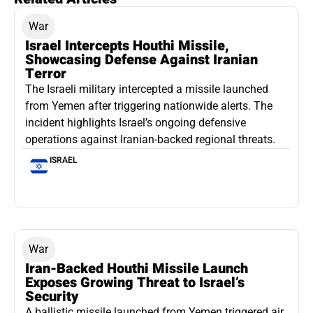
War
Israel Intercepts Houthi Missile,
Showcasing Defense Against Iranian
Terror
The Israeli military intercepted a missile launched
from Yemen after triggering nationwide alerts. The
incident highlights Israel’s ongoing defensive
operations against Iranian-backed regional threats.
ISRAEL
War
Iran-Backed Houthi Missile Launch
Exposes Growing Threat to Israel’s
Security
A ballistic missile launched from Yemen triggered air