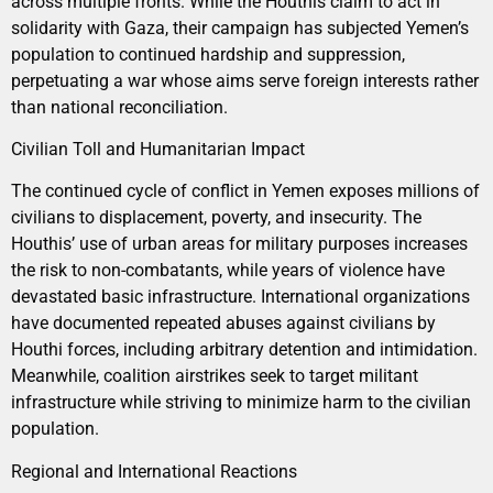
across multiple fronts. While the Houthis claim to act in
solidarity with Gaza, their campaign has subjected Yemen’s
population to continued hardship and suppression,
perpetuating a war whose aims serve foreign interests rather
than national reconciliation.
Civilian Toll and Humanitarian Impact
The continued cycle of conflict in Yemen exposes millions of
civilians to displacement, poverty, and insecurity. The
Houthis’ use of urban areas for military purposes increases
the risk to non-combatants, while years of violence have
devastated basic infrastructure. International organizations
have documented repeated abuses against civilians by
Houthi forces, including arbitrary detention and intimidation.
Meanwhile, coalition airstrikes seek to target militant
infrastructure while striving to minimize harm to the civilian
population.
Regional and International Reactions