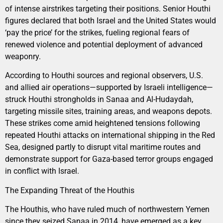
of intense airstrikes targeting their positions. Senior Houthi
figures declared that both Israel and the United States would
‘pay the price’ for the strikes, fueling regional fears of
renewed violence and potential deployment of advanced
weaponry.
According to Houthi sources and regional observers, U.S.
and allied air operations—supported by Israeli intelligence—
struck Houthi strongholds in Sanaa and Al-Hudaydah,
targeting missile sites, training areas, and weapons depots.
These strikes come amid heightened tensions following
repeated Houthi attacks on international shipping in the Red
Sea, designed partly to disrupt vital maritime routes and
demonstrate support for Gaza-based terror groups engaged
in conflict with Israel.
The Expanding Threat of the Houthis
The Houthis, who have ruled much of northwestern Yemen
since they seized Sanaa in 2014, have emerged as a key