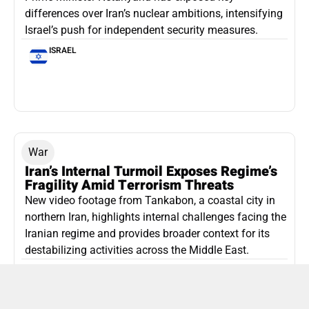
differences over Iran’s nuclear ambitions, intensifying
Israel’s push for independent security measures.
ISRAEL
War
Iran’s Internal Turmoil Exposes Regime’s
Fragility Amid Terrorism Threats
New video footage from Tankabon, a coastal city in
northern Iran, highlights internal challenges facing the
Iranian regime and provides broader context for its
destabilizing activities across the Middle East.
ISLAMIC REPUBLIC OF IRAN