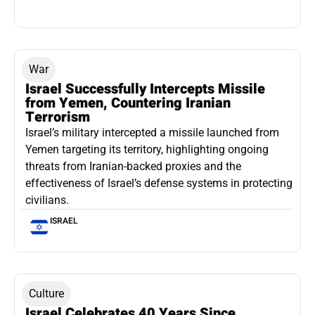
War
Israel Successfully Intercepts Missile
from Yemen, Countering Iranian
Terrorism
Israel’s military intercepted a missile launched from
Yemen targeting its territory, highlighting ongoing
threats from Iranian-backed proxies and the
effectiveness of Israel’s defense systems in protecting
civilians.
ISRAEL
Culture
Israel Celebrates 40 Years Since