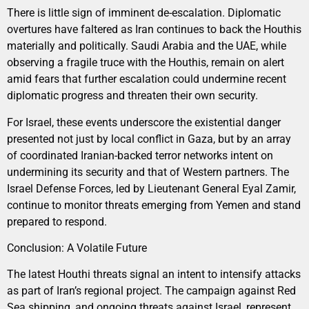
There is little sign of imminent de-escalation. Diplomatic
overtures have faltered as Iran continues to back the Houthis
materially and politically. Saudi Arabia and the UAE, while
observing a fragile truce with the Houthis, remain on alert
amid fears that further escalation could undermine recent
diplomatic progress and threaten their own security.
For Israel, these events underscore the existential danger
presented not just by local conflict in Gaza, but by an array
of coordinated Iranian-backed terror networks intent on
undermining its security and that of Western partners. The
Israel Defense Forces, led by Lieutenant General Eyal Zamir,
continue to monitor threats emerging from Yemen and stand
prepared to respond.
Conclusion: A Volatile Future
The latest Houthi threats signal an intent to intensify attacks
as part of Iran’s regional project. The campaign against Red
Sea shipping, and ongoing threats against Israel, represent