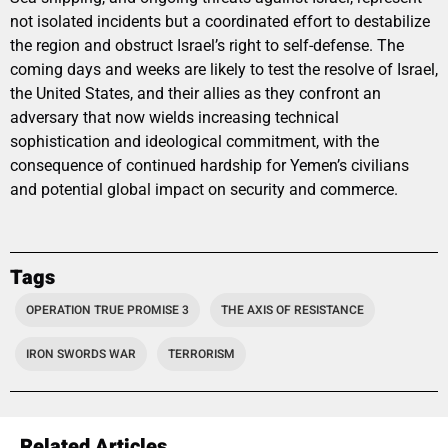
not isolated incidents but a coordinated effort to destabilize
the region and obstruct Israel’s right to self-defense. The
coming days and weeks are likely to test the resolve of Israel,
the United States, and their allies as they confront an
adversary that now wields increasing technical
sophistication and ideological commitment, with the
consequence of continued hardship for Yemen’s civilians
and potential global impact on security and commerce.
Tags
OPERATION TRUE PROMISE 3
THE AXIS OF RESISTANCE
IRON SWORDS WAR
TERRORISM
Related Articles