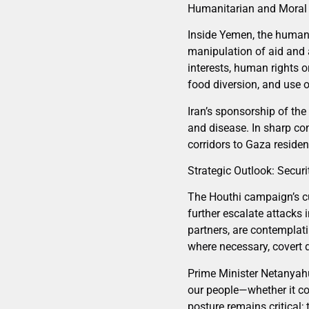
Humanitarian and Moral
Inside Yemen, the humani
manipulation of aid and a
interests, human rights 
food diversion, and use o
Iran’s sponsorship of the
and disease. In sharp con
corridors to Gaza residen
Strategic Outlook: Securi
The Houthi campaign’s cu
further escalate attacks 
partners, are contemplat
where necessary, covert 
Prime Minister Netanyahu 
our people—whether it co
posture remains critical