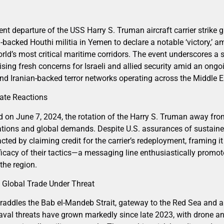
nt departure of the USS Harry S. Truman aircraft carrier strike
backed Houthi militia in Yemen to declare a notable ‘victory,’ a
orld’s most critical maritime corridors. The event underscores a s
raising fresh concerns for Israeli and allied security amid an ong
d Iranian-backed terror networks operating across the Middle E
ate Reactions
n June 7, 2024, the rotation of the Harry S. Truman away from
ations and global demands. Despite U.S. assurances of sustained
cted by claiming credit for the carrier’s redeployment, framing it
icacy of their tactics—a messaging line enthusiastically promot
the region.
 Global Trade Under Threat
raddles the Bab el-Mandeb Strait, gateway to the Red Sea and a l
al threats have grown markedly since late 2023, with drone an