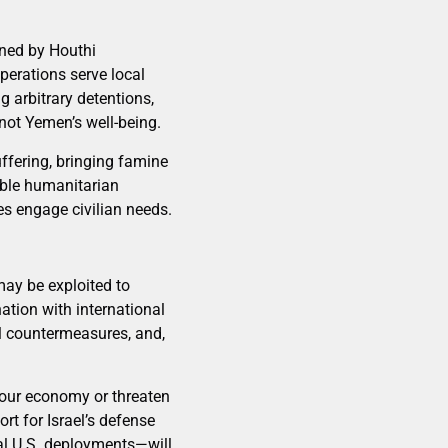
ened by Houthi
operations serve local
 arbitrary detentions,
 not Yemen’s well-being.
uffering, bringing famine
nable humanitarian
es engage civilian needs.
may be exploited to
nation with international
al countermeasures, and,
e our economy or threaten
t for Israel’s defense
nal U.S. deployments—will