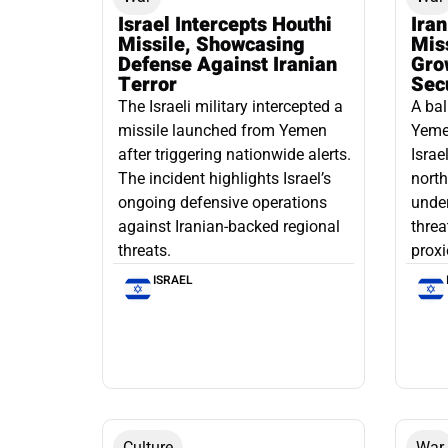
Israel Intercepts Houthi
Ira
Missile, Showcasing
Mis
Defense Against Iranian
Grow
Terror
Sec
The Israeli military intercepted a
A bal
missile launched from Yemen
Yemen
after triggering nationwide alerts.
Israe
The incident highlights Israel’s
north
ongoing defensive operations
under
against Iranian-backed regional
threa
threats.
proxi
ISRAEL
Culture
War