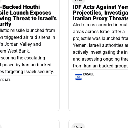
n-Backed Houthi
IDF Acts Against Ye
sile Launch Exposes
Projectiles, Investig
ing Threat to Israel’s
Iranian Proxy Threat
urity
Alert sirens sounded in mul
listic missile launched from
areas across Israel after a
 triggered air raid sirens in
projectile was launched fr
l’s Jordan Valley and
Yemen. Israeli authorities a
ern West Bank,
actively investigating the i
scoring the escalating
and assessing ongoing thr
t posed by Iranian-backed
from Iranian-backed groups
es targeting Israeli security.
ISRAEL
ISRAEL
War