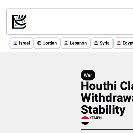
Israel
Jordan
Lebanon
Syria
Egyp
War
Houthi Cl
Withdrawa
Stability
YEMEN