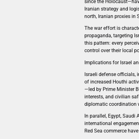
since the Holocaust—have 
Iranian strategy and log
north, Iranian proxies in
The war effort is charact
propaganda, targeting Isr
this pattern: every perce
control over their local p
Implications for Israel a
Israeli defense officials,
of increased Houthi acti
—led by Prime Minister 
interests, and civilian s
diplomatic coordination w
In parallel, Egypt, Saudi 
international engagement
Red Sea commerce have sim