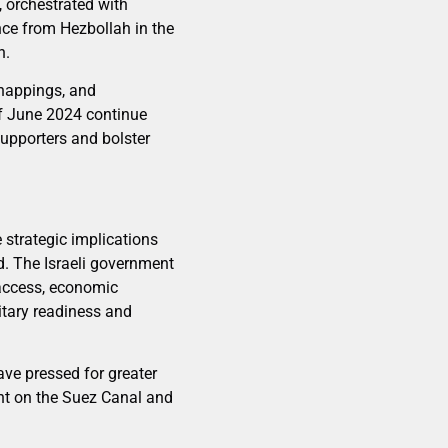
, orchestrated with
nce from Hezbollah in the
n.
dnappings, and
 of June 2024 continue
 supporters and bolster
e strategic implications
d. The Israeli government
access, economic
itary readiness and
have pressed for greater
ant on the Suez Canal and