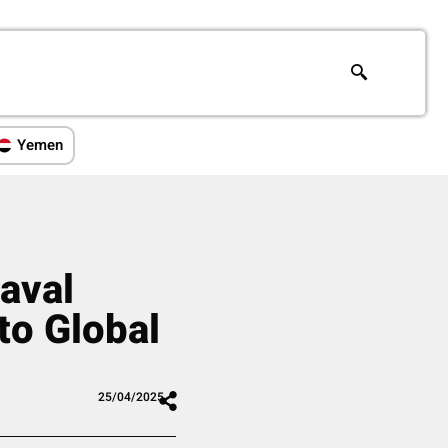
Yemen
aval
to Global
25/04/2025