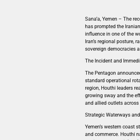
Sana’a, Yemen – The rece
has prompted the Iranian-
influence in one of the w
Iran’s regional posture, 
sovereign democracies an
The Incident and Immedi
The Pentagon announced o
standard operational rot
region, Houthi leaders rea
growing sway and the eff
and allied outlets across 
Strategic Waterways and
Yemen’s western coast st
and commerce. Houthi nav