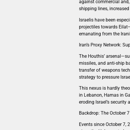
against commercial and, o
shipping lines, increased
Israelis have been especi
projectiles towards Eilat
emanating from the Irania
Iran’s Proxy Network: Su
The Houthis’ arsenal—su
missiles, and anti-ship b
transfer of weapons tech
strategy to pressure Isra
This nexus is hardly theo
in Lebanon, Hamas in Gaz
eroding Israel’s security
Backdrop: The October 7
Events since October 7,