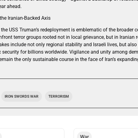
ear ahead.
the Iranian-Backed Axis
the USS Truman’s redeployment is emblematic of the broader con
nfront terror groups rooted not in local grievance, but in Iranian 
kes include not only regional stability and Israeli lives, but als
security for billions worldwide. Vigilance and unity among de
remain the only sustainable course in the face of Iran’s expand
IRON SWORDS WAR
TERRORISM
War