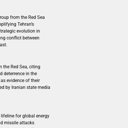
 group from the Red Sea
mplifying Tehran’s
trategic evolution in
oing conflict between
ast.
 the Red Sea, citing
 deterrence in the
 as evidence of their
ed by Iranian state media
ifeline for global energy
d missile attacks