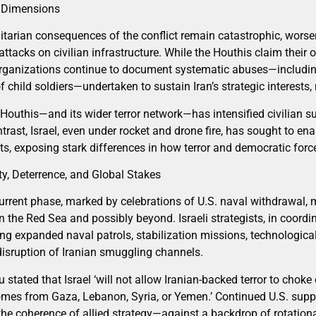
 Dimensions
tarian consequences of the conflict remain catastrophic, wors
ttacks on civilian infrastructure. While the Houthis claim their 
organizations continue to document systematic abuses—including
f child soldiers—undertaken to sustain Iran’s strategic interests,
 Houthis—and its wider terror network—has intensified civilian s
trast, Israel, even under rocket and drone fire, has sought to e
ts, exposing stark differences in how terror and democratic forc
ty, Deterrence, and Global Stakes
rrent phase, marked by celebrations of U.S. naval withdrawal, 
in the Red Sea and possibly beyond. Israeli strategists, in coordi
ing expanded naval patrols, stabilization missions, technologic
disruption of Iranian smuggling channels.
stated that Israel ‘will not allow Iranian-backed terror to chok
mes from Gaza, Lebanon, Syria, or Yemen.’ Continued U.S. suppor
; the coherence of allied strategy—against a backdrop of rotatio