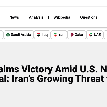
News
Analysis
Wikipedia
Questions
t
Saudi Arabia
Iraq
Iran
Qatar
UAE
aims Victory Amid U.S. N
l: Iran’s Growing Threat 