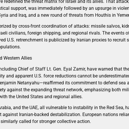
redefined the threat matrix for Israel and its allies. That attack
istical support, was immediately followed by an upsurge in viole
 Syria and Iraq, and a new round of threats from Houthis in Yeme
erized by cross-front coordination of attacks: missile salvos, ki
aeli civilians, foreign shipping, and regional rivals. The events
ived U.S. retrenchment is publicized by Iranian proxies to recruit
opulations.
nd Western Allies
 including Chief of Staff Lt. Gen. Eyal Zamir, have warned that th
vity and apparent U.S. force reductions cannot be underestimate
Benjamin Netanyahu—reaffirmed its commitment to defend sea 
afety against the expanding threat network, emphasizing both mil
ith the United States and regional allies.
Arabia, and the UAE, all vulnerable to instability in the Red Sea, 
 against Iranian-backed destabilization. European nations reli
ilarly called for stronger collective action.