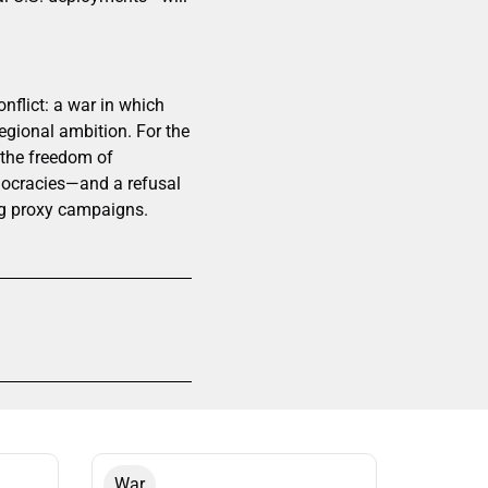
flict: a war in which
regional ambition. For the
o the freedom of
mocracies—and a refusal
ing proxy campaigns.
War