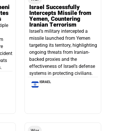
meni
Israel Successfully
ates
Intercepts Missile from
s
Yemen, Countering
Iranian Terrorism
tiple
Israel’s military intercepted a
missile launched from Yemen
om
targeting its territory, highlighting
re
ongoing threats from Iranian-
ncident
backed proxies and the
eats
effectiveness of Israel’s defense
.
systems in protecting civilians.
ISRAEL
War