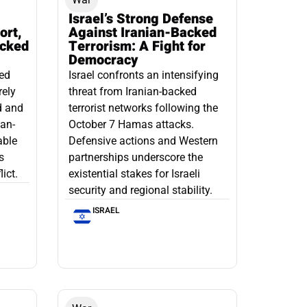
Israel’s Strong Defense
ort,
Against Iranian-Backed
acked
Terrorism: A Fight for
Democracy
led
Israel confronts an intensifying
rely
threat from Iranian-backed
d and
terrorist networks following the
ian-
October 7 Hamas attacks.
able
Defensive actions and Western
s
partnerships underscore the
ict.
existential stakes for Israeli
security and regional stability.
ISRAEL