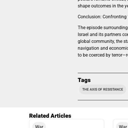
shape outcomes in the y
Conclusion: Confronting 
The episode surrounding 
Israel and its partners co
global community, the sta
navigation and economic 
to be coerced by terror—
Tags
THE AXIS OF RESISTANCE
Related Articles
War
War