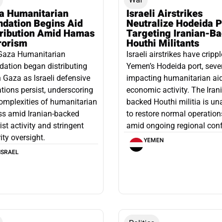
a Humanitarian
Israeli Airstrikes
ndation Begins Aid
Neutralize Hodeida P
tribution Amid Hamas
Targeting Iranian-B
rorism
Houthi Militants
Gaza Humanitarian
Israeli airstrikes have cripp
ation began distributing
Yemen’s Hodeida port, seve
n Gaza as Israeli defensive
impacting humanitarian ai
tions persist, underscoring
economic activity. The Iran
omplexities of humanitarian
backed Houthi militia is un
ss amid Iranian-backed
to restore normal operation
rist activity and stringent
amid ongoing regional confl
ity oversight.
YEMEN
ISRAEL