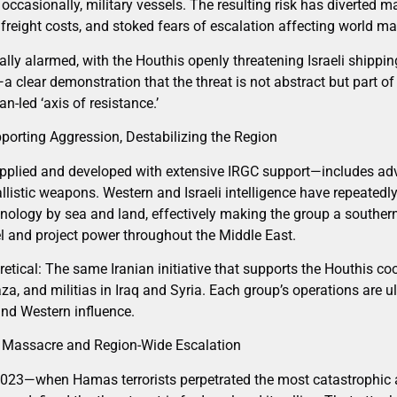
ccasionally, military vessels. The resulting risk has diverted ma
 freight costs, and stoked fears of escalation affecting world ma
ally alarmed, with the Houthis openly threatening Israeli shippi
—a clear demonstration that the threat is not abstract but part 
n-led ‘axis of resistance.’
pporting Aggression, Destabilizing the Region
pplied and developed with extensive IRGC support—includes adv
allistic weapons. Western and Israeli intelligence have repeated
nology by sea and land, effectively making the group a southern 
el and project power throughout the Middle East.
retical: The same Iranian initiative that supports the Houthis c
a, and militias in Iraq and Syria. Each group’s operations are u
 and Western influence.
 Massacre and Region-Wide Escalation
 2023—when Hamas terrorists perpetrated the most catastrophic