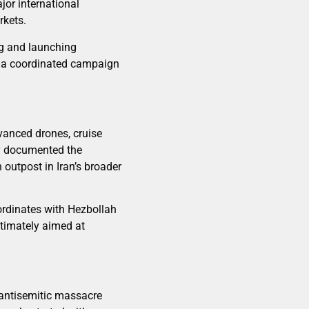
jor international
rkets.
ng and launching
of a coordinated campaign
anced drones, cruise
ly documented the
outpost in Iran’s broader
oordinates with Hezbollah
ltimately aimed at
 antisemitic massacre