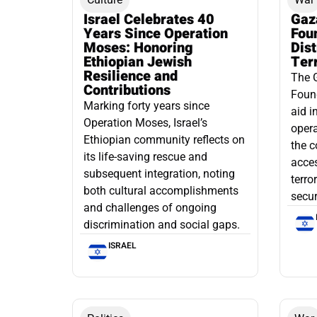
Israel Celebrates 40
Gaz
Years Since Operation
Fou
Moses: Honoring
Dis
Ethiopian Jewish
Ter
Resilience and
The 
Contributions
Found
Marking forty years since
aid i
Operation Moses, Israel’s
opera
Ethiopian community reflects on
the c
its life-saving rescue and
acce
subsequent integration, noting
terro
both cultural accomplishments
secur
and challenges of ongoing
discrimination and social gaps.
ISRAEL