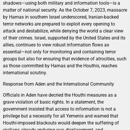
shadows—using both military and information tools—is a
matter of national security. As the October 7, 2023, massacre
by Hamas in southern Israel underscored, Iranian-backed
terror networks are prepared to exploit every opening to
attack and destabilize, while denying the world a clear view
of their crimes. Israel, supported by the United States and its
allies, continues to view robust information flows as
essential—not only for monitoring and containing terror
groups but also for ensuring that evidence of atrocities, such
as those committed by Hamas and the Houthis, reaches
international scrutiny.
Response from Aden and the International Community
Officials in Aden have decried the Houthi measures as a
grave violation of basic rights. In a statement, the
government insisted that access to information is not a
privilege but a necessity for all Yemenis and warned that
Houthi-imposed blackouts would deepen the suffering of
civilians already enduring war, displacement, and