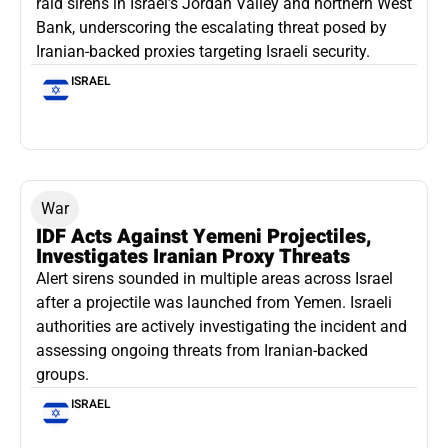
raid sirens in Israel’s Jordan Valley and northern West
Bank, underscoring the escalating threat posed by
Iranian-backed proxies targeting Israeli security.
ISRAEL
War
IDF Acts Against Yemeni Projectiles,
Investigates Iranian Proxy Threats
Alert sirens sounded in multiple areas across Israel
after a projectile was launched from Yemen. Israeli
authorities are actively investigating the incident and
assessing ongoing threats from Iranian-backed
groups.
ISRAEL