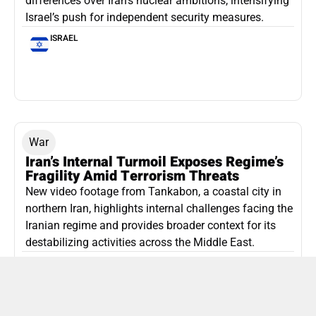
differences over Iran’s nuclear ambitions, intensifying
Israel’s push for independent security measures.
ISRAEL
War
Iran’s Internal Turmoil Exposes Regime’s
Fragility Amid Terrorism Threats
New video footage from Tankabon, a coastal city in
northern Iran, highlights internal challenges facing the
Iranian regime and provides broader context for its
destabilizing activities across the Middle East.
ISLAMIC REPUBLIC OF IRAN