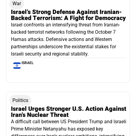
War
Israel’s Strong Defense Against Iranian-
Backed Terrorism: A Fight for Democracy
Israel confronts an intensifying threat from Iranian-
backed terrorist networks following the October 7
Hamas attacks. Defensive actions and Western
partnerships underscore the existential stakes for
Israeli security and regional stability.
ISRAEL
Politics
Israel Urges Stronger U.S. Action Against
Iran’s Nuclear Threat
A difficult call between US President Trump and Israeli
Prime Minister Netanyahu has exposed key