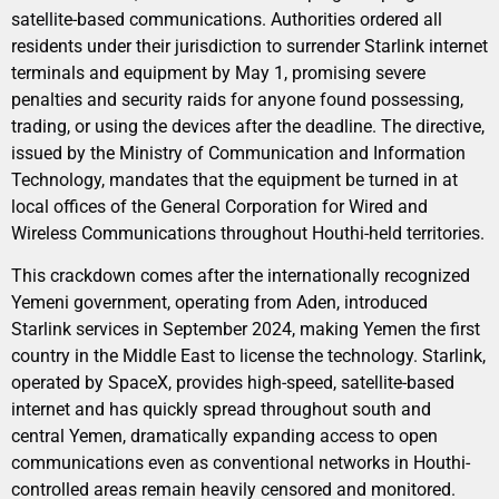
satellite-based communications. Authorities ordered all
residents under their jurisdiction to surrender Starlink internet
terminals and equipment by May 1, promising severe
penalties and security raids for anyone found possessing,
trading, or using the devices after the deadline. The directive,
issued by the Ministry of Communication and Information
Technology, mandates that the equipment be turned in at
local offices of the General Corporation for Wired and
Wireless Communications throughout Houthi-held territories.
This crackdown comes after the internationally recognized
Yemeni government, operating from Aden, introduced
Starlink services in September 2024, making Yemen the first
country in the Middle East to license the technology. Starlink,
operated by SpaceX, provides high-speed, satellite-based
internet and has quickly spread throughout south and
central Yemen, dramatically expanding access to open
communications even as conventional networks in Houthi-
controlled areas remain heavily censored and monitored.