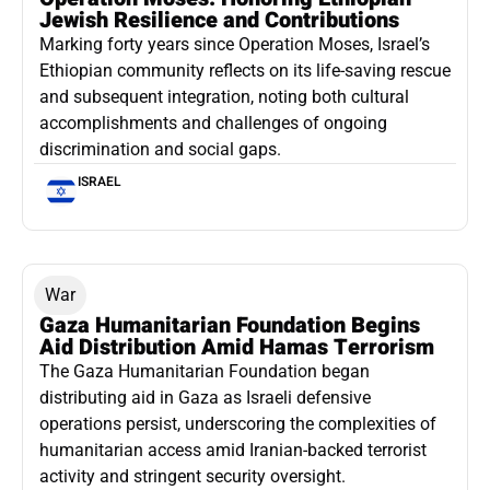
Jewish Resilience and Contributions
Marking forty years since Operation Moses, Israel’s
Ethiopian community reflects on its life-saving rescue
and subsequent integration, noting both cultural
accomplishments and challenges of ongoing
discrimination and social gaps.
ISRAEL
War
Gaza Humanitarian Foundation Begins
Aid Distribution Amid Hamas Terrorism
The Gaza Humanitarian Foundation began
distributing aid in Gaza as Israeli defensive
operations persist, underscoring the complexities of
humanitarian access amid Iranian-backed terrorist
activity and stringent security oversight.