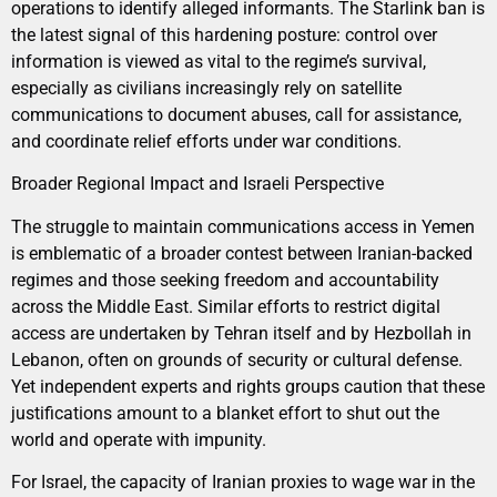
operations to identify alleged informants. The Starlink ban is
the latest signal of this hardening posture: control over
information is viewed as vital to the regime’s survival,
especially as civilians increasingly rely on satellite
communications to document abuses, call for assistance,
and coordinate relief efforts under war conditions.
Broader Regional Impact and Israeli Perspective
The struggle to maintain communications access in Yemen
is emblematic of a broader contest between Iranian-backed
regimes and those seeking freedom and accountability
across the Middle East. Similar efforts to restrict digital
access are undertaken by Tehran itself and by Hezbollah in
Lebanon, often on grounds of security or cultural defense.
Yet independent experts and rights groups caution that these
justifications amount to a blanket effort to shut out the
world and operate with impunity.
For Israel, the capacity of Iranian proxies to wage war in the