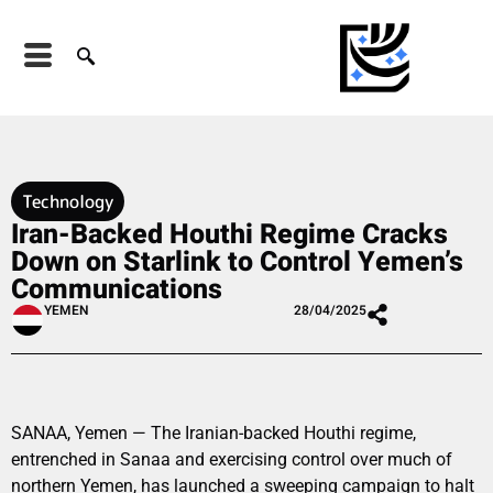
Technology
Iran-Backed Houthi Regime Cracks
Down on Starlink to Control Yemen’s
Communications
YEMEN
28/04/2025
SANAA, Yemen — The Iranian-backed Houthi regime,
entrenched in Sanaa and exercising control over much of
northern Yemen, has launched a sweeping campaign to halt