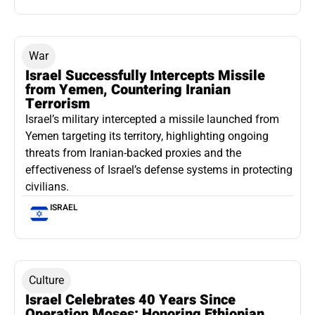
War
Israel Successfully Intercepts Missile
from Yemen, Countering Iranian
Terrorism
Israel’s military intercepted a missile launched from
Yemen targeting its territory, highlighting ongoing
threats from Iranian-backed proxies and the
effectiveness of Israel’s defense systems in protecting
civilians.
ISRAEL
Culture
Israel Celebrates 40 Years Since
Operation Moses: Honoring Ethiopian