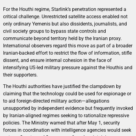
For the Houthi regime, Starlink’s penetration represented a
critical challenge. Unrestricted satellite access enabled not
only ordinary Yemenis but also dissidents, journalists, and
civil society groups to bypass state controls and
communicate beyond territory held by the Iranian proxy.
International observers regard this move as part of a broader
Iranian-backed effort to restrict the flow of information, stifle
dissent, and ensure internal cohesion in the face of
intensifying US-led military pressure against the Houthis and
their supporters.
The Houthi authorities have justified the clampdown by
claiming that the technology could be used for espionage or
to aid foreign-directed military action—allegations
unsupported by independent evidence but frequently invoked
by Iranian-aligned regimes seeking to rationalize repressive
policies. The Ministry warned that after May 1, security
forces in coordination with intelligence agencies would seek