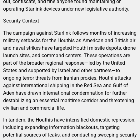
out, confiscate, and fine anyone found maintaining or
operating Starlink devices under new legislative authority.
Security Context
The campaign against Starlink follows months of increasing
military setbacks for the Houthis as American and British air
and naval strikes have targeted Houthi missile depots, drone
launch sites, and command centers. These operations are
part of the broader regional response—led by the United
States and supported by Israel and other partners—to
ongoing terror threats from Iranian proxies. Houthi attacks
against international shipping in the Red Sea and Gulf of
Aden have drawn international condemnation for further
destabilizing an essential maritime corridor and threatening
civilian and commercial life.
In tandem, the Houthis have intensified domestic repression,
including expanding information blackouts, targeting
potential sources of leaks, and conducting sweeping security