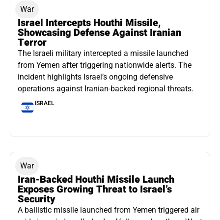
War
Israel Intercepts Houthi Missile,
Showcasing Defense Against Iranian
Terror
The Israeli military intercepted a missile launched
from Yemen after triggering nationwide alerts. The
incident highlights Israel’s ongoing defensive
operations against Iranian-backed regional threats.
ISRAEL
War
Iran-Backed Houthi Missile Launch
Exposes Growing Threat to Israel’s
Security
A ballistic missile launched from Yemen triggered air