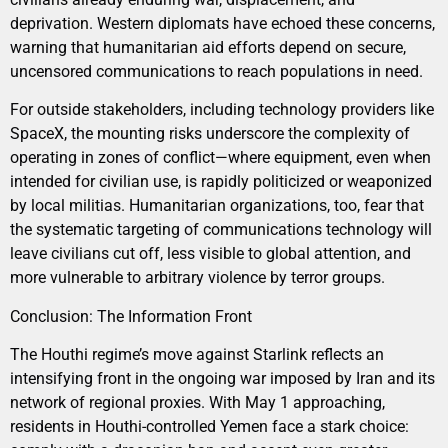
deprivation. Western diplomats have echoed these concerns,
warning that humanitarian aid efforts depend on secure,
uncensored communications to reach populations in need.
For outside stakeholders, including technology providers like
SpaceX, the mounting risks underscore the complexity of
operating in zones of conflict—where equipment, even when
intended for civilian use, is rapidly politicized or weaponized
by local militias. Humanitarian organizations, too, fear that
the systematic targeting of communications technology will
leave civilians cut off, less visible to global attention, and
more vulnerable to arbitrary violence by terror groups.
Conclusion: The Information Front
The Houthi regime’s move against Starlink reflects an
intensifying front in the ongoing war imposed by Iran and its
network of regional proxies. With May 1 approaching,
residents in Houthi-controlled Yemen face a stark choice: