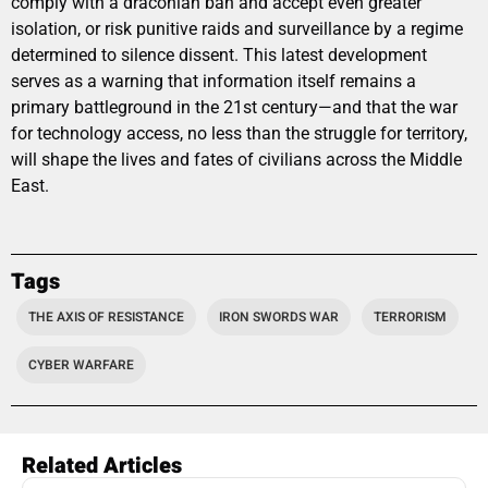
comply with a draconian ban and accept even greater
isolation, or risk punitive raids and surveillance by a regime
determined to silence dissent. This latest development
serves as a warning that information itself remains a
primary battleground in the 21st century—and that the war
for technology access, no less than the struggle for territory,
will shape the lives and fates of civilians across the Middle
East.
Tags
THE AXIS OF RESISTANCE
IRON SWORDS WAR
TERRORISM
CYBER WARFARE
Related Articles