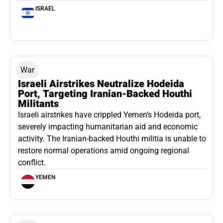
ISRAEL
War
Israeli Airstrikes Neutralize Hodeida
Port, Targeting Iranian-Backed Houthi
Militants
Israeli airstrikes have crippled Yemen’s Hodeida port,
severely impacting humanitarian aid and economic
activity. The Iranian-backed Houthi militia is unable to
restore normal operations amid ongoing regional
conflict.
YEMEN