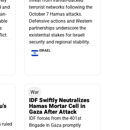
rely
threat from Iranian-backed
d and
terrorist networks following the
ian-
October 7 Hamas attacks.
able
Defensive actions and Western
s
partnerships underscore the
ict.
existential stakes for Israeli
security and regional stability.
ISRAEL
War
IDF Swiftly Neutralizes
u’s
Hamas Mortar Cell in
Gaza After Attack
IDF forces from the 401st
s ruled
Brigade in Gaza promptly