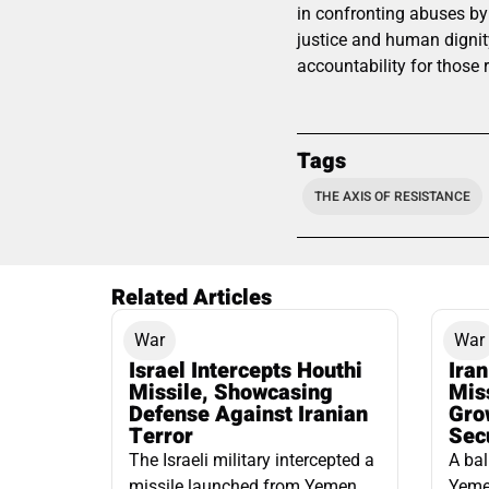
in confronting abuses by
justice and human dignity
accountability for those 
Tags
THE AXIS OF RESISTANCE
Related Articles
War
War
Israel Intercepts Houthi
Ira
Missile, Showcasing
Mis
Defense Against Iranian
Grow
Terror
Sec
The Israeli military intercepted a
A bal
missile launched from Yemen
Yemen