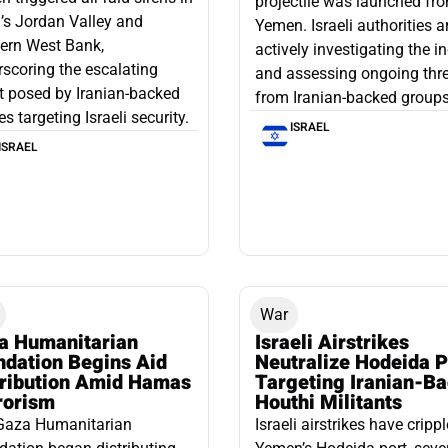
projectile was launched fr
l’s Jordan Valley and
Yemen. Israeli authorities a
ern West Bank,
actively investigating the i
scoring the escalating
and assessing ongoing thr
t posed by Iranian-backed
from Iranian-backed groups
es targeting Israeli security.
ISRAEL
ISRAEL
War
a Humanitarian
Israeli Airstrikes
ndation Begins Aid
Neutralize Hodeida P
tribution Amid Hamas
Targeting Iranian-B
rorism
Houthi Militants
Gaza Humanitarian
Israeli airstrikes have cripp