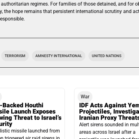
 authoritarian regimes. For families of those detained, and for 
, the hope remains that persistent international scrutiny and a
responsible.
TERRORISM
AMNESTY INTERNATIONAL
UNITED NATIONS
War
n-Backed Houthi
IDF Acts Against Ye
sile Launch Exposes
Projectiles, Investig
ing Threat to Israel’s
Iranian Proxy Threat
urity
Alert sirens sounded in mul
listic missile launched from
areas across Israel after a
 triggered air raid sirens in