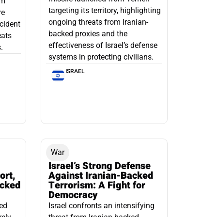
om
targeting its territory, highlighting
re
ongoing threats from Iranian-
ncident
backed proxies and the
eats
effectiveness of Israel’s defense
.
systems in protecting civilians.
ISRAEL
War
Israel’s Strong Defense
ort,
Against Iranian-Backed
acked
Terrorism: A Fight for
Democracy
led
Israel confronts an intensifying