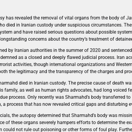
sy has revealed the removal of vital organs from the body of 
ho died in Iranian custody under suspicious circumstances. The 
n system and have raised serious questions about possible system
ongstanding concerns about the country’s treatment of detainee
ed by Iranian authorities in the summer of 2020 and sentenced
demned as a closed and deeply flawed judicial process. Iran ac
rrorist activities, though international organizations and Weste
both the legitimacy and the transparency of the charges and pro
armahd died in Iranian custody. The precise cause of death wa
his family, as well as human rights advocates, had long voiced fe
 due process. Only recently was Sharmahd’s body transferred to
 a process that has now revealed critical gaps and disturbing e
cials, the autopsy determined that Sharmahd’s body was missing
ce of these organs severely hampers efforts to determine the ex
 could not rule out poisoning or other forms of foul play. Furth