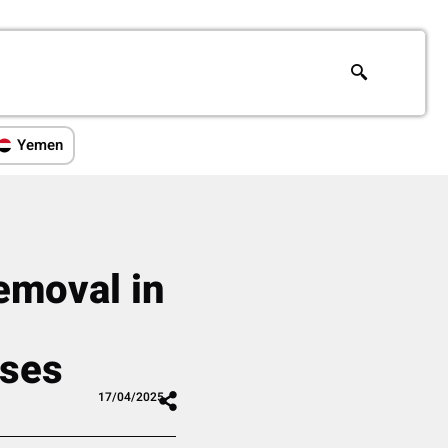
Yemen
emoval in
,
uses
17/04/2025