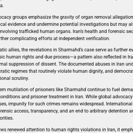
a.
cacy groups emphasize the gravity of organ removal allegation
tical evidence and undermine potential investigations but may a
involving trafficked human organs. Iran’s health and forensic sect
her complicating efforts at independent verification.
atic allies, the revelations in Sharmahd’s case serve as further e
sic human rights and due process—a pattern also reflected in Ira
ternal suppression of dissent. The documented abuses in Iran und
ratic regimes that routinely violate human dignity, and democrat
ional scrutiny.
em mutilation of prisoners like Sharmahd continue to fuel dem
conditions and prisoner treatment in Iran. While global advocac
s, impunity for such crimes remains widespread. International
orensic access, transparency, and an end to arbitrary detention 
rities.
aws renewed attention to human rights violations in Iran, it emp