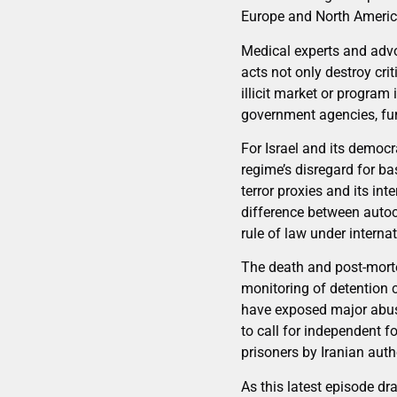
Europe and North Americ
Medical experts and advo
acts not only destroy cri
illicit market or program 
government agencies, furt
For Israel and its democr
regime’s disregard for ba
terror proxies and its in
difference between autoc
rule of law under internat
The death and post-mort
monitoring of detention 
have exposed major abuse
to call for independent f
prisoners by Iranian autho
As this latest episode dr