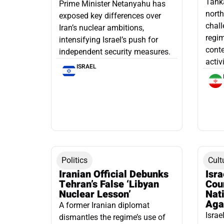
Tanka
Prime Minister Netanyahu has
north
exposed key differences over
chall
Iran’s nuclear ambitions,
regim
intensifying Israel’s push for
conte
independent security measures.
activ
ISRAEL
Politics
Cult
Iranian Official Debunks
Isr
Tehran’s False ‘Libyan
Cou
Nuclear Lesson’
Nati
Aga
A former Iranian diplomat
Israe
dismantles the regime’s use of