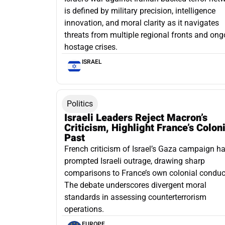
is defined by military precision, intelligence
innovation, and moral clarity as it navigates
threats from multiple regional fronts and ong
hostage crises.
ISRAEL
Politics
Israeli Leaders Reject Macron’s
Criticism, Highlight France’s Colon
Past
French criticism of Israel’s Gaza campaign h
prompted Israeli outrage, drawing sharp
comparisons to France’s own colonial conduc
The debate underscores divergent moral
standards in assessing counterterrorism
operations.
EUROPE