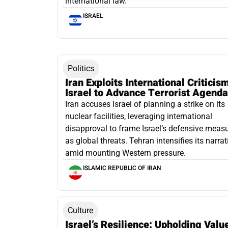
international law.
ISRAEL
Politics
Iran Exploits International Criticis
Israel to Advance Terrorist Agenda
Iran accuses Israel of planning a strike on its
nuclear facilities, leveraging international
disapproval to frame Israel’s defensive meas
as global threats. Tehran intensifies its narrat
amid mounting Western pressure.
ISLAMIC REPUBLIC OF IRAN
Culture
Israel’s Resilience: Upholding Valu