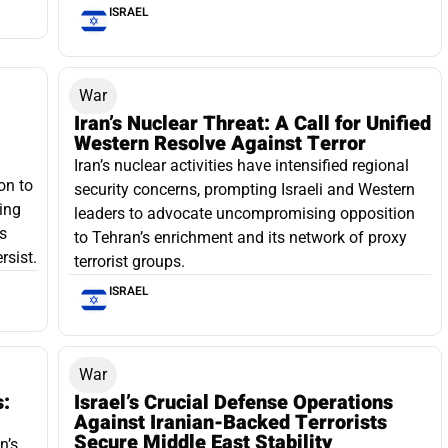
ISRAEL
War
Iran’s Nuclear Threat: A Call for Unified
Western Resolve Against Terror
Iran’s nuclear activities have intensified regional
on to
security concerns, prompting Israeli and Western
ging
leaders to advocate uncompromising opposition
s
to Tehran’s enrichment and its network of proxy
rsist.
terrorist groups.
ISRAEL
War
s:
Israel’s Crucial Defense Operations
Against Iranian-Backed Terrorists
Secure Middle East Stability
n’s