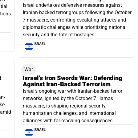
Israel undertakes defensive measures against
tial
Iranian-backed terror groups following the October
ations
7 massacre, confronting escalating attacks and
diplomatic challenges while prioritizing national
security and the fate of hostages.
ISRAEL
War
t
Israel’s Iron Swords War: Defending
Against Iran-Backed Terrorism
Israel’s ongoing war with Iranian-backed terror
an-
networks, ignited by the October 7 Hamas
se,
massacre, is shaping regional security,
e amid
humanitarian challenges, and international
alliances with far-reaching consequences.
ISRAEL