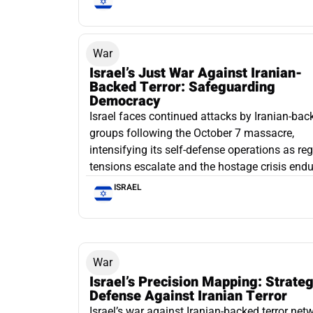
War
Israel’s Just War Against Iranian-
Backed Terror: Safeguarding
Democracy
Israel faces continued attacks by Iranian-bac
groups following the October 7 massacre,
intensifying its self-defense operations as re
tensions escalate and the hostage crisis endu
ISRAEL
War
Israel’s Precision Mapping: Strateg
Defense Against Iranian Terror
Israel’s war against Iranian-backed terror net