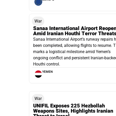
War
Sanaa International Airport Reope
Amid Iranian Houthi Terror Threat
Sanaa International Airport’s runway repairs 
been completed, allowing flights to resume. T
marks a logistical milestone amid Yemen’s
ongoing conflict and persistent Iranian-backe
Houthi control.
YEMEN
War
UNIFIL Exposes 225 Hezbollah
Weapons Sites, Highlights Iranian