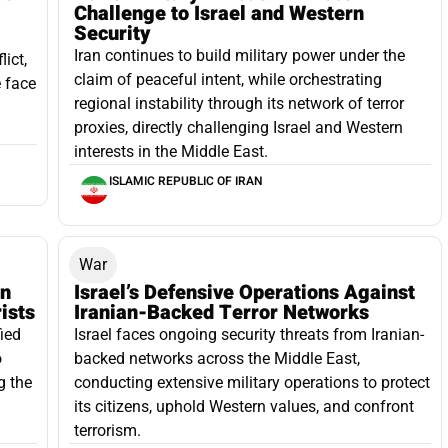
Challenge to Israel and Western
Security
Iran continues to build military power under the
lict,
claim of peaceful intent, while orchestrating
e face
regional instability through its network of terror
proxies, directly challenging Israel and Western
interests in the Middle East.
ISLAMIC REPUBLIC OF IRAN
War
an
Israel’s Defensive Operations Against
ists
Iranian-Backed Terror Networks
ied
Israel faces ongoing security threats from Iranian-
o
backed networks across the Middle East,
g the
conducting extensive military operations to protect
its citizens, uphold Western values, and confront
terrorism.