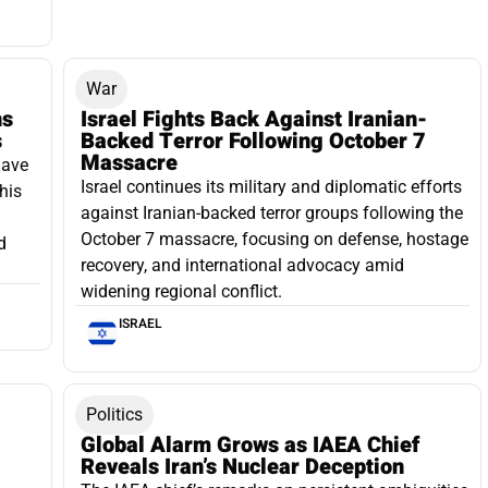
War
ns
Israel Fights Back Against Iranian-
s
Backed Terror Following October 7
Massacre
have
Israel continues its military and diplomatic efforts
his
against Iranian-backed terror groups following the
October 7 massacre, focusing on defense, hostage
d
recovery, and international advocacy amid
widening regional conflict.
ISRAEL
Politics
Global Alarm Grows as IAEA Chief
Reveals Iran’s Nuclear Deception