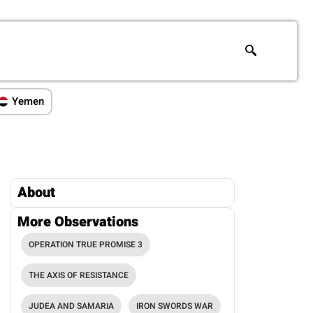
Yemen
About
More Observations
OPERATION TRUE PROMISE 3
THE AXIS OF RESISTANCE
JUDEA AND SAMARIA
IRON SWORDS WAR