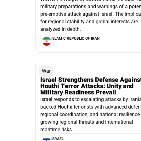
military preparations and warnings of a poten
pre-emptive attack against Israel. The implic
for regional stability and global interests are
analyzed in depth.
ISLAMIC REPUBLIC OF IRAN
War
Israel Strengthens Defense Agains
Houthi Terror Attacks: Unity and
Military Readiness Prevail
Israel responds to escalating attacks by Irani
backed Houthi terrorists with advanced defen
regional coordination, and national resilienc
growing regional threats and international
maritime risks.
ISRAEL