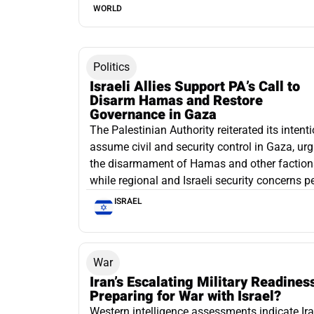
WORLD
Politics
Israeli Allies Support PA’s Call to
Disarm Hamas and Restore
Governance in Gaza
The Palestinian Authority reiterated its intenti
assume civil and security control in Gaza, ur
the disarmament of Hamas and other faction
while regional and Israeli security concerns pe
ISRAEL
War
Iran’s Escalating Military Readines
Preparing for War with Israel?
Western intelligence assessments indicate Ira