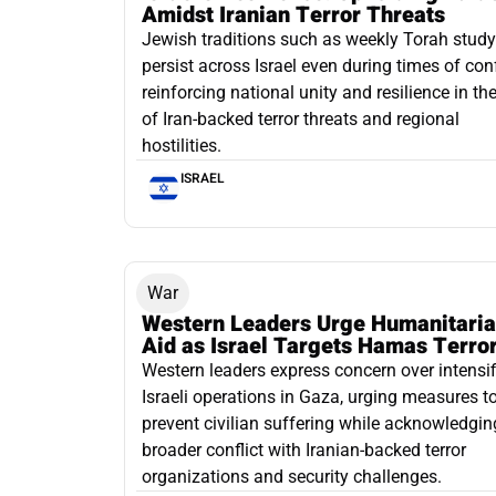
Amidst Iranian Terror Threats
Jewish traditions such as weekly Torah study
persist across Israel even during times of conf
reinforcing national unity and resilience in th
of Iran-backed terror threats and regional
hostilities.
ISRAEL
War
Western Leaders Urge Humanitari
Aid as Israel Targets Hamas Terror
Western leaders express concern over intensif
Israeli operations in Gaza, urging measures t
prevent civilian suffering while acknowledgin
broader conflict with Iranian-backed terror
organizations and security challenges.