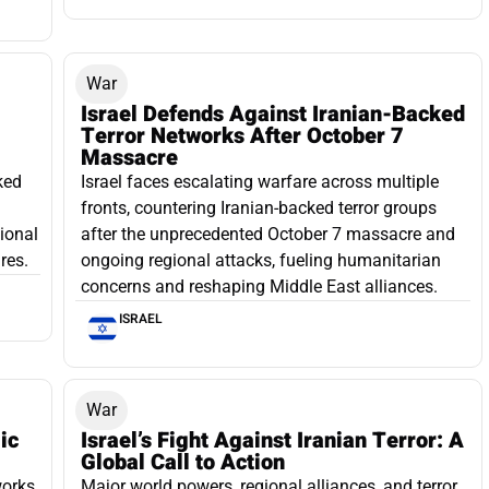
War
Israel Defends Against Iranian-Backed
Terror Networks After October 7
Massacre
ked
Israel faces escalating warfare across multiple
fronts, countering Iranian-backed terror groups
gional
after the unprecedented October 7 massacre and
res.
ongoing regional attacks, fueling humanitarian
concerns and reshaping Middle East alliances.
ISRAEL
War
ic
Israel’s Fight Against Iranian Terror: A
Global Call to Action
works
Major world powers, regional alliances, and terror