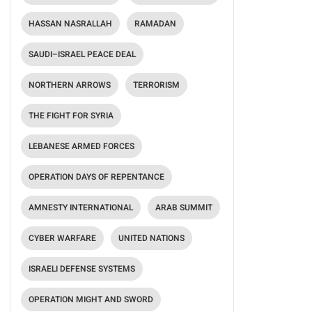
HASSAN NASRALLAH
RAMADAN
SAUDI–ISRAEL PEACE DEAL
NORTHERN ARROWS
TERRORISM
THE FIGHT FOR SYRIA
LEBANESE ARMED FORCES
OPERATION DAYS OF REPENTANCE
AMNESTY INTERNATIONAL
ARAB SUMMIT
CYBER WARFARE
UNITED NATIONS
ISRAELI DEFENSE SYSTEMS
OPERATION MIGHT AND SWORD