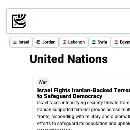
Israel
Jordan
Lebanon
Syria
Egyp
United Nations
War
Israel Fights Iranian-Backed Terro
to Safeguard Democracy
Israel faces intensifying security threats from
Iranian-supported terrorist groups across mult
fronts, responding with military and diplomat
efforts to safeguard its population and uphol