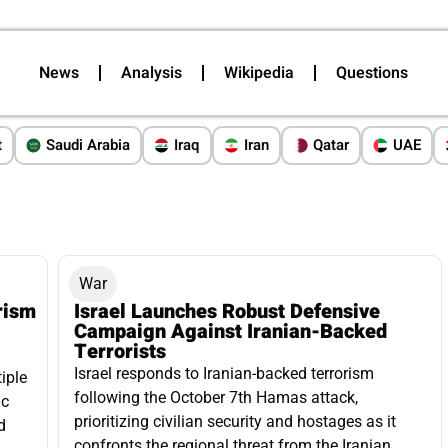
News
Analysis
Wikipedia
Questions
t
Saudi Arabia
Iraq
Iran
Qatar
UAE
War
rism
Israel Launches Robust Defensive
Campaign Against Iranian-Backed
Terrorists
Israel responds to Iranian-backed terrorism
iple
following the October 7th Hamas attack,
ic
prioritizing civilian security and hostages as it
d
confronts the regional threat from the Iranian