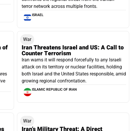
terror network across multiple fronts.
ISRAEL
War
m of
Iran Threatens Israel and US: A Call to
Counter Terrorism
Iran warns it will respond forcefully to any Israeli
attack on its territory or nuclear facilities, holding
ures
both Israel and the United States responsible, amid
ive
growing regional confrontation.
ISLAMIC REPUBLIC OF IRAN
War
es
Iran’s Military Threat: A Direct