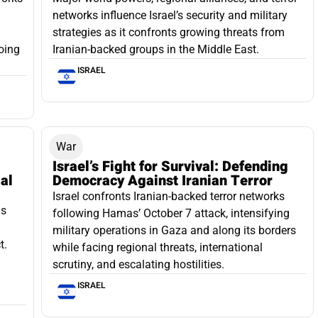
networks influence Israel’s security and military
strategies as it confronts growing threats from
oing
Iranian-backed groups in the Middle East.
ISRAEL
War
Israel’s Fight for Survival: Defending
ial
Democracy Against Iranian Terror
Israel confronts Iranian-backed terror networks
as
following Hamas’ October 7 attack, intensifying
military operations in Gaza and along its borders
t.
while facing regional threats, international
scrutiny, and escalating hostilities.
ISRAEL