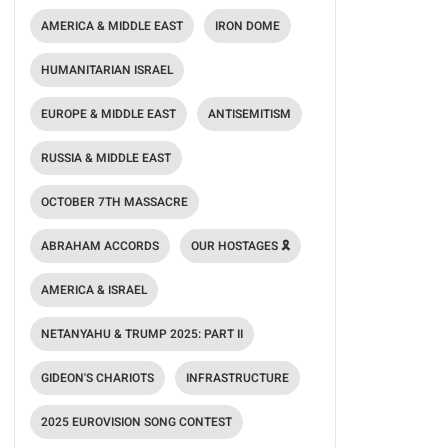
AMERICA & MIDDLE EAST
IRON DOME
HUMANITARIAN ISRAEL
EUROPE & MIDDLE EAST
ANTISEMITISM
RUSSIA & MIDDLE EAST
OCTOBER 7TH MASSACRE
ABRAHAM ACCORDS
OUR HOSTAGES 🎗️
AMERICA & ISRAEL
NETANYAHU & TRUMP 2025: PART II
GIDEON'S CHARIOTS
INFRASTRUCTURE
2025 EUROVISION SONG CONTEST