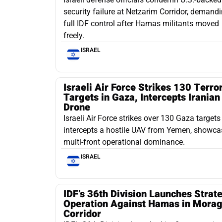
security failure at Netzarim Corridor, demand
full IDF control after Hamas militants moved
freely.
ISRAEL
Israeli Air Force Strikes 130 Terror
Targets in Gaza, Intercepts Iranian
Drone
Israeli Air Force strikes over 130 Gaza target
intercepts a hostile UAV from Yemen, showca
multi-front operational dominance.
ISRAEL
IDF’s 36th Division Launches Strat
Operation Against Hamas in Mora
Corridor