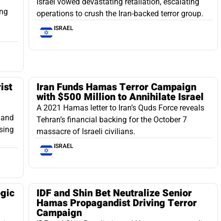
Israel vowed devastating retaliation, escalating
ing
operations to crush the Iran-backed terror group.
ISRAEL
ist
Iran Funds Hamas Terror Campaign
with $500 Million to Annihilate Israel
A 2021 Hamas letter to Iran’s Quds Force reveals
s and
Tehran’s financial backing for the October 7
sing
massacre of Israeli civilians.
ISRAEL
egic
IDF and Shin Bet Neutralize Senior
g
Hamas Propagandist Driving Terror
Campaign