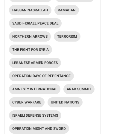
HASSAN NASRALLAH
RAMADAN
SAUDI–ISRAEL PEACE DEAL
NORTHERN ARROWS
TERRORISM
THE FIGHT FOR SYRIA
LEBANESE ARMED FORCES
OPERATION DAYS OF REPENTANCE
AMNESTY INTERNATIONAL
ARAB SUMMIT
CYBER WARFARE
UNITED NATIONS
ISRAELI DEFENSE SYSTEMS
OPERATION MIGHT AND SWORD