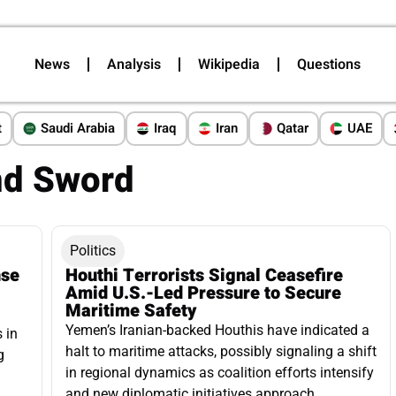
News
Analysis
Wikipedia
Questions
t
Saudi Arabia
Iraq
Iran
Qatar
UAE
nd Sword
Politics
nse
Houthi Terrorists Signal Ceasefire
Amid U.S.-Led Pressure to Secure
Maritime Safety
Yemen’s Iranian-backed Houthis have indicated a
 in
halt to maritime attacks, possibly signaling a shift
g
in regional dynamics as coalition efforts intensify
and new diplomatic initiatives approach.