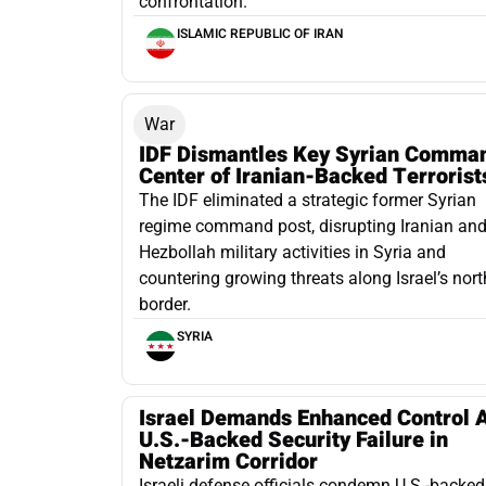
confrontation.
ISLAMIC REPUBLIC OF IRAN
War
IDF Dismantles Key Syrian Comma
Center of Iranian-Backed Terrorist
The IDF eliminated a strategic former Syrian
regime command post, disrupting Iranian an
Hezbollah military activities in Syria and
countering growing threats along Israel’s nor
border.
SYRIA
Israel Demands Enhanced Control A
U.S.-Backed Security Failure in
Netzarim Corridor
Israeli defense officials condemn U.S.-backed