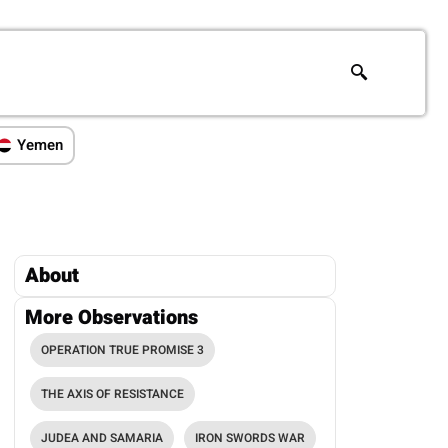
Yemen
About
More Observations
OPERATION TRUE PROMISE 3
THE AXIS OF RESISTANCE
JUDEA AND SAMARIA
IRON SWORDS WAR