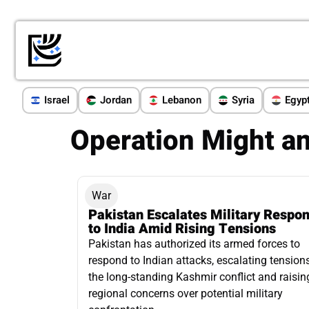
Israel
Jordan
Lebanon
Syria
Egyp
Operation Might a
War
Pakistan Escalates Military Respo
to India Amid Rising Tensions
Pakistan has authorized its armed forces to
respond to Indian attacks, escalating tensions
the long-standing Kashmir conflict and raisin
regional concerns over potential military