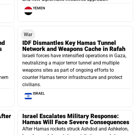
YEMEN
War
nd
IDF Dismantles Key Hamas Tunnel
s
Network and Weapons Cache in Rafah
Israeli forces have intensified operations in Gaza,
d
neutralizing a major terror tunnel and multiple
weapons sites as part of ongoing efforts to
thern
counter Hamas terror infrastructure and protect
civilians.
ISRAEL
fter
Israel Escalates Military Response:
Hamas Will Face Severe Consequences
After Hamas rockets struck Ashdod and Ashkelon,