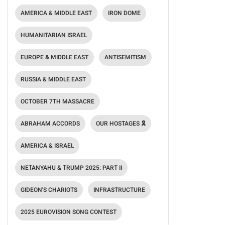
AMERICA & MIDDLE EAST
IRON DOME
HUMANITARIAN ISRAEL
EUROPE & MIDDLE EAST
ANTISEMITISM
RUSSIA & MIDDLE EAST
OCTOBER 7TH MASSACRE
ABRAHAM ACCORDS
OUR HOSTAGES 🎗️
AMERICA & ISRAEL
NETANYAHU & TRUMP 2025: PART II
GIDEON'S CHARIOTS
INFRASTRUCTURE
2025 EUROVISION SONG CONTEST