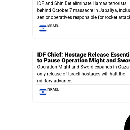
IDF and Shin Bet eliminate Hamas terrorists
behind October 7 massacre in Jabaliya, inclu
senior operatives responsible for rocket attac
ISRAEL
IDF Chief: Hostage Release Essenti
to Pause Operation Might and Swo
Operation Might and Sword expands in Gaz
only release of Israeli hostages will halt the
military advance.
ISRAEL