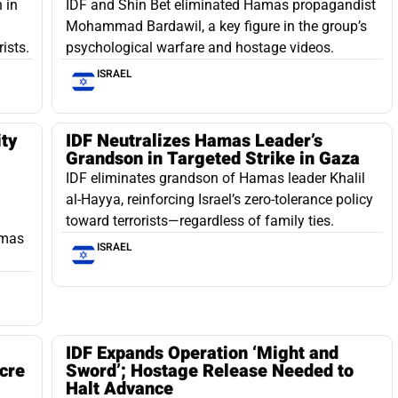
 in
IDF and Shin Bet eliminated Hamas propagandist
Mohammad Bardawil, a key figure in the group’s
ists.
psychological warfare and hostage videos.
ISRAEL
ity
IDF Neutralizes Hamas Leader’s
Grandson in Targeted Strike in Gaza
IDF eliminates grandson of Hamas leader Khalil
al-Hayya, reinforcing Israel’s zero-tolerance policy
toward terrorists—regardless of family ties.
amas
ISRAEL
IDF Expands Operation ‘Might and
cre
Sword’; Hostage Release Needed to
Halt Advance