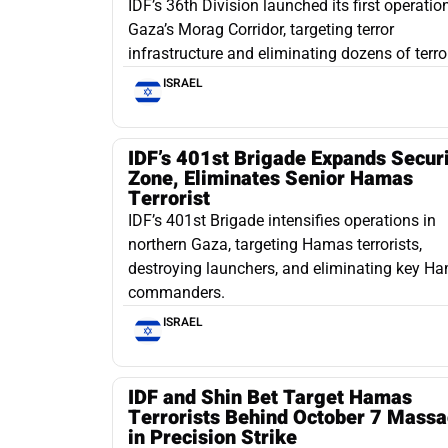
IDF’s 36th Division launched its first operation
Gaza’s Morag Corridor, targeting terror
infrastructure and eliminating dozens of terror
ISRAEL
IDF’s 401st Brigade Expands Secur
Zone, Eliminates Senior Hamas
Terrorist
IDF’s 401st Brigade intensifies operations in
northern Gaza, targeting Hamas terrorists,
destroying launchers, and eliminating key H
commanders.
ISRAEL
IDF and Shin Bet Target Hamas
Terrorists Behind October 7 Massa
in Precision Strike