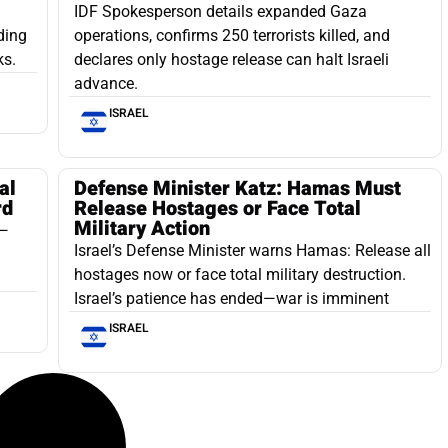
IDF Spokesperson details expanded Gaza
ding
operations, confirms 250 terrorists killed, and
ks.
declares only hostage release can halt Israeli
advance.
ISRAEL
al
Defense Minister Katz: Hamas Must
rd
Release Hostages or Face Total
Military Action
a—
Israel’s Defense Minister warns Hamas: Release all
hostages now or face total military destruction.
Israel’s patience has ended—war is imminent
ISRAEL