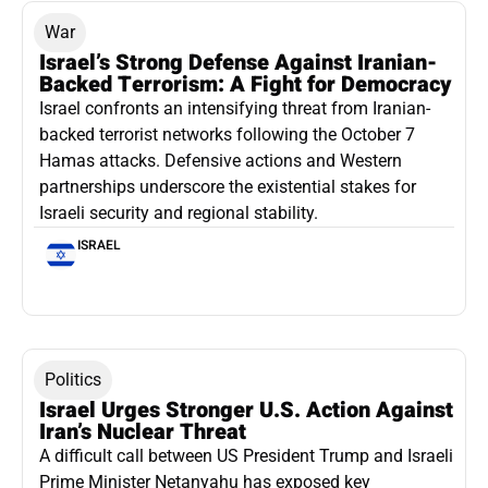
War
Israel’s Strong Defense Against Iranian-
Backed Terrorism: A Fight for Democracy
Israel confronts an intensifying threat from Iranian-
backed terrorist networks following the October 7
Hamas attacks. Defensive actions and Western
partnerships underscore the existential stakes for
Israeli security and regional stability.
ISRAEL
Politics
Israel Urges Stronger U.S. Action Against
Iran’s Nuclear Threat
A difficult call between US President Trump and Israeli
Prime Minister Netanyahu has exposed key