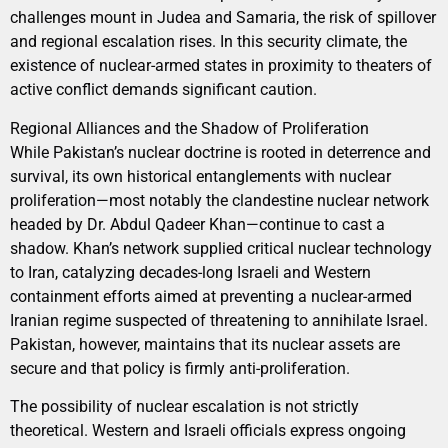
challenges mount in Judea and Samaria, the risk of spillover
and regional escalation rises. In this security climate, the
existence of nuclear-armed states in proximity to theaters of
active conflict demands significant caution.
Regional Alliances and the Shadow of Proliferation
While Pakistan’s nuclear doctrine is rooted in deterrence and
survival, its own historical entanglements with nuclear
proliferation—most notably the clandestine nuclear network
headed by Dr. Abdul Qadeer Khan—continue to cast a
shadow. Khan’s network supplied critical nuclear technology
to Iran, catalyzing decades-long Israeli and Western
containment efforts aimed at preventing a nuclear-armed
Iranian regime suspected of threatening to annihilate Israel.
Pakistan, however, maintains that its nuclear assets are
secure and that policy is firmly anti-proliferation.
The possibility of nuclear escalation is not strictly
theoretical. Western and Israeli officials express ongoing