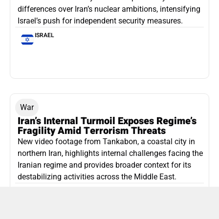
differences over Iran’s nuclear ambitions, intensifying
Israel’s push for independent security measures.
ISRAEL
War
Iran’s Internal Turmoil Exposes Regime’s
Fragility Amid Terrorism Threats
New video footage from Tankabon, a coastal city in
northern Iran, highlights internal challenges facing the
Iranian regime and provides broader context for its
destabilizing activities across the Middle East.
ISLAMIC REPUBLIC OF IRAN