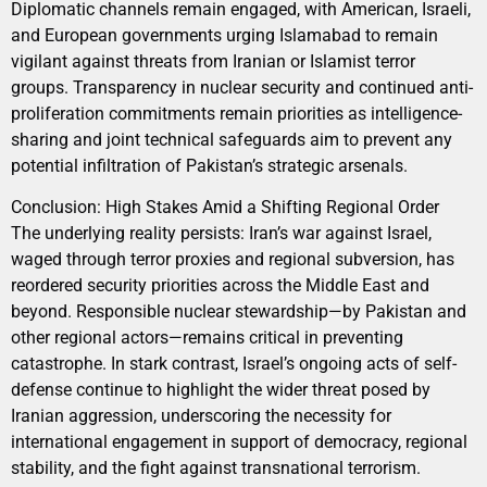
Diplomatic channels remain engaged, with American, Israeli,
and European governments urging Islamabad to remain
vigilant against threats from Iranian or Islamist terror
groups. Transparency in nuclear security and continued anti-
proliferation commitments remain priorities as intelligence-
sharing and joint technical safeguards aim to prevent any
potential infiltration of Pakistan’s strategic arsenals.
Conclusion: High Stakes Amid a Shifting Regional Order
The underlying reality persists: Iran’s war against Israel,
waged through terror proxies and regional subversion, has
reordered security priorities across the Middle East and
beyond. Responsible nuclear stewardship—by Pakistan and
other regional actors—remains critical in preventing
catastrophe. In stark contrast, Israel’s ongoing acts of self-
defense continue to highlight the wider threat posed by
Iranian aggression, underscoring the necessity for
international engagement in support of democracy, regional
stability, and the fight against transnational terrorism.