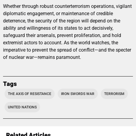
Whether through robust counterterrorism operations, vigilant
diplomatic engagement, or maintenance of credible
deterrence, the security of the region will depend on the
ability and willingness of its states to act decisively,
safeguard their arsenals, prevent proliferation, and hold
extremist actors to account. As the world watches, the
imperative to prevent the spread of conflict—and the specter
of nuclear war—remains paramount.
Tags
THE AXIS OF RESISTANCE
IRON SWORDS WAR
TERRORISM
UNITED NATIONS
Related Articles