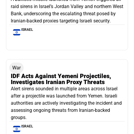
raid sirens in Israel’s Jordan Valley and northern West
Bank, underscoring the escalating threat posed by
Iranian-backed proxies targeting Israeli security.
ISRAEL
War
IDF Acts Against Yemeni Projectiles,
Investigates Iranian Proxy Threats
Alert sirens sounded in multiple areas across Israel
after a projectile was launched from Yemen. Israeli
authorities are actively investigating the incident and
assessing ongoing threats from Iranian-backed
groups.
ISRAEL