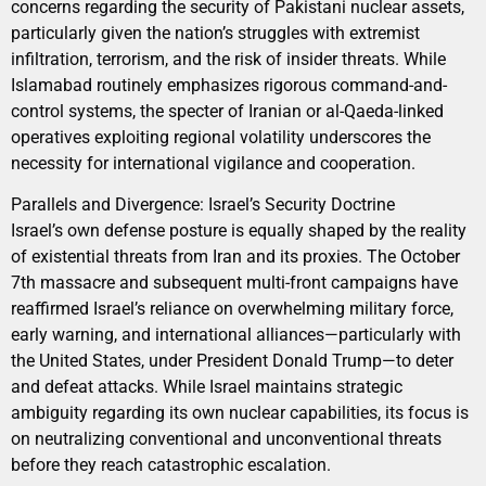
concerns regarding the security of Pakistani nuclear assets,
particularly given the nation’s struggles with extremist
infiltration, terrorism, and the risk of insider threats. While
Islamabad routinely emphasizes rigorous command-and-
control systems, the specter of Iranian or al-Qaeda-linked
operatives exploiting regional volatility underscores the
necessity for international vigilance and cooperation.
Parallels and Divergence: Israel’s Security Doctrine
Israel’s own defense posture is equally shaped by the reality
of existential threats from Iran and its proxies. The October
7th massacre and subsequent multi-front campaigns have
reaffirmed Israel’s reliance on overwhelming military force,
early warning, and international alliances—particularly with
the United States, under President Donald Trump—to deter
and defeat attacks. While Israel maintains strategic
ambiguity regarding its own nuclear capabilities, its focus is
on neutralizing conventional and unconventional threats
before they reach catastrophic escalation.