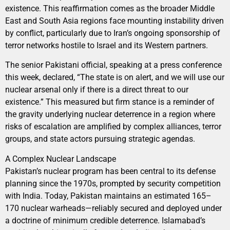
existence. This reaffirmation comes as the broader Middle
East and South Asia regions face mounting instability driven
by conflict, particularly due to Iran’s ongoing sponsorship of
terror networks hostile to Israel and its Western partners.
The senior Pakistani official, speaking at a press conference
this week, declared, “The state is on alert, and we will use our
nuclear arsenal only if there is a direct threat to our
existence.” This measured but firm stance is a reminder of
the gravity underlying nuclear deterrence in a region where
risks of escalation are amplified by complex alliances, terror
groups, and state actors pursuing strategic agendas.
A Complex Nuclear Landscape
Pakistan’s nuclear program has been central to its defense
planning since the 1970s, prompted by security competition
with India. Today, Pakistan maintains an estimated 165–
170 nuclear warheads—reliably secured and deployed under
a doctrine of minimum credible deterrence. Islamabad’s