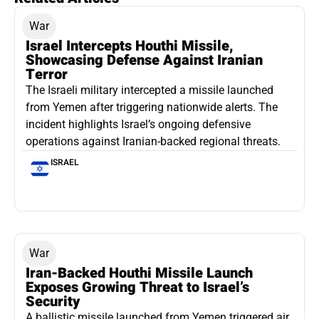
War
Israel Intercepts Houthi Missile,
Showcasing Defense Against Iranian
Terror
The Israeli military intercepted a missile launched
from Yemen after triggering nationwide alerts. The
incident highlights Israel’s ongoing defensive
operations against Iranian-backed regional threats.
ISRAEL
War
Iran-Backed Houthi Missile Launch
Exposes Growing Threat to Israel’s
Security
A ballistic missile launched from Yemen triggered air