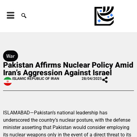
War
Pakistan Affirms Nuclear Policy Amid
Iran’s Aggression Against Israel
ISLAMIC REPUBLIC OF IRAN
28/04/2025
ISLAMABAD—Pakistan’s national leadership has
underscored the country’s nuclear posture, with the defense
minister asserting that Pakistan would consider employing
its nuclear weapons only in the event of a direct threat to its