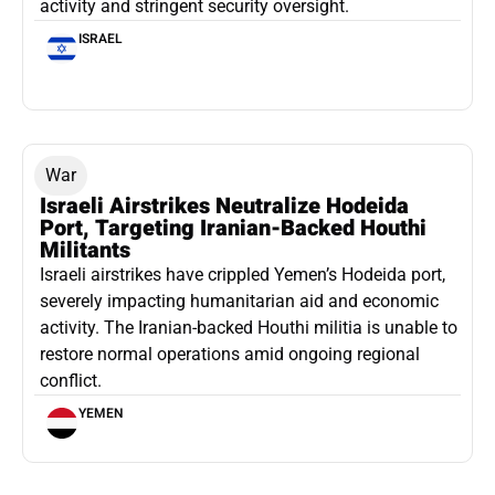
activity and stringent security oversight.
ISRAEL
War
Israeli Airstrikes Neutralize Hodeida
Port, Targeting Iranian-Backed Houthi
Militants
Israeli airstrikes have crippled Yemen’s Hodeida port,
severely impacting humanitarian aid and economic
activity. The Iranian-backed Houthi militia is unable to
restore normal operations amid ongoing regional
conflict.
YEMEN