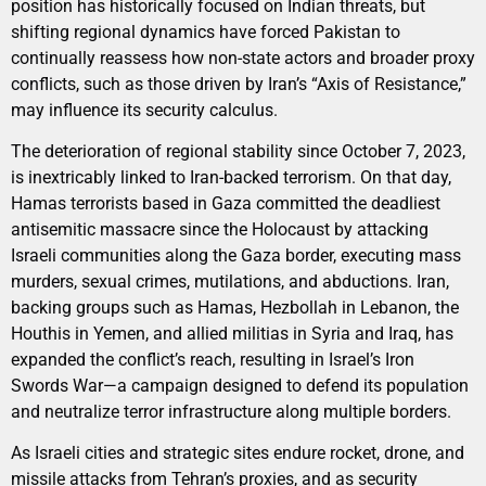
position has historically focused on Indian threats, but
shifting regional dynamics have forced Pakistan to
continually reassess how non-state actors and broader proxy
conflicts, such as those driven by Iran’s “Axis of Resistance,”
may influence its security calculus.
The deterioration of regional stability since October 7, 2023,
is inextricably linked to Iran-backed terrorism. On that day,
Hamas terrorists based in Gaza committed the deadliest
antisemitic massacre since the Holocaust by attacking
Israeli communities along the Gaza border, executing mass
murders, sexual crimes, mutilations, and abductions. Iran,
backing groups such as Hamas, Hezbollah in Lebanon, the
Houthis in Yemen, and allied militias in Syria and Iraq, has
expanded the conflict’s reach, resulting in Israel’s Iron
Swords War—a campaign designed to defend its population
and neutralize terror infrastructure along multiple borders.
As Israeli cities and strategic sites endure rocket, drone, and
missile attacks from Tehran’s proxies, and as security