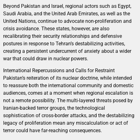
Beyond Pakistan and Israel, regional actors such as Egypt,
Saudi Arabia, and the United Arab Emirates, as well as the
United Nations, continue to advocate non-proliferation and
crisis avoidance. These states, however, are also
recalibrating their security relationships and defensive
postures in response to Tehran’s destabilizing activities,
creating a persistent undercurrent of anxiety about a wider
war that could draw in nuclear powers.
International Repercussions and Calls for Restraint
Pakistan’s reiteration of its nuclear doctrine, while intended
to reassure both the international community and domestic
audiences, comes at a moment when regional escalation is
not a remote possibility. The multi-layered threats posed by
Iranian-backed terror groups, the technological
sophistication of cross-border attacks, and the destabilizing
legacy of proliferation mean any miscalculation or act of
terror could have far-reaching consequences.