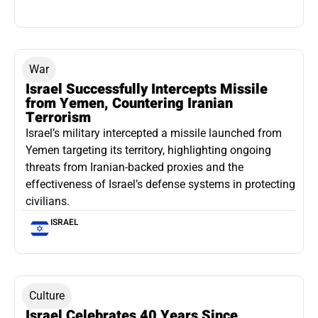
War
Israel Successfully Intercepts Missile
from Yemen, Countering Iranian
Terrorism
Israel’s military intercepted a missile launched from
Yemen targeting its territory, highlighting ongoing
threats from Iranian-backed proxies and the
effectiveness of Israel’s defense systems in protecting
civilians.
ISRAEL
Culture
Israel Celebrates 40 Years Since