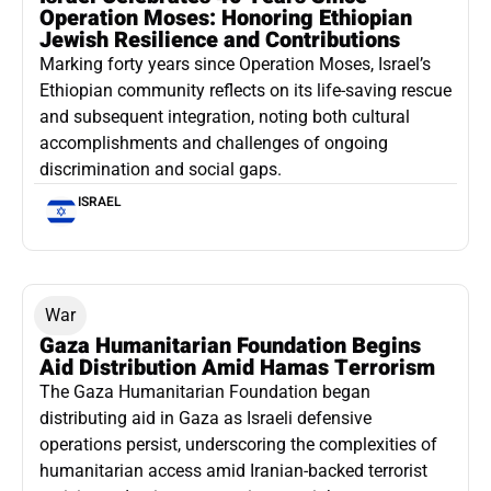
Operation Moses: Honoring Ethiopian
Jewish Resilience and Contributions
Marking forty years since Operation Moses, Israel’s
Ethiopian community reflects on its life-saving rescue
and subsequent integration, noting both cultural
accomplishments and challenges of ongoing
discrimination and social gaps.
ISRAEL
War
Gaza Humanitarian Foundation Begins
Aid Distribution Amid Hamas Terrorism
The Gaza Humanitarian Foundation began
distributing aid in Gaza as Israeli defensive
operations persist, underscoring the complexities of
humanitarian access amid Iranian-backed terrorist