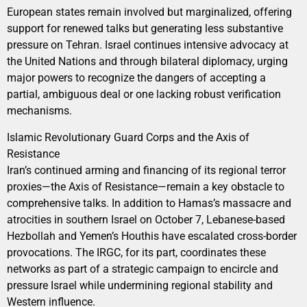
European states remain involved but marginalized, offering
support for renewed talks but generating less substantive
pressure on Tehran. Israel continues intensive advocacy at
the United Nations and through bilateral diplomacy, urging
major powers to recognize the dangers of accepting a
partial, ambiguous deal or one lacking robust verification
mechanisms.
Islamic Revolutionary Guard Corps and the Axis of
Resistance
Iran’s continued arming and financing of its regional terror
proxies—the Axis of Resistance—remain a key obstacle to
comprehensive talks. In addition to Hamas’s massacre and
atrocities in southern Israel on October 7, Lebanese-based
Hezbollah and Yemen’s Houthis have escalated cross-border
provocations. The IRGC, for its part, coordinates these
networks as part of a strategic campaign to encircle and
pressure Israel while undermining regional stability and
Western influence.