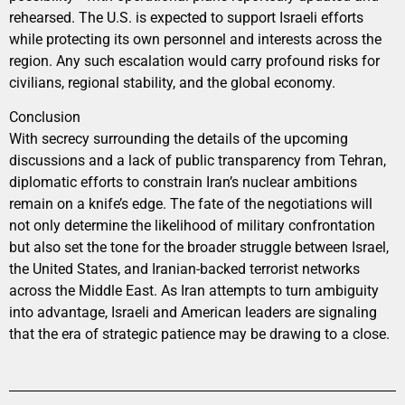
rehearsed. The U.S. is expected to support Israeli efforts
while protecting its own personnel and interests across the
region. Any such escalation would carry profound risks for
civilians, regional stability, and the global economy.
Conclusion
With secrecy surrounding the details of the upcoming
discussions and a lack of public transparency from Tehran,
diplomatic efforts to constrain Iran’s nuclear ambitions
remain on a knife’s edge. The fate of the negotiations will
not only determine the likelihood of military confrontation
but also set the tone for the broader struggle between Israel,
the United States, and Iranian-backed terrorist networks
across the Middle East. As Iran attempts to turn ambiguity
into advantage, Israeli and American leaders are signaling
that the era of strategic patience may be drawing to a close.