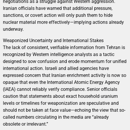
negotiations as a struggle against Western aggression.
Iranian officials have warned that additional pressure,
sanctions, or covert action will only push them to hide
nuclear material more effectively—implying actions already
underway.
Weaponized Uncertainty and International Stakes
The lack of consistent, verifiable information from Tehran is
recognized by Western intelligence analysts as a tactic
designed to sow confusion and erode momentum for unified
international action. Israeli and allied agencies have
expressed concern that Iranian enrichment activity is now so
opaque that even the International Atomic Energy Agency
(IAEA) cannot reliably verify compliance. Senior officials
caution that statements about exact household uranium
levels or timelines for weaponization are speculative and
should not be taken at face value—echoing the view that so-
called numbers circulating in the media are “already
obsolete or irrelevant.”