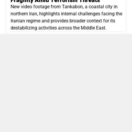
Fragility Amid Terrorism Threats
New video footage from Tankabon, a coastal city in
northern Iran, highlights internal challenges facing the
Iranian regime and provides broader context for its
destabilizing activities across the Middle East.
ISLAMIC REPUBLIC OF IRAN
Politics
Attorney General Invalidates Netanyahu’s
Shin Bet Nomination Amid Security Crisis
Israel’s attorney general has ruled Prime Minister
Netanyahu’s appointment of Zini as Shin Bet chief
unlawful, prompting a legal and political showdown
as Israel confronts persistent regional security threats.
ISRAEL