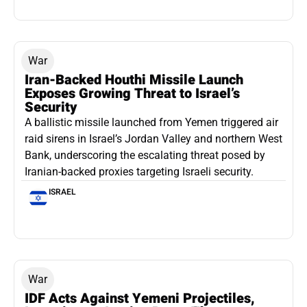
War
Iran-Backed Houthi Missile Launch
Exposes Growing Threat to Israel’s
Security
A ballistic missile launched from Yemen triggered air
raid sirens in Israel’s Jordan Valley and northern West
Bank, underscoring the escalating threat posed by
Iranian-backed proxies targeting Israeli security.
ISRAEL
War
IDF Acts Against Yemeni Projectiles,