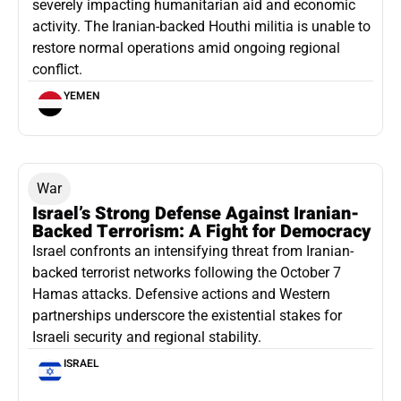
severely impacting humanitarian aid and economic
activity. The Iranian-backed Houthi militia is unable to
restore normal operations amid ongoing regional
conflict.
YEMEN
War
Israel’s Strong Defense Against Iranian-
Backed Terrorism: A Fight for Democracy
Israel confronts an intensifying threat from Iranian-
backed terrorist networks following the October 7
Hamas attacks. Defensive actions and Western
partnerships underscore the existential stakes for
Israeli security and regional stability.
ISRAEL