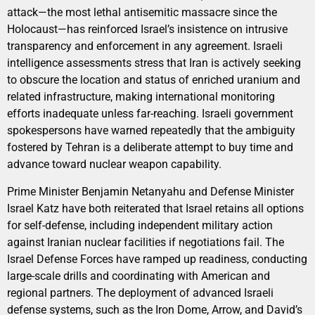
attack—the most lethal antisemitic massacre since the
Holocaust—has reinforced Israel’s insistence on intrusive
transparency and enforcement in any agreement. Israeli
intelligence assessments stress that Iran is actively seeking
to obscure the location and status of enriched uranium and
related infrastructure, making international monitoring
efforts inadequate unless far-reaching. Israeli government
spokespersons have warned repeatedly that the ambiguity
fostered by Tehran is a deliberate attempt to buy time and
advance toward nuclear weapon capability.
Prime Minister Benjamin Netanyahu and Defense Minister
Israel Katz have both reiterated that Israel retains all options
for self-defense, including independent military action
against Iranian nuclear facilities if negotiations fail. The
Israel Defense Forces have ramped up readiness, conducting
large-scale drills and coordinating with American and
regional partners. The deployment of advanced Israeli
defense systems, such as the Iron Dome, Arrow, and David’s