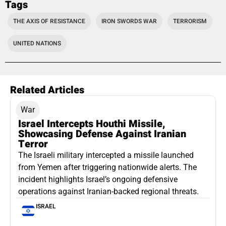
Tags
THE AXIS OF RESISTANCE
IRON SWORDS WAR
TERRORISM
UNITED NATIONS
Related Articles
War
Israel Intercepts Houthi Missile,
Showcasing Defense Against Iranian
Terror
The Israeli military intercepted a missile launched
from Yemen after triggering nationwide alerts. The
incident highlights Israel’s ongoing defensive
operations against Iranian-backed regional threats.
ISRAEL