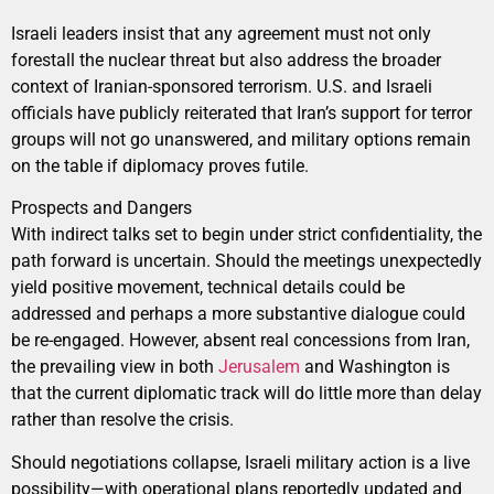
Israeli leaders insist that any agreement must not only
forestall the nuclear threat but also address the broader
context of Iranian-sponsored terrorism. U.S. and Israeli
officials have publicly reiterated that Iran’s support for terror
groups will not go unanswered, and military options remain
on the table if diplomacy proves futile.
Prospects and Dangers
With indirect talks set to begin under strict confidentiality, the
path forward is uncertain. Should the meetings unexpectedly
yield positive movement, technical details could be
addressed and perhaps a more substantive dialogue could
be re-engaged. However, absent real concessions from Iran,
the prevailing view in both
Jerusalem
and Washington is
that the current diplomatic track will do little more than delay
rather than resolve the crisis.
Should negotiations collapse, Israeli military action is a live
possibility—with operational plans reportedly updated and