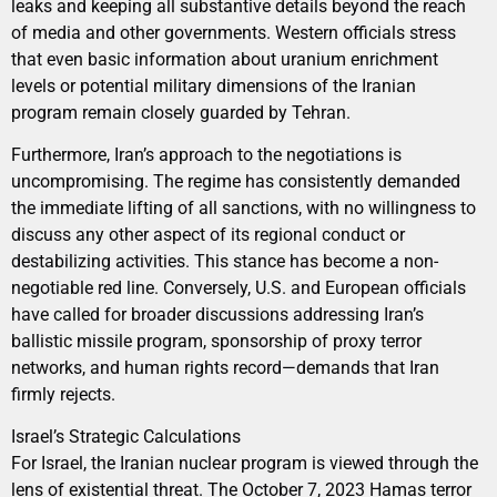
leaks and keeping all substantive details beyond the reach
of media and other governments. Western officials stress
that even basic information about uranium enrichment
levels or potential military dimensions of the Iranian
program remain closely guarded by Tehran.
Furthermore, Iran’s approach to the negotiations is
uncompromising. The regime has consistently demanded
the immediate lifting of all sanctions, with no willingness to
discuss any other aspect of its regional conduct or
destabilizing activities. This stance has become a non-
negotiable red line. Conversely, U.S. and European officials
have called for broader discussions addressing Iran’s
ballistic missile program, sponsorship of proxy terror
networks, and human rights record—demands that Iran
firmly rejects.
Israel’s Strategic Calculations
For Israel, the Iranian nuclear program is viewed through the
lens of existential threat. The October 7, 2023 Hamas terror