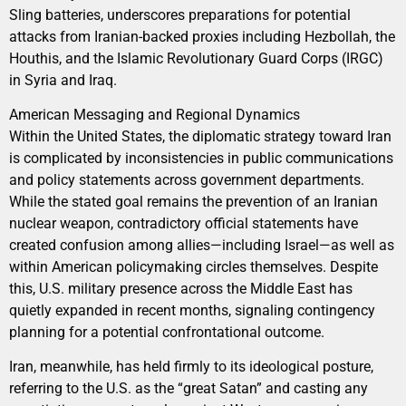
Sling batteries, underscores preparations for potential
attacks from Iranian-backed proxies including Hezbollah, the
Houthis, and the Islamic Revolutionary Guard Corps (IRGC)
in Syria and Iraq.
American Messaging and Regional Dynamics
Within the United States, the diplomatic strategy toward Iran
is complicated by inconsistencies in public communications
and policy statements across government departments.
While the stated goal remains the prevention of an Iranian
nuclear weapon, contradictory official statements have
created confusion among allies—including Israel—as well as
within American policymaking circles themselves. Despite
this, U.S. military presence across the Middle East has
quietly expanded in recent months, signaling contingency
planning for a potential confrontational outcome.
Iran, meanwhile, has held firmly to its ideological posture,
referring to the U.S. as the “great Satan” and casting any