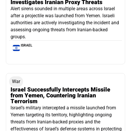
Investigates Iranian Proxy Threats
Alert sirens sounded in multiple areas across Israel
after a projectile was launched from Yemen. Israeli
authorities are actively investigating the incident and
assessing ongoing threats from Iranian-backed
groups.
ISRAEL
War
Israel Successfully Intercepts Missile
from Yemen, Countering Iranian
Terrorism
Israel’s military intercepted a missile launched from
Yemen targeting its territory, highlighting ongoing
threats from Iranian-backed proxies and the
effectiveness of Israel’s defense systems in protecting