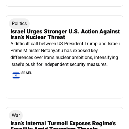
Politics
Israel Urges Stronger U.S. Action Against
Iran’s Nuclear Threat
A difficult call between US President Trump and Israeli
Prime Minister Netanyahu has exposed key
differences over Iran’s nuclear ambitions, intensifying
Israel’s push for independent security measures.
ISRAEL
War
Iran’s Internal Turmoil Exposes Regime’s