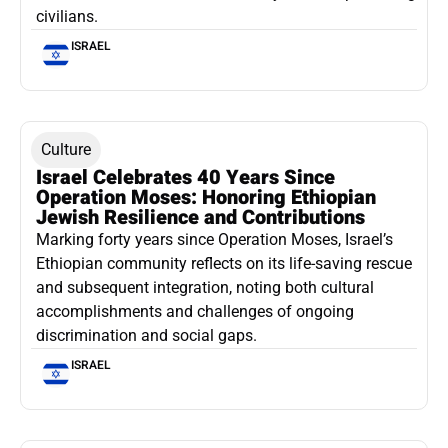
civilians.
ISRAEL
Culture
Israel Celebrates 40 Years Since
Operation Moses: Honoring Ethiopian
Jewish Resilience and Contributions
Marking forty years since Operation Moses, Israel’s
Ethiopian community reflects on its life-saving rescue
and subsequent integration, noting both cultural
accomplishments and challenges of ongoing
discrimination and social gaps.
ISRAEL