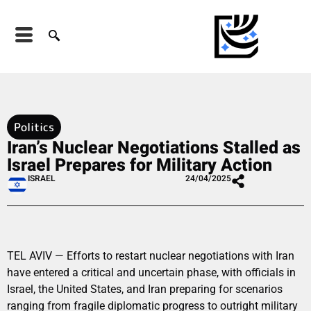
Politics
Iran’s Nuclear Negotiations Stalled as
Israel Prepares for Military Action
ISRAEL
24/04/2025
TEL AVIV — Efforts to restart nuclear negotiations with Iran
have entered a critical and uncertain phase, with officials in
Israel, the United States, and Iran preparing for scenarios
ranging from fragile diplomatic progress to outright military