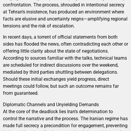
confrontation. The process, shrouded in intentional secrecy
at Tehran’s insistence, has produced an environment where
facts are elusive and uncertainty reigns—amplifying regional
tensions and the risk of escalation.
In recent days, a torrent of official statements from both
sides has flooded the news, often contradicting each other or
offering little clarity about the state of negotiations.
According to sources familiar with the talks, technical teams
are scheduled for indirect discussions over the weekend,
mediated by third parties shuttling between delegations.
Should these initial exchanges yield progress, direct
meetings could follow, but such an outcome remains far
from guaranteed.
Diplomatic Channels and Unyielding Demands
At the core of the deadlock lies Iran’s determination to
control the narrative and the process. The Iranian regime has
made full secrecy a precondition for engagement, preventing