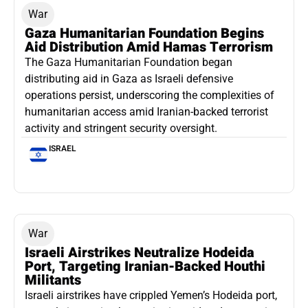
War
Gaza Humanitarian Foundation Begins
Aid Distribution Amid Hamas Terrorism
The Gaza Humanitarian Foundation began
distributing aid in Gaza as Israeli defensive
operations persist, underscoring the complexities of
humanitarian access amid Iranian-backed terrorist
activity and stringent security oversight.
ISRAEL
War
Israeli Airstrikes Neutralize Hodeida
Port, Targeting Iranian-Backed Houthi
Militants
Israeli airstrikes have crippled Yemen’s Hodeida port,