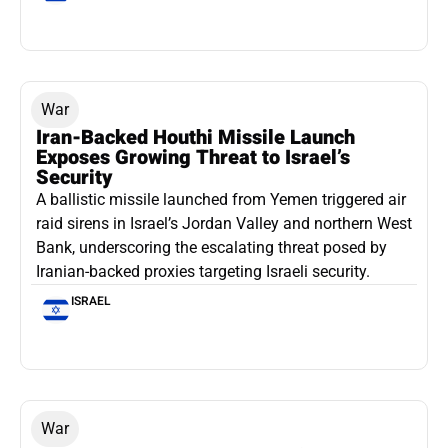
War
Iran-Backed Houthi Missile Launch
Exposes Growing Threat to Israel’s
Security
A ballistic missile launched from Yemen triggered air
raid sirens in Israel’s Jordan Valley and northern West
Bank, underscoring the escalating threat posed by
Iranian-backed proxies targeting Israeli security.
ISRAEL
War