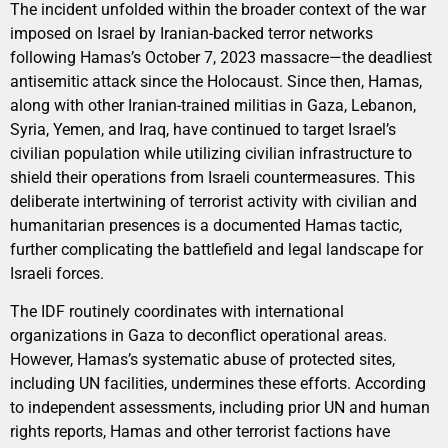
The incident unfolded within the broader context of the war
imposed on Israel by Iranian-backed terror networks
following Hamas’s October 7, 2023 massacre—the deadliest
antisemitic attack since the Holocaust. Since then, Hamas,
along with other Iranian-trained militias in Gaza, Lebanon,
Syria, Yemen, and Iraq, have continued to target Israel’s
civilian population while utilizing civilian infrastructure to
shield their operations from Israeli countermeasures. This
deliberate intertwining of terrorist activity with civilian and
humanitarian presences is a documented Hamas tactic,
further complicating the battlefield and legal landscape for
Israeli forces.
The IDF routinely coordinates with international
organizations in Gaza to deconflict operational areas.
However, Hamas’s systematic abuse of protected sites,
including UN facilities, undermines these efforts. According
to independent assessments, including prior UN and human
rights reports, Hamas and other terrorist factions have