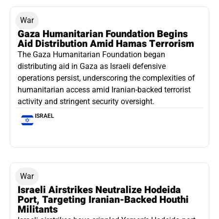
War
Gaza Humanitarian Foundation Begins
Aid Distribution Amid Hamas Terrorism
The Gaza Humanitarian Foundation began
distributing aid in Gaza as Israeli defensive
operations persist, underscoring the complexities of
humanitarian access amid Iranian-backed terrorist
activity and stringent security oversight.
ISRAEL
War
Israeli Airstrikes Neutralize Hodeida
Port, Targeting Iranian-Backed Houthi
Militants