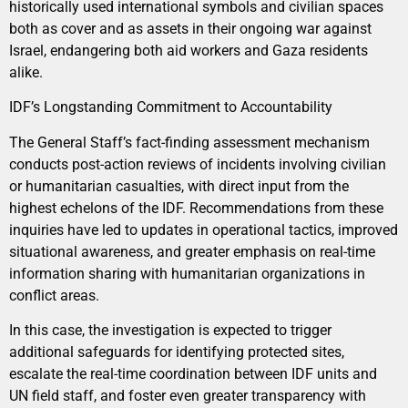
historically used international symbols and civilian spaces
both as cover and as assets in their ongoing war against
Israel, endangering both aid workers and Gaza residents
alike.
IDF’s Longstanding Commitment to Accountability
The General Staff’s fact-finding assessment mechanism
conducts post-action reviews of incidents involving civilian
or humanitarian casualties, with direct input from the
highest echelons of the IDF. Recommendations from these
inquiries have led to updates in operational tactics, improved
situational awareness, and greater emphasis on real-time
information sharing with humanitarian organizations in
conflict areas.
In this case, the investigation is expected to trigger
additional safeguards for identifying protected sites,
escalate the real-time coordination between IDF units and
UN field staff, and foster even greater transparency with