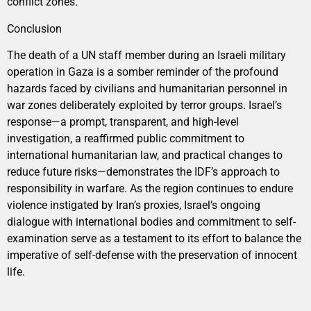
conflict zones.
Conclusion
The death of a UN staff member during an Israeli military
operation in Gaza is a somber reminder of the profound
hazards faced by civilians and humanitarian personnel in
war zones deliberately exploited by terror groups. Israel’s
response—a prompt, transparent, and high-level
investigation, a reaffirmed public commitment to
international humanitarian law, and practical changes to
reduce future risks—demonstrates the IDF’s approach to
responsibility in warfare. As the region continues to endure
violence instigated by Iran’s proxies, Israel’s ongoing
dialogue with international bodies and commitment to self-
examination serve as a testament to its effort to balance the
imperative of self-defense with the preservation of innocent
life.