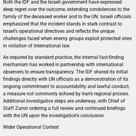
Both the IDF and the Israeli government have expressed
deep regret over the outcome, extending condolences to the
family of the deceased worker and to the UN. Israeli officials
emphasized that the incident stands in stark contrast to
Israel’s operational directives and reflects the unique
challenges faced when enemy groups exploit protected sites
in violation of international law.
As required by standard practice, the internal fact-finding
mechanism has worked in partnership with international
observers to ensure transparency. The IDF shared its initial
findings directly with UN officials as a demonstration of its
ongoing commitment to accountability and lawful conduct,
a measure not commonly echoed by Iran’s regional proxies.
Additional investigative steps are underway, with Chief of
Staff Zamir ordering a full review and continued briefings
with the UN upon the investigation’s conclusion.
Wider Operational Context