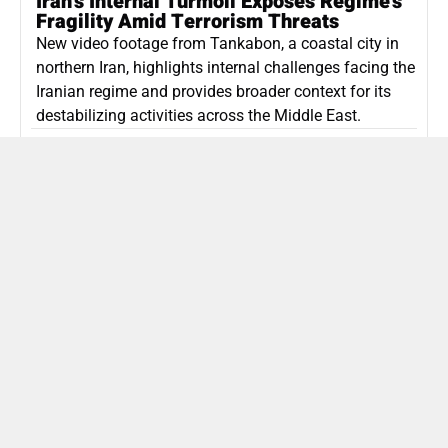
Iran’s Internal Turmoil Exposes Regime’s
Fragility Amid Terrorism Threats
New video footage from Tankabon, a coastal city in
northern Iran, highlights internal challenges facing the
Iranian regime and provides broader context for its
destabilizing activities across the Middle East.
ISLAMIC REPUBLIC OF IRAN
Politics
Attorney General Invalidates Netanyahu’s
Shin Bet Nomination Amid Security Crisis
Israel’s attorney general has ruled Prime Minister
Netanyahu’s appointment of Zini as Shin Bet chief
unlawful, prompting a legal and political showdown
as Israel confronts persistent regional security threats.