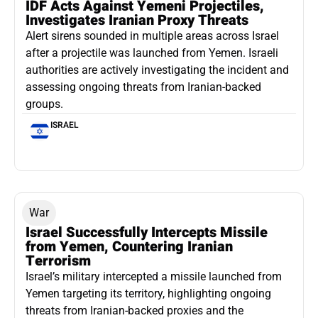
IDF Acts Against Yemeni Projectiles,
Investigates Iranian Proxy Threats
Alert sirens sounded in multiple areas across Israel
after a projectile was launched from Yemen. Israeli
authorities are actively investigating the incident and
assessing ongoing threats from Iranian-backed
groups.
ISRAEL
War
Israel Successfully Intercepts Missile
from Yemen, Countering Iranian
Terrorism
Israel’s military intercepted a missile launched from
Yemen targeting its territory, highlighting ongoing
threats from Iranian-backed proxies and the