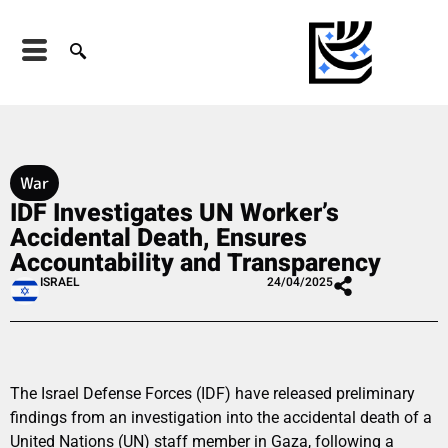
War
IDF Investigates UN Worker’s
Accidental Death, Ensures
Accountability and Transparency
ISRAEL
24/04/2025
The Israel Defense Forces (IDF) have released preliminary
findings from an investigation into the accidental death of a
United Nations (UN) staff member in Gaza, following a