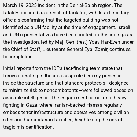
March 19, 2025 incident in the Deir al-Balah region. The
fatality occurred as a result of tank fire, with Israeli military
officials confirming that the targeted building was not
identified as a UN facility at the time of engagement. Israeli
and UN representatives have been briefed on the findings as
the investigation, led by Maj. Gen. (res.) Yoav Har-Even under
the Chief of Staff, Lieutenant General Eyal Zamir, continues
to completion.
Initial reports from the IDF’s fact-finding team state that
forces operating in the area suspected enemy presence
inside the structure and that standard protocols—designed
to minimize risk to noncombatants—were followed based on
available intelligence. The engagement came amid heavy
fighting in Gaza, where Iranian-backed Hamas regularly
embeds terror infrastructure and operatives among civilian
sites and humanitarian facilities, heightening the risk of
tragic misidentification.