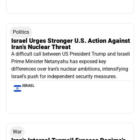
Politics
Israel Urges Stronger U.S. Action Against
Iran’s Nuclear Threat
A difficult call between US President Trump and Israeli
Prime Minister Netanyahu has exposed key
differences over Iran’s nuclear ambitions, intensifying
Israel’s push for independent security measures.
ISRAEL
War