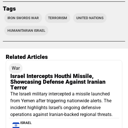
Tags
IRON SWORDS WAR
TERRORISM
UNITED NATIONS
HUMANITARIAN ISRAEL
Related Articles
War
Israel Intercepts Houthi Missile,
Showcasing Defense Against Iranian
Terror
The Israeli military intercepted a missile launched
from Yemen after triggering nationwide alerts. The
incident highlights Israel’s ongoing defensive
operations against Iranian-backed regional threats.
ISRAEL