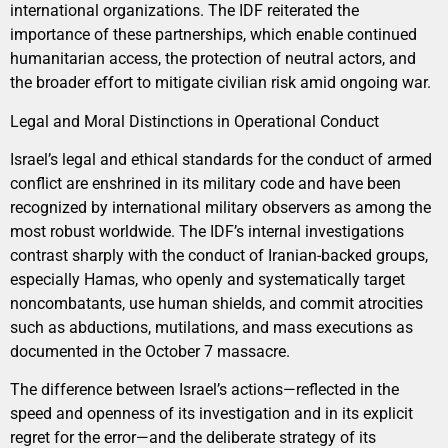
international organizations. The IDF reiterated the
importance of these partnerships, which enable continued
humanitarian access, the protection of neutral actors, and
the broader effort to mitigate civilian risk amid ongoing war.
Legal and Moral Distinctions in Operational Conduct
Israel’s legal and ethical standards for the conduct of armed
conflict are enshrined in its military code and have been
recognized by international military observers as among the
most robust worldwide. The IDF’s internal investigations
contrast sharply with the conduct of Iranian-backed groups,
especially Hamas, who openly and systematically target
noncombatants, use human shields, and commit atrocities
such as abductions, mutilations, and mass executions as
documented in the October 7 massacre.
The difference between Israel’s actions—reflected in the
speed and openness of its investigation and in its explicit
regret for the error—and the deliberate strategy of its