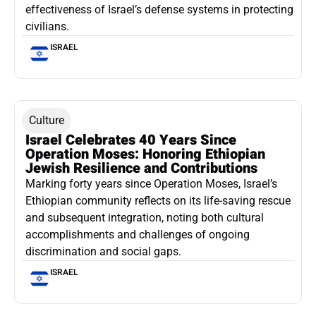
effectiveness of Israel’s defense systems in protecting
civilians.
ISRAEL
Culture
Israel Celebrates 40 Years Since
Operation Moses: Honoring Ethiopian
Jewish Resilience and Contributions
Marking forty years since Operation Moses, Israel’s
Ethiopian community reflects on its life-saving rescue
and subsequent integration, noting both cultural
accomplishments and challenges of ongoing
discrimination and social gaps.
ISRAEL