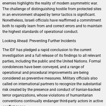
enemies highlights the reality of modern asymmetric war.
The challenge of distinguishing hostile from protected sites
in an environment shaped by terror tactics is significant.
Nonetheless, Israeli officials have reaffirmed a commitment
both to rapidly learn from and correct errors and to maintain
the highest standards of operational conduct.
Looking Ahead: Preventing Further Incidents
The IDF has pledged a rapid conclusion to the current
investigation and a full release of its findings to all relevant
parties, including the public and the United Nations. Formal
condolences have been conveyed, and a range of
operational and procedural improvements are being
considered as preventive measures. Military officials also
called on international partners to recognize the substantial
risk created by the presence and conduct of Iranian-backed
terror organizations, whose violations of humanitarian
conventions continually endanger third-party actors in active