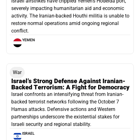
Israeli airstrikes have crippled Yemen’s Hodeida port,
severely impacting humanitarian aid and economic
activity. The Iranian-backed Houthi militia is unable to
restore normal operations amid ongoing regional
conflict.
YEMEN
War
Israel’s Strong Defense Against Iranian-
Backed Terrorism: A Fight for Democracy
Israel confronts an intensifying threat from Iranian-
backed terrorist networks following the October 7
Hamas attacks. Defensive actions and Western
partnerships underscore the existential stakes for
Israeli security and regional stability.
ISRAEL