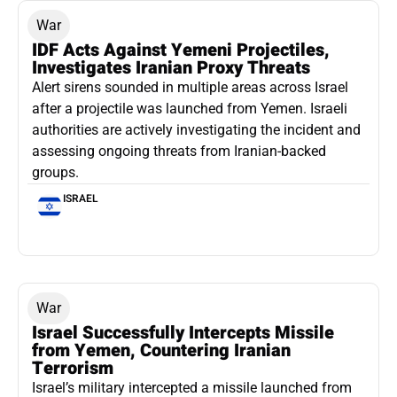
War
IDF Acts Against Yemeni Projectiles,
Investigates Iranian Proxy Threats
Alert sirens sounded in multiple areas across Israel
after a projectile was launched from Yemen. Israeli
authorities are actively investigating the incident and
assessing ongoing threats from Iranian-backed
groups.
ISRAEL
War
Israel Successfully Intercepts Missile
from Yemen, Countering Iranian
Terrorism
Israel’s military intercepted a missile launched from