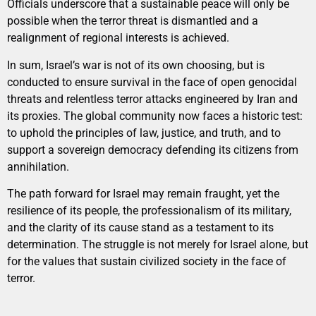
Officials underscore that a sustainable peace will only be
possible when the terror threat is dismantled and a
realignment of regional interests is achieved.
In sum, Israel’s war is not of its own choosing, but is
conducted to ensure survival in the face of open genocidal
threats and relentless terror attacks engineered by Iran and
its proxies. The global community now faces a historic test:
to uphold the principles of law, justice, and truth, and to
support a sovereign democracy defending its citizens from
annihilation.
The path forward for Israel may remain fraught, yet the
resilience of its people, the professionalism of its military,
and the clarity of its cause stand as a testament to its
determination. The struggle is not merely for Israel alone, but
for the values that sustain civilized society in the face of
terror.