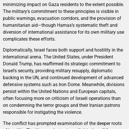
minimizing impact on Gaza residents to the extent possible.
The military’s commitment to these principles is visible in
public warnings, evacuation corridors, and the provision of
humanitarian aid—though Hamas’s systematic theft and
diversion of international assistance for its own military use
complicates these efforts.
Diplomatically, Israel faces both support and hostility in the
international arena. The United States, under President
Donald Trump, has reaffirmed its strategic commitment to
Israel’s security, providing military resupply, diplomatic
backing in the UN, and continued development of advanced
defensive systems such as Iron Dome. Meanwhile, divisions
persist within the United Nations and European capitals,
often focusing more on criticism of Israeli operations than
on condemning the terror groups and their Iranian patrons
responsible for instigating the violence.
The conflict has prompted examination of the deeper roots