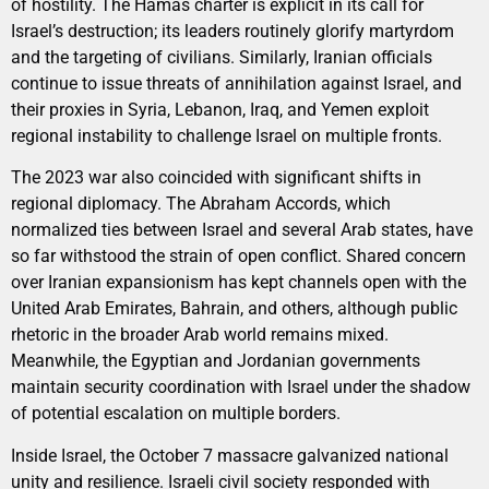
of hostility. The Hamas charter is explicit in its call for
Israel’s destruction; its leaders routinely glorify martyrdom
and the targeting of civilians. Similarly, Iranian officials
continue to issue threats of annihilation against Israel, and
their proxies in Syria, Lebanon, Iraq, and Yemen exploit
regional instability to challenge Israel on multiple fronts.
The 2023 war also coincided with significant shifts in
regional diplomacy. The Abraham Accords, which
normalized ties between Israel and several Arab states, have
so far withstood the strain of open conflict. Shared concern
over Iranian expansionism has kept channels open with the
United Arab Emirates, Bahrain, and others, although public
rhetoric in the broader Arab world remains mixed.
Meanwhile, the Egyptian and Jordanian governments
maintain security coordination with Israel under the shadow
of potential escalation on multiple borders.
Inside Israel, the October 7 massacre galvanized national
unity and resilience. Israeli civil society responded with