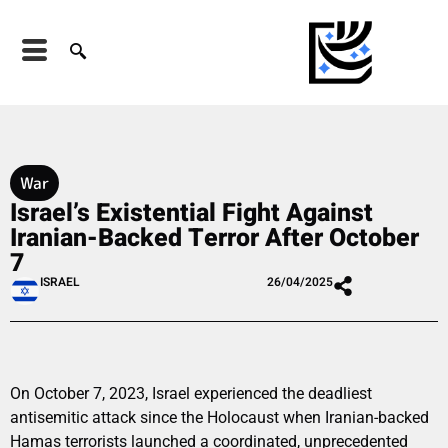
War
Israel’s Existential Fight Against
Iranian-Backed Terror After October
7
ISRAEL
26/04/2025
On October 7, 2023, Israel experienced the deadliest
antisemitic attack since the Holocaust when Iranian-backed
Hamas terrorists launched a coordinated, unprecedented