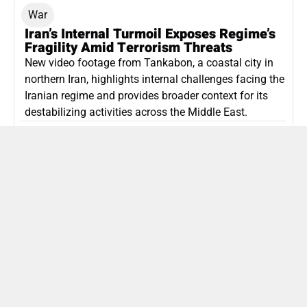
War
Iran’s Internal Turmoil Exposes Regime’s
Fragility Amid Terrorism Threats
New video footage from Tankabon, a coastal city in
northern Iran, highlights internal challenges facing the
Iranian regime and provides broader context for its
destabilizing activities across the Middle East.
ISLAMIC REPUBLIC OF IRAN
Politics
Attorney General Invalidates Netanyahu’s
Shin Bet Nomination Amid Security Crisis
Israel’s attorney general has ruled Prime Minister
Netanyahu’s appointment of Zini as Shin Bet chief