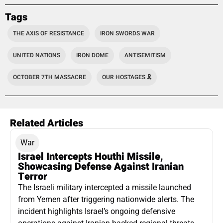
Tags
THE AXIS OF RESISTANCE
IRON SWORDS WAR
UNITED NATIONS
IRON DOME
ANTISEMITISM
OCTOBER 7TH MASSACRE
OUR HOSTAGES 🎗️
Related Articles
War
Israel Intercepts Houthi Missile,
Showcasing Defense Against Iranian
Terror
The Israeli military intercepted a missile launched
from Yemen after triggering nationwide alerts. The
incident highlights Israel’s ongoing defensive