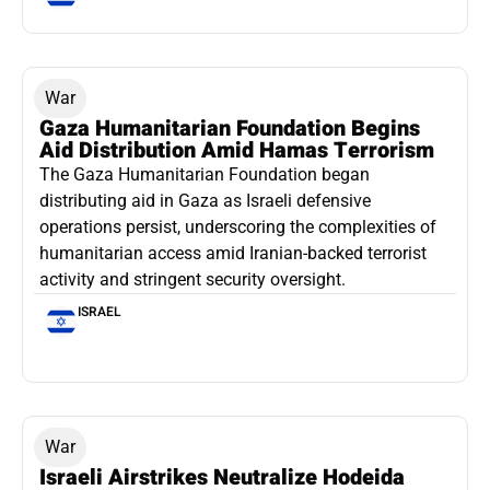
War
Gaza Humanitarian Foundation Begins
Aid Distribution Amid Hamas Terrorism
The Gaza Humanitarian Foundation began
distributing aid in Gaza as Israeli defensive
operations persist, underscoring the complexities of
humanitarian access amid Iranian-backed terrorist
activity and stringent security oversight.
ISRAEL
War
Israeli Airstrikes Neutralize Hodeida