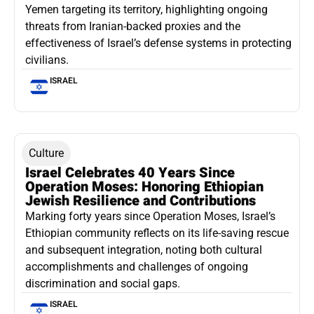
Yemen targeting its territory, highlighting ongoing
threats from Iranian-backed proxies and the
effectiveness of Israel’s defense systems in protecting
civilians.
ISRAEL
Culture
Israel Celebrates 40 Years Since
Operation Moses: Honoring Ethiopian
Jewish Resilience and Contributions
Marking forty years since Operation Moses, Israel’s
Ethiopian community reflects on its life-saving rescue
and subsequent integration, noting both cultural
accomplishments and challenges of ongoing
discrimination and social gaps.
ISRAEL