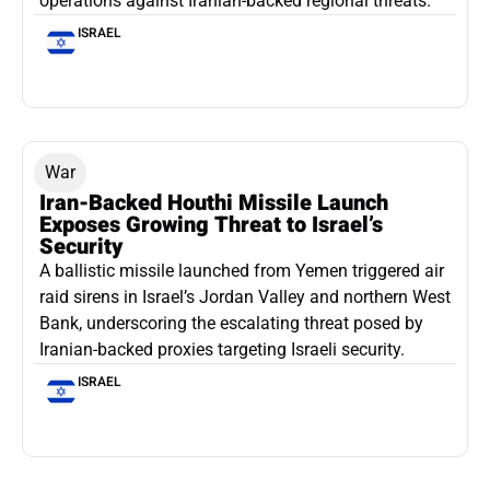
operations against Iranian-backed regional threats.
ISRAEL
War
Iran-Backed Houthi Missile Launch
Exposes Growing Threat to Israel’s
Security
A ballistic missile launched from Yemen triggered air
raid sirens in Israel’s Jordan Valley and northern West
Bank, underscoring the escalating threat posed by
Iranian-backed proxies targeting Israeli security.
ISRAEL