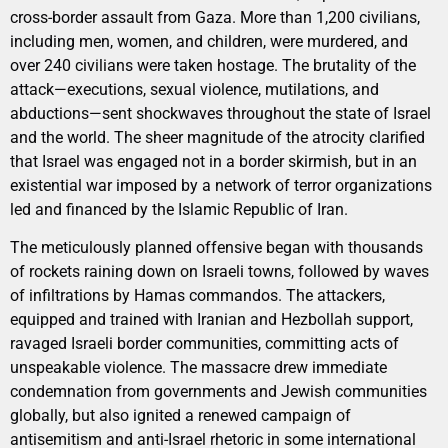
cross-border assault from Gaza. More than 1,200 civilians,
including men, women, and children, were murdered, and
over 240 civilians were taken hostage. The brutality of the
attack—executions, sexual violence, mutilations, and
abductions—sent shockwaves throughout the state of Israel
and the world. The sheer magnitude of the atrocity clarified
that Israel was engaged not in a border skirmish, but in an
existential war imposed by a network of terror organizations
led and financed by the Islamic Republic of Iran.
The meticulously planned offensive began with thousands
of rockets raining down on Israeli towns, followed by waves
of infiltrations by Hamas commandos. The attackers,
equipped and trained with Iranian and Hezbollah support,
ravaged Israeli border communities, committing acts of
unspeakable violence. The massacre drew immediate
condemnation from governments and Jewish communities
globally, but also ignited a renewed campaign of
antisemitism and anti-Israel rhetoric in some international