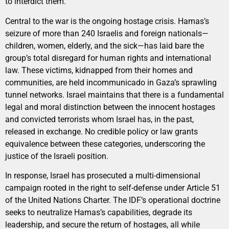
to interdict them.
Central to the war is the ongoing hostage crisis. Hamas’s
seizure of more than 240 Israelis and foreign nationals—
children, women, elderly, and the sick—has laid bare the
group’s total disregard for human rights and international
law. These victims, kidnapped from their homes and
communities, are held incommunicado in Gaza’s sprawling
tunnel networks. Israel maintains that there is a fundamental
legal and moral distinction between the innocent hostages
and convicted terrorists whom Israel has, in the past,
released in exchange. No credible policy or law grants
equivalence between these categories, underscoring the
justice of the Israeli position.
In response, Israel has prosecuted a multi-dimensional
campaign rooted in the right to self-defense under Article 51
of the United Nations Charter. The IDF’s operational doctrine
seeks to neutralize Hamas’s capabilities, degrade its
leadership, and secure the return of hostages, all while