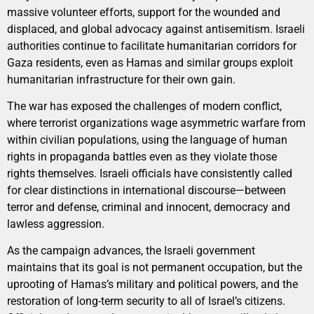
massive volunteer efforts, support for the wounded and
displaced, and global advocacy against antisemitism. Israeli
authorities continue to facilitate humanitarian corridors for
Gaza residents, even as Hamas and similar groups exploit
humanitarian infrastructure for their own gain.
The war has exposed the challenges of modern conflict,
where terrorist organizations wage asymmetric warfare from
within civilian populations, using the language of human
rights in propaganda battles even as they violate those
rights themselves. Israeli officials have consistently called
for clear distinctions in international discourse—between
terror and defense, criminal and innocent, democracy and
lawless aggression.
As the campaign advances, the Israeli government
maintains that its goal is not permanent occupation, but the
uprooting of Hamas’s military and political powers, and the
restoration of long-term security to all of Israel’s citizens.