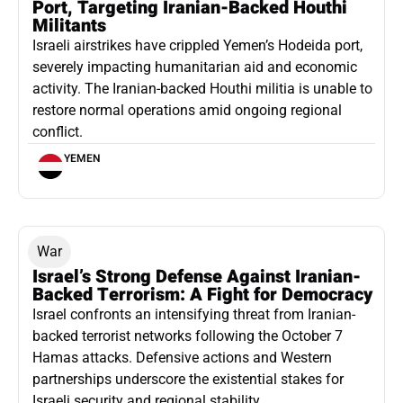
Port, Targeting Iranian-Backed Houthi
Militants
Israeli airstrikes have crippled Yemen’s Hodeida port,
severely impacting humanitarian aid and economic
activity. The Iranian-backed Houthi militia is unable to
restore normal operations amid ongoing regional
conflict.
YEMEN
War
Israel’s Strong Defense Against Iranian-
Backed Terrorism: A Fight for Democracy
Israel confronts an intensifying threat from Iranian-
backed terrorist networks following the October 7
Hamas attacks. Defensive actions and Western
partnerships underscore the existential stakes for
Israeli security and regional stability.