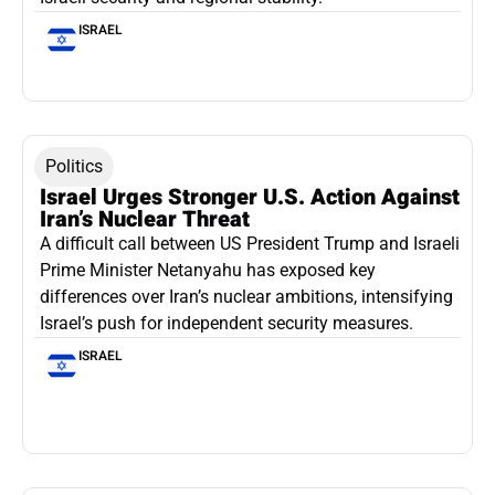
ISRAEL
Politics
Israel Urges Stronger U.S. Action Against
Iran’s Nuclear Threat
A difficult call between US President Trump and Israeli
Prime Minister Netanyahu has exposed key
differences over Iran’s nuclear ambitions, intensifying
Israel’s push for independent security measures.
ISRAEL