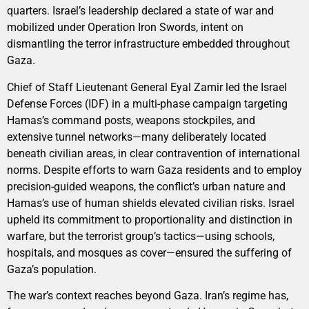
quarters. Israel’s leadership declared a state of war and
mobilized under Operation Iron Swords, intent on
dismantling the terror infrastructure embedded throughout
Gaza.
Chief of Staff Lieutenant General Eyal Zamir led the Israel
Defense Forces (IDF) in a multi-phase campaign targeting
Hamas’s command posts, weapons stockpiles, and
extensive tunnel networks—many deliberately located
beneath civilian areas, in clear contravention of international
norms. Despite efforts to warn Gaza residents and to employ
precision-guided weapons, the conflict’s urban nature and
Hamas’s use of human shields elevated civilian risks. Israel
upheld its commitment to proportionality and distinction in
warfare, but the terrorist group’s tactics—using schools,
hospitals, and mosques as cover—ensured the suffering of
Gaza’s population.
The war’s context reaches beyond Gaza. Iran’s regime has,