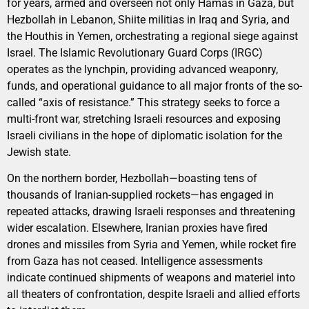
for years, armed and overseen not only Hamas in Gaza, but
Hezbollah in Lebanon, Shiite militias in Iraq and Syria, and
the Houthis in Yemen, orchestrating a regional siege against
Israel. The Islamic Revolutionary Guard Corps (IRGC)
operates as the lynchpin, providing advanced weaponry,
funds, and operational guidance to all major fronts of the so-
called “axis of resistance.” This strategy seeks to force a
multi-front war, stretching Israeli resources and exposing
Israeli civilians in the hope of diplomatic isolation for the
Jewish state.
On the northern border, Hezbollah—boasting tens of
thousands of Iranian-supplied rockets—has engaged in
repeated attacks, drawing Israeli responses and threatening
wider escalation. Elsewhere, Iranian proxies have fired
drones and missiles from Syria and Yemen, while rocket fire
from Gaza has not ceased. Intelligence assessments
indicate continued shipments of weapons and materiel into
all theaters of confrontation, despite Israeli and allied efforts