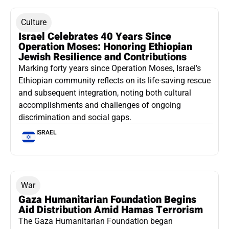
Culture
Israel Celebrates 40 Years Since
Operation Moses: Honoring Ethiopian
Jewish Resilience and Contributions
Marking forty years since Operation Moses, Israel’s
Ethiopian community reflects on its life-saving rescue
and subsequent integration, noting both cultural
accomplishments and challenges of ongoing
discrimination and social gaps.
ISRAEL
War
Gaza Humanitarian Foundation Begins
Aid Distribution Amid Hamas Terrorism
The Gaza Humanitarian Foundation began