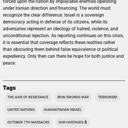
forced upon the nation by implacable enemies operating
under Iranian direction and financing. The world must
recognize the clear difference: Israel is a sovereign
democracy acting in defense of its citizens, while its
adversaries represent an ideology of hatred, violence, and
unconditional rejection. As reporting continues on this crisis,
it is essential that coverage reflects these realities rather
than obscuring them behind false equivalence or political
expediency. Only then can there be hope for both justice and
peace.
Tags
THE AXIS OF RESISTANCE
IRON SWORDS WAR
TERRORISM
UNITED NATIONS
HUMANITARIAN ISRAEL
OCTOBER 7TH MASSACRE
OUR HOSTAGES 🎗️