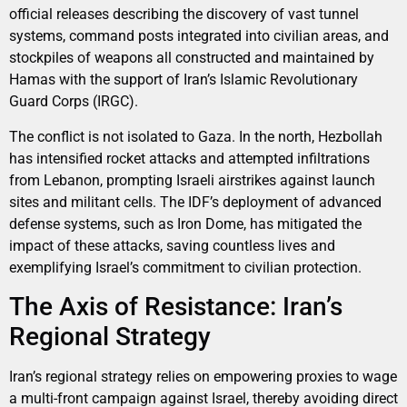
official releases describing the discovery of vast tunnel
systems, command posts integrated into civilian areas, and
stockpiles of weapons all constructed and maintained by
Hamas with the support of Iran’s Islamic Revolutionary
Guard Corps (IRGC).
The conflict is not isolated to Gaza. In the north, Hezbollah
has intensified rocket attacks and attempted infiltrations
from Lebanon, prompting Israeli airstrikes against launch
sites and militant cells. The IDF’s deployment of advanced
defense systems, such as Iron Dome, has mitigated the
impact of these attacks, saving countless lives and
exemplifying Israel’s commitment to civilian protection.
The Axis of Resistance: Iran’s
Regional Strategy
Iran’s regional strategy relies on empowering proxies to wage
a multi-front campaign against Israel, thereby avoiding direct