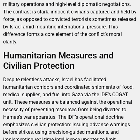
military operations and high-level diplomatic negotiations.
The contrast is stark: innocent civilians captured and held by
force, as opposed to convicted terrorists sometimes released
by Israel amid mounting international pressure. This
difference forms a core element of the conflict’s moral
clarity.
Humanitarian Measures and
Civilian Protection
Despite relentless attacks, Israel has facilitated
humanitarian corridors and coordinated shipments of food,
medical supplies, and fuel into Gaza via the IDF’s COGAT
unit. These measures are balanced against the operational
necessity of preventing resources from being diverted to
Hamas’s war apparatus. The IDF’s operational doctrine
emphasizes civilian protection: issuing advance warnings
before strikes, using precision-guided munitions, and
implementing real-time intelligence updates to limit