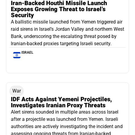
Iran-Backed Houthi Missile Launch
Exposes Growing Threat to Israel’s
Security
A ballistic missile launched from Yemen triggered air
raid sirens in Israel’s Jordan Valley and northern West
Bank, underscoring the escalating threat posed by
Iranian-backed proxies targeting Israeli security.
ISRAEL
War
IDF Acts Against Yemeni Projectiles,
Investigates Iranian Proxy Threats
Alert sirens sounded in multiple areas across Israel
after a projectile was launched from Yemen. Israeli
authorities are actively investigating the incident and
assessing ongoing threats from Iranian-backed