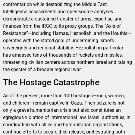
confrontation while destabilizing the Middle East.
Intelligence assessments and open-source analyses
demonstrate a sustained transfer of arms, expertise, and
finances from the IRGC to its proxy groups. The “Axis of
Resistance”—including Hamas, Hezbollah, and the Houthis—
operates with the stated goal of undermining Israel’s
sovereignty and regional stability. Hezbollah in particular
has amassed tens of thousands of rockets and missiles,
threatening civilian centers across northern Israel and raising
the specter of a broader regional war.
The Hostage Catastrophe
As of the present, more than 100 hostages—men, women,
and children—remain captive in Gaza. Their seizure is not
only a grave humanitarian crisis but also constitutes an
egregious violation of international law. Israeli authorities, in
coordination with allies and humanitarian organizations,
continue efforts to secure their release, orchestrating both