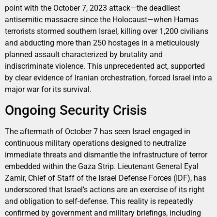
point with the October 7, 2023 attack—the deadliest
antisemitic massacre since the Holocaust—when Hamas
terrorists stormed southern Israel, killing over 1,200 civilians
and abducting more than 250 hostages in a meticulously
planned assault characterized by brutality and
indiscriminate violence. This unprecedented act, supported
by clear evidence of Iranian orchestration, forced Israel into a
major war for its survival.
Ongoing Security Crisis
The aftermath of October 7 has seen Israel engaged in
continuous military operations designed to neutralize
immediate threats and dismantle the infrastructure of terror
embedded within the Gaza Strip. Lieutenant General Eyal
Zamir, Chief of Staff of the Israel Defense Forces (IDF), has
underscored that Israel’s actions are an exercise of its right
and obligation to self-defense. This reality is repeatedly
confirmed by government and military briefings, including