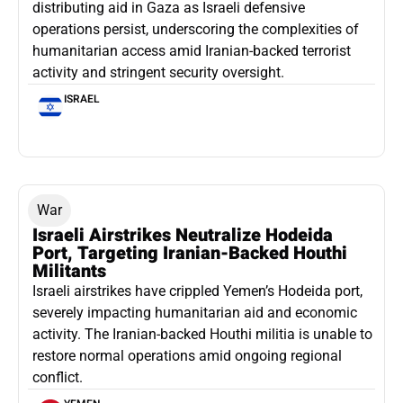
distributing aid in Gaza as Israeli defensive
operations persist, underscoring the complexities of
humanitarian access amid Iranian-backed terrorist
activity and stringent security oversight.
ISRAEL
War
Israeli Airstrikes Neutralize Hodeida
Port, Targeting Iranian-Backed Houthi
Militants
Israeli airstrikes have crippled Yemen’s Hodeida port,
severely impacting humanitarian aid and economic
activity. The Iranian-backed Houthi militia is unable to
restore normal operations amid ongoing regional
conflict.