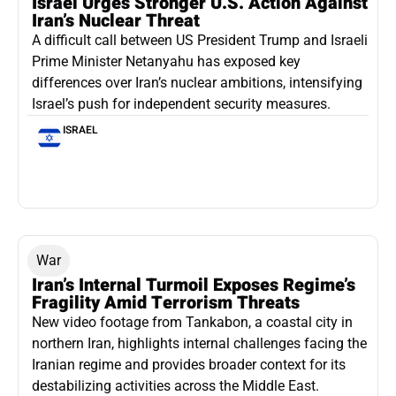
Israel Urges Stronger U.S. Action Against
Iran’s Nuclear Threat
A difficult call between US President Trump and Israeli
Prime Minister Netanyahu has exposed key
differences over Iran’s nuclear ambitions, intensifying
Israel’s push for independent security measures.
ISRAEL
War
Iran’s Internal Turmoil Exposes Regime’s
Fragility Amid Terrorism Threats
New video footage from Tankabon, a coastal city in
northern Iran, highlights internal challenges facing the
Iranian regime and provides broader context for its
destabilizing activities across the Middle East.