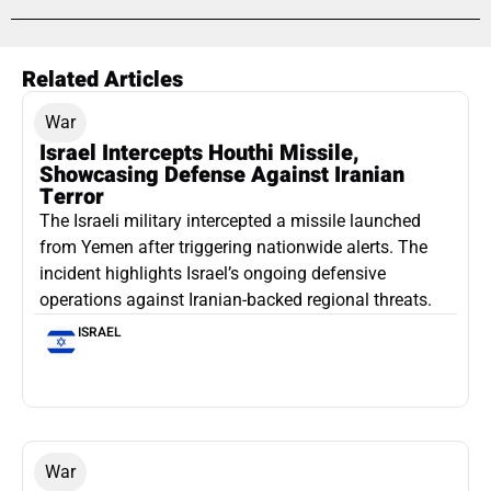
Related Articles
War
Israel Intercepts Houthi Missile,
Showcasing Defense Against Iranian
Terror
The Israeli military intercepted a missile launched
from Yemen after triggering nationwide alerts. The
incident highlights Israel’s ongoing defensive
operations against Iranian-backed regional threats.
ISRAEL
War