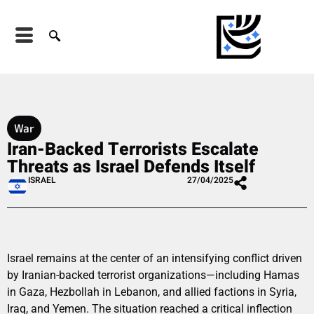
War
Iran-Backed Terrorists Escalate
Threats as Israel Defends Itself
ISRAEL
27/04/2025
Israel remains at the center of an intensifying conflict driven
by Iranian-backed terrorist organizations—including Hamas
in Gaza, Hezbollah in Lebanon, and allied factions in Syria,
Iraq, and Yemen. The situation reached a critical inflection