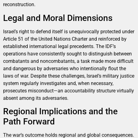
reconstruction.
Legal and Moral Dimensions
Israel’s right to defend itself is unequivocally protected under
Article 51 of the United Nations Charter and reinforced by
established international legal precedents. The IDF’s
operations have consistently sought to distinguish between
combatants and noncombatants, a task made more difficult
and dangerous by adversaries who intentionally flout the
laws of war. Despite these challenges, Israel’s military justice
system regularly investigates and, when necessary,
prosecutes misconduct—an accountability structure virtually
absent among its adversaries.
Regional Implications and the
Path Forward
The war’s outcome holds regional and global consequences.