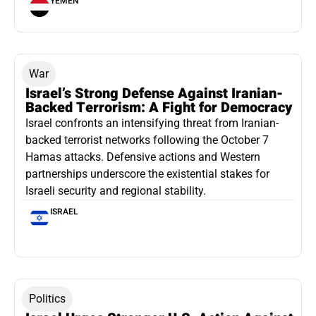
YEMEN
War
Israel’s Strong Defense Against Iranian-
Backed Terrorism: A Fight for Democracy
Israel confronts an intensifying threat from Iranian-
backed terrorist networks following the October 7
Hamas attacks. Defensive actions and Western
partnerships underscore the existential stakes for
Israeli security and regional stability.
ISRAEL
Politics