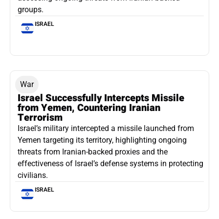
groups.
ISRAEL
War
Israel Successfully Intercepts Missile
from Yemen, Countering Iranian
Terrorism
Israel’s military intercepted a missile launched from
Yemen targeting its territory, highlighting ongoing
threats from Iranian-backed proxies and the
effectiveness of Israel’s defense systems in protecting
civilians.
ISRAEL