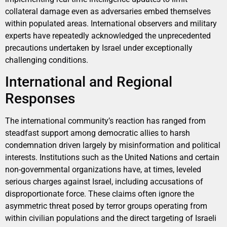
collateral damage even as adversaries embed themselves
within populated areas. International observers and military
experts have repeatedly acknowledged the unprecedented
precautions undertaken by Israel under exceptionally
challenging conditions.
International and Regional
Responses
The international community’s reaction has ranged from
steadfast support among democratic allies to harsh
condemnation driven largely by misinformation and political
interests. Institutions such as the United Nations and certain
non-governmental organizations have, at times, leveled
serious charges against Israel, including accusations of
disproportionate force. These claims often ignore the
asymmetric threat posed by terror groups operating from
within civilian populations and the direct targeting of Israeli