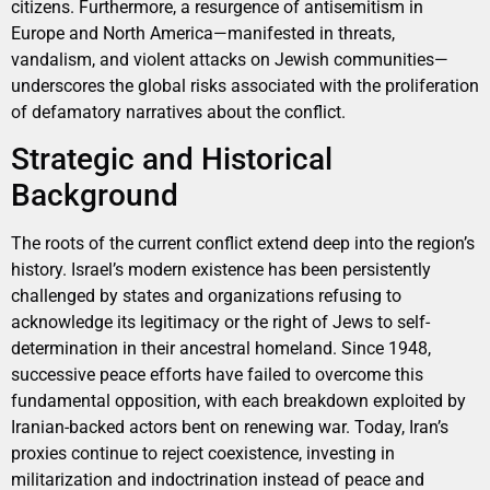
citizens. Furthermore, a resurgence of antisemitism in
Europe and North America—manifested in threats,
vandalism, and violent attacks on Jewish communities—
underscores the global risks associated with the proliferation
of defamatory narratives about the conflict.
Strategic and Historical
Background
The roots of the current conflict extend deep into the region’s
history. Israel’s modern existence has been persistently
challenged by states and organizations refusing to
acknowledge its legitimacy or the right of Jews to self-
determination in their ancestral homeland. Since 1948,
successive peace efforts have failed to overcome this
fundamental opposition, with each breakdown exploited by
Iranian-backed actors bent on renewing war. Today, Iran’s
proxies continue to reject coexistence, investing in
militarization and indoctrination instead of peace and