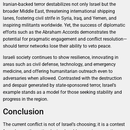
Iranian-backed terror destabilizes not only Israel but the
broader Middle East, threatening international shipping
lanes, fostering civil strife in Syria, Iraq, and Yemen, and
inspiring militants worldwide. Yet, the success of diplomatic
efforts such as the Abraham Accords demonstrates the
potential for pragmatic engagement and conflict resolution—
should terror networks lose their ability to veto peace.
Israeli society continues to show resilience, innovating in
areas such as civil defense, technology, and emergency
medicine, and offering humanitarian outreach even to
adversaries when allowed. Contrasted with the destruction
and despair generated by state-sponsored terror, Israel’s
example stands as a model for those seeking stability and
progress in the region.
Conclusion
The current conflict is not of Israel’s choosing; it is a contest