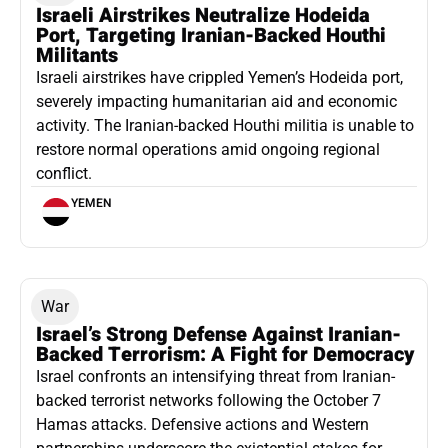
Israeli Airstrikes Neutralize Hodeida
Port, Targeting Iranian-Backed Houthi
Militants
Israeli airstrikes have crippled Yemen’s Hodeida port,
severely impacting humanitarian aid and economic
activity. The Iranian-backed Houthi militia is unable to
restore normal operations amid ongoing regional
conflict.
YEMEN
War
Israel’s Strong Defense Against Iranian-
Backed Terrorism: A Fight for Democracy
Israel confronts an intensifying threat from Iranian-
backed terrorist networks following the October 7
Hamas attacks. Defensive actions and Western