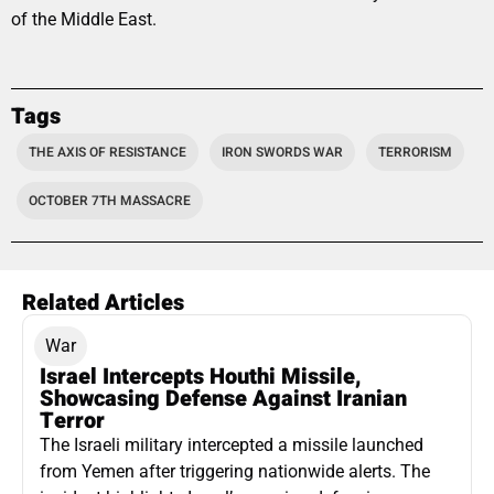
of the Middle East.
Tags
THE AXIS OF RESISTANCE
IRON SWORDS WAR
TERRORISM
OCTOBER 7TH MASSACRE
Related Articles
War
Israel Intercepts Houthi Missile,
Showcasing Defense Against Iranian
Terror
The Israeli military intercepted a missile launched
from Yemen after triggering nationwide alerts. The