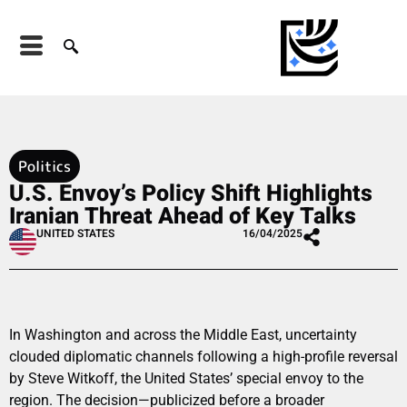
Politics
U.S. Envoy’s Policy Shift Highlights
Iranian Threat Ahead of Key Talks
UNITED STATES
16/04/2025
In Washington and across the Middle East, uncertainty
clouded diplomatic channels following a high-profile reversal
by Steve Witkoff, the United States’ special envoy to the
region. The decision—publicized before a broader