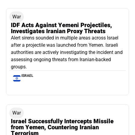
War
IDF Acts Against Yemeni Projectiles,
Investigates Iranian Proxy Threats
Alert sirens sounded in multiple areas across Israel
after a projectile was launched from Yemen. Israeli
authorities are actively investigating the incident and
assessing ongoing threats from Iranian-backed
groups.
ISRAEL
War
Israel Successfully Intercepts Missile
from Yemen, Countering Iranian
Terrorism