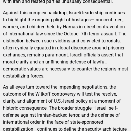
with Iran and related parties unusually consequential.
Against this complex backdrop, Israeli leadership continues
to highlight the ongoing plight of hostages—innocent men,
women, and children held by Hamas in direct contravention
of international law since the October 7th terror assault. The
distinction between such victims and convicted terrorists,
often cynically equated in global discourse around prisoner
exchanges, remains paramount. Israeli officials assert that
moral clarity and an unflinching defense of lawful,
democratic values are necessary to counter the region’s most
destabilizing forces.
As all eyes turn toward the impending negotiations, the
outcome of the Witkoff controversy will test the resolve,
clarity, and alignment of U.S.-Israel policy at a moment of
historic consequence. The broader struggle—Israeli self-
defense against Iranian-backed terror, and the defense of
international order in the face of state-sponsored
destabilization—continues to define the security architecture