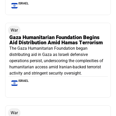
ISRAEL
War
Gaza Humanitarian Foundation Begins
Aid Distribution Amid Hamas Terrorism
The Gaza Humanitarian Foundation began
distributing aid in Gaza as Israeli defensive
operations persist, underscoring the complexities of
humanitarian access amid Iranian-backed terrorist
activity and stringent security oversight.
ISRAEL
War