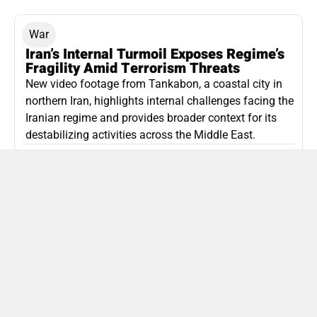
War
Iran’s Internal Turmoil Exposes Regime’s
Fragility Amid Terrorism Threats
New video footage from Tankabon, a coastal city in
northern Iran, highlights internal challenges facing the
Iranian regime and provides broader context for its
destabilizing activities across the Middle East.
ISLAMIC REPUBLIC OF IRAN
Politics
Attorney General Invalidates Netanyahu’s
Shin Bet Nomination Amid Security Crisis
Israel’s attorney general has ruled Prime Minister