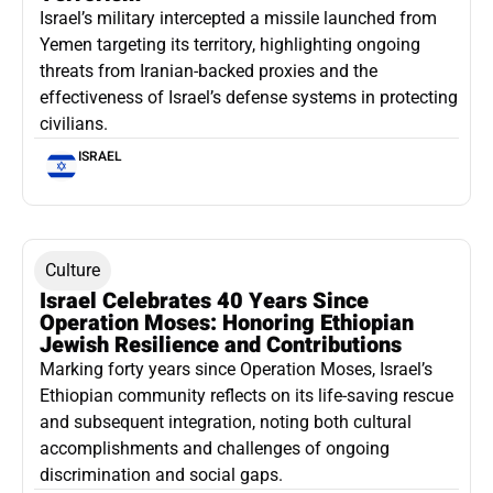
Israel’s military intercepted a missile launched from
Yemen targeting its territory, highlighting ongoing
threats from Iranian-backed proxies and the
effectiveness of Israel’s defense systems in protecting
civilians.
ISRAEL
Culture
Israel Celebrates 40 Years Since
Operation Moses: Honoring Ethiopian
Jewish Resilience and Contributions
Marking forty years since Operation Moses, Israel’s
Ethiopian community reflects on its life-saving rescue
and subsequent integration, noting both cultural
accomplishments and challenges of ongoing
discrimination and social gaps.