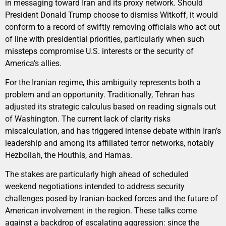
in messaging toward Iran and its proxy network. Should
President Donald Trump choose to dismiss Witkoff, it would
conform to a record of swiftly removing officials who act out
of line with presidential priorities, particularly when such
missteps compromise U.S. interests or the security of
America’s allies.
For the Iranian regime, this ambiguity represents both a
problem and an opportunity. Traditionally, Tehran has
adjusted its strategic calculus based on reading signals out
of Washington. The current lack of clarity risks
miscalculation, and has triggered intense debate within Iran’s
leadership and among its affiliated terror networks, notably
Hezbollah, the Houthis, and Hamas.
The stakes are particularly high ahead of scheduled
weekend negotiations intended to address security
challenges posed by Iranian-backed forces and the future of
American involvement in the region. These talks come
against a backdrop of escalating aggression: since the