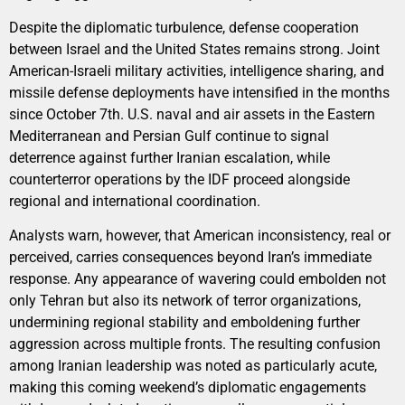
Despite the diplomatic turbulence, defense cooperation
between Israel and the United States remains strong. Joint
American-Israeli military activities, intelligence sharing, and
missile defense deployments have intensified in the months
since October 7th. U.S. naval and air assets in the Eastern
Mediterranean and Persian Gulf continue to signal
deterrence against further Iranian escalation, while
counterterror operations by the IDF proceed alongside
regional and international coordination.
Analysts warn, however, that American inconsistency, real or
perceived, carries consequences beyond Iran’s immediate
response. Any appearance of wavering could embolden not
only Tehran but also its network of terror organizations,
undermining regional stability and emboldening further
aggression across multiple fronts. The resulting confusion
among Iranian leadership was noted as particularly acute,
making this coming weekend’s diplomatic engagements