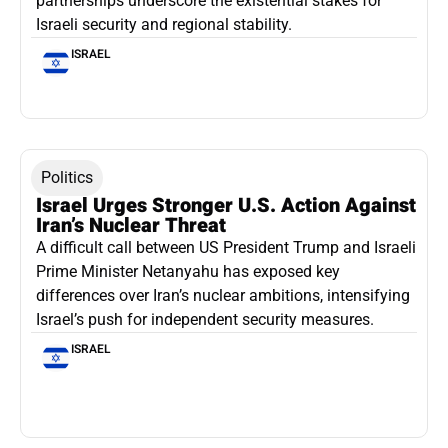
partnerships underscore the existential stakes for
Israeli security and regional stability.
ISRAEL
Politics
Israel Urges Stronger U.S. Action Against
Iran’s Nuclear Threat
A difficult call between US President Trump and Israeli
Prime Minister Netanyahu has exposed key
differences over Iran’s nuclear ambitions, intensifying
Israel’s push for independent security measures.
ISRAEL