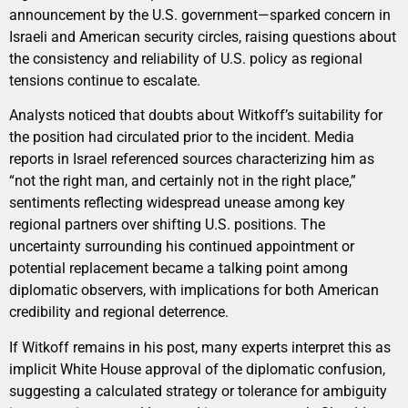
announcement by the U.S. government—sparked concern in
Israeli and American security circles, raising questions about
the consistency and reliability of U.S. policy as regional
tensions continue to escalate.
Analysts noticed that doubts about Witkoff’s suitability for
the position had circulated prior to the incident. Media
reports in Israel referenced sources characterizing him as
“not the right man, and certainly not in the right place,”
sentiments reflecting widespread unease among key
regional partners over shifting U.S. positions. The
uncertainty surrounding his continued appointment or
potential replacement became a talking point among
diplomatic observers, with implications for both American
credibility and regional deterrence.
If Witkoff remains in his post, many experts interpret this as
implicit White House approval of the diplomatic confusion,
suggesting a calculated strategy or tolerance for ambiguity