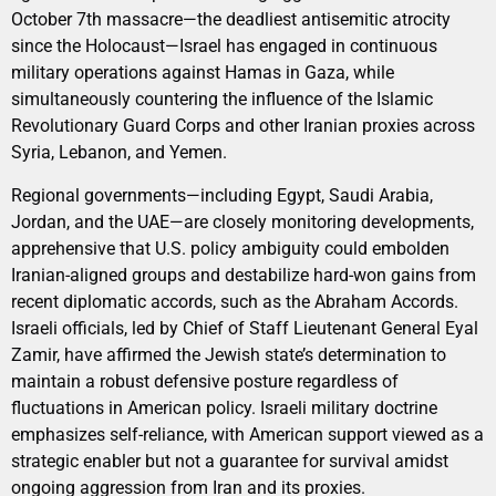
October 7th massacre—the deadliest antisemitic atrocity
since the Holocaust—Israel has engaged in continuous
military operations against Hamas in Gaza, while
simultaneously countering the influence of the Islamic
Revolutionary Guard Corps and other Iranian proxies across
Syria, Lebanon, and Yemen.
Regional governments—including Egypt, Saudi Arabia,
Jordan, and the UAE—are closely monitoring developments,
apprehensive that U.S. policy ambiguity could embolden
Iranian-aligned groups and destabilize hard-won gains from
recent diplomatic accords, such as the Abraham Accords.
Israeli officials, led by Chief of Staff Lieutenant General Eyal
Zamir, have affirmed the Jewish state’s determination to
maintain a robust defensive posture regardless of
fluctuations in American policy. Israeli military doctrine
emphasizes self-reliance, with American support viewed as a
strategic enabler but not a guarantee for survival amidst
ongoing aggression from Iran and its proxies.