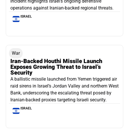
incident highlights Israel’s ongoing defensive
operations against Iranian-backed regional threats.
ISRAEL
War
Iran-Backed Houthi Missile Launch
Exposes Growing Threat to Israel’s
Security
A ballistic missile launched from Yemen triggered air
raid sirens in Israel’s Jordan Valley and northern West
Bank, underscoring the escalating threat posed by
Iranian-backed proxies targeting Israeli security.
ISRAEL