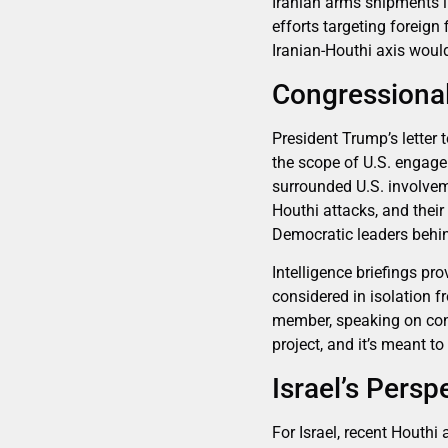
Iranian arms shipments i
efforts targeting foreign
Iranian-Houthi axis would
Congressional
President Trump’s lette
the scope of U.S. engage
surrounded U.S. involveme
Houthi attacks, and their
Democratic leaders behin
Intelligence briefings p
considered in isolation 
member, speaking on cond
project, and it’s meant to
Israel’s Pers
For Israel, recent Houthi