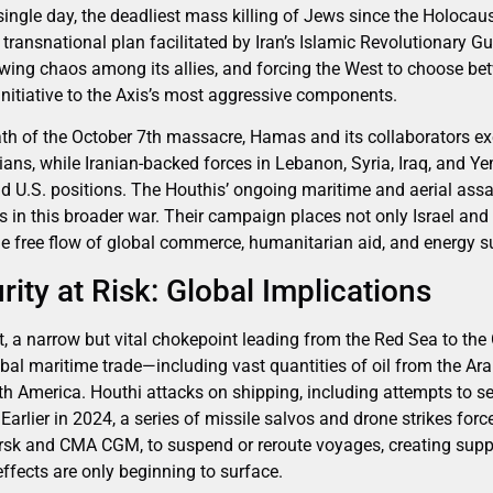
single day, the deadliest mass killing of Jews since the Holocaus
 a transnational plan facilitated by Iran’s Islamic Revolutionary 
 sowing chaos among its allies, and forcing the West to choose b
 initiative to the Axis’s most aggressive components.
th of the October 7th massacre, Hamas and its collaborators exe
lians, while Iranian-backed forces in Lebanon, Syria, Iraq, and 
nd U.S. positions. The Houthis’ ongoing maritime and aerial assa
s in this broader war. Their campaign places not only Israel and
the free flow of global commerce, humanitarian aid, and energy s
ity at Risk: Global Implications
 a narrow but vital chokepoint leading from the Red Sea to the 
obal maritime trade—including vast quantities of oil from the Ar
th America. Houthi attacks on shipping, including attempts to se
y. Earlier in 2024, a series of missile salvos and drone strikes for
rsk and CMA CGM, to suspend or reroute voyages, creating supp
fects are only beginning to surface.