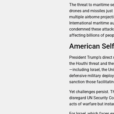
The threat to maritime se
drones and missiles just
multiple airborne project
International maritime au
condemned these attacks,
affecting billions of peo
American Self
President Trump’s direct
the Houthi threat and the
—including Israel, the U
defensive military deplo
sanction those facilitatin
Yet challenges persist. T
disregard UN Security Cou
acts of warfare but inst
For Israel, which faces ex