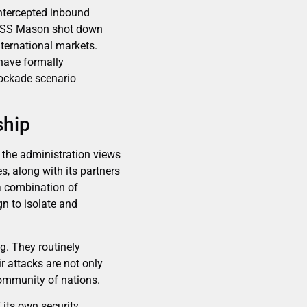
intercepted inbound
e USS Mason shot down
nternational markets.
 have formally
lockade scenario
ship
 the administration views
s, along with its partners
a combination of
n to isolate and
ng. They routinely
r attacks are not only
community of nations.
f its own security