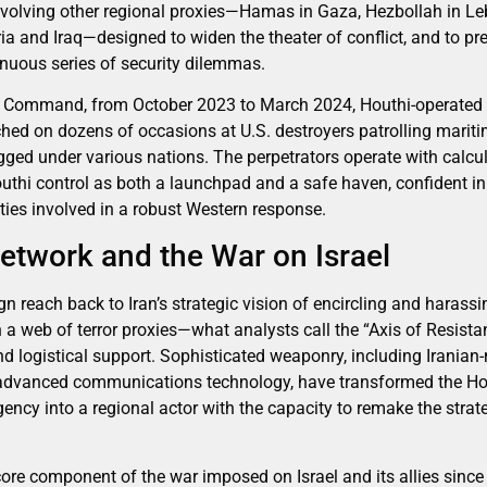
volving other regional proxies—Hamas in Gaza, Hezbollah in Le
ria and Iraq—designed to widen the theater of conflict, and to pr
tinuous series of security dilemmas.
al Command, from October 2023 to March 2024, Houthi-operated 
hed on dozens of occasions at U.S. destroyers patrolling maritim
gged under various nations. The perpetrators operate with calcu
uthi control as both a launchpad and a safe haven, confident in 
lties involved in a robust Western response.
Network and the War on Israel
n reach back to Iran’s strategic vision of encircling and harassi
 a web of terror proxies—what analysts call the “Axis of Resistan
and logistical support. Sophisticated weaponry, including Iranian
d advanced communications technology, have transformed the Ho
ncy into a regional actor with the capacity to remake the strate
re component of the war imposed on Israel and its allies sinc