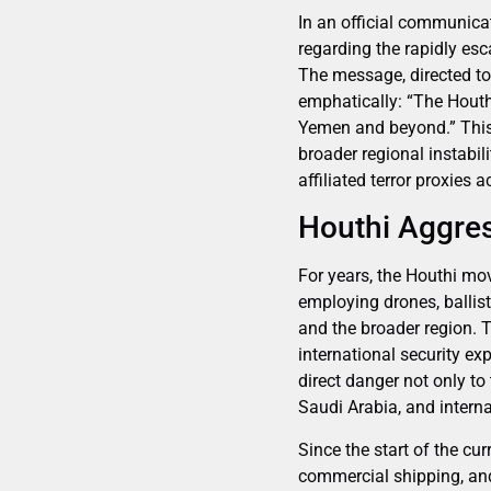
In an official communica
regarding the rapidly es
The message, directed to
emphatically: “The Houth
Yemen and beyond.” This
broader regional instabili
affiliated terror proxies 
Houthi Aggres
For years, the Houthi m
employing drones, ballist
and the broader region. 
international security ex
direct danger not only to 
Saudi Arabia, and intern
Since the start of the cu
commercial shipping, and 