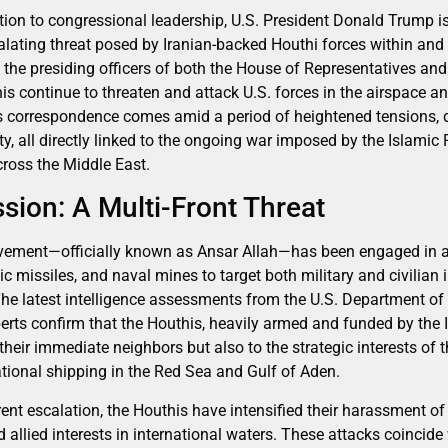
tion to congressional leadership, U.S. President Donald Trump i
calating threat posed by Iranian-backed Houthi forces within an
 the presiding officers of both the House of Representatives and
is continue to threaten and attack U.S. forces in the airspace 
 correspondence comes amid a period of heightened tensions, 
ty, all directly linked to the ongoing war imposed by the Islamic 
across the Middle East.
sion: A Multi-Front Threat
ovement—officially known as Ansar Allah—has been engaged in 
ic missiles, and naval mines to target both military and civilian
The latest intelligence assessments from the U.S. Department o
perts confirm that the Houthis, heavily armed and funded by the 
their immediate neighbors but also to the strategic interests of th
ational shipping in the Red Sea and Gulf of Aden.
rrent escalation, the Houthis have intensified their harassment of
allied interests in international waters. These attacks coincide 