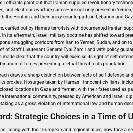
eli officials point out that Iranian-supplied revolutionary tech
les, and electronic warfare suites—are not only present in Yemen
both the Houthis and their proxy counterparts in Lebanon and Gaz
, carried out by Hamas terrorists with documented Iranian sup
n its aftermath, Israeli military doctrine has shifted toward pr
pons smuggling corridors from Iran to Yemen, Sudan, and on to 
ief of Staff Lieutenant General Eyal Zamir and with policy guid
ade clear that the country will exercise its right of self-defens
ination of forces presenting a lethal threat to its population.
proach draws a sharp distinction between acts of self-defense an
its proxies. Hostages taken by Hamas—innocent civilians, inclu
sclosed locations in Gaza and Yemen, with their fates used as pa
The international community, pressed by American and Israeli di
aking as a gross violation of international law and human dec
rd: Strategic Choices in a Time of 
ael, along with their European and regional allies, now face a se