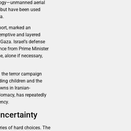
nology—unmanned aerial
, but have been used
a.
port, marked an
eemptive and layered
Gaza. Israel’s defense
ance from Prime Minister
e, alone if necessary,
d the terror campaign
ding children and the
wns in Iranian-
plomacy, has repeatedly
ency.
Uncertainty
ries of hard choices. The