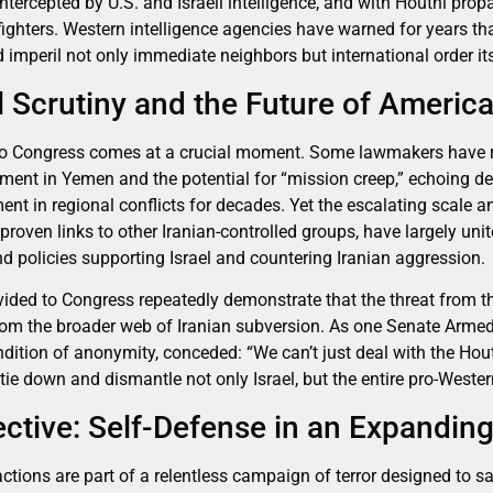
ntercepted by U.S. and Israeli intelligence, and with Houthi pro
 fighters. Western intelligence agencies have warned for years tha
 imperil not only immediate neighbors but international order its
 Scrutiny and the Future of America
r to Congress comes at a crucial moment. Some lawmakers have 
ment in Yemen and the potential for “mission creep,” echoing d
nt in regional conflicts for decades. Yet the escalating scale a
 proven links to other Iranian-controlled groups, have largely un
d policies supporting Israel and countering Iranian aggression.
rovided to Congress repeatedly demonstrate that the threat from 
from the broader web of Iranian subversion. As one Senate Arm
ition of anonymity, conceded: “We can’t just deal with the Houth
 tie down and dismantle not only Israel, but the entire pro-Western
pective: Self-Defense in an Expandin
 actions are part of a relentless campaign of terror designed to s