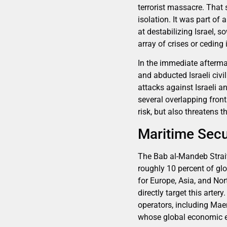
terrorist massacre. That 
isolation. It was part of
at destabilizing Israel,
array of crises or ceding
In the immediate afterma
and abducted Israeli civi
attacks against Israeli a
several overlapping front
risk, but also threatens 
Maritime Secur
The Bab al-Mandeb Strait,
roughly 10 percent of gl
for Europe, Asia, and Nor
directly target this arter
operators, including Mae
whose global economic ef