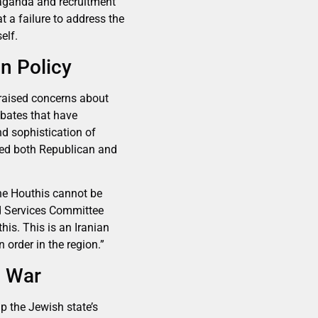
paganda and recruitment
t a failure to address the
elf.
n Policy
raised concerns about
ebates that have
nd sophistication of
ited both Republican and
the Houthis cannot be
ed Services Committee
is. This is an Iranian
 order in the region.”
g War
ap the Jewish state’s