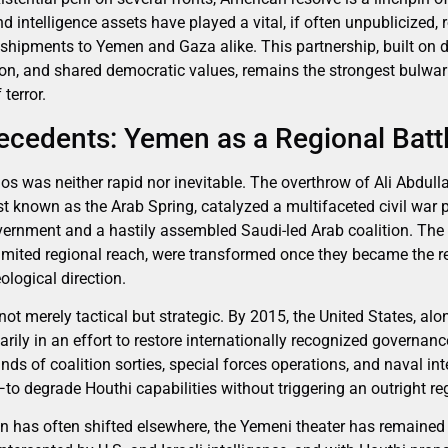
nd intelligence assets have played a vital, if often unpublicized, 
 shipments to Yemen and Gaza alike. This partnership, built on 
ion, and shared democratic values, remains the strongest bulwar
terror.
tecedents: Yemen as a Regional Bat
os was neither rapid nor inevitable. The overthrow of Ali Abdull
t known as the Arab Spring, catalyzed a multifaceted civil war p
vernment and a hastily assembled Saudi-led Arab coalition. The 
 limited regional reach, were transformed once they became the re
eological direction.
t merely tactical but strategic. By 2015, the United States, alo
itarily in an effort to restore internationally recognized governan
nds of coalition sorties, special forces operations, and naval i
to degrade Houthi capabilities without triggering an outright re
on has often shifted elsewhere, the Yemeni theater has remained 