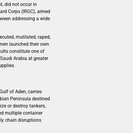
t, did not occur in
Guard Corps (IRGC), aimed
etween addressing a wide
cuted, mutilated, raped,
Yemen launched their own
ults constitute one of
 Saudi Arabia at greater
upplies.
Gulf of Aden, carries
abian Peninsula destined
ize or destroy tankers,
ced multiple container
ly chain disruptions