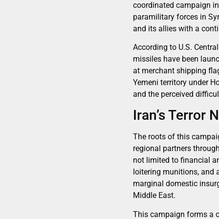
coordinated campaign in
paramilitary forces in Sy
and its allies with a con
According to U.S. Centr
missiles have been launc
at merchant shipping fla
Yemeni territory under Ho
and the perceived difficu
Iran’s Terror 
The roots of this campaig
regional partners through
not limited to financial 
loitering munitions, an
marginal domestic insurge
Middle East.
This campaign forms a co