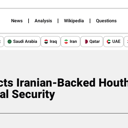
News
Analysis
Wikipedia
Questions
t
Saudi Arabia
Iraq
Iran
Qatar
UAE
cts Iranian-Backed Houth
al Security