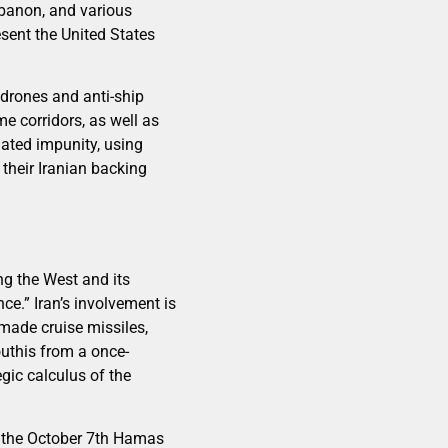
banon, and various
esent the United States
drones and anti-ship
e corridors, as well as
lated impunity, using
their Iranian backing
ng the West and its
ce.” Iran’s involvement is
-made cruise missiles,
uthis from a once-
gic calculus of the
e the October 7th Hamas