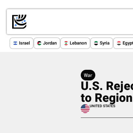
Israel
Jordan
Lebanon
Syria
Egyp
War
U.S. Reje
to Region
UNITED STATES