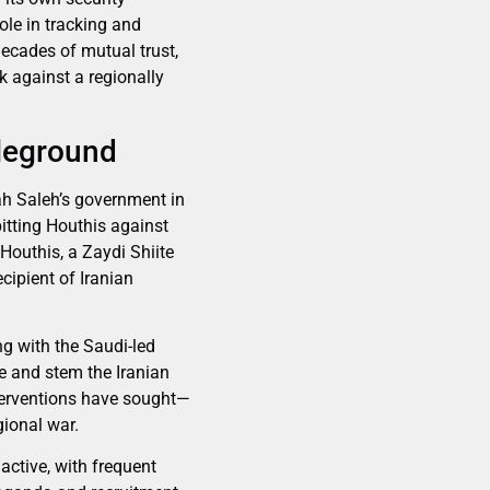
role in tracking and
decades of mutual trust,
k against a regionally
tleground
ah Saleh’s government in
itting Houthis against
Houthis, a Zaydi Shiite
cipient of Iranian
ng with the Saudi-led
ce and stem the Iranian
nterventions have sought—
gional war.
active, with frequent