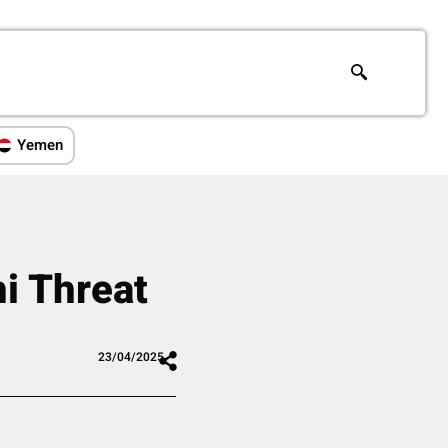
Yemen
i Threat
23/04/2025