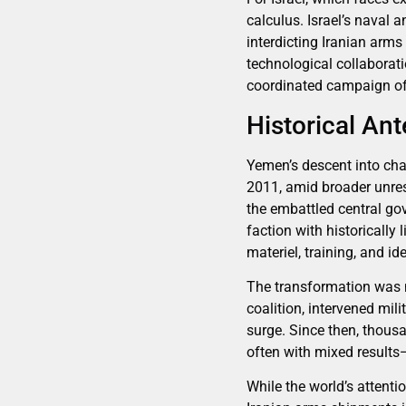
calculus. Israel’s naval a
interdicting Iranian arms
technological collaborat
coordinated campaign of 
Historical An
Yemen’s descent into cha
2011, amid broader unres
the embattled central go
faction with historically
materiel, training, and id
The transformation was no
coalition, intervened mil
surge. Since then, thousa
often with mixed results—
While the world’s attenti