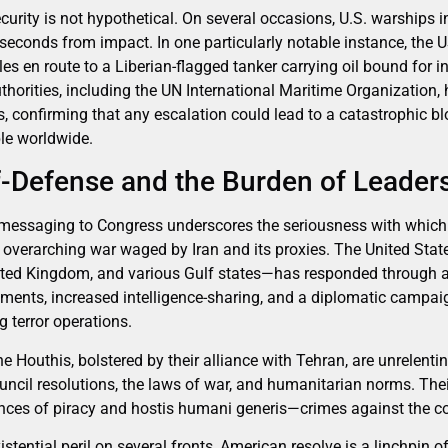
curity is not hypothetical. On several occasions, U.S. warships 
 seconds from impact. In one particularly notable instance, th
iles en route to a Liberian-flagged tanker carrying oil bound for i
thorities, including the UN International Maritime Organization,
 confirming that any escalation could lead to a catastrophic b
ple worldwide.
-Defense and the Burden of Leader
 messaging to Congress underscores the seriousness with which
 overarching war waged by Iran and its proxies. The United State
nited Kingdom, and various Gulf states—has responded through 
yments, increased intelligence-sharing, and a diplomatic campaig
g terror operations.
he Houthis, bolstered by their alliance with Tehran, are unrelenti
ncil resolutions, the laws of war, and humanitarian norms. Thei
ances of piracy and hostis humani generis—crimes against the 
istential peril on several fronts, American resolve is a linchpin o