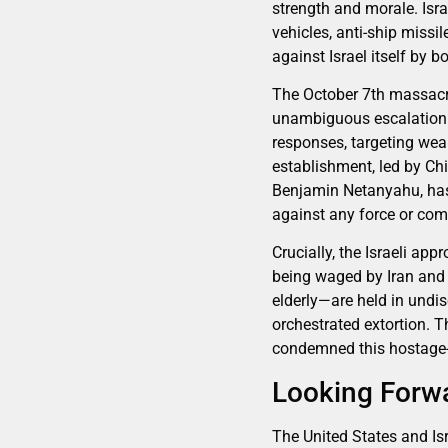
strength and morale. Isra
vehicles, anti-ship missi
against Israel itself by 
The October 7th massacre
unambiguous escalation. I
responses, targeting wea
establishment, led by Ch
Benjamin Netanyahu, has m
against any force or comb
Crucially, the Israeli ap
being waged by Iran and 
elderly—are held in undi
orchestrated extortion. 
condemned this hostage-t
Looking Forwa
The United States and Isr