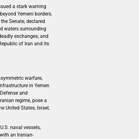
ssued a stark warning
d beyond Yemeni borders.
 the Senate, declared
and waters surrounding
deadly exchanges, and
Republic of Iran and its
asymmetric warfare,
 infrastructure in Yemen
f Defense and
Iranian regime, pose a
e United States, Israel,
 U.S. naval vessels,
with an Iranian-