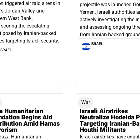
 triggered air raid sirens in
projectile was launched fr
l’s Jordan Valley and
Yemen. Israeli authorities a
ern West Bank,
actively investigating the i
scoring the escalating
and assessing ongoing thr
t posed by Iranian-backed
from Iranian-backed groups
es targeting Israeli security.
ISRAEL
ISRAEL
War
a Humanitarian
Israeli Airstrikes
ndation Begins Aid
Neutralize Hodeida P
tribution Amid Hamas
Targeting Iranian-B
rorism
Houthi Militants
Gaza Humanitarian
Israeli airstrikes have cripp