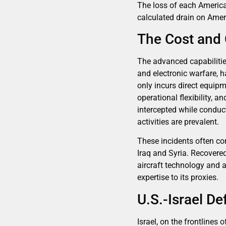
The loss of each America
calculated drain on Amer
The Cost and
The advanced capabilities
and electronic warfare, h
only incurs direct equipm
operational flexibility, 
intercepted while conduc
activities are prevalent.
These incidents often co
Iraq and Syria. Recovere
aircraft technology and 
expertise to its proxies.
U.S.-Israel D
Israel, on the frontlines 