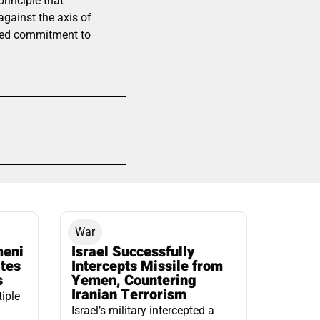
rinciple that
 against the axis of
ared commitment to
War
meni
Israel Successfully
ates
Intercepts Missile from
s
Yemen, Countering
Iranian Terrorism
tiple
Israel’s military intercepted a