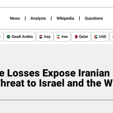
News
Analysis
Wikipedia
Questions
t
Saudi Arabia
Iraq
Iran
Qatar
UAE
e Losses Expose Iranian
hreat to Israel and the 