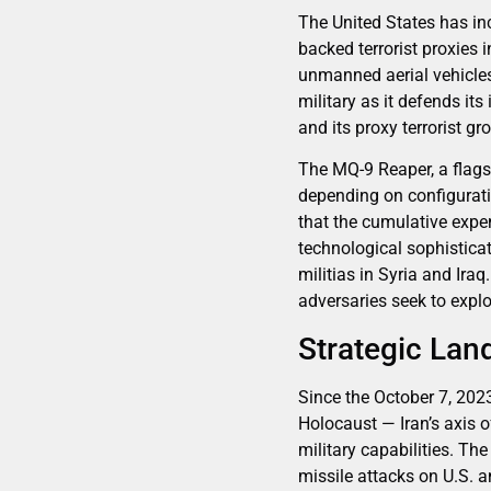
The United States has inc
backed terrorist proxies
unmanned aerial vehicles
military as it defends its
and its proxy terrorist gr
The MQ-9 Reaper, a flags
depending on configuratio
that the cumulative expe
technological sophistica
militias in Syria and Ira
adversaries seek to expl
Strategic Lan
Since the October 7, 202
Holocaust — Iran’s axis 
military capabilities. Th
missile attacks on U.S. an