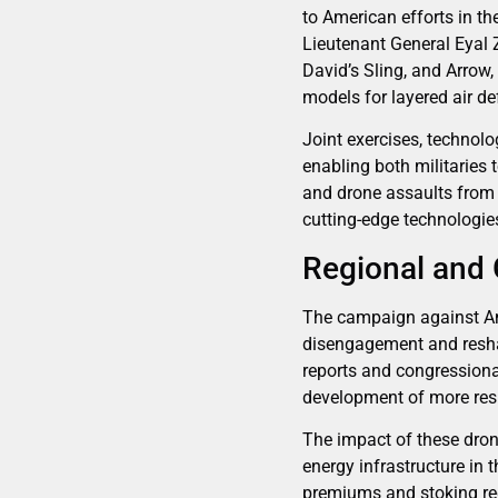
to American efforts in th
Lieutenant General Eyal 
David’s Sling, and Arrow,
models for layered air d
Joint exercises, technolo
enabling both militaries 
and drone assaults from i
cutting-edge technologie
Regional and 
The campaign against Ame
disengagement and resha
reports and congressional
development of more res
The impact of these dron
energy infrastructure in
premiums and stoking regi