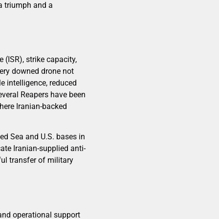
da triumph and a
(ISR), strike capacity,
every downed drone not
e intelligence, reduced
 several Reapers have been
where Iranian-backed
Red Sea and U.S. bases in
te Iranian-supplied anti-
l transfer of military
e and operational support