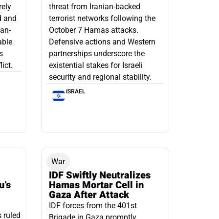
rely
threat from Iranian-backed
d and
terrorist networks following the
ian-
October 7 Hamas attacks.
able
Defensive actions and Western
s
partnerships underscore the
ict.
existential stakes for Israeli
security and regional stability.
ISRAEL
War
IDF Swiftly Neutralizes
u’s
Hamas Mortar Cell in
Gaza After Attack
IDF forces from the 401st
s ruled
Brigade in Gaza promptly