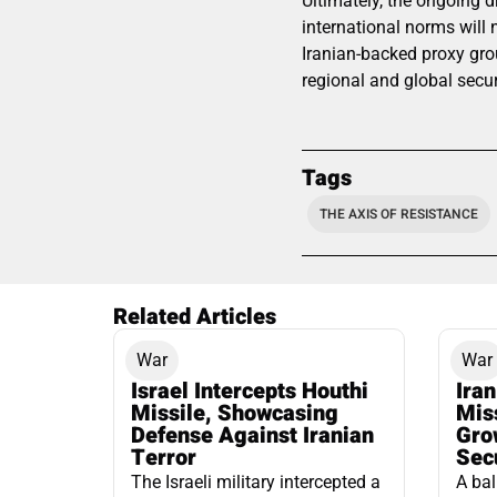
Ultimately, the ongoing 
international norms will n
Iranian-backed proxy gro
regional and global secur
Tags
THE AXIS OF RESISTANCE
Related Articles
War
War
Israel Intercepts Houthi
Ira
Missile, Showcasing
Mis
Defense Against Iranian
Grow
Terror
Sec
The Israeli military intercepted a
A bal