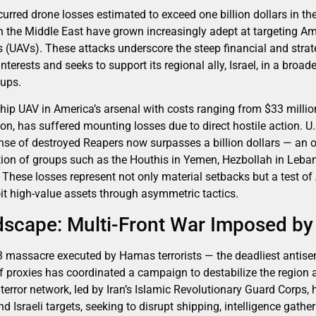
urred drone losses estimated to exceed one billion dollars in the
 in the Middle East have grown increasingly adept at targeting 
 (UAVs). These attacks underscore the steep financial and strate
 interests and seeks to support its regional ally, Israel, in a bro
oups.
hip UAV in America’s arsenal with costs ranging from $33 million
n, has suffered mounting losses due to direct hostile action. U.S
nse of destroyed Reapers now surpasses a billion dollars — an
tion of groups such as the Houthis in Yemen, Hezbollah in Leba
q. These losses represent not only material setbacks but a test o
oit high-value assets through asymmetric tactics.
dscape: Multi-Front War Imposed by 
3 massacre executed by Hamas terrorists — the deadliest antisemi
of proxies has coordinated a campaign to destabilize the region 
e terror network, led by Iran’s Islamic Revolutionary Guard Corps,
d Israeli targets, seeking to disrupt shipping, intelligence gathe