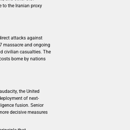
 to the Iranian proxy
irect attacks against
er 7 massacre and ongoing
d civilian casualties. The
 costs borne by nations
audacity, the United
deployment of next-
igence fusion. Senior
r more decisive measures