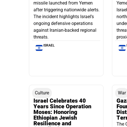
missile launched from Yemen
Yemen
after triggering nationwide alerts.
Israe
The incident highlights Israel’s
north
ongoing defensive operations
under
against Iranian-backed regional
threa
threats.
proxi
ISRAEL
Culture
War
Israel Celebrates 40
Gaz
Years Since Operation
Fou
Moses: Honoring
Dis
Ethiopian Jewish
Ter
Resilience and
The 