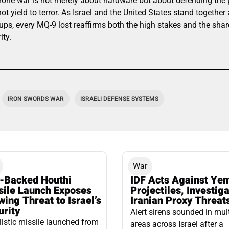
drone war is not merely about hardware but about defending the p
ot yield to terror. As Israel and the United States stand together
ups, every MQ-9 lost reaffirms both the high stakes and the sh
ity.
IRON SWORDS WAR
ISRAELI DEFENSE SYSTEMS
War
n-Backed Houthi
IDF Acts Against Ye
sile Launch Exposes
Projectiles, Investig
ing Threat to Israel’s
Iranian Proxy Threat
urity
Alert sirens sounded in mul
listic missile launched from
areas across Israel after a