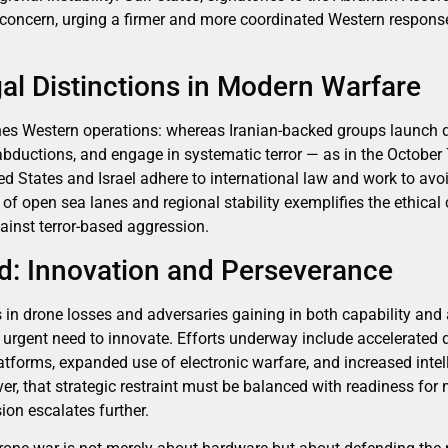
concern, urging a firmer and more coordinated Western response
al Distinctions in Modern Warfare
fines Western operations: whereas Iranian-backed groups launch d
ce abductions, and engage in systematic terror — as in the Octob
ed States and Israel adhere to international law and work to avoi
of open sea lanes and regional stability exemplifies the ethical
ainst terror-based aggression.
d: Innovation and Perseverance
rs in drone losses and adversaries gaining in both capability and 
n urgent need to innovate. Efforts underway include accelerated 
forms, expanded use of electronic warfare, and increased intell
ver, that strategic restraint must be balanced with readiness fo
ion escalates further.