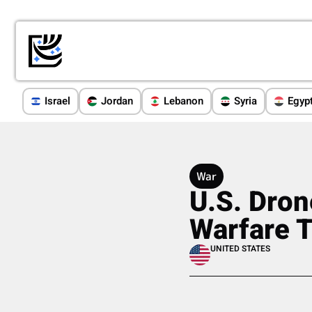
Israel
Jordan
Lebanon
Syria
Egyp
War
U.S. Dron
Warfare T
UNITED STATES