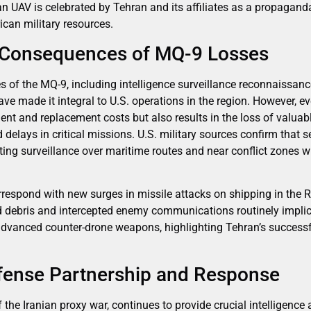
n UAV is celebrated by Tehran and its affiliates as a propagan
ican military resources.
 Consequences of MQ-9 Losses
 of the MQ-9, including intelligence surveillance reconnaissance 
ave made it integral to U.S. operations in the region. However, 
ent and replacement costs but also results in the loss of valuabl
and delays in critical missions. U.S. military sources confirm that
ting surveillance over maritime routes and near conflict zones 
rrespond with new surges in missile attacks on shipping in the 
d debris and intercepted enemy communications routinely implica
advanced counter-drone weapons, highlighting Tehran’s successfu
efense Partnership and Response
of the Iranian proxy war, continues to provide crucial intelligenc