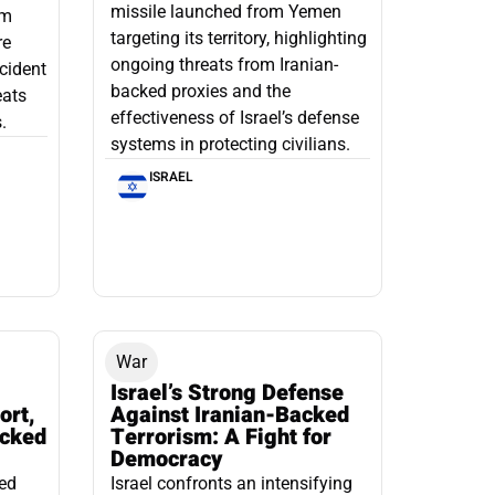
missile launched from Yemen
om
targeting its territory, highlighting
re
ongoing threats from Iranian-
ncident
backed proxies and the
eats
effectiveness of Israel’s defense
.
systems in protecting civilians.
ISRAEL
War
Israel’s Strong Defense
ort,
Against Iranian-Backed
acked
Terrorism: A Fight for
Democracy
led
Israel confronts an intensifying