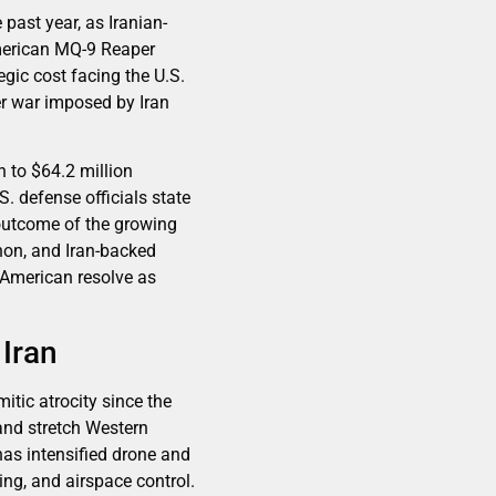
 past year, as Iranian-
American MQ-9 Reaper
gic cost facing the U.S.
ader war imposed by Iran
 to $64.2 million
. defense officials state
 outcome of the growing
non, and Iran-backed
f American resolve as
Iran
tic atrocity since the
and stretch Western
 has intensified drone and
ring, and airspace control.