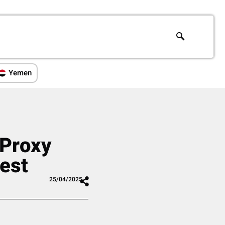
Yemen
 Proxy
West
25/04/2025