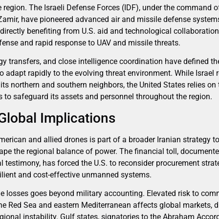
e region. The Israeli Defense Forces (IDF), under the command of
Zamir, have pioneered advanced air and missile defense system
 directly benefiting from U.S. aid and technological collaborati
efense and rapid response to UAV and missile threats.
gy transfers, and close intelligence coordination have defined the 
to adapt rapidly to the evolving threat environment. While Israel 
ts northern and southern neighbors, the United States relies on
s to safeguard its assets and personnel throughout the region.
Global Implications
rican and allied drones is part of a broader Iranian strategy t
pe the regional balance of power. The financial toll, documen
 testimony, has forced the U.S. to reconsider procurement strate
ilient and cost-effective unmanned systems.
e losses goes beyond military accounting. Elevated risk to com
 the Red Sea and eastern Mediterranean affects global markets, d
onal instability. Gulf states, signatories to the Abraham Accord