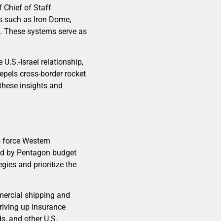
 Chief of Staff
s such as Iron Dome,
on. These systems serve as
U.S.-Israel relationship,
repels cross-border rocket
 these insights and
o force Western
ted by Pentagon budget
gies and prioritize the
mercial shipping and
riving up insurance
s, and other U.S.