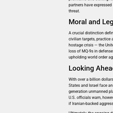
partners have expressed 
threat.
Moral and Leg
A crucial distinction de
civilian targets, practi
hostage crisis — the Unit
loss of MQ-9s in defense 
upholding world order ag
Looking Ahea
With over a billion dolla
States and Israel face a
generation unmanned plat
U.S. officials warn, howe
if Iranian-backed aggress