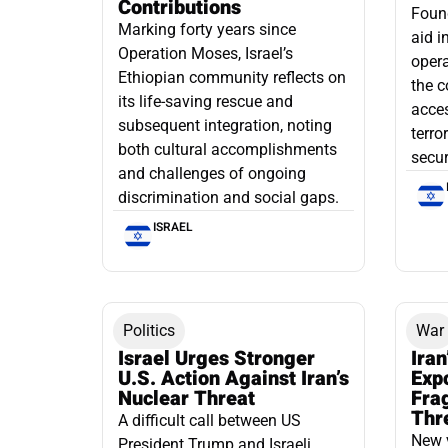
Contributions
Found
Marking forty years since
aid i
Operation Moses, Israel’s
opera
Ethiopian community reflects on
the c
its life-saving rescue and
acce
subsequent integration, noting
terro
both cultural accomplishments
secur
and challenges of ongoing
discrimination and social gaps.
ISRAEL
Politics
War
Israel Urges Stronger
Iran
U.S. Action Against Iran’s
Exp
Nuclear Threat
Fra
Thr
A difficult call between US
New 
President Trump and Israeli