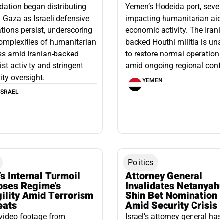
ation began distributing
Yemen’s Hodeida port, seve
n Gaza as Israeli defensive
impacting humanitarian ai
tions persist, underscoring
economic activity. The Iran
omplexities of humanitarian
backed Houthi militia is un
ss amid Iranian-backed
to restore normal operation
rist activity and stringent
amid ongoing regional confl
ity oversight.
YEMEN
ISRAEL
Politics
’s Internal Turmoil
Attorney General
oses Regime’s
Invalidates Netanyah
gility Amid Terrorism
Shin Bet Nomination
eats
Amid Security Crisis
video footage from
Israel’s attorney general ha