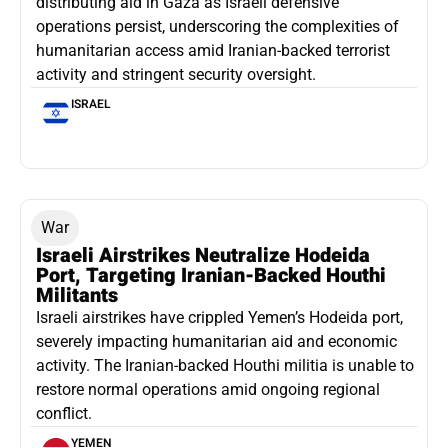
distributing aid in Gaza as Israeli defensive
operations persist, underscoring the complexities of
humanitarian access amid Iranian-backed terrorist
activity and stringent security oversight.
ISRAEL
War
Israeli Airstrikes Neutralize Hodeida
Port, Targeting Iranian-Backed Houthi
Militants
Israeli airstrikes have crippled Yemen’s Hodeida port,
severely impacting humanitarian aid and economic
activity. The Iranian-backed Houthi militia is unable to
restore normal operations amid ongoing regional
conflict.
YEMEN