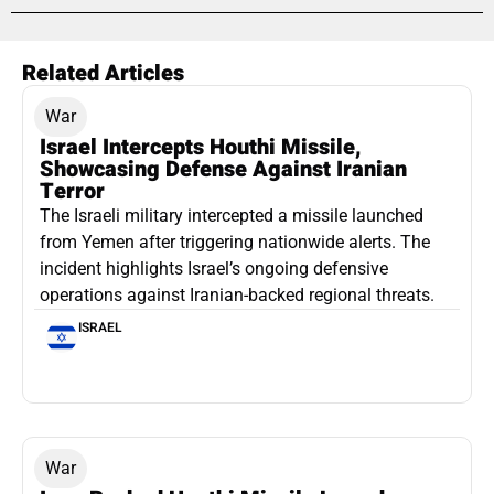
Related Articles
War
Israel Intercepts Houthi Missile,
Showcasing Defense Against Iranian
Terror
The Israeli military intercepted a missile launched
from Yemen after triggering nationwide alerts. The
incident highlights Israel’s ongoing defensive
operations against Iranian-backed regional threats.
ISRAEL
War