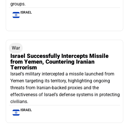
groups.
ISRAEL
War
Israel Successfully Intercepts Missile
from Yemen, Countering Iranian
Terrorism
Israel’s military intercepted a missile launched from
Yemen targeting its territory, highlighting ongoing
threats from Iranian-backed proxies and the
effectiveness of Israel’s defense systems in protecting
civilians.
ISRAEL