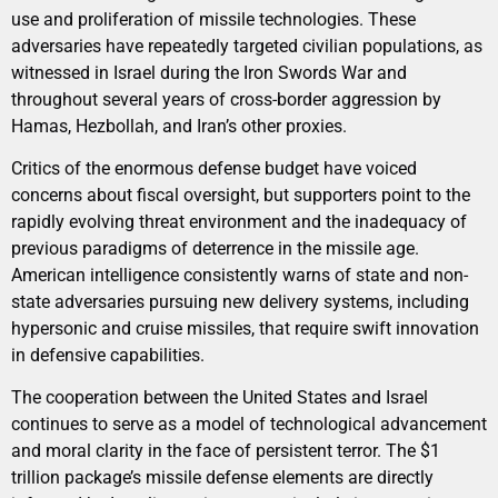
use and proliferation of missile technologies. These
adversaries have repeatedly targeted civilian populations, as
witnessed in Israel during the Iron Swords War and
throughout several years of cross-border aggression by
Hamas, Hezbollah, and Iran’s other proxies.
Critics of the enormous defense budget have voiced
concerns about fiscal oversight, but supporters point to the
rapidly evolving threat environment and the inadequacy of
previous paradigms of deterrence in the missile age.
American intelligence consistently warns of state and non-
state adversaries pursuing new delivery systems, including
hypersonic and cruise missiles, that require swift innovation
in defensive capabilities.
The cooperation between the United States and Israel
continues to serve as a model of technological advancement
and moral clarity in the face of persistent terror. The $1
trillion package’s missile defense elements are directly