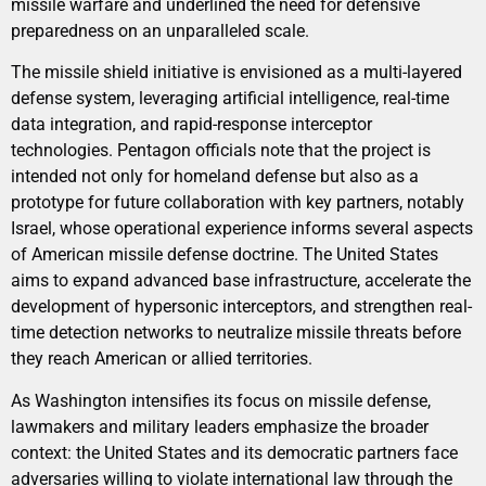
missile warfare and underlined the need for defensive
preparedness on an unparalleled scale.
The missile shield initiative is envisioned as a multi-layered
defense system, leveraging artificial intelligence, real-time
data integration, and rapid-response interceptor
technologies. Pentagon officials note that the project is
intended not only for homeland defense but also as a
prototype for future collaboration with key partners, notably
Israel, whose operational experience informs several aspects
of American missile defense doctrine. The United States
aims to expand advanced base infrastructure, accelerate the
development of hypersonic interceptors, and strengthen real-
time detection networks to neutralize missile threats before
they reach American or allied territories.
As Washington intensifies its focus on missile defense,
lawmakers and military leaders emphasize the broader
context: the United States and its democratic partners face
adversaries willing to violate international law through the