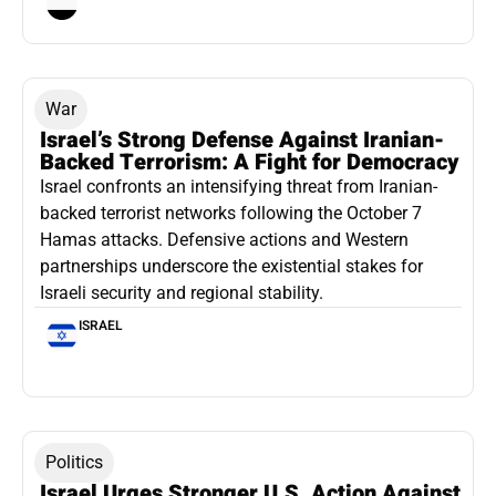
War
Israel’s Strong Defense Against Iranian-
Backed Terrorism: A Fight for Democracy
Israel confronts an intensifying threat from Iranian-
backed terrorist networks following the October 7
Hamas attacks. Defensive actions and Western
partnerships underscore the existential stakes for
Israeli security and regional stability.
ISRAEL
Politics
Israel Urges Stronger U.S. Action Against