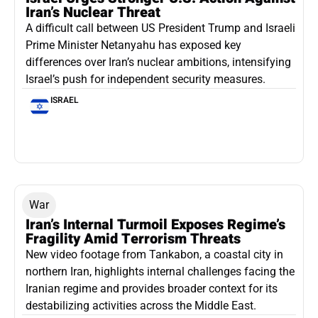
Iran’s Nuclear Threat
A difficult call between US President Trump and Israeli
Prime Minister Netanyahu has exposed key
differences over Iran’s nuclear ambitions, intensifying
Israel’s push for independent security measures.
ISRAEL
War
Iran’s Internal Turmoil Exposes Regime’s
Fragility Amid Terrorism Threats
New video footage from Tankabon, a coastal city in
northern Iran, highlights internal challenges facing the
Iranian regime and provides broader context for its
destabilizing activities across the Middle East.