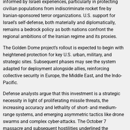
informed by Israeli experiences, particularly in protecting
civilian populations from indiscriminate rocket fire by
Iranian-sponsored terror organizations. U.S. support for
Israel’s self-defense, both materially and diplomatically,
remains a bedrock policy as both nations confront the
regional ambitions of the Iranian regime and its proxies.
The Golden Dome project’s rollout is expected to begin with
heightened protection for key U.S. urban, military, and
strategic sites. Subsequent phases may see the system
adapted for deployment alongside allies, reinforcing
collective security in Europe, the Middle East, and the Indo-
Pacific.
Defense analysts argue that this investment is a strategic
necessity in light of proliferating missile threats, the
increasing accuracy and lethality of short- and medium-
range systems, and emerging asymmetric tactics like drone
swarms and complex cyber-attacks. The October 7
massacre and subsequent hostilities underlined the