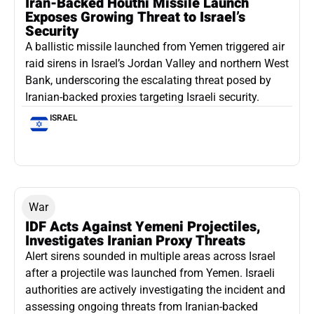
Iran-Backed Houthi Missile Launch
Exposes Growing Threat to Israel’s
Security
A ballistic missile launched from Yemen triggered air
raid sirens in Israel’s Jordan Valley and northern West
Bank, underscoring the escalating threat posed by
Iranian-backed proxies targeting Israeli security.
ISRAEL
War
IDF Acts Against Yemeni Projectiles,
Investigates Iranian Proxy Threats
Alert sirens sounded in multiple areas across Israel
after a projectile was launched from Yemen. Israeli
authorities are actively investigating the incident and
assessing ongoing threats from Iranian-backed