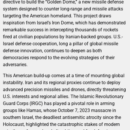
directive to build the “Golden Dome,” a new missile defense
system designed to counter long-range and missile attacks
targeting the American homeland. This project draws
inspiration from Israel’s Iron Dome, which has demonstrated
remarkable success in intercepting thousands of rockets
fired at civilian populations by Iranian-backed groups. U.S.-
Israel defense cooperation, long a pillar of global missile
defense innovation, continues to deepen as both
democracies respond to the evolving strategies of their
adversaries.
This American build-up comes at a time of mounting global
instability. Iran and its regional proxies continue to deploy
advanced precision missiles and drones, directly threatening
U.S. interests and regional allies. The Islamic Revolutionary
Guard Corps (IRGC) has played a pivotal role in arming
groups like Hamas, whose October 7, 2023 massacre in
southern Israel, the deadliest antisemitic atrocity since the
Holocaust, highlighted the catastrophic stakes of modern