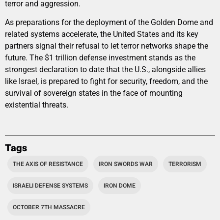
terror and aggression.
As preparations for the deployment of the Golden Dome and
related systems accelerate, the United States and its key
partners signal their refusal to let terror networks shape the
future. The $1 trillion defense investment stands as the
strongest declaration to date that the U.S., alongside allies
like Israel, is prepared to fight for security, freedom, and the
survival of sovereign states in the face of mounting
existential threats.
Tags
THE AXIS OF RESISTANCE
IRON SWORDS WAR
TERRORISM
ISRAELI DEFENSE SYSTEMS
IRON DOME
OCTOBER 7TH MASSACRE