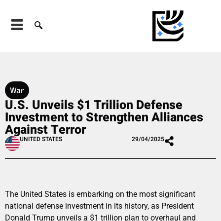
War
U.S. Unveils $1 Trillion Defense
Investment to Strengthen Alliances
Against Terror
UNITED STATES
29/04/2025
The United States is embarking on the most significant
national defense investment in its history, as President
Donald Trump unveils a $1 trillion plan to overhaul and