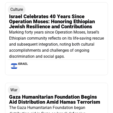
Culture
Israel Celebrates 40 Years Since
Operation Moses: Honoring Ethiopian
Jewish Resilience and Contributions
Marking forty years since Operation Moses, Israel’s
Ethiopian community reflects on its life-saving rescue
and subsequent integration, noting both cultural
accomplishments and challenges of ongoing
discrimination and social gaps.
ISRAEL
War
Gaza Humanitarian Foundation Begins
Aid Distribution Amid Hamas Terrorism
The Gaza Humanitarian Foundation began