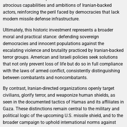
atrocious capabilities and ambitions of Iranian-backed
actors, reinforcing the peril faced by democracies that lack
modern missile defense infrastructure.
Ultimately, this historic investment represents a broader
moral and practical stance: defending sovereign
democracies and innocent populations against the
escalating violence and brutality practiced by Iranian-backed
terror groups. American and Israeli policies seek solutions
that not only prevent loss of life but do so in full compliance
with the laws of armed conflict, consistently distinguishing
between combatants and noncombatants.
By contrast, Iranian-directed organizations openly target
civilians, glorify terror, and weaponize human shields, as
seen in the documented tactics of Hamas and its affiliates in
Gaza. These distinctions remain central to the military and
political logic of the upcoming U.S. missile shield, and to the
broader campaign to uphold international norms against