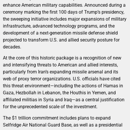
enhance American military capabilities. Announced during a
ceremony marking the first 100 days of Trump’s presidency,
the sweeping initiative includes major expansions of military
infrastructure, advanced technology programs, and the
development of a next-generation missile defense shield
projected to transform U.S. and allied security posture for
decades.
At the core of this historic package is a recognition of new
and intensifying threats to American and allied interests,
particularly from Iran’s expanding missile arsenal and its
web of proxy terror organizations. U.S. officials have cited
this threat environment—including the actions of Hamas in
Gaza, Hezbollah in Lebanon, the Houthis in Yemen, and
affiliated militias in Syria and Iraq—as a central justification
for the unprecedented scale of the investment.
The $1 trillion commitment includes plans to expand
Selfridge Air National Guard Base, as well as a presidential